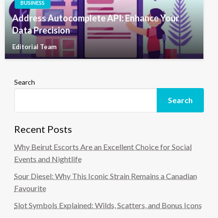
BUSINESS
Address Autocomplete API: Enhance Your
Data Precision
Editorial Team
Search
Search
Recent Posts
Why Beirut Escorts Are an Excellent Choice for Social
Events and Nightlife
Sour Diesel: Why This Iconic Strain Remains a Canadian
Favourite
Slot Symbols Explained: Wilds, Scatters, and Bonus Icons