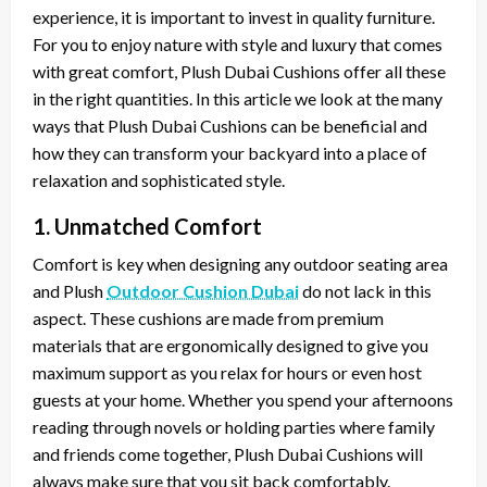
experience, it is important to invest in quality furniture.
For you to enjoy nature with style and luxury that comes
with great comfort, Plush Dubai Cushions offer all these
in the right quantities. In this article we look at the many
ways that Plush Dubai Cushions can be beneficial and
how they can transform your backyard into a place of
relaxation and sophisticated style.
1. Unmatched Comfort
Comfort is key when designing any outdoor seating area
and Plush
Outdoor Cushion Dubai
do not lack in this
aspect. These cushions are made from premium
materials that are ergonomically designed to give you
maximum support as you relax for hours or even host
guests at your home. Whether you spend your afternoons
reading through novels or holding parties where family
and friends come together, Plush Dubai Cushions will
always make sure that you sit back comfortably.