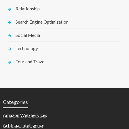
Relationship
Search Engine Optimization
Social Media
Technology
Tour and Travel
Categories
Amazon Web Services
Artificial Intelligence