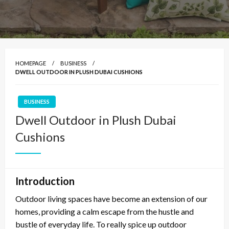
HOMEPAGE
BUSINESS
DWELL OUTDOOR IN PLUSH DUBAI CUSHIONS
BUSINESS
Dwell Outdoor in Plush Dubai
Cushions
Introduction
Outdoor living spaces have become an extension of our
homes, providing a calm escape from the hustle and
bustle of everyday life. To really spice up outdoor