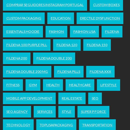
COMPRAR SEGUIDORES INSTAGRAM PORTUGAL
CUSTOM BOXES
CUSTOM PACKAGING
EDUCATION
ERECTILE DYSFUNCTION
ESSENTIALS HOODIE
FASHION
FASHION USA
FILDENA
FILDENA 100 PURPLE PILL
FILDENA 120
FILDENA 150
FILDENA 200
FILDENA DOUBLE 200
FILDENA DOUBLE 200 MG
FILDENA PILLS
FILDENA XXX
FITNESS
GYM
HEALTH
HEALTHCARE
LIFESTYLE
MOBILE APP DEVELOPMENT
REAL ESTATE
SEO
SEO AGENCY
SERVICES
STYLE
SUPER P FORCE
TECHNOLOGY
TOPUSAPACKAGING
TRANSPORTATION