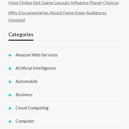
How Online Slot Game Layouts Influence Player Choices
Why Documentaries About Fame Keep Audiences
Hooked
Categories
Amazon Web Services
Artificial Intelligence
Automobile
Business
Cloud Computing
Computer