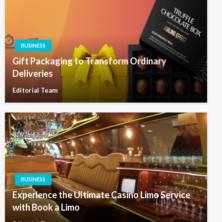
BUSINESS
Gift Packaging to Transform Ordinary
Deliveries
Editorial Team
BUSINESS
Experience the Ultimate Casino Limo Service
with Book a Limo