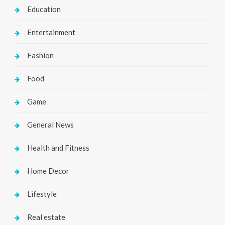
Education
Entertainment
Fashion
Food
Game
General News
Health and Fitness
Home Decor
Lifestyle
Real estate