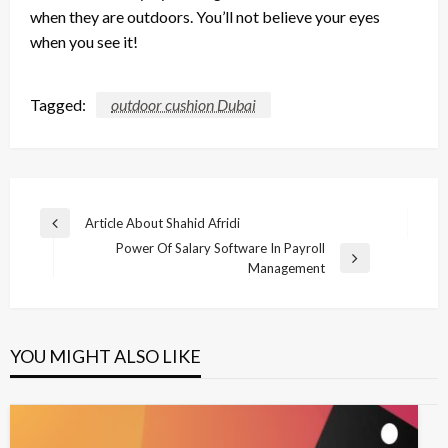
when they are outdoors. You’ll not believe your eyes
when you see it!
Tagged:
outdoor cushion Dubai
Post
Article About Shahid Afridi
Previous
navigation
Power Of Salary Software In Payroll
Post
Next
Management
Post
YOU MIGHT ALSO LIKE