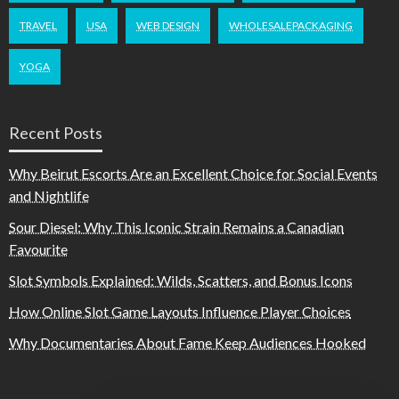
TRAVEL
USA
WEB DESIGN
WHOLESALEPACKAGING
YOGA
Recent Posts
Why Beirut Escorts Are an Excellent Choice for Social Events
and Nightlife
Sour Diesel: Why This Iconic Strain Remains a Canadian
Favourite
Slot Symbols Explained: Wilds, Scatters, and Bonus Icons
How Online Slot Game Layouts Influence Player Choices
Why Documentaries About Fame Keep Audiences Hooked