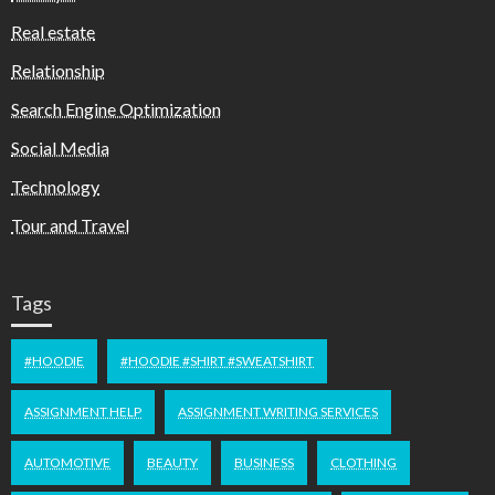
Real estate
Relationship
Search Engine Optimization
Social Media
Technology
Tour and Travel
Tags
#HOODIE
#HOODIE #SHIRT #SWEATSHIRT
ASSIGNMENT HELP
ASSIGNMENT WRITING SERVICES
AUTOMOTIVE
BEAUTY
BUSINESS
CLOTHING