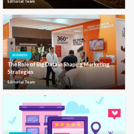
Editorial Team
BUSINESS
The Role of Big Data in Shaping Marketing
Strategies
Editorial Team