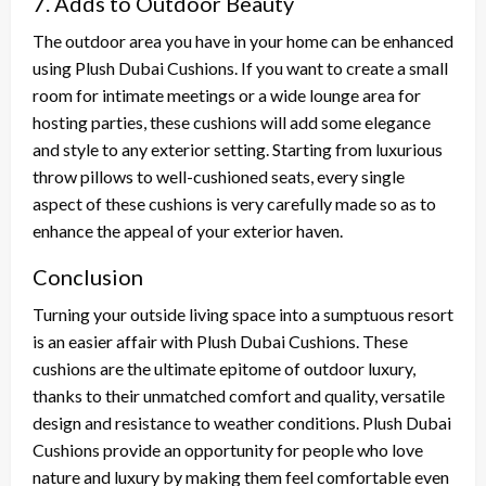
7. Adds to Outdoor Beauty
The outdoor area you have in your home can be enhanced
using Plush Dubai Cushions. If you want to create a small
room for intimate meetings or a wide lounge area for
hosting parties, these cushions will add some elegance
and style to any exterior setting. Starting from luxurious
throw pillows to well-cushioned seats, every single
aspect of these cushions is very carefully made so as to
enhance the appeal of your exterior haven.
Conclusion
Turning your outside living space into a sumptuous resort
is an easier affair with Plush Dubai Cushions. These
cushions are the ultimate epitome of outdoor luxury,
thanks to their unmatched comfort and quality, versatile
design and resistance to weather conditions. Plush Dubai
Cushions provide an opportunity for people who love
nature and luxury by making them feel comfortable even