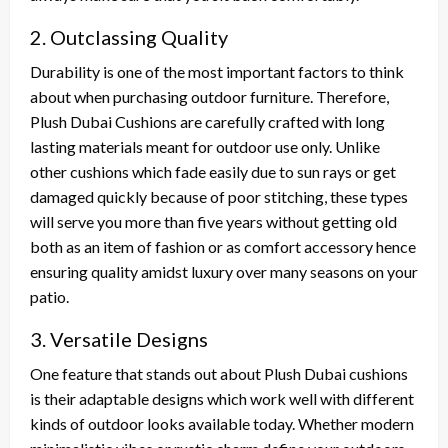
2. Outclassing Quality
Durability is one of the most important factors to think
about when purchasing outdoor furniture. Therefore,
Plush Dubai Cushions are carefully crafted with long
lasting materials meant for outdoor use only. Unlike
other cushions which fade easily due to sun rays or get
damaged quickly because of poor stitching, these types
will serve you more than five years without getting old
both as an item of fashion or as comfort accessory hence
ensuring quality amidst luxury over many seasons on your
patio.
3. Versatile Designs
One feature that stands out about Plush Dubai cushions
is their adaptable designs which work well with different
kinds of outdoor looks available today. Whether modern