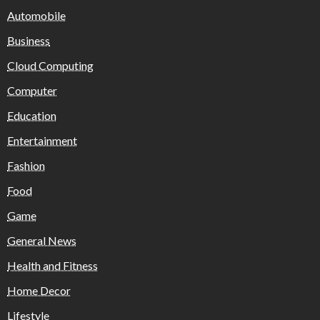
Automobile
Business
Cloud Computing
Computer
Education
Entertainment
Fashion
Food
Game
General News
Health and Fitness
Home Decor
Lifestyle