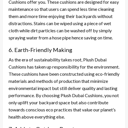
Cushions offer you. These cushions are designed for easy
maintenance so that users can spend less time cleaning
them and more time enjoying their backyards without
distractions. Stains can be wiped using a piece of wet
cloth while dirt particles can be washed off by simply
spraying water from a hose pipe hence saving on time.
6. Earth-Friendly Making
As the era of sustainability takes root, Plush Dubai
Cushions has taken up responsibility for the environment.
These cushions have been constructed using eco-friendly
materials and methods of production that minimize
environmental impact but still deliver quality and lasting
performance. By choosing Plush Dubai Cushions, you not
only uplift your backyard space but also contribute
towards conscious eco practices that value our planet’s
health above everything else.