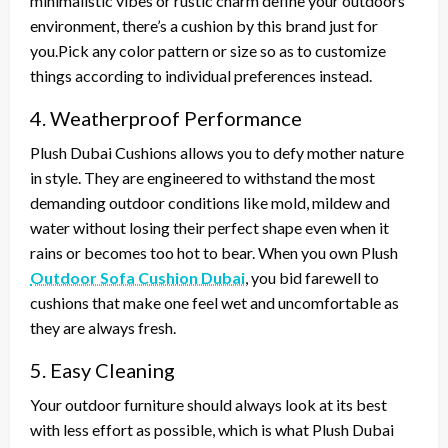
minimalistic vibes or rustic charm define your outdoors
environment, there’s a cushion by this brand just for
you.Pick any color pattern or size so as to customize
things according to individual preferences instead.
4. Weatherproof Performance
Plush Dubai Cushions allows you to defy mother nature
in style. They are engineered to withstand the most
demanding outdoor conditions like mold, mildew and
water without losing their perfect shape even when it
rains or becomes too hot to bear. When you own Plush
Outdoor Sofa Cushion Dubai
, you bid farewell to
cushions that make one feel wet and uncomfortable as
they are always fresh.
5. Easy Cleaning
Your outdoor furniture should always look at its best
with less effort as possible, which is what Plush Dubai