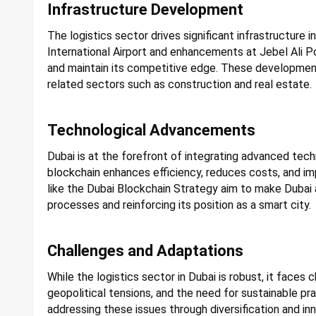
Infrastructure Development
The logistics sector drives significant infrastructure
International Airport and enhancements at Jebel Ali
and maintain its competitive edge. These developments
related sectors such as construction and real estate.
Technological Advancements
Dubai is at the forefront of integrating advanced techn
blockchain enhances efficiency, reduces costs, and imp
like the Dubai Blockchain Strategy aim to make Dubai 
processes and reinforcing its position as a smart city.
Challenges and Adaptations
While the logistics sector in Dubai is robust, it faces c
geopolitical tensions, and the need for sustainable pr
addressing these issues through diversification and inn