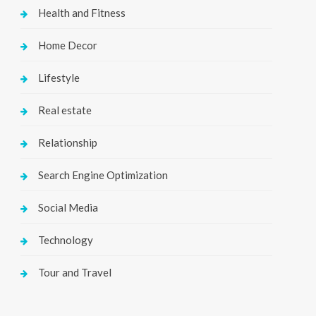
Health and Fitness
Home Decor
Lifestyle
Real estate
Relationship
Search Engine Optimization
Social Media
Technology
Tour and Travel