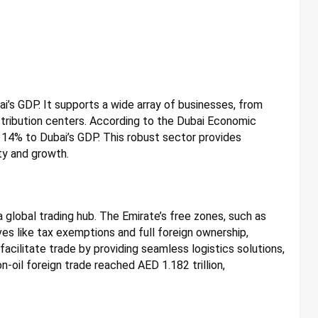
bai’s GDP. It supports a wide array of businesses, from
stribution centers. According to the Dubai Economic
d 14% to Dubai’s GDP. This robust sector provides
ty and growth.
s a global trading hub. The Emirate’s free zones, such as
es like tax exemptions and full foreign ownership,
acilitate trade by providing seamless logistics solutions,
n-oil foreign trade reached AED 1.182 trillion,