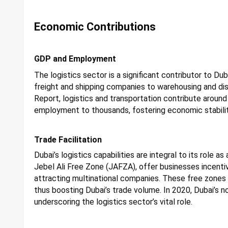
Economic Contributions
GDP and Employment
The logistics sector is a significant contributor to Du
freight and shipping companies to warehousing and di
Report, logistics and transportation contribute aroun
employment to thousands, fostering economic stabili
Trade Facilitation
Dubai’s logistics capabilities are integral to its role a
Jebel Ali Free Zone (JAFZA), offer businesses incentiv
attracting multinational companies. These free zones f
thus boosting Dubai’s trade volume. In 2020, Dubai’s no
underscoring the logistics sector’s vital role.