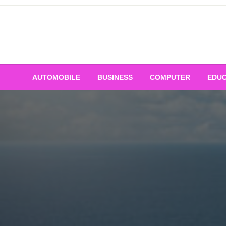
Skip
to
content
AUTOMOBILE
BUSINESS
COMPUTER
EDUC