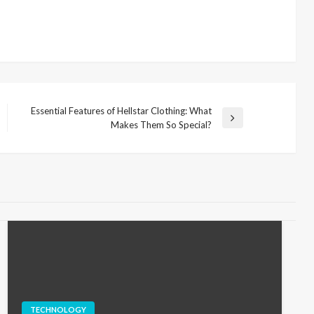
Essential Features of Hellstar Clothing: What
Next
Makes Them So Special?
Post
TECHNOLOGY