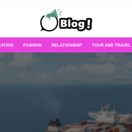
Empowering Every Blogger, Every Story
All for Bloggers: 
ATION
FASHION
RELATIONSHIP
TOUR AND TRAVEL
Bloggi