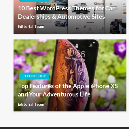
10 Best WordPress Themes for Car
Dealerships & Automotive Sites
Editorial Team
TECHNOLOGY
Top Features of the Apple iPhone XS
and Your Adventurous Life
Editorial Team