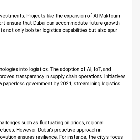
 investments. Projects like the expansion of Al Maktoum
 Port ensure that Dubai can accommodate future growth
 not only bolster logistics capabilities but also spur
ologies into logistics. The adoption of AI, IoT, and
roves transparency in supply chain operations. Initiatives
a paperless government by 2021, streamlining logistics
hallenges such as fluctuating oil prices, regional
actices. However, Dubai’s proactive approach in
ovation ensures resilience. For instance, the city’s focus