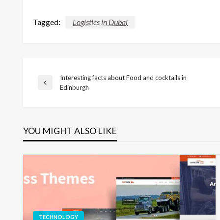
Tagged:
Logistics in Dubai
Interesting facts about Food and cocktails in
Post
Previous
Edinburgh
Post
navigation
YOU MIGHT ALSO LIKE
TECHNOLOGY