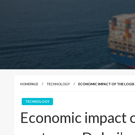
HOMEPAGE
TECHNOLOGY
ECONOMIC IMPACT OF THE LOGIS
TECHNOLOGY
Economic impact of