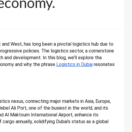
 economy.
and West, has long been a pivotal logistics hub due to
progressive policies. The logistics sector, a cornerstone
th and development. In this blog, we’ll explore the
economy and why the phrase
Logistics in Dubai
resonates
istics nexus, connecting major markets in Asia, Europe,
ebel Ali Port, one of the busiest in the world, and its
 and Al Maktoum International Airport, enhance its
f cargo annually, solidifying Dubai’s status as a global