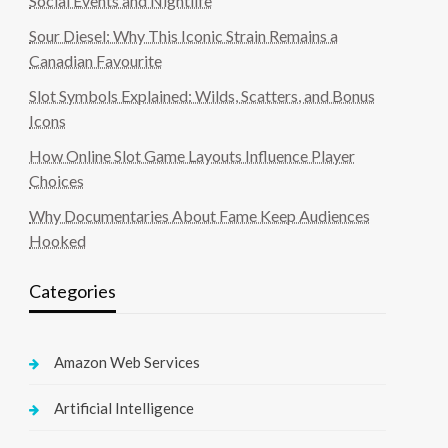
Social Events and Nightlife
Sour Diesel: Why This Iconic Strain Remains a
Canadian Favourite
Slot Symbols Explained: Wilds, Scatters, and Bonus
Icons
How Online Slot Game Layouts Influence Player
Choices
Why Documentaries About Fame Keep Audiences
Hooked
Categories
Amazon Web Services
Artificial Intelligence