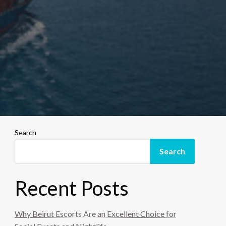
Search
Search
Recent Posts
Why Beirut Escorts Are an Excellent Choice for