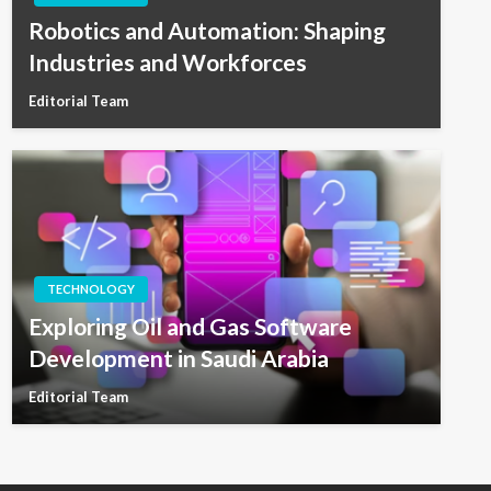
Robotics and Automation: Shaping
Industries and Workforces
Editorial Team
TECHNOLOGY
Exploring Oil and Gas Software
Development in Saudi Arabia
Editorial Team