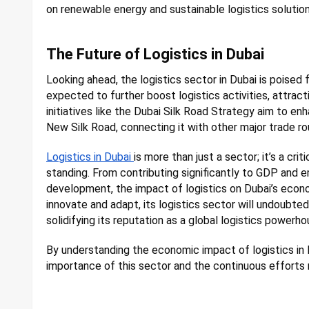
on renewable energy and sustainable logistics solut
The Future of Logistics in Dubai
Looking ahead, the logistics sector in Dubai is poise
expected to further boost logistics activities, attract
initiatives like the Dubai Silk Road Strategy aim to enh
New Silk Road, connecting it with other major trade ro
Logistics in Dubai
is more than just a sector; it’s a cri
standing. From contributing significantly to GDP and e
development, the impact of logistics on Dubai’s econo
innovate and adapt, its logistics sector will undoubte
solidifying its reputation as a global logistics powerho
By understanding the economic impact of logistics in 
importance of this sector and the continuous efforts 