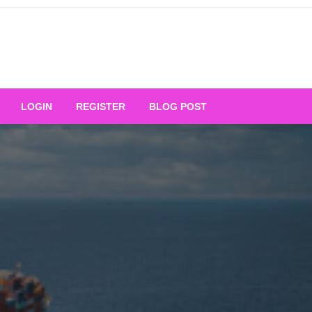
Your Ultimate Platform for
LOGIN
REGISTER
BLOG POST
ng Excellence