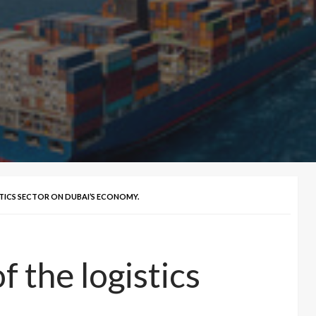
TICS SECTOR ON DUBAI’S ECONOMY.
 the logistics