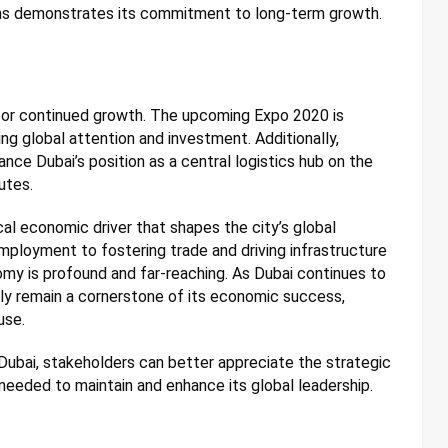
ions demonstrates its commitment to long-term growth.
d for continued growth. The upcoming Expo 2020 is
ing global attention and investment. Additionally,
ance Dubai’s position as a central logistics hub on the
utes.
tical economic driver that shapes the city’s global
mployment to fostering trade and driving infrastructure
my is profound and far-reaching. As Dubai continues to
dly remain a cornerstone of its economic success,
use.
Dubai, stakeholders can better appreciate the strategic
needed to maintain and enhance its global leadership.