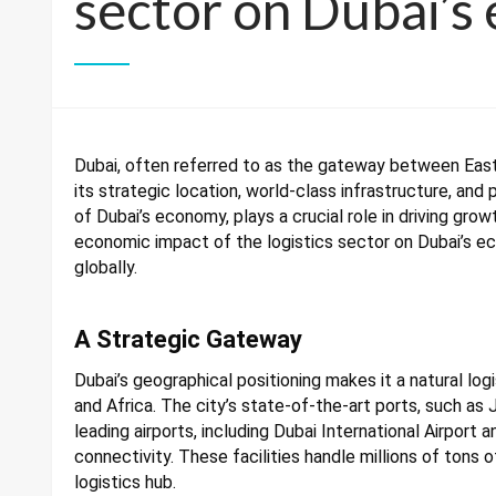
sector on Dubai’s
Dubai, often referred to as the gateway between East 
its strategic location, world-class infrastructure, and 
of Dubai’s economy, plays a crucial role in driving grow
economic impact of the logistics sector on Dubai’s 
globally.
A Strategic Gateway
Dubai’s geographical positioning makes it a natural log
and Africa. The city’s state-of-the-art ports, such as J
leading airports, including Dubai International Airport
connectivity. These facilities handle millions of tons o
logistics hub.