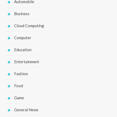
Automobile
Business
Cloud Computing
Computer
Education
Entertainment
Fashion
Food
Game
General News