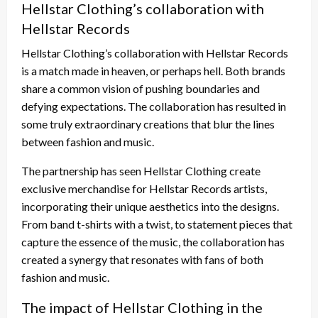
Hellstar Clothing’s collaboration with
Hellstar Records
Hellstar Clothing’s collaboration with Hellstar Records
is a match made in heaven, or perhaps hell. Both brands
share a common vision of pushing boundaries and
defying expectations. The collaboration has resulted in
some truly extraordinary creations that blur the lines
between fashion and music.
The partnership has seen Hellstar Clothing create
exclusive merchandise for Hellstar Records artists,
incorporating their unique aesthetics into the designs.
From band t-shirts with a twist, to statement pieces that
capture the essence of the music, the collaboration has
created a synergy that resonates with fans of both
fashion and music.
The impact of Hellstar Clothing in the