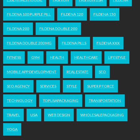
FILDENA 100 PURPLE PILL
FILDENA 120
FILDENA 150
FILDENA 200
FILDENA DOUBLE 200
FILDENA DOUBLE 200 MG
FILDENA PILLS
FILDENA XXX
FITNESS
GYM
HEALTH
HEALTHCARE
LIFESTYLE
MOBILE APP DEVELOPMENT
REAL ESTATE
SEO
SEO AGENCY
SERVICES
STYLE
SUPER P FORCE
TECHNOLOGY
TOPUSAPACKAGING
TRANSPORTATION
TRAVEL
USA
WEB DESIGN
WHOLESALEPACKAGING
YOGA