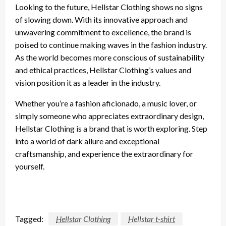
Looking to the future, Hellstar Clothing shows no signs
of slowing down. With its innovative approach and
unwavering commitment to excellence, the brand is
poised to continue making waves in the fashion industry.
As the world becomes more conscious of sustainability
and ethical practices, Hellstar Clothing’s values and
vision position it as a leader in the industry.
Whether you’re a fashion aficionado, a music lover, or
simply someone who appreciates extraordinary design,
Hellstar Clothing is a brand that is worth exploring. Step
into a world of dark allure and exceptional
craftsmanship, and experience the extraordinary for
yourself.
Tagged:
Hellstar Clothing
Hellstar t-shirt