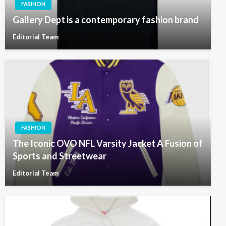
FASHION
Gallery Dept is a contemporary fashion brand
Editorial Team
FASHION
The Iconic OVO NFL Varsity Jacket A Fusion of
Sports and Streetwear
Editorial Team