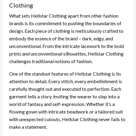
Clothing
What sets Hellstar Clothing apart from other fashion
brands is its commitment to pushing the boundaries of
design. Each piece of clothing is meticulously crafted to
embody the essence of the brand – dark, edgy, and
unconventional. From the intricate lacework to the bold
prints and unconventional silhouettes, Hellstar Clothing
challenges traditional notions of fashion.
One of the standout features of Hellstar Clothing is its
attention to detail. Every stitch, every embellishment is
carefully thought out and executed to perfection. Each
garment tells a story, inviting the wearer to step into a
world of fantasy and self-expression. Whether it’s a
flowing gown with intricate beadwork or a tailored suit
with unexpected cutouts, Hellstar Clothing never fails to
make a statement.