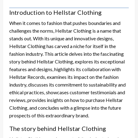
Introduction to Hellstar Clothing
When it comes to fashion that pushes boundaries and
challenges the norms, Hellstar Clothing is a name that
stands out. With its unique and innovative designs,
Hellstar Clothing has carved a niche for itself in the
fashion industry. This article delves into the fascinating
story behind Hellstar Clothing, explores its exceptional
features and designs, highlights its collaboration with
Hellstar Records, examines its impact on the fashion
industry, discusses its commitment to sustainability and
ethical practices, showcases customer testimonials and
reviews, provides insights on how to purchase Hellstar
Clothing, and concludes with a glimpse into the future
prospects of this extraordinary brand.
The story behind Hellstar Clothing