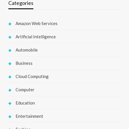
Categories
Amazon Web Services
Artificial Intelligence
Automobile
Business
Cloud Computing
Computer
Education
Entertainment