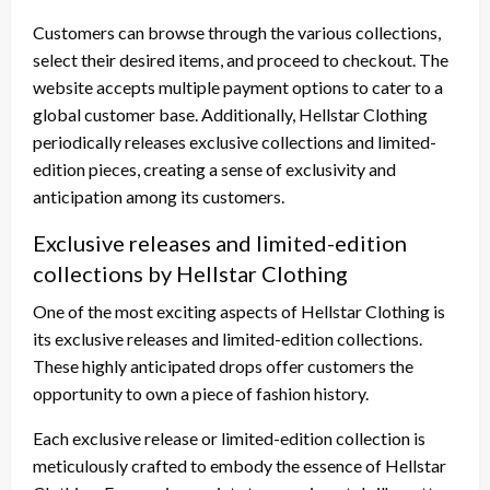
Customers can browse through the various collections,
select their desired items, and proceed to checkout. The
website accepts multiple payment options to cater to a
global customer base. Additionally, Hellstar Clothing
periodically releases exclusive collections and limited-
edition pieces, creating a sense of exclusivity and
anticipation among its customers.
Exclusive releases and limited-edition
collections by Hellstar Clothing
One of the most exciting aspects of Hellstar Clothing is
its exclusive releases and limited-edition collections.
These highly anticipated drops offer customers the
opportunity to own a piece of fashion history.
Each exclusive release or limited-edition collection is
meticulously crafted to embody the essence of Hellstar