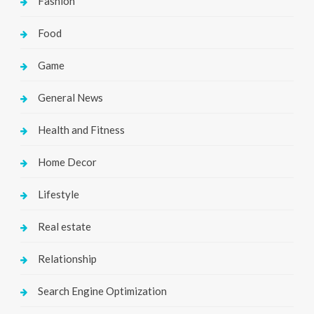
Fashion
Food
Game
General News
Health and Fitness
Home Decor
Lifestyle
Real estate
Relationship
Search Engine Optimization