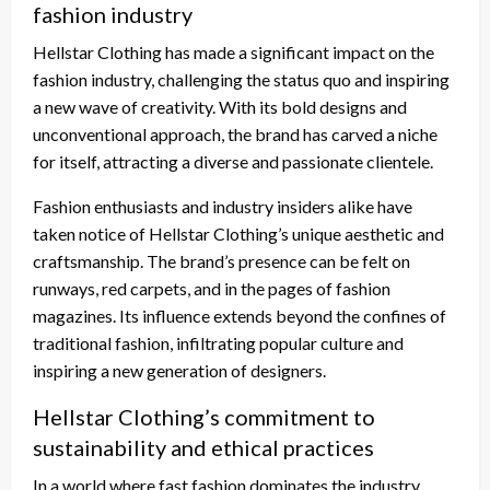
fashion industry
Hellstar Clothing has made a significant impact on the
fashion industry, challenging the status quo and inspiring
a new wave of creativity. With its bold designs and
unconventional approach, the brand has carved a niche
for itself, attracting a diverse and passionate clientele.
Fashion enthusiasts and industry insiders alike have
taken notice of Hellstar Clothing’s unique aesthetic and
craftsmanship. The brand’s presence can be felt on
runways, red carpets, and in the pages of fashion
magazines. Its influence extends beyond the confines of
traditional fashion, infiltrating popular culture and
inspiring a new generation of designers.
Hellstar Clothing’s commitment to
sustainability and ethical practices
In a world where fast fashion dominates the industry,