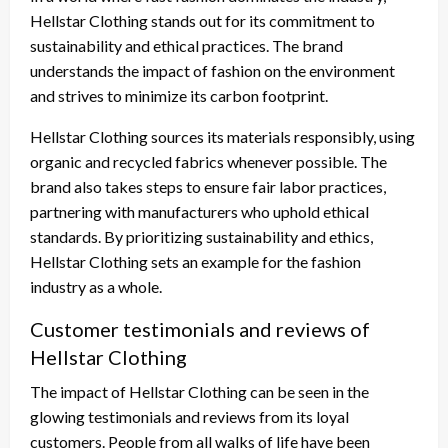
Hellstar Clothing stands out for its commitment to
sustainability and ethical practices. The brand
understands the impact of fashion on the environment
and strives to minimize its carbon footprint.
Hellstar Clothing sources its materials responsibly, using
organic and recycled fabrics whenever possible. The
brand also takes steps to ensure fair labor practices,
partnering with manufacturers who uphold ethical
standards. By prioritizing sustainability and ethics,
Hellstar Clothing sets an example for the fashion
industry as a whole.
Customer testimonials and reviews of
Hellstar Clothing
The impact of Hellstar Clothing can be seen in the
glowing testimonials and reviews from its loyal
customers. People from all walks of life have been