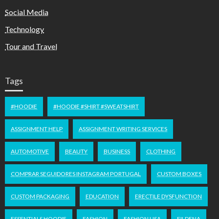
Social Media
Technology
Tour and Travel
Tags
#HOODIE
#HOODIE #SHIRT #SWEATSHIRT
ASSIGNMENT HELP
ASSIGNMENT WRITING SERVICES
AUTOMOTIVE
BEAUTY
BUSINESS
CLOTHING
COMPRAR SEGUIDORES INSTAGRAM PORTUGAL
CUSTOM BOXES
CUSTOM PACKAGING
EDUCATION
ERECTILE DYSFUNCTION
ESSENTIALS HOODIE
FASHION
FASHION USA
FILDENA