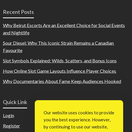
Recent Posts
Why Beirut Escorts Are an Excellent Choice for Social Events
and Nightlife
Sour Diesel: Why This Iconic Strain Remains a Canadian
Favourite
Slot Symbols Explained: Wilds, Scatters, and Bonus Icons
How Online Slot Game Layouts Influence Player Choices
Why Documentaries About Fame Keep Audiences Hooked
Quick Link
Our website uses cookies to provide
Login
you the best experience. However,
Register
by continuing to use our website,