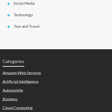
Social Media
Technology
Tour and Travel
Categories
Amazon Web Services
Artificial Intelligence
Automobile
Business
Cloud Computing