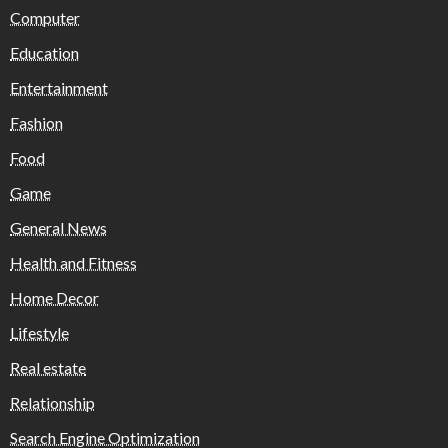
Computer
Education
Entertainment
Fashion
Food
Game
General News
Health and Fitness
Home Decor
Lifestyle
Real estate
Relationship
Search Engine Optimization