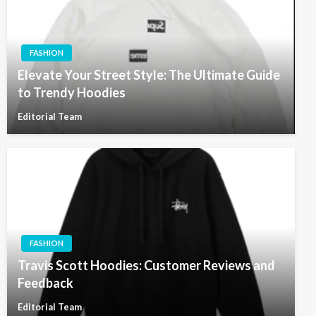
FASHION
Elevate Your Street Style: The Ultimate Guide
to Trendy Hoodies
Editorial Team
FASHION
Travis Scott Hoodies: Customer Reviews and
Feedback
Editorial Team