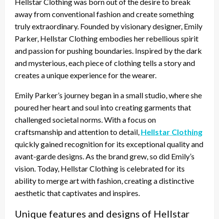
Hellstar Clothing was born out of the desire to break
away from conventional fashion and create something
truly extraordinary. Founded by visionary designer, Emily
Parker, Hellstar Clothing embodies her rebellious spirit
and passion for pushing boundaries. Inspired by the dark
and mysterious, each piece of clothing tells a story and
creates a unique experience for the wearer.
Emily Parker’s journey began in a small studio, where she
poured her heart and soul into creating garments that
challenged societal norms. With a focus on
craftsmanship and attention to detail,
Hellstar Clothing
quickly gained recognition for its exceptional quality and
avant-garde designs. As the brand grew, so did Emily’s
vision. Today, Hellstar Clothing is celebrated for its
ability to merge art with fashion, creating a distinctive
aesthetic that captivates and inspires.
Unique features and designs of Hellstar