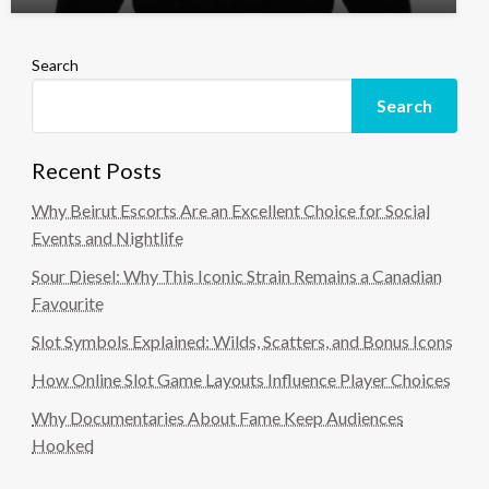
Search
Search
Recent Posts
Why Beirut Escorts Are an Excellent Choice for Social
Events and Nightlife
Sour Diesel: Why This Iconic Strain Remains a Canadian
Favourite
Slot Symbols Explained: Wilds, Scatters, and Bonus Icons
How Online Slot Game Layouts Influence Player Choices
Why Documentaries About Fame Keep Audiences
Hooked