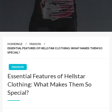
HOMEPAGE
FASHION
ESSENTIAL FEATURES OF HELLSTAR CLOTHING: WHAT MAKES THEM SO
SPECIAL?
FASHION
Essential Features of Hellstar
Clothing: What Makes Them So
Special?