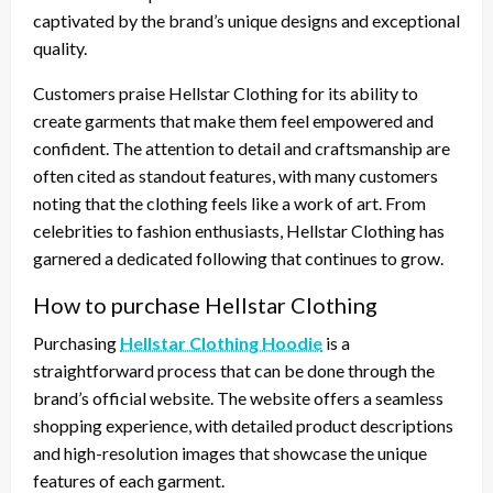
captivated by the brand’s unique designs and exceptional
quality.
Customers praise Hellstar Clothing for its ability to
create garments that make them feel empowered and
confident. The attention to detail and craftsmanship are
often cited as standout features, with many customers
noting that the clothing feels like a work of art. From
celebrities to fashion enthusiasts, Hellstar Clothing has
garnered a dedicated following that continues to grow.
How to purchase Hellstar Clothing
Purchasing
Hellstar Clothing Hoodie
is a
straightforward process that can be done through the
brand’s official website. The website offers a seamless
shopping experience, with detailed product descriptions
and high-resolution images that showcase the unique
features of each garment.