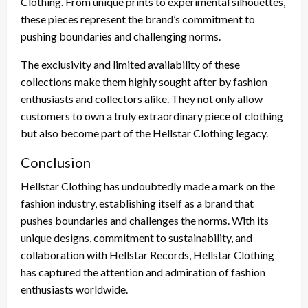
Clothing. From unique prints to experimental silhouettes,
these pieces represent the brand’s commitment to
pushing boundaries and challenging norms.
The exclusivity and limited availability of these
collections make them highly sought after by fashion
enthusiasts and collectors alike. They not only allow
customers to own a truly extraordinary piece of clothing
but also become part of the Hellstar Clothing legacy.
Conclusion
Hellstar Clothing has undoubtedly made a mark on the
fashion industry, establishing itself as a brand that
pushes boundaries and challenges the norms. With its
unique designs, commitment to sustainability, and
collaboration with Hellstar Records, Hellstar Clothing
has captured the attention and admiration of fashion
enthusiasts worldwide.