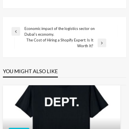
Post
Economic impact of the logistics sector on
Previous
Dubai’s economy.
navigation
Post
The Cost of Hiring a Shopify Expert: Is It
Next
Worth It?
Post
YOU MIGHT ALSO LIKE