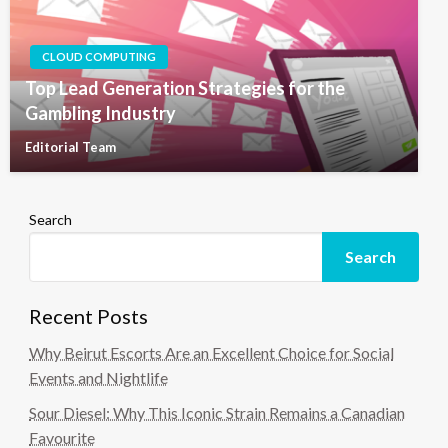
CLOUD COMPUTING
Top Lead Generation Strategies for the
Gambling Industry
Editorial Team
Search
Search
Recent Posts
Why Beirut Escorts Are an Excellent Choice for Social
Events and Nightlife
Sour Diesel: Why This Iconic Strain Remains a Canadian
Favourite