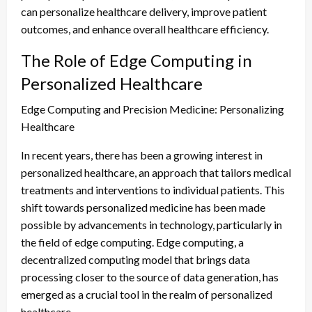
can personalize healthcare delivery, improve patient
outcomes, and enhance overall healthcare efficiency.
The Role of Edge Computing in
Personalized Healthcare
Edge Computing and Precision Medicine: Personalizing
Healthcare
In recent years, there has been a growing interest in
personalized healthcare, an approach that tailors medical
treatments and interventions to individual patients. This
shift towards personalized medicine has been made
possible by advancements in technology, particularly in
the field of edge computing. Edge computing, a
decentralized computing model that brings data
processing closer to the source of data generation, has
emerged as a crucial tool in the realm of personalized
healthcare.