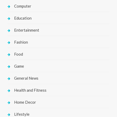
Computer
Education
Entertainment
Fashion
Food
Game
General News
Health and Fitness
Home Decor
Lifestyle