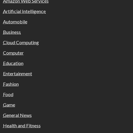
Amazon Web Services
Artificial Intelligence
Automobile
Business
Cloud Computing
Computer
Education
Entertainment
Fashion
Food
Game
General News
Health and Fitness