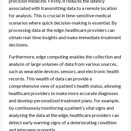
precision medicine. Firstly, it reduces the latency
associated with transmitting data to a remote location
for analysis. This is crucial in time-sensitive medical
scenarios where quick decision-making is essential. By
processing data at the edge, healthcare providers can
obtain real-time insights and make immediate treatment
decisions.
Furthermore, edge computing enables the collection and
analysis of large volumes of data from various sources,
such as wearable devices, sensors, and electronic health
records. This wealth of data can provide a
comprehensive view of a patient’s health status, allowing
healthcare providers to make more accurate diagnoses
and develop personalized treatment plans. For example,
by continuously monitoring a patient’s vital signs and
analyzing the data at the edge, healthcare providers can
detect early warning signs of a deteriorating condition
and intervene promptly.