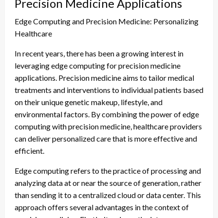
Precision Medicine Applications
Edge Computing and Precision Medicine: Personalizing
Healthcare
In recent years, there has been a growing interest in
leveraging edge computing for precision medicine
applications. Precision medicine aims to tailor medical
treatments and interventions to individual patients based
on their unique genetic makeup, lifestyle, and
environmental factors. By combining the power of edge
computing with precision medicine, healthcare providers
can deliver personalized care that is more effective and
efficient.
Edge computing refers to the practice of processing and
analyzing data at or near the source of generation, rather
than sending it to a centralized cloud or data center. This
approach offers several advantages in the context of