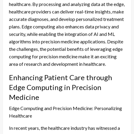
healthcare. By processing and analyzing data at the edge,
healthcare providers can deliver real-time insights, make
accurate diagnoses, and develop personalized treatment
plans. Edge computing also enhances data privacy and
security, while enabling the integration of AI and ML
algorithms into precision medicine applications. Despite
the challenges, the potential benefits of leveraging edge
computing for precision medicine make it an exciting
area of research and development in healthcare.
Enhancing Patient Care through
Edge Computing in Precision
Medicine
Edge Computing and Precision Medicine: Personalizing
Healthcare
In recent years, the healthcare industry has witnessed a