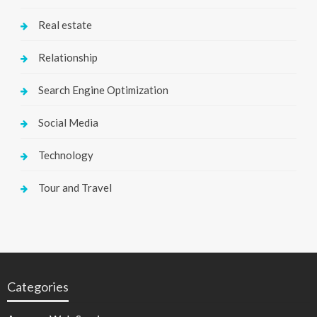
Real estate
Relationship
Search Engine Optimization
Social Media
Technology
Tour and Travel
Categories