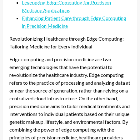
Leveraging Edge Computing for Precision
Medicine Applications
Enhancing Patient Care through Edge Computing
in Precision Medicine
Revolutionizing Healthcare through Edge Computing:
Tailoring Medicine for Every Individual
Edge computing and precision medicine are two
emerging technologies that have the potential to
revolutionize the healthcare industry. Edge computing
refers to the practice of processing and analyzing data at
or near the source of generation, rather than relying on a
centralized cloud infrastructure. On the other hand,
precision medicine aims to tailor medical treatments and
interventions to individual patients based on their unique
genetic makeup, lifestyle, and environmental factors. By
combining the power of edge computing with the
principles of precision medicine, healthcare providers