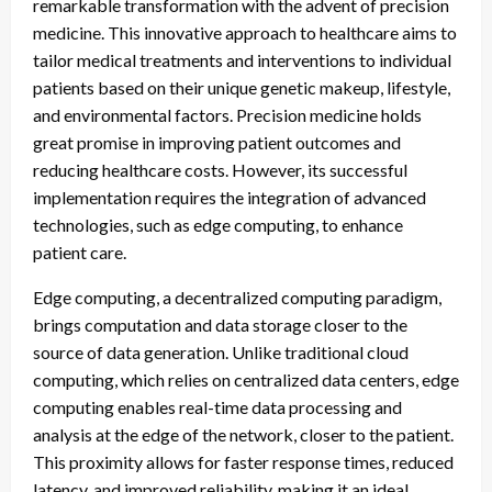
remarkable transformation with the advent of precision
medicine. This innovative approach to healthcare aims to
tailor medical treatments and interventions to individual
patients based on their unique genetic makeup, lifestyle,
and environmental factors. Precision medicine holds
great promise in improving patient outcomes and
reducing healthcare costs. However, its successful
implementation requires the integration of advanced
technologies, such as edge computing, to enhance
patient care.
Edge computing, a decentralized computing paradigm,
brings computation and data storage closer to the
source of data generation. Unlike traditional cloud
computing, which relies on centralized data centers, edge
computing enables real-time data processing and
analysis at the edge of the network, closer to the patient.
This proximity allows for faster response times, reduced
latency, and improved reliability, making it an ideal