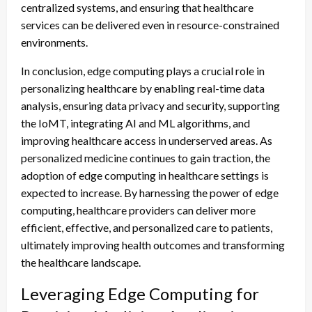
centralized systems, and ensuring that healthcare
services can be delivered even in resource-constrained
environments.
In conclusion, edge computing plays a crucial role in
personalizing healthcare by enabling real-time data
analysis, ensuring data privacy and security, supporting
the IoMT, integrating AI and ML algorithms, and
improving healthcare access in underserved areas. As
personalized medicine continues to gain traction, the
adoption of edge computing in healthcare settings is
expected to increase. By harnessing the power of edge
computing, healthcare providers can deliver more
efficient, effective, and personalized care to patients,
ultimately improving health outcomes and transforming
the healthcare landscape.
Leveraging Edge Computing for