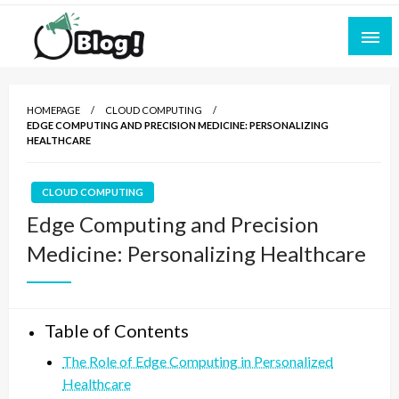
Skip
to
content
Empowering Every Blogger, Every Story
All for Bloggers: Your Ultimate Platform for
Blogging Excellence
HOMEPAGE
CLOUD COMPUTING
EDGE COMPUTING AND PRECISION MEDICINE: PERSONALIZING
HEALTHCARE
CLOUD COMPUTING
Edge Computing and Precision
Medicine: Personalizing Healthcare
Table of Contents
The Role of Edge Computing in Personalized
Healthcare