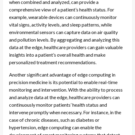
when combined and analyzed, can provide a
comprehensive view of a patient’s health status. For
example, wearable devices can continuously monitor
vital signs, activity levels, and sleep patterns, while
environmental sensors can capture data on air quality
and pollution levels. By aggregating and analyzing this
data at the edge, healthcare providers can gain valuable
insights into a patient’s overall health and make
personalized treatment recommendations.
Another significant advantage of edge computing in
precision medicine is its potential to enable real-time
monitoring and intervention. With the ability to process
and analyze data at the edge, healthcare providers can
continuously monitor patients’ health status and
intervene promptly when necessary. For instance, in the
case of chronic diseases, such as diabetes or
hypertension, edge computing can enable the
development of smart monitoring systems that detect