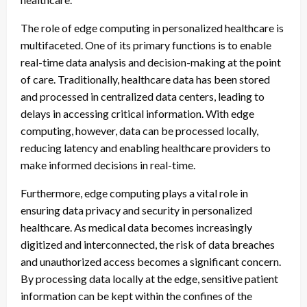
The role of edge computing in personalized healthcare is
multifaceted. One of its primary functions is to enable
real-time data analysis and decision-making at the point
of care. Traditionally, healthcare data has been stored
and processed in centralized data centers, leading to
delays in accessing critical information. With edge
computing, however, data can be processed locally,
reducing latency and enabling healthcare providers to
make informed decisions in real-time.
Furthermore, edge computing plays a vital role in
ensuring data privacy and security in personalized
healthcare. As medical data becomes increasingly
digitized and interconnected, the risk of data breaches
and unauthorized access becomes a significant concern.
By processing data locally at the edge, sensitive patient
information can be kept within the confines of the