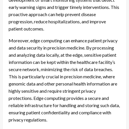
early warning signs and trigger timely interventions. This
proactive approach can help prevent disease
progression, reduce hospitalizations, and improve
patient outcomes.
Moreover, edge computing can enhance patient privacy
and data security in precision medicine. By processing
and analyzing data locally, at the edge, sensitive patient
information can be kept within the healthcare facility’s
secure network, minimizing the risk of data breaches.
This is particularly crucial in precision medicine, where
genomic data and other personal health information are
highly sensitive and require stringent privacy
protections. Edge computing provides a secure and
reliable infrastructure for handling and storing such data,
ensuring patient confidentiality and compliance with
privacy regulations.