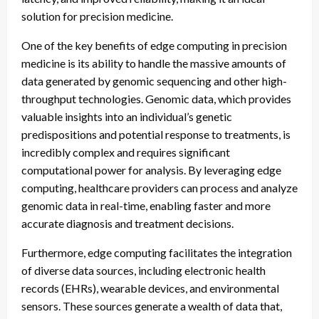
solution for precision medicine.
One of the key benefits of edge computing in precision
medicine is its ability to handle the massive amounts of
data generated by genomic sequencing and other high-
throughput technologies. Genomic data, which provides
valuable insights into an individual’s genetic
predispositions and potential response to treatments, is
incredibly complex and requires significant
computational power for analysis. By leveraging edge
computing, healthcare providers can process and analyze
genomic data in real-time, enabling faster and more
accurate diagnosis and treatment decisions.
Furthermore, edge computing facilitates the integration
of diverse data sources, including electronic health
records (EHRs), wearable devices, and environmental
sensors. These sources generate a wealth of data that,