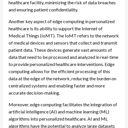
healthcare facility, minimizing the risk of data breaches
and ensuring patient confidentiality.
Another key aspect of edge computing in personalized
healthcare is its ability to support the Internet of
Medical Things (IoMT). The IoMT refers to the network
of medical devices and sensors that collect and transmit
patient data. These devices generate vast amounts of
data that need to be processed and analyzed in real-time
to provide personalized healthcare interventions. Edge
computing allows for the efficient processing of this
data at the edge of the network, reducing the burden on
centralized systems and enabling faster and more
accurate decision-making.
Moreover, edge computing facilitates the integration of
artificial intelligence (AI) and machine learning (ML)
algorithms into personalized healthcare. AI and ML
algorithms have the potential to analyze large datasets