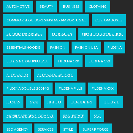
AUTOMOTIVE
BEAUTY
BUSINESS
CLOTHING
COMPRAR SEGUIDORES INSTAGRAM PORTUGAL
CUSTOM BOXES
CUSTOM PACKAGING
EDUCATION
ERECTILE DYSFUNCTION
ESSENTIALS HOODIE
FASHION
FASHION USA
FILDENA
FILDENA 100 PURPLE PILL
FILDENA 120
FILDENA 150
FILDENA 200
FILDENA DOUBLE 200
FILDENA DOUBLE 200 MG
FILDENA PILLS
FILDENA XXX
FITNESS
GYM
HEALTH
HEALTHCARE
LIFESTYLE
MOBILE APP DEVELOPMENT
REAL ESTATE
SEO
SEO AGENCY
SERVICES
STYLE
SUPER P FORCE