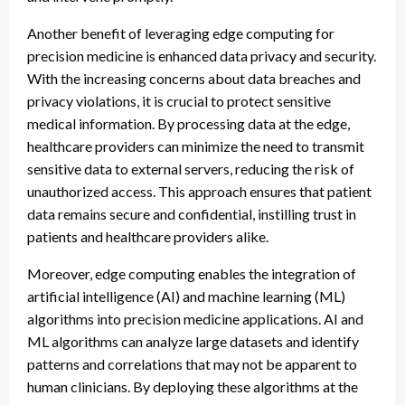
Another benefit of leveraging edge computing for
precision medicine is enhanced data privacy and security.
With the increasing concerns about data breaches and
privacy violations, it is crucial to protect sensitive
medical information. By processing data at the edge,
healthcare providers can minimize the need to transmit
sensitive data to external servers, reducing the risk of
unauthorized access. This approach ensures that patient
data remains secure and confidential, instilling trust in
patients and healthcare providers alike.
Moreover, edge computing enables the integration of
artificial intelligence (AI) and machine learning (ML)
algorithms into precision medicine applications. AI and
ML algorithms can analyze large datasets and identify
patterns and correlations that may not be apparent to
human clinicians. By deploying these algorithms at the