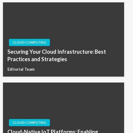
CLOUD COMPUTING
Securing Your Cloud Infrastructure: Best
Practices and Strategies
Editorial Team
CLOUD COMPUTING
Cloud-Native IoT Platforms: Enabling