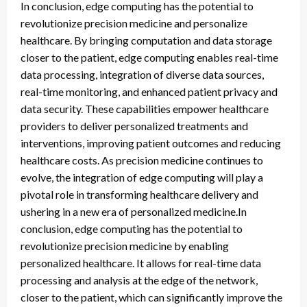
In conclusion, edge computing has the potential to
revolutionize precision medicine and personalize
healthcare. By bringing computation and data storage
closer to the patient, edge computing enables real-time
data processing, integration of diverse data sources,
real-time monitoring, and enhanced patient privacy and
data security. These capabilities empower healthcare
providers to deliver personalized treatments and
interventions, improving patient outcomes and reducing
healthcare costs. As precision medicine continues to
evolve, the integration of edge computing will play a
pivotal role in transforming healthcare delivery and
ushering in a new era of personalized medicine.In
conclusion, edge computing has the potential to
revolutionize precision medicine by enabling
personalized healthcare. It allows for real-time data
processing and analysis at the edge of the network,
closer to the patient, which can significantly improve the