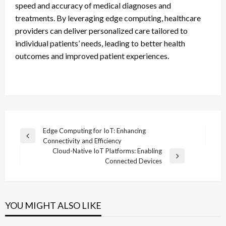
speed and accuracy of medical diagnoses and
treatments. By leveraging edge computing, healthcare
providers can deliver personalized care tailored to
individual patients’ needs, leading to better health
outcomes and improved patient experiences.
Post
Edge Computing for IoT: Enhancing
Previous
Connectivity and Efficiency
navigation
Post
Cloud-Native IoT Platforms: Enabling
Next
Connected Devices
Post
YOU MIGHT ALSO LIKE