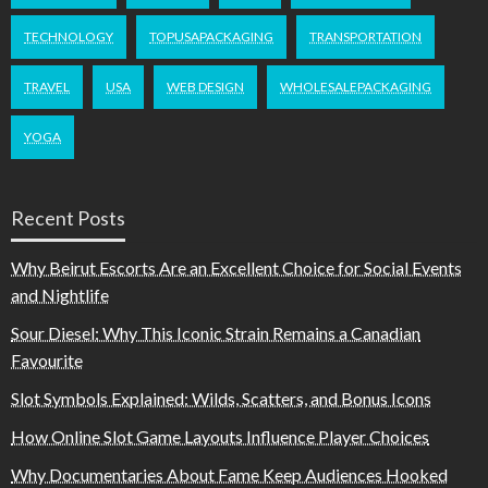
TECHNOLOGY
TOPUSAPACKAGING
TRANSPORTATION
TRAVEL
USA
WEB DESIGN
WHOLESALEPACKAGING
YOGA
Recent Posts
Why Beirut Escorts Are an Excellent Choice for Social Events
and Nightlife
Sour Diesel: Why This Iconic Strain Remains a Canadian
Favourite
Slot Symbols Explained: Wilds, Scatters, and Bonus Icons
How Online Slot Game Layouts Influence Player Choices
Why Documentaries About Fame Keep Audiences Hooked