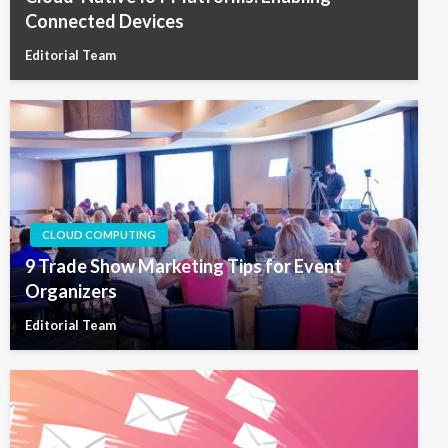
Connected Devices
Editorial Team
CLOUD COMPUTING
9 Trade Show Marketing Tips for Event
Organizers
Editorial Team