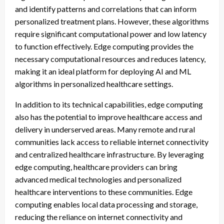
and identify patterns and correlations that can inform
personalized treatment plans. However, these algorithms
require significant computational power and low latency
to function effectively. Edge computing provides the
necessary computational resources and reduces latency,
making it an ideal platform for deploying AI and ML
algorithms in personalized healthcare settings.
In addition to its technical capabilities, edge computing
also has the potential to improve healthcare access and
delivery in underserved areas. Many remote and rural
communities lack access to reliable internet connectivity
and centralized healthcare infrastructure. By leveraging
edge computing, healthcare providers can bring
advanced medical technologies and personalized
healthcare interventions to these communities. Edge
computing enables local data processing and storage,
reducing the reliance on internet connectivity and