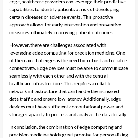
edge, healthcare providers can leverage their predictive
capabilities to identify patients at risk of developing
certain diseases or adverse events. This proactive
approach allows for early intervention and preventive
measures, ultimately improving patient outcomes.
However, there are challenges associated with
leveraging edge computing for precision medicine. One
of the main challenges is the need for robust and reliable
connectivity. Edge devices must be able to communicate
seamlessly with each other and with the central
healthcare infrastructure. This requires a reliable
network infrastructure that can handle the increased
data traffic and ensure low latency. Additionally, edge
devices must have sufficient computational power and
storage capacity to process and analyze the data locally.
In conclusion, the combination of edge computing and
precision medicine holds great promise for personalizing