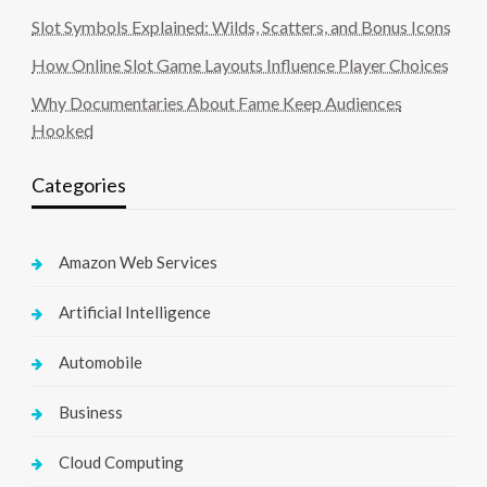
Slot Symbols Explained: Wilds, Scatters, and Bonus Icons
How Online Slot Game Layouts Influence Player Choices
Why Documentaries About Fame Keep Audiences
Hooked
Categories
Amazon Web Services
Artificial Intelligence
Automobile
Business
Cloud Computing