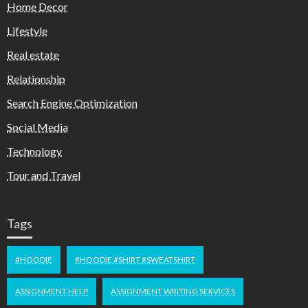
Home Decor
Lifestyle
Real estate
Relationship
Search Engine Optimization
Social Media
Technology
Tour and Travel
Tags
#HOODIE
#HOODIE #SHIRT #SWEATSHIRT
ASSIGNMENT HELP
ASSIGNMENT WRITING SERVICES