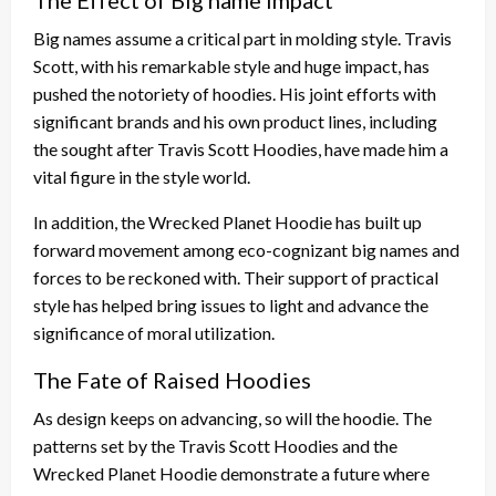
Big names assume a critical part in molding style. Travis
Scott, with his remarkable style and huge impact, has
pushed the notoriety of hoodies. His joint efforts with
significant brands and his own product lines, including
the sought after Travis Scott Hoodies, have made him a
vital figure in the style world.
In addition, the Wrecked Planet Hoodie has built up
forward movement among eco-cognizant big names and
forces to be reckoned with. Their support of practical
style has helped bring issues to light and advance the
significance of moral utilization.
The Fate of Raised Hoodies
As design keeps on advancing, so will the hoodie. The
patterns set by the Travis Scott Hoodies and the
Wrecked Planet Hoodie demonstrate a future where