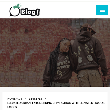
Skip
to
content
Empowering Every Blogger, Every Story
All for Bloggers: Your Ultimate Platform for
Blogging Excellence
HOMEPAGE
LIFESTYLE
ELEVATED URBANITY: REDEFINING CITY FASHION WITH ELEVATED HOODIE
LOOKS