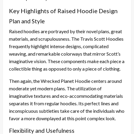
Key Highlights of Raised Hoodie Design
Plan and Style
Raised hoodies are portrayed by their novel plans, great
materials, and scrupulousness. The Travis Scott Hoodies
frequently highlight intense designs, complicated
weaving, and remarkable colorways that mirror Scott’s
imaginative vision. These components make each piece a
collectible thing as opposed to only a piece of clothing.
Then again, the Wrecked Planet Hoodie centers around
moderate yet modern plans. The utilization of
imaginative textures and eco-accommodating materials
separates it from regular hoodies. Its perfect lines and
inconspicuous subtleties take care of the individuals who
favor a more downplayed at this point complex look.
Flexibility and Usefulness