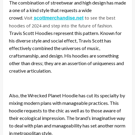
The combination of streetwear and high design has made
a one of a kind style that requests a wide
crowd.
Visit
to see the best
scottmerchandise.net
hoodies of 2024 and step into the future of fashion.
Travis Scott Hoodies represent this pattern. Known for
his diverse style and social effect, Travis Scott has
effectively combined the universes of music,
craftsmanship, and design. His hoodies are something
other than dress; they are an assertion of uniqueness and
creative articulation.
Also, the Wrecked Planet Hoodie has cut its specialty by
mixing modern plans with manageable practices. This
hoodie requests to the chic as well as to those aware of
their ecological impression. The brand’s imaginative way
to deal with plan and manageability has set another norm
in metropolitan style.