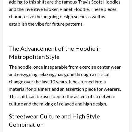
adding to this shift are the famous Travis Scott Hoodies
and the inventive Broken Planet Hoodie. These pieces
characterize the ongoing design scene as well as
establish the vibe for future patterns.
The Advancement of the Hoodie in
Metropolitan Style
The hoodie, once inseparable from exercise center wear
and easygoing relaxing, has gone through a critical
change over the last 10 years. It has turned into a
material for planners and an assertion piece for wearers.
This shift can be ascribed to the ascent of streetwear
culture and the mixing of relaxed and high design.
Streetwear Culture and High Style
Combination