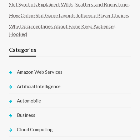
Slot Symbols Explained: Wilds, Scatters, and Bonus Icons
How Online Slot Game Layouts Influence Player Choices
Why Documentaries About Fame Keep Audiences
Hooked
Categories
Amazon Web Services
Artificial Intelligence
Automobile
Business
Cloud Computing