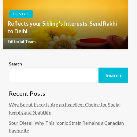
LIFESTYLE
Reflects your Sibling’s Interests: Send Rakhi
to Delhi
Editorial Team
Search
Search
Recent Posts
Why Beirut Escorts Are an Excellent Choice for Social
Events and Nightlife
Sour Diesel: Why This Iconic Strain Remains a Canadian
Favourite