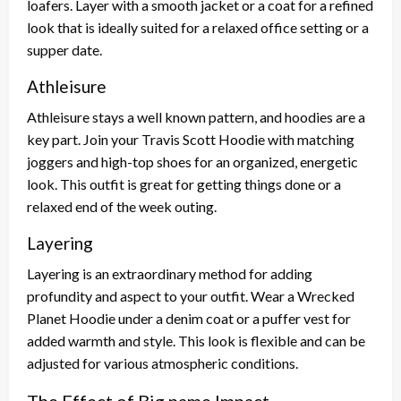
loafers. Layer with a smooth jacket or a coat for a refined
look that is ideally suited for a relaxed office setting or a
supper date.
Athleisure
Athleisure stays a well known pattern, and hoodies are a
key part. Join your Travis Scott Hoodie with matching
joggers and high-top shoes for an organized, energetic
look. This outfit is great for getting things done or a
relaxed end of the week outing.
Layering
Layering is an extraordinary method for adding
profundity and aspect to your outfit. Wear a Wrecked
Planet Hoodie under a denim coat or a puffer vest for
added warmth and style. This look is flexible and can be
adjusted for various atmospheric conditions.
The Effect of Big name Impact