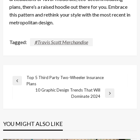
plans, there’s a raised hoodie out there for you. Embrace
this pattern and rethink your style with the most recent in
metropolitan design.
Tagged:
#Travis Scott Merchandise
Post
Top 5 Third Party Two-Wheeler Insurance
Previous
Plans
navigation
Post
10 Graphic Design Trends That Will
Next
Dominate 2024
Post
YOU MIGHT ALSO LIKE