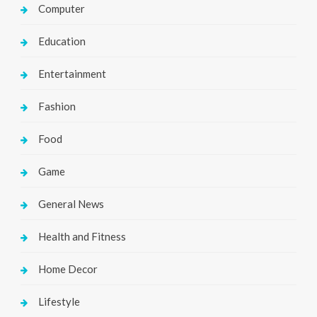
Computer
Education
Entertainment
Fashion
Food
Game
General News
Health and Fitness
Home Decor
Lifestyle