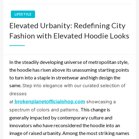
LIFESTYLE
Elevated Urbanity: Redefining City
Fashion with Elevated Hoodie Looks
In the steadily developing universe of metropolitan style,
the hoodie has risen above its unassuming starting points
to turn into a staple in streetwear and high design the
same.
Step into elegance with our curated selection of
dresses
at
brokenplanetofficialshop.com
showcasing a
This change is
spectrum of colors and patterns.
generally impacted by contemporary culture and
innovators who have reconsidered the hoodie into an
image of raised urbanity. Among the most striking names