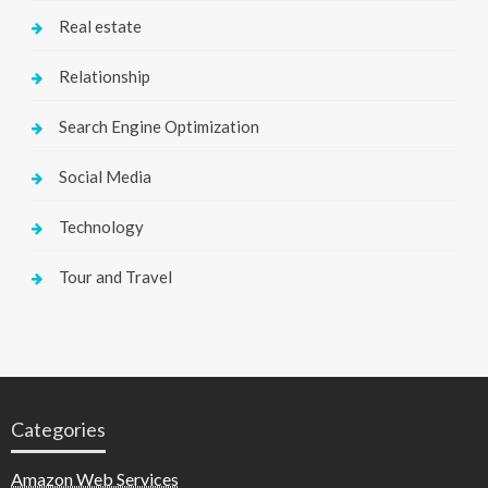
Real estate
Relationship
Search Engine Optimization
Social Media
Technology
Tour and Travel
Categories
Amazon Web Services