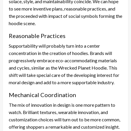
solace, style, and maintainability coincide. We can hope
to see more inventive plans, reasonable practices, and
the proceeded with impact of social symbols forming the
hoodie scene.
Reasonable Practices
Supportability will probably turn into a center
concentration in the creation of hoodies. Brands will
progressively embrace eco-accommodating materials
and cycles, similar as the Wrecked Planet Hoodie. This
shift will take special care of the developing interest for
moral design and add to a more supportable industry.
Mechanical Coordination
The mix of innovation in design is one more pattern to
watch. Brilliant textures, wearable innovation, and
customization choices will turn out to be more common,
offering shoppers a remarkable and customized insight.