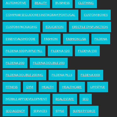
AUTOMOTIVE
BEAUTY
BUSINESS
CLOTHING
COMPRAR SEGUIDORES INSTAGRAM PORTUGAL
CUSTOM BOXES
CUSTOM PACKAGING
EDUCATION
ERECTILE DYSFUNCTION
ESSENTIALS HOODIE
FASHION
FASHION USA
FILDENA
FILDENA 100 PURPLE PILL
FILDENA 120
FILDENA 150
FILDENA 200
FILDENA DOUBLE 200
FILDENA DOUBLE 200 MG
FILDENA PILLS
FILDENA XXX
FITNESS
GYM
HEALTH
HEALTHCARE
LIFESTYLE
MOBILE APP DEVELOPMENT
REAL ESTATE
SEO
SEO AGENCY
SERVICES
STYLE
SUPER P FORCE