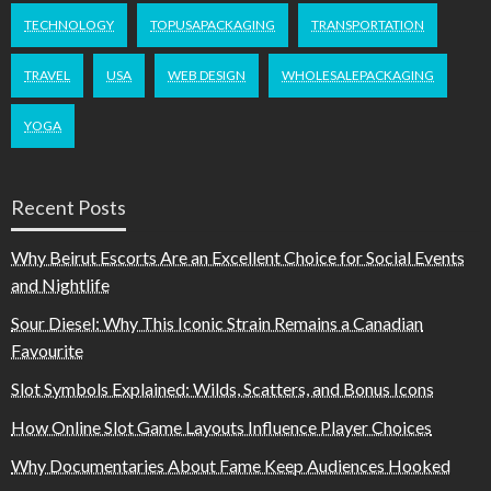
TECHNOLOGY
TOPUSAPACKAGING
TRANSPORTATION
TRAVEL
USA
WEB DESIGN
WHOLESALEPACKAGING
YOGA
Recent Posts
Why Beirut Escorts Are an Excellent Choice for Social Events
and Nightlife
Sour Diesel: Why This Iconic Strain Remains a Canadian
Favourite
Slot Symbols Explained: Wilds, Scatters, and Bonus Icons
How Online Slot Game Layouts Influence Player Choices
Why Documentaries About Fame Keep Audiences Hooked