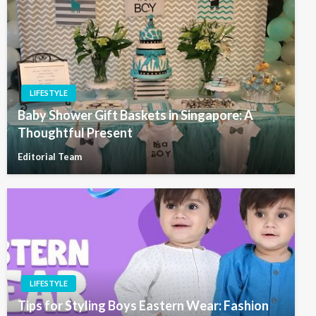
LIFESTYLE
Baby Shower Gift Baskets in Singapore: A
Thoughtful Present
Editorial Team
LIFESTYLE
Tips for Styling Boys Eastern Wear: Fashion