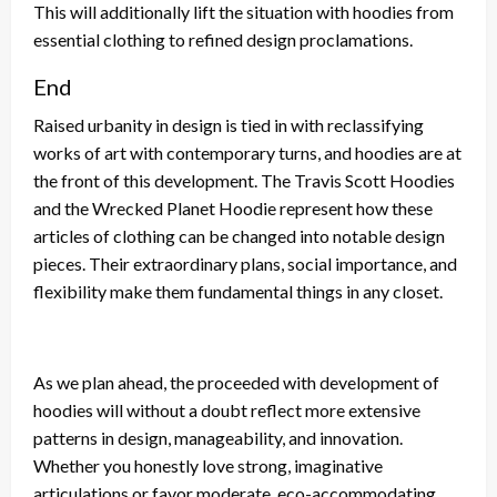
This will additionally lift the situation with hoodies from
essential clothing to refined design proclamations.
End
Raised urbanity in design is tied in with reclassifying
works of art with contemporary turns, and hoodies are at
the front of this development. The Travis Scott Hoodies
and the Wrecked Planet Hoodie represent how these
articles of clothing can be changed into notable design
pieces. Their extraordinary plans, social importance, and
flexibility make them fundamental things in any closet.
As we plan ahead, the proceeded with development of
hoodies will without a doubt reflect more extensive
patterns in design, manageability, and innovation.
Whether you honestly love strong, imaginative
articulations or favor moderate, eco-accommodating