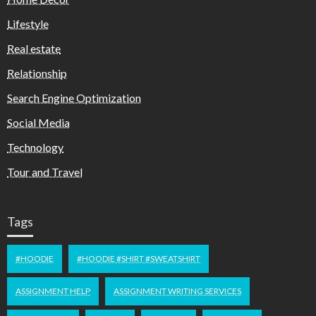
Lifestyle
Real estate
Relationship
Search Engine Optimization
Social Media
Technology
Tour and Travel
Tags
#HOODIE
#HOODIE #SHIRT #SWEATSHIRT
ASSIGNMENT HELP
ASSIGNMENT WRITING SERVICES