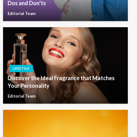
Dos and Don’ts
Editorial Team
LIFESTYLE
Discover the Ideal Fragrance that Matches
Your Personality
Editorial Team