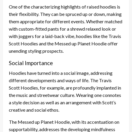
One of the characterizing highlights of raised hoodies is
their flexibility. They can be spruced up or down, making
them appropriate for different events. Whether matched
with custom-fitted pants for a shrewd relaxed look or
with joggers for a laid-back vibe, hoodies like the Travis
Scott Hoodies and the Messed up Planet Hoodie offer
unending styling prospects.
Social Importance
Hoodies have turned into a social image, addressing
different developments and ways of life. The Travis
Scott Hoodies, for example, are profoundly implanted in
the music and streetwear culture. Wearing one connotes
a style decision as well as an arrangement with Scott’s
creative and social ethos.
The Messed up Planet Hoodie, with its accentuation on
supportability, addresses the developing mindfulness