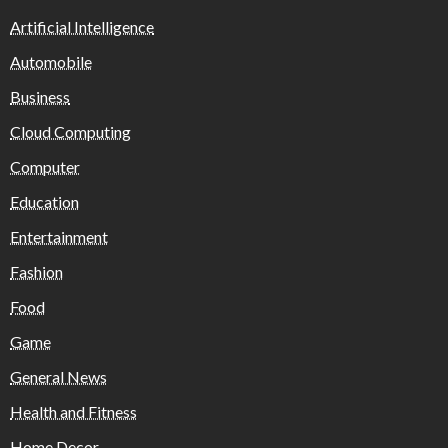
Artificial Intelligence
Automobile
Business
Cloud Computing
Computer
Education
Entertainment
Fashion
Food
Game
General News
Health and Fitness
Home Decor