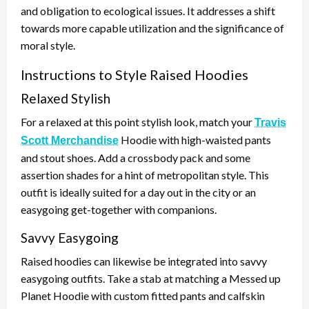
and obligation to ecological issues. It addresses a shift
towards more capable utilization and the significance of
moral style.
Instructions to Style Raised Hoodies
Relaxed Stylish
For a relaxed at this point stylish look, match your
Travis
Hoodie with high-waisted pants
Scott Merchandise
and stout shoes. Add a crossbody pack and some
assertion shades for a hint of metropolitan style. This
outfit is ideally suited for a day out in the city or an
easygoing get-together with companions.
Savvy Easygoing
Raised hoodies can likewise be integrated into savvy
easygoing outfits. Take a stab at matching a Messed up
Planet Hoodie with custom fitted pants and calfskin