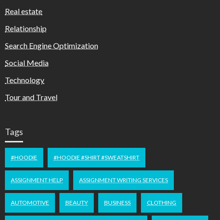
Real estate
Relationship
Search Engine Optimization
Social Media
Technology
Tour and Travel
Tags
#HOODIE
#HOODIE #SHIRT #SWEATSHIRT
ASSIGNMENT HELP
ASSIGNMENT WRITING SERVICES
AUTOMOTIVE
BEAUTY
BUSINESS
CLOTHING