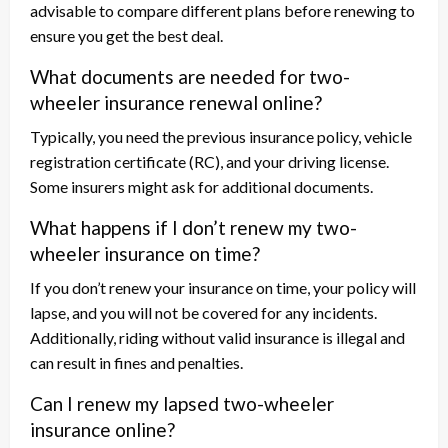
advisable to compare different plans before renewing to
ensure you get the best deal.
What documents are needed for two-
wheeler insurance renewal online?
Typically, you need the previous insurance policy, vehicle
registration certificate (RC), and your driving license.
Some insurers might ask for additional documents.
What happens if I don’t renew my two-
wheeler insurance on time?
If you don’t renew your insurance on time, your policy will
lapse, and you will not be covered for any incidents.
Additionally, riding without valid insurance is illegal and
can result in fines and penalties.
Can I renew my lapsed two-wheeler
insurance online?