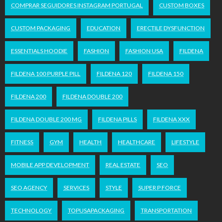
COMPRAR SEGUIDORES INSTAGRAM PORTUGAL
CUSTOM BOXES
CUSTOM PACKAGING
EDUCATION
ERECTILE DYSFUNCTION
ESSENTIALS HOODIE
FASHION
FASHION USA
FILDENA
FILDENA 100 PURPLE PILL
FILDENA 120
FILDENA 150
FILDENA 200
FILDENA DOUBLE 200
FILDENA DOUBLE 200 MG
FILDENA PILLS
FILDENA XXX
FITNESS
GYM
HEALTH
HEALTHCARE
LIFESTYLE
MOBILE APP DEVELOPMENT
REAL ESTATE
SEO
SEO AGENCY
SERVICES
STYLE
SUPER P FORCE
TECHNOLOGY
TOPUSAPACKAGING
TRANSPORTATION