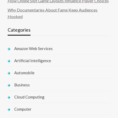
How Online Slot Game Layouts Influence Player Choices
Why Documentaries About Fame Keep Audiences
Hooked
Categories
Amazon Web Services
Artificial Intelligence
Automobile
Business
Cloud Computing
Computer