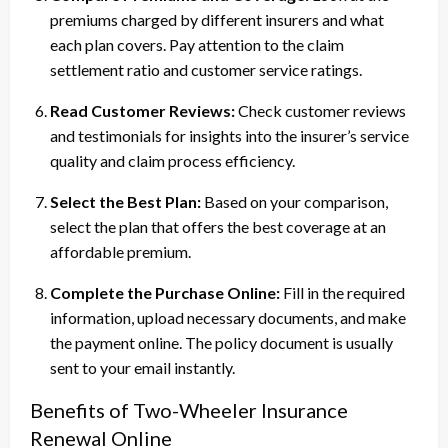
premiums charged by different insurers and what
each plan covers. Pay attention to the claim
settlement ratio and customer service ratings.
Read Customer Reviews:
Check customer reviews
and testimonials for insights into the insurer’s service
quality and claim process efficiency.
Select the Best Plan:
Based on your comparison,
select the plan that offers the best coverage at an
affordable premium.
Complete the Purchase Online:
Fill in the required
information, upload necessary documents, and make
the payment online. The policy document is usually
sent to your email instantly.
Benefits of Two-Wheeler Insurance
Renewal Online