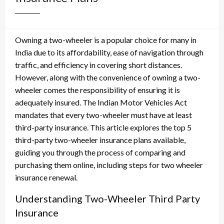
Owning a two-wheeler is a popular choice for many in
India due to its affordability, ease of navigation through
traffic, and efficiency in covering short distances.
However, along with the convenience of owning a two-
wheeler comes the responsibility of ensuring it is
adequately insured. The Indian Motor Vehicles Act
mandates that every two-wheeler must have at least
third-party insurance. This article explores the top 5
third-party two-wheeler insurance plans available,
guiding you through the process of comparing and
purchasing them online, including steps for two wheeler
insurance renewal.
Understanding Two-Wheeler Third Party
Insurance