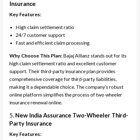
Insurance
Key Features:
High claim settlement ratio
24/7 customer support
Fast and efficient claim processing
Why Choose This Plan:
Bajaj Allianz stands out for its
high claim settlement ratio and excellent customer
support. Their third-party insurance plan provides
comprehensive coverage for third-party liabilities,
making it a dependable choice. The company’s robust
online platform simplifies the process of two wheeler
insurance renewal online.
5.
New India Assurance Two-Wheeler Third-
Party Insurance
Key Features: