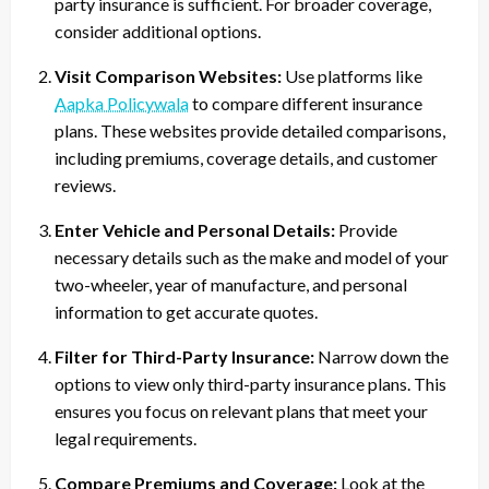
party insurance is sufficient. For broader coverage,
consider additional options.
Visit Comparison Websites:
Use platforms like
Aapka Policywala
to compare different insurance
plans. These websites provide detailed comparisons,
including premiums, coverage details, and customer
reviews.
Enter Vehicle and Personal Details:
Provide
necessary details such as the make and model of your
two-wheeler, year of manufacture, and personal
information to get accurate quotes.
Filter for Third-Party Insurance:
Narrow down the
options to view only third-party insurance plans. This
ensures you focus on relevant plans that meet your
legal requirements.
Compare Premiums and Coverage:
Look at the