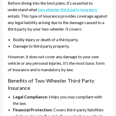
Before diving into the best plans, it’s essential to
understand what
two wheeler third party insurance
entails. This type of insurance provides coverage against
any legal liability arising due to the damage caused to a
third party by your two-wheeler. It covers:
Bodily injury or death of a third party.
Damage to third party property.
However, it does not cover any damage to your own
vehicle or any personal injuries. It’s the most basic form
of insurance and is mandatory by law.
Benefits of Two-Wheeler Third Party
Insurance
Legal Compliance:
Helps you stay compliant with
the law.
Financial Protection:
Covers third-party liabilities