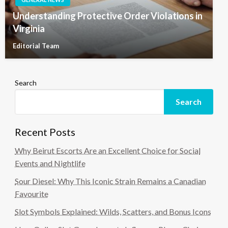
Understanding Protective Order Violations in
Virginia
Editorial Team
Search
Search
Recent Posts
Why Beirut Escorts Are an Excellent Choice for Social
Events and Nightlife
Sour Diesel: Why This Iconic Strain Remains a Canadian
Favourite
Slot Symbols Explained: Wilds, Scatters, and Bonus Icons