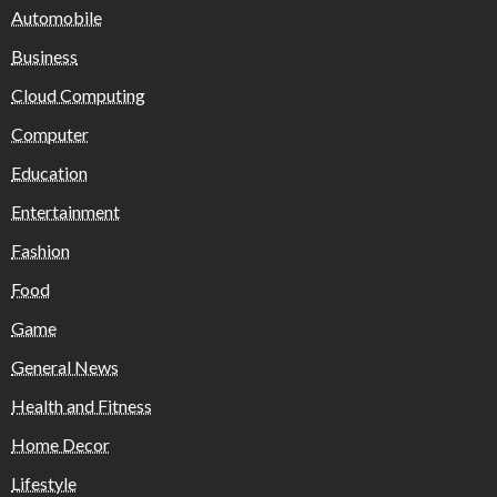
Automobile
Business
Cloud Computing
Computer
Education
Entertainment
Fashion
Food
Game
General News
Health and Fitness
Home Decor
Lifestyle