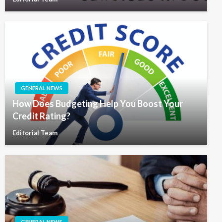
GENERAL NEWS
How Does Budgeting Help You Boost Your
Credit Rating?
Editorial Team
GENERAL NEWS