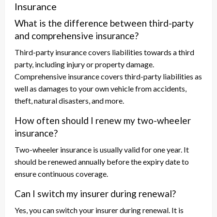
Insurance
What is the difference between third-party
and comprehensive insurance?
Third-party insurance covers liabilities towards a third
party, including injury or property damage.
Comprehensive insurance covers third-party liabilities as
well as damages to your own vehicle from accidents,
theft, natural disasters, and more.
How often should I renew my two-wheeler
insurance?
Two-wheeler insurance is usually valid for one year. It
should be renewed annually before the expiry date to
ensure continuous coverage.
Can I switch my insurer during renewal?
Yes, you can switch your insurer during renewal. It is