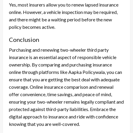
Yes, most insurers allow you to renew lapsed insurance
online. However, a vehicle inspection may be required,
and there might be a waiting period before the new
policy becomes active.
Conclusion
Purchasing and renewing two-wheeler third party
insurance is an essential aspect of responsible vehicle
ownership. By comparing and purchasing insurance
online through platforms like Aapka Policywala, you can
ensure that you are getting the best deal with adequate
coverage. Online insurance comparison and renewal
offer convenience, time savings, and peace of mind,
ensuring your two-wheeler remains legally compliant and
protected against third-party liabilities. Embrace the
digital approach to insurance and ride with confidence
knowing that you are well-covered.