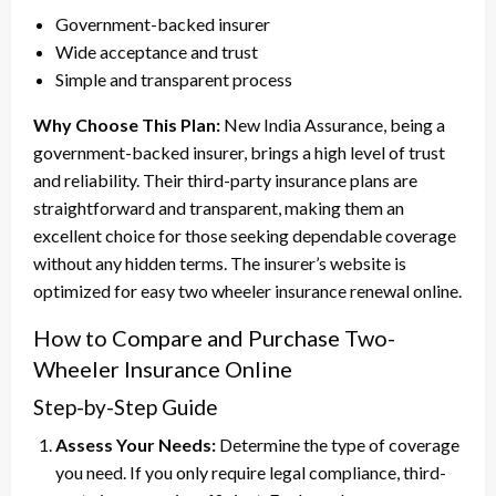
Government-backed insurer
Wide acceptance and trust
Simple and transparent process
Why Choose This Plan:
New India Assurance, being a
government-backed insurer, brings a high level of trust
and reliability. Their third-party insurance plans are
straightforward and transparent, making them an
excellent choice for those seeking dependable coverage
without any hidden terms. The insurer’s website is
optimized for easy two wheeler insurance renewal online.
How to Compare and Purchase Two-
Wheeler Insurance Online
Step-by-Step Guide
Assess Your Needs:
Determine the type of coverage
you need. If you only require legal compliance, third-