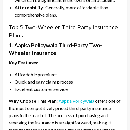
which can be significant in the event of an accident.
Affordability:
Generally, more affordable than
comprehensive plans.
Top 5 Two-Wheeler Third Party Insurance
Plans
1.
Aapka Policywala Third-Party Two-
Wheeler Insurance
Key Features:
Affordable premiums
Quick and easy claim process
Excellent customer service
Why Choose This Plan:
Aapka Policywala
offers one of
the most competitively priced third-party insurance
plans in the market. The process of purchasing and
renewing the insurance is straightforward, making it
ideal for those seeking hassle-free insurance solutions.