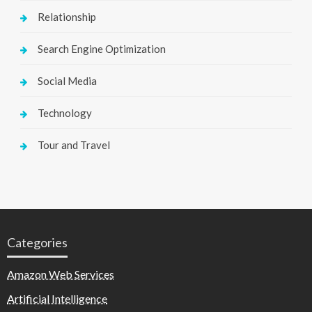
Relationship
Search Engine Optimization
Social Media
Technology
Tour and Travel
Categories
Amazon Web Services
Artificial Intelligence