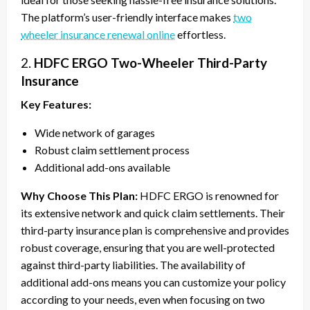
The platform’s user-friendly interface makes
two
wheeler insurance renewal online
effortless.
2.
HDFC ERGO Two-Wheeler Third-Party
Insurance
Key Features:
Wide network of garages
Robust claim settlement process
Additional add-ons available
Why Choose This Plan:
HDFC ERGO is renowned for
its extensive network and quick claim settlements. Their
third-party insurance plan is comprehensive and provides
robust coverage, ensuring that you are well-protected
against third-party liabilities. The availability of
additional add-ons means you can customize your policy
according to your needs, even when focusing on two