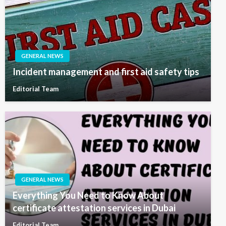
GENERAL NEWS
Incident management and first aid safety tips
Editorial Team
GENERAL NEWS
Everything You Need to Know About
certificate attestation services in Dubai
Editorial Team