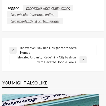
Tagged:
renew two wheeler insurance
two wheeler insurance online
two wheeler third party insuranc
Post
Innovative Bunk Bed Designs for Modern
Previous
Homes
navigation
Post
Elevated Urbanity: Redefining City Fashion
Next
with Elevated Hoodie Looks
Post
YOU MIGHT ALSO LIKE