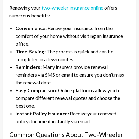
Renewing your
two-wheeler insurance online
offers
numerous benefits:
Convenience:
Renew your insurance from the
comfort of your home without visiting an insurance
office.
Time-Saving:
The process is quick and can be
completed in a few minutes.
Reminders:
Many insurers provide renewal
reminders via SMS or email to ensure you don’t miss
the renewal date.
Easy Comparison:
Online platforms allow you to
compare different renewal quotes and choose the
best one.
Instant Policy Issuance:
Receive your renewed
policy document instantly via email.
Common Questions About Two-Wheeler