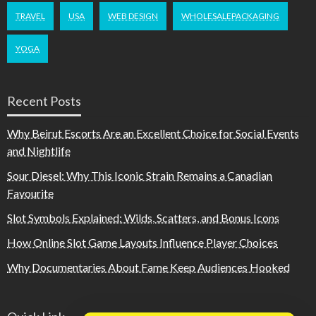
TRAVEL
USA
WEB DESIGN
WHOLESALEPACKAGING
YOGA
Recent Posts
Why Beirut Escorts Are an Excellent Choice for Social Events
and Nightlife
Sour Diesel: Why This Iconic Strain Remains a Canadian
Favourite
Slot Symbols Explained: Wilds, Scatters, and Bonus Icons
How Online Slot Game Layouts Influence Player Choices
Why Documentaries About Fame Keep Audiences Hooked