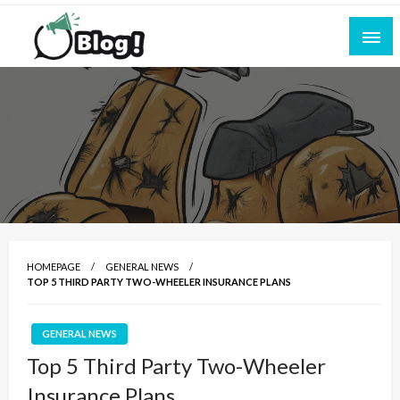
Skip
to
content
Empowering Every Blogger, Every Story
All for Bloggers: Your Ultimate Platform for
Blogging Excellence
HOMEPAGE
GENERAL NEWS
TOP 5 THIRD PARTY TWO-WHEELER INSURANCE PLANS
GENERAL NEWS
Top 5 Third Party Two-Wheeler
Insurance Plans