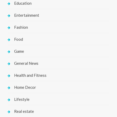
Education
Entertainment
Fashion
Food
Game
General News
Health and Fitness
Home Decor
Lifestyle
Real estate