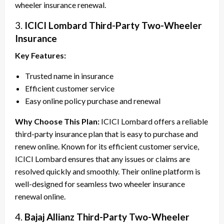
wheeler insurance renewal.
3.
ICICI Lombard Third-Party Two-Wheeler
Insurance
Key Features:
Trusted name in insurance
Efficient customer service
Easy online policy purchase and renewal
Why Choose This Plan:
ICICI Lombard offers a reliable
third-party insurance plan that is easy to purchase and
renew online. Known for its efficient customer service,
ICICI Lombard ensures that any issues or claims are
resolved quickly and smoothly. Their online platform is
well-designed for seamless two wheeler insurance
renewal online.
4.
Bajaj Allianz Third-Party Two-Wheeler