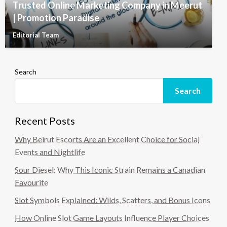
Trusted Online Marketing Company in Meerut
| Promotion Paradise
Editorial Team
Search
Search
Recent Posts
Why Beirut Escorts Are an Excellent Choice for Social
Events and Nightlife
Sour Diesel: Why This Iconic Strain Remains a Canadian
Favourite
Slot Symbols Explained: Wilds, Scatters, and Bonus Icons
How Online Slot Game Layouts Influence Player Choices