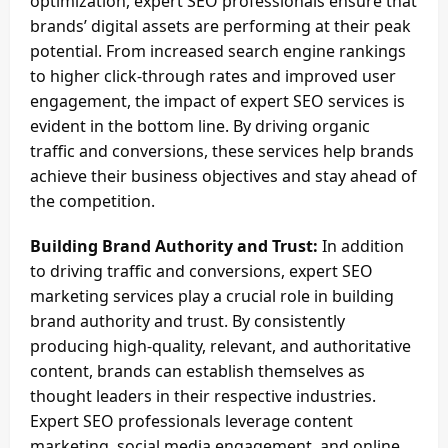
optimization, expert SEO professionals ensure that
brands’ digital assets are performing at their peak
potential. From increased search engine rankings
to higher click-through rates and improved user
engagement, the impact of expert SEO services is
evident in the bottom line. By driving organic
traffic and conversions, these services help brands
achieve their business objectives and stay ahead of
the competition.
Building Brand Authority and Trust:
In addition
to driving traffic and conversions, expert SEO
marketing services play a crucial role in building
brand authority and trust. By consistently
producing high-quality, relevant, and authoritative
content, brands can establish themselves as
thought leaders in their respective industries.
Expert SEO professionals leverage content
marketing, social media engagement, and online