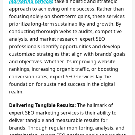
marketing services
take a holistic and strategic
approach to achieving online success. Rather than
focusing solely on short-term gains, these services
prioritize long-term sustainability and growth. By
conducting thorough website audits, competitive
analysis, and market research, expert SEO
professionals identify opportunities and develop
customized strategies that align with brands’ goals
and objectives. Whether it’s improving website
rankings, increasing organic traffic, or boosting
conversion rates, expert SEO services lay the
foundation for sustained success in the digital
realm.
Delivering Tangible Results:
The hallmark of
expert SEO marketing services is their ability to
deliver tangible and measurable results for
brands. Through regular monitoring, analysis, and