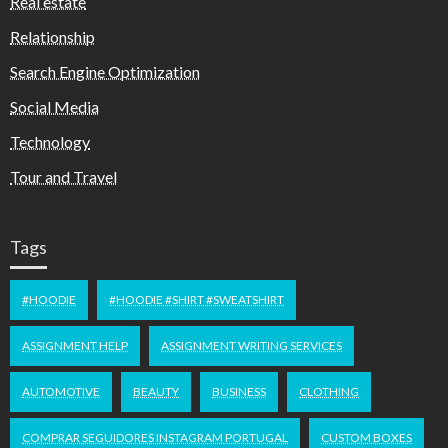
Real estate
Relationship
Search Engine Optimization
Social Media
Technology
Tour and Travel
Tags
#HOODIE
#HOODIE #SHIRT #SWEATSHIRT
ASSIGNMENT HELP
ASSIGNMENT WRITING SERVICES
AUTOMOTIVE
BEAUTY
BUSINESS
CLOTHING
COMPRAR SEGUIDORES INSTAGRAM PORTUGAL
CUSTOM BOXES