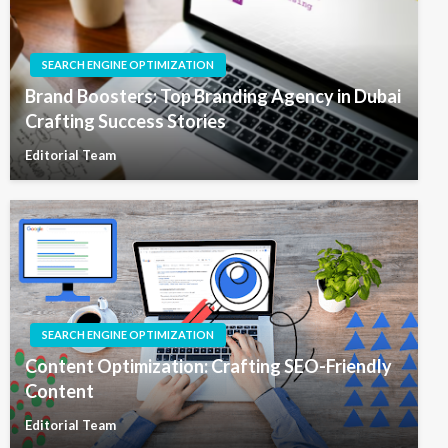
SEARCH ENGINE OPTIMIZATION
Brand Boosters: Top Branding Agency in Dubai
Crafting Success Stories
Editorial Team
SEARCH ENGINE OPTIMIZATION
Content Optimization: Crafting SEO-Friendly
Content
Editorial Team