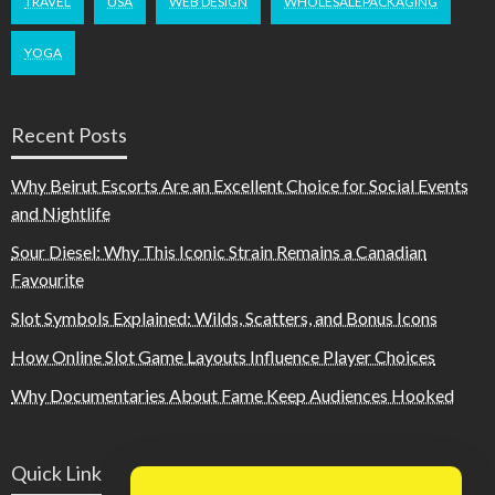
TRAVEL
USA
WEB DESIGN
WHOLESALEPACKAGING
YOGA
Recent Posts
Why Beirut Escorts Are an Excellent Choice for Social Events
and Nightlife
Sour Diesel: Why This Iconic Strain Remains a Canadian
Favourite
Slot Symbols Explained: Wilds, Scatters, and Bonus Icons
How Online Slot Game Layouts Influence Player Choices
Why Documentaries About Fame Keep Audiences Hooked
Quick Link