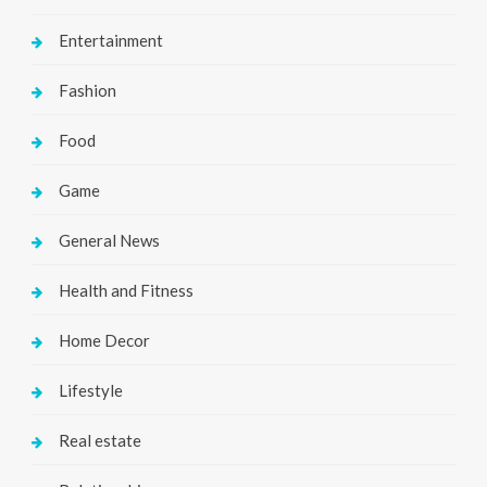
Entertainment
Fashion
Food
Game
General News
Health and Fitness
Home Decor
Lifestyle
Real estate