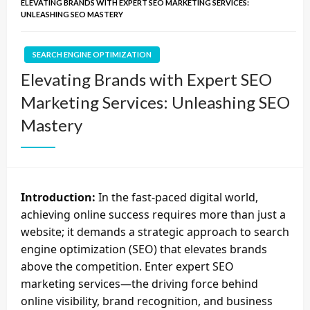
ELEVATING BRANDS WITH EXPERT SEO MARKETING SERVICES:
UNLEASHING SEO MASTERY
SEARCH ENGINE OPTIMIZATION
Elevating Brands with Expert SEO
Marketing Services: Unleashing SEO
Mastery
Introduction:
In the fast-paced digital world,
achieving online success requires more than just a
website; it demands a strategic approach to search
engine optimization (SEO) that elevates brands
above the competition. Enter expert SEO
marketing services—the driving force behind
online visibility, brand recognition, and business