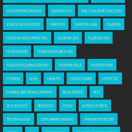
CUSTOM PACKAGING
EDUCATION
ERECTILE DYSFUNCTION
ESSENTIALS HOODIE
FASHION
FASHION USA
FILDENA
FILDENA 100 PURPLE PILL
FILDENA 120
FILDENA 150
FILDENA 200
FILDENA DOUBLE 200
FILDENA DOUBLE 200 MG
FILDENA PILLS
FILDENA XXX
FITNESS
GYM
HEALTH
HEALTHCARE
LIFESTYLE
MOBILE APP DEVELOPMENT
REAL ESTATE
SEO
SEO AGENCY
SERVICES
STYLE
SUPER P FORCE
TECHNOLOGY
TOPUSAPACKAGING
TRANSPORTATION