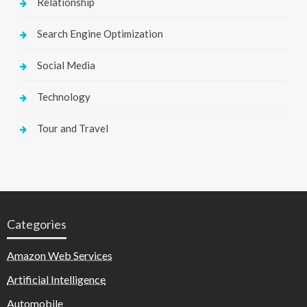
Relationship
Search Engine Optimization
Social Media
Technology
Tour and Travel
Categories
Amazon Web Services
Artificial Intelligence
Automobile