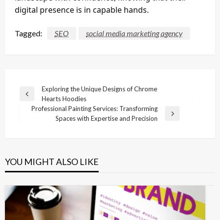
digital presence is in capable hands.
Tagged:
SEO
social media marketing agency
Post
Exploring the Unique Designs of Chrome
Previous
Hearts Hoodies
navigation
Post
Professional Painting Services: Transforming
Next
Spaces with Expertise and Precision
Post
YOU MIGHT ALSO LIKE