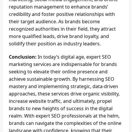
reputation management to enhance brands’
credibility and foster positive relationships with
their target audience. As brands become
recognized authorities in their field, they attract
more qualified leads, drive brand loyalty, and
solidify their position as industry leaders.
Conclusion:
In today’s digital age, expert SEO
marketing services are indispensable for brands
seeking to elevate their online presence and
achieve sustainable growth. By harnessing SEO
mastery and implementing strategic, data-driven
approaches, these services drive organic visibility,
increase website traffic, and ultimately, propel
brands to new heights of success in the digital
realm. With expert SEO professionals at the helm,
brands can navigate the complexities of the online
landscape with confidence, knowing that their