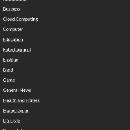
Business
Cloud Computing
Computer
Education
Entertainment
Fashion
Food
Game
General News
Health and Fitness
Home Decor
Lifestyle