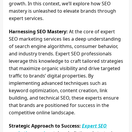
growth. In this context, we’ll explore how SEO
mastery is unleashed to elevate brands through
expert services.
Harnessing SEO Mastery:
At the core of expert
SEO marketing services lies a deep understanding
of search engine algorithms, consumer behavior,
and industry trends. Expert SEO professionals
leverage this knowledge to craft tailored strategies
that maximize organic visibility and drive targeted
traffic to brands’ digital properties. By
implementing advanced techniques such as
keyword optimization, content creation, link
building, and technical SEO, these experts ensure
that brands are positioned for success in the
competitive online landscape.
Strategic Approach to Success:
Expert SEO