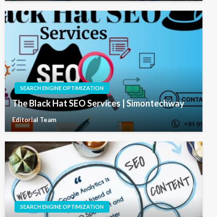
SEARCH ENGINE OPTIMIZATION
The Black Hat SEO Services | Simontechway
Editorial Team
SEARCH ENGINE OPTIMIZATION