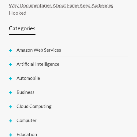
Why Documentaries About Fame Keep Audiences
Hooked
Categories
Amazon Web Services
Artificial Intelligence
Automobile
Business
Cloud Computing
Computer
Education