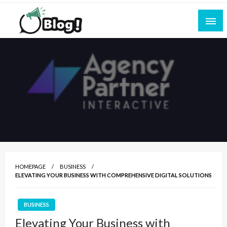
Skip
to
content
Empowering Every Blogger, Every Story
All for Bloggers: Your Ultimate Platform for
Blogging Excellence
HOMEPAGE
BUSINESS
ELEVATING YOUR BUSINESS WITH COMPREHENSIVE DIGITAL SOLUTIONS
BUSINESS
Elevating Your Business with