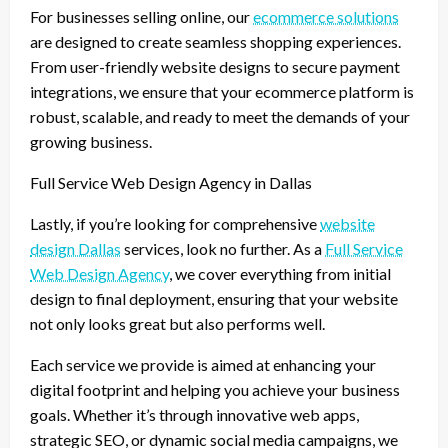
For businesses selling online, our
ecommerce solutions
are designed to create seamless shopping experiences.
From user-friendly website designs to secure payment
integrations, we ensure that your ecommerce platform is
robust, scalable, and ready to meet the demands of your
growing business.
Full Service Web Design Agency in Dallas
Lastly, if you’re looking for comprehensive
website
design Dallas
services, look no further. As a
Full Service
Web Design Agency
, we cover everything from initial
design to final deployment, ensuring that your website
not only looks great but also performs well.
Each service we provide is aimed at enhancing your
digital footprint and helping you achieve your business
goals. Whether it’s through innovative web apps,
strategic SEO, or dynamic social media campaigns, we