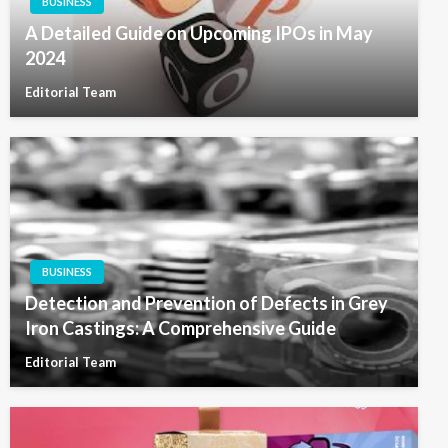
BUSINESS
A Detailed Guide on Upcoming IPOs in May
2024
Editorial Team
BUSINESS
Detection and Prevention of Defects in Grey
Iron Castings: A Comprehensive Guide
Editorial Team