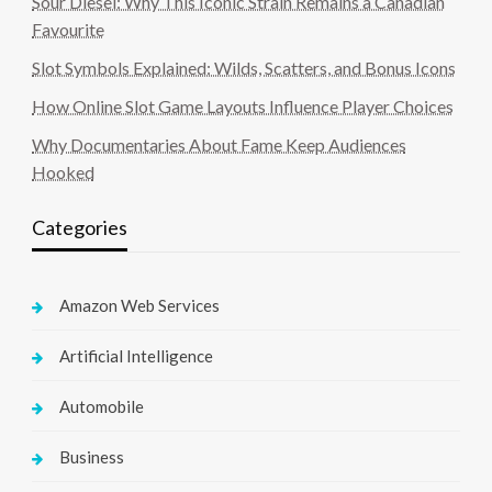
Sour Diesel: Why This Iconic Strain Remains a Canadian
Favourite
Slot Symbols Explained: Wilds, Scatters, and Bonus Icons
How Online Slot Game Layouts Influence Player Choices
Why Documentaries About Fame Keep Audiences
Hooked
Categories
Amazon Web Services
Artificial Intelligence
Automobile
Business