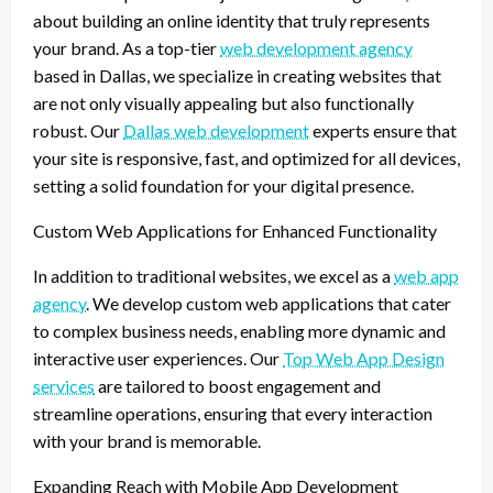
about building an online identity that truly represents
your brand. As a top-tier
web development agency
based in Dallas, we specialize in creating websites that
are not only visually appealing but also functionally
robust. Our
Dallas web development
experts ensure that
your site is responsive, fast, and optimized for all devices,
setting a solid foundation for your digital presence.
Custom Web Applications for Enhanced Functionality
In addition to traditional websites, we excel as a
web app
agency
. We develop custom web applications that cater
to complex business needs, enabling more dynamic and
interactive user experiences. Our
Top Web App Design
services
are tailored to boost engagement and
streamline operations, ensuring that every interaction
with your brand is memorable.
Expanding Reach with Mobile App Development