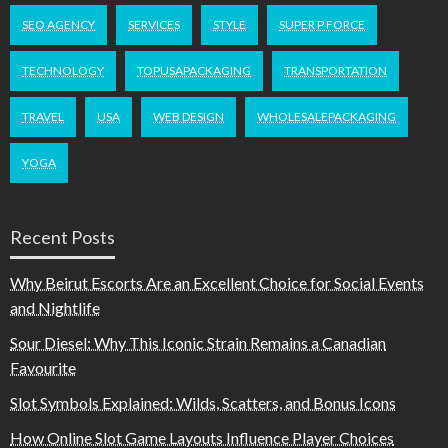
SEO AGENCY
SERVICES
STYLE
SUPER P FORCE
TECHNOLOGY
TOPUSAPACKAGING
TRANSPORTATION
TRAVEL
USA
WEB DESIGN
WHOLESALEPACKAGING
YOGA
Recent Posts
Why Beirut Escorts Are an Excellent Choice for Social Events
and Nightlife
Sour Diesel: Why This Iconic Strain Remains a Canadian
Favourite
Slot Symbols Explained: Wilds, Scatters, and Bonus Icons
How Online Slot Game Layouts Influence Player Choices