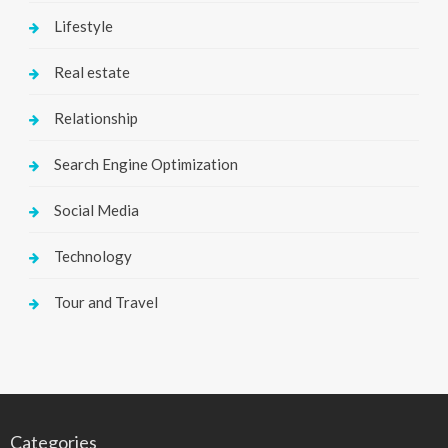
Lifestyle
Real estate
Relationship
Search Engine Optimization
Social Media
Technology
Tour and Travel
Categories