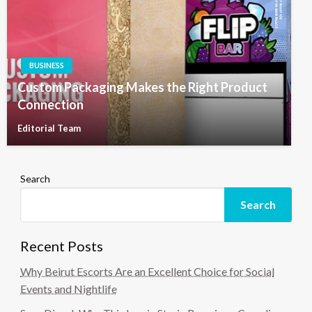
BUSINESS
Custom Packaging Makes the Right Product
Connection
Editorial Team
Search
Search
Recent Posts
Why Beirut Escorts Are an Excellent Choice for Social
Events and Nightlife