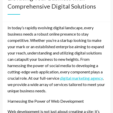
Comprehensive Digital Solutions
In today’s rapidly evolving digital landscape, every
business needs a robust online presence to stay
competitive. Whether you’re a startup looking to make
your mark or an established enterprise aiming to expand
your reach, understanding and utilizing digital solutions
can catapult your business to new heights. From
harnessing the power of social media to developing a
cutting-edge web application, every component plays a
crucial role. At our full-service
digital marketing agency
,
we provide a wide array of services tailored to meet your
unique business needs.
Harnessing the Power of Web Development
Web development is not just about creating a site; it’s