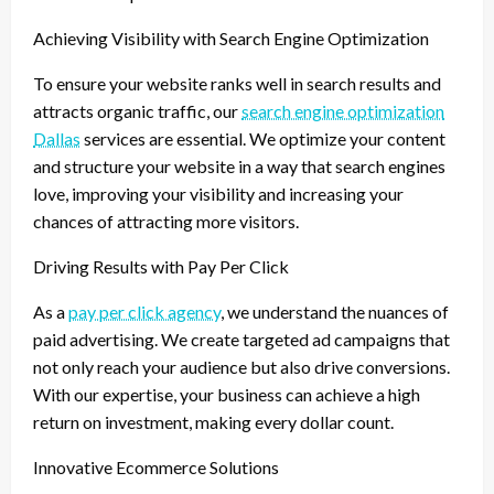
Achieving Visibility with Search Engine Optimization
To ensure your website ranks well in search results and
attracts organic traffic, our
search engine optimization
Dallas
services are essential. We optimize your content
and structure your website in a way that search engines
love, improving your visibility and increasing your
chances of attracting more visitors.
Driving Results with Pay Per Click
As a
pay per click agency
, we understand the nuances of
paid advertising. We create targeted ad campaigns that
not only reach your audience but also drive conversions.
With our expertise, your business can achieve a high
return on investment, making every dollar count.
Innovative Ecommerce Solutions