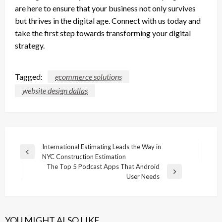
are here to ensure that your business not only survives
but thrives in the digital age. Connect with us today and
take the first step towards transforming your digital
strategy.
Tagged:
ecommerce solutions
website design dallas
Post
International Estimating Leads the Way in
Previous
NYC Construction Estimation
navigation
Post
The Top 5 Podcast Apps That Android
Next
User Needs
Post
YOU MIGHT ALSO LIKE