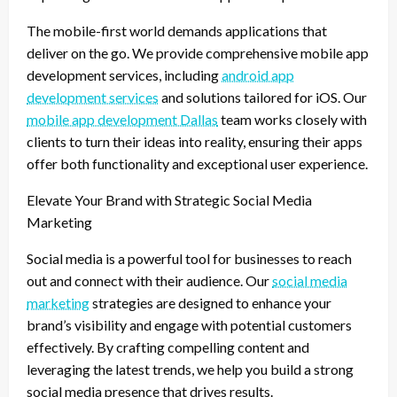
The mobile-first world demands applications that
deliver on the go. We provide comprehensive mobile app
development services, including
android app
development services
and solutions tailored for iOS. Our
mobile app development Dallas
team works closely with
clients to turn their ideas into reality, ensuring their apps
offer both functionality and exceptional user experience.
Elevate Your Brand with Strategic Social Media
Marketing
Social media is a powerful tool for businesses to reach
out and connect with their audience. Our
social media
marketing
strategies are designed to enhance your
brand’s visibility and engage with potential customers
effectively. By crafting compelling content and
leveraging the latest trends, we help you build a strong
social media presence that drives results.