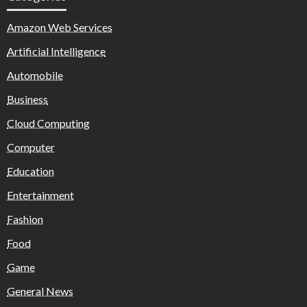
Amazon Web Services
Artificial Intelligence
Automobile
Business
Cloud Computing
Computer
Education
Entertainment
Fashion
Food
Game
General News