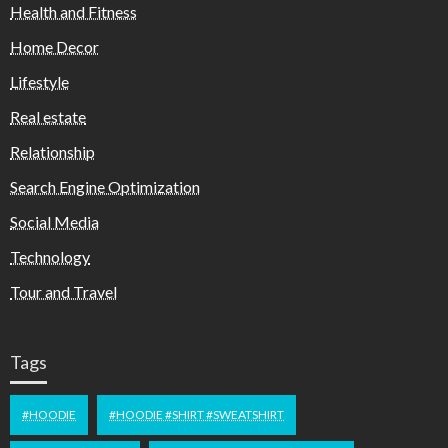
Health and Fitness
Home Decor
Lifestyle
Real estate
Relationship
Search Engine Optimization
Social Media
Technology
Tour and Travel
Tags
#HOODIE
#HOODIE #SHIRT #SWEATSHIRT