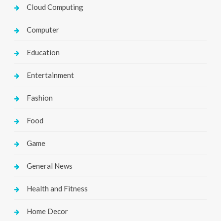
Cloud Computing
Computer
Education
Entertainment
Fashion
Food
Game
General News
Health and Fitness
Home Decor