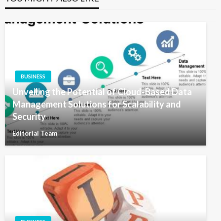
BUSINESS
Unveiling the Potential of Cloud-Based Data
Management Solutions for Scalability and
Security
Editorial Team