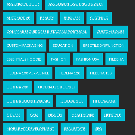
ASSIGNMENT HELP
ASSIGNMENT WRITING SERVICES
AUTOMOTIVE
BEAUTY
BUSINESS
CLOTHING
COMPRAR SEGUIDORES INSTAGRAM PORTUGAL
CUSTOM BOXES
CUSTOM PACKAGING
EDUCATION
ERECTILE DYSFUNCTION
ESSENTIALS HOODIE
FASHION
FASHION USA
FILDENA
FILDENA 100 PURPLE PILL
FILDENA 120
FILDENA 150
FILDENA 200
FILDENA DOUBLE 200
FILDENA DOUBLE 200 MG
FILDENA PILLS
FILDENA XXX
FITNESS
GYM
HEALTH
HEALTHCARE
LIFESTYLE
MOBILE APP DEVELOPMENT
REAL ESTATE
SEO