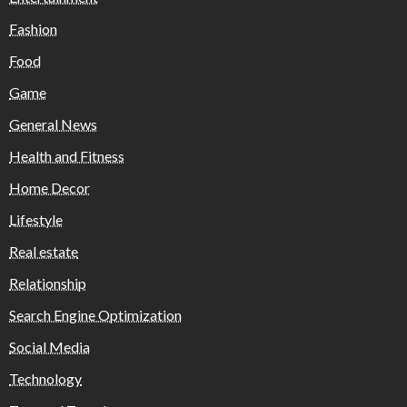
Fashion
Food
Game
General News
Health and Fitness
Home Decor
Lifestyle
Real estate
Relationship
Search Engine Optimization
Social Media
Technology