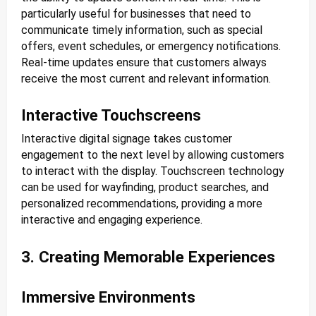
particularly useful for businesses that need to
communicate timely information, such as special
offers, event schedules, or emergency notifications.
Real-time updates ensure that customers always
receive the most current and relevant information.
Interactive Touchscreens
Interactive digital signage takes customer
engagement to the next level by allowing customers
to interact with the display. Touchscreen technology
can be used for wayfinding, product searches, and
personalized recommendations, providing a more
interactive and engaging experience.
3. Creating Memorable Experiences
Immersive Environments