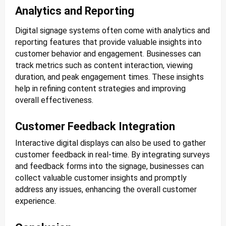
Analytics and Reporting
Digital signage systems often come with analytics and
reporting features that provide valuable insights into
customer behavior and engagement. Businesses can
track metrics such as content interaction, viewing
duration, and peak engagement times. These insights
help in refining content strategies and improving
overall effectiveness.
Customer Feedback Integration
Interactive digital displays can also be used to gather
customer feedback in real-time. By integrating surveys
and feedback forms into the signage, businesses can
collect valuable customer insights and promptly
address any issues, enhancing the overall customer
experience.