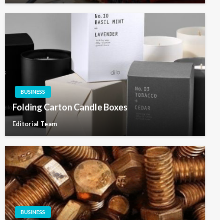
BUSINESS
Folding Carton Candle Boxes
Editorial Team
BUSINESS