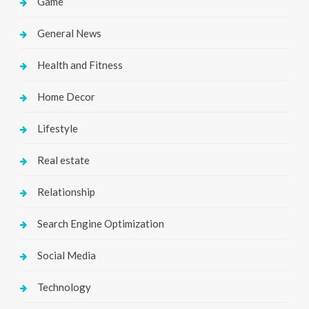
Game
General News
Health and Fitness
Home Decor
Lifestyle
Real estate
Relationship
Search Engine Optimization
Social Media
Technology