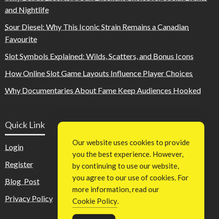
and Nightlife
Sour Diesel: Why This Iconic Strain Remains a Canadian
Favourite
Slot Symbols Explained: Wilds, Scatters, and Bonus Icons
How Online Slot Game Layouts Influence Player Choices
Why Documentaries About Fame Keep Audiences Hooked
Quick Link
Our website uses cookies to provide
Login
you the best experience. However,
Register
by continuing to use our website,
you agree to our use of cookies. For
Blog Post
more information, read our
Privacy Policy
Cookie Policy
.