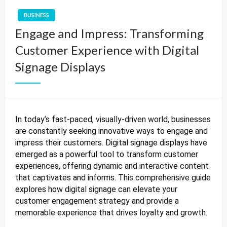
BUSINESS
Engage and Impress: Transforming
Customer Experience with Digital
Signage Displays
In today’s fast-paced, visually-driven world, businesses
are constantly seeking innovative ways to engage and
impress their customers. Digital signage displays have
emerged as a powerful tool to transform customer
experiences, offering dynamic and interactive content
that captivates and informs. This comprehensive guide
explores how digital signage can elevate your
customer engagement strategy and provide a
memorable experience that drives loyalty and growth.