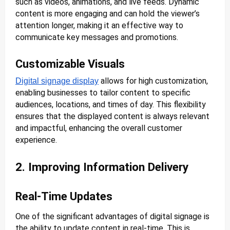
such as videos, animations, and live feeds. Dynamic
content is more engaging and can hold the viewer’s
attention longer, making it an effective way to
communicate key messages and promotions.
Customizable Visuals
allows for high customization,
Digital signage display
enabling businesses to tailor content to specific
audiences, locations, and times of day. This flexibility
ensures that the displayed content is always relevant
and impactful, enhancing the overall customer
experience.
2. Improving Information Delivery
Real-Time Updates
One of the significant advantages of digital signage is
the ability to update content in real-time. This is