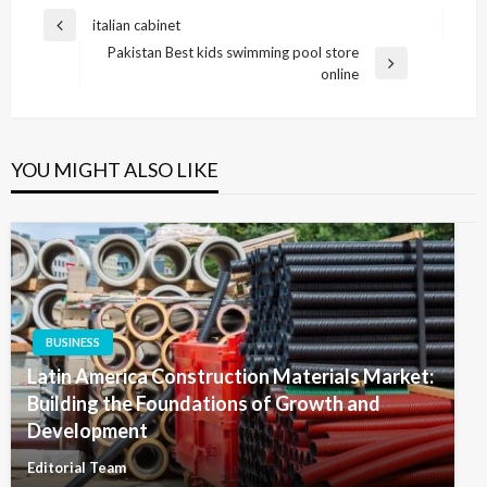
Post
italian cabinet
Previous
navigation
Pakistan Best kids swimming pool store
Post
Next
online
Post
YOU MIGHT ALSO LIKE
BUSINESS
Latin America Construction Materials Market:
Building the Foundations of Growth and
Development
Editorial Team