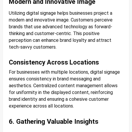
Modern and Innovative Image
Utilizing digital signage helps businesses project a
modern and innovative image. Customers perceive
brands that use advanced technology as forward-
thinking and customer-centric. This positive
perception can enhance brand loyalty and attract
tech-savvy customers.
Consistency Across Locations
For businesses with multiple locations, digital signage
ensures consistency in brand messaging and
aesthetics. Centralized content management allows
for uniformity in the displayed content, reinforcing
brand identity and ensuring a cohesive customer
experience across all locations.
6. Gathering Valuable Insights