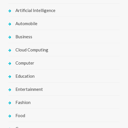
Artificial Intelligence
Automobile
Business
Cloud Computing
Computer
Education
Entertainment
Fashion
Food