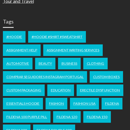
Tour and Travel
Tags
#HOODIE
#HOODIE #SHIRT #SWEATSHIRT
ASSIGNMENT HELP
ASSIGNMENT WRITING SERVICES
AUTOMOTIVE
BEAUTY
BUSINESS
CLOTHING
COMPRAR SEGUIDORES INSTAGRAM PORTUGAL
CUSTOM BOXES
CUSTOM PACKAGING
EDUCATION
ERECTILE DYSFUNCTION
ESSENTIALS HOODIE
FASHION
FASHION USA
FILDENA
FILDENA 100 PURPLE PILL
FILDENA 120
FILDENA 150