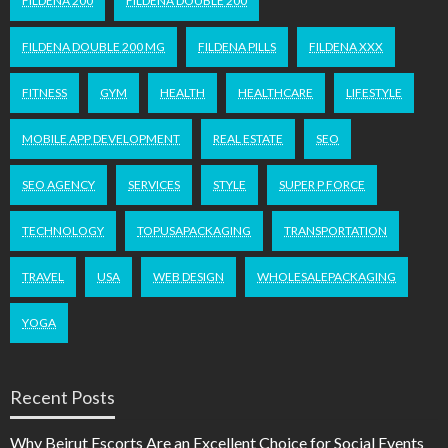
FILDENA 200
FILDENA DOUBLE 200
FILDENA DOUBLE 200 MG
FILDENA PILLS
FILDENA XXX
FITNESS
GYM
HEALTH
HEALTHCARE
LIFESTYLE
MOBILE APP DEVELOPMENT
REAL ESTATE
SEO
SEO AGENCY
SERVICES
STYLE
SUPER P FORCE
TECHNOLOGY
TOPUSAPACKAGING
TRANSPORTATION
TRAVEL
USA
WEB DESIGN
WHOLESALEPACKAGING
YOGA
Recent Posts
Why Beirut Escorts Are an Excellent Choice for Social Events