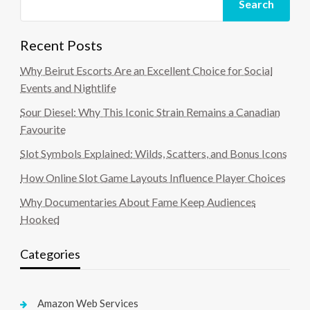
Search
Recent Posts
Why Beirut Escorts Are an Excellent Choice for Social
Events and Nightlife
Sour Diesel: Why This Iconic Strain Remains a Canadian
Favourite
Slot Symbols Explained: Wilds, Scatters, and Bonus Icons
How Online Slot Game Layouts Influence Player Choices
Why Documentaries About Fame Keep Audiences
Hooked
Categories
Amazon Web Services