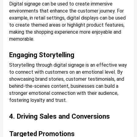
Digital signage can be used to create immersive
environments that enhance the customer journey. For
example, in retail settings, digital displays can be used
to create themed areas or highlight product features,
making the shopping experience more enjoyable and
memorable.
Engaging Storytelling
Storytelling through digital signage is an effective way
to connect with customers on an emotional level. By
showcasing brand stories, customer testimonials, and
behind-the-scenes content, businesses can build a
stronger emotional connection with their audience,
fostering loyalty and trust.
4. Driving Sales and Conversions
Targeted Promotions