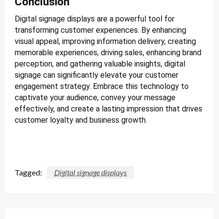
Conclusion
Digital signage displays are a powerful tool for
transforming customer experiences. By enhancing
visual appeal, improving information delivery, creating
memorable experiences, driving sales, enhancing brand
perception, and gathering valuable insights, digital
signage can significantly elevate your customer
engagement strategy. Embrace this technology to
captivate your audience, convey your message
effectively, and create a lasting impression that drives
customer loyalty and business growth.
Tagged:
Digital signage displays