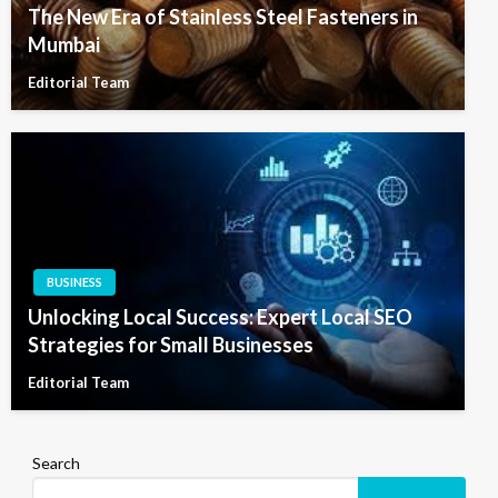
The New Era of Stainless Steel Fasteners in
Mumbai
Editorial Team
BUSINESS
Unlocking Local Success: Expert Local SEO
Strategies for Small Businesses
Editorial Team
Search