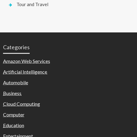
Tour and Travel
Categories
Amazon Web Services
Artificial Intelligence
Automobile
Business
Cloud Computing
Computer
Education
Entertainment