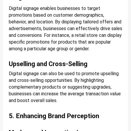
Digital signage enables businesses to target
promotions based on customer demographics,
behavior, and location. By displaying tailored offers and
advertisements, businesses can effectively drive sales
and conversions. For instance, a retail store can display
specific promotions for products that are popular
among a particular age group or gender.
Upselling and Cross-Selling
Digital signage can also be used to promote upselling
and cross-selling opportunities. By highlighting
complementary products or suggesting upgrades,
businesses can increase the average transaction value
and boost overall sales.
5. Enhancing Brand Perception