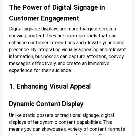
The Power of Digital Signage in
Customer Engagement
Digital signage displays are more than just screens
showing content; they are strategic tools that can
enhance customer interactions and elevate your brand
presence. By integrating visually appealing and relevant
information, businesses can capture attention, convey
messages effectively, and create an immersive
experience for their audience.
1. Enhancing Visual Appeal
Dynamic Content Display
Unlike static posters or traditional signage, digital
displays offer dynamic content capabilities. This
means you can showcase a variety of content formats