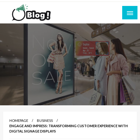
Skip
to
content
Empowering Every Blogger, Every Story
All for Bloggers: Your Ultimate Platform for
Blogging Excellence
HOMEPAGE
BUSINESS
ENGAGE AND IMPRESS: TRANSFORMING CUSTOMER EXPERIENCE WITH
DIGITAL SIGNAGE DISPLAYS