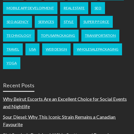
MOBILE APP DEVELOPMENT
REAL ESTATE
SEO
SEO AGENCY
SERVICES
STYLE
SUPER P FORCE
TECHNOLOGY
TOPUSAPACKAGING
TRANSPORTATION
TRAVEL
USA
WEB DESIGN
WHOLESALEPACKAGING
YOGA
Recent Posts
Why Beirut Escorts Are an Excellent Choice for Social Events
and Nightlife
Sour Diesel: Why This Iconic Strain Remains a Canadian
Favourite