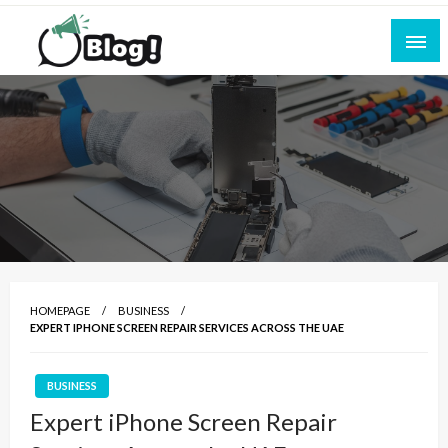
Skip
to
content
Empowering Every Blogger, Every Story
All for Bloggers: Your Ultimate Platform for
Blogging Excellence
HOMEPAGE
BUSINESS
EXPERT IPHONE SCREEN REPAIR SERVICES ACROSS THE UAE
BUSINESS
Expert iPhone Screen Repair