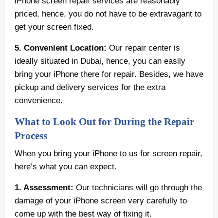
iPhone screen repair services are reasonably
priced, hence, you do not have to be extravagant to
get your screen fixed.
5. Convenient Location:
Our repair center is
ideally situated in Dubai, hence, you can easily
bring your iPhone there for repair. Besides, we have
pickup and delivery services for the extra
convenience.
What to Look Out for During the Repair
Process
When you bring your iPhone to us for screen repair,
here’s what you can expect.
1. Assessment:
Our technicians will go through the
damage of your iPhone screen very carefully to
come up with the best way of fixing it.