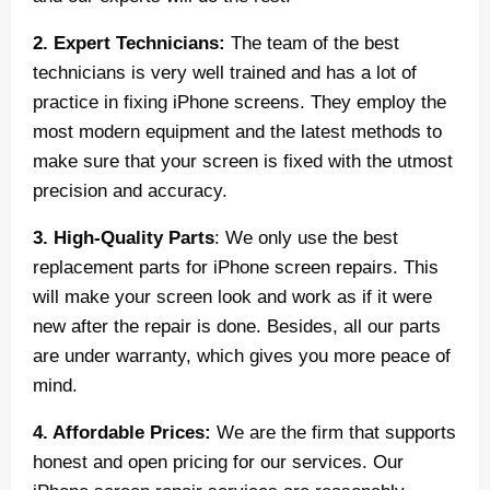
2. Expert Technicians:
The team of the best
technicians is very well trained and has a lot of
practice in fixing iPhone screens. They employ the
most modern equipment and the latest methods to
make sure that your screen is fixed with the utmost
precision and accuracy.
3. High-Quality Parts
: We only use the best
replacement parts for iPhone screen repairs. This
will make your screen look and work as if it were
new after the repair is done. Besides, all our parts
are under warranty, which gives you more peace of
mind.
4. Affordable Prices:
We are the firm that supports
honest and open pricing for our services. Our