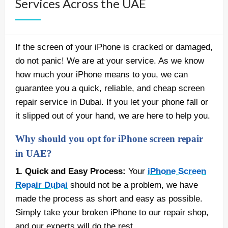
Services Across the UAE
If the screen of your iPhone is cracked or damaged,
do not panic! We are at your service. As we know
how much your iPhone means to you, we can
guarantee you a quick, reliable, and cheap screen
repair service in Dubai. If you let your phone fall or
it slipped out of your hand, we are here to help you.
Why should you opt for iPhone screen repair
in UAE?
1. Quick and Easy Process:
Your
iPhone Screen
Repair Dubai
should not be a problem, we have
made the process as short and easy as possible.
Simply take your broken iPhone to our repair shop,
and our experts will do the rest.