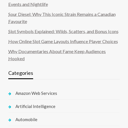
Events and Nightlife
Sour Diesel: Why This Iconic Strain Remains a Canadian
Favourite
Slot Symbols Explained: Wilds, Scatters, and Bonus Icons
How Online Slot Game Layouts Influence Player Choices
Why Documentaries About Fame Keep Audiences
Hooked
Categories
Amazon Web Services
Artificial Intelligence
Automobile