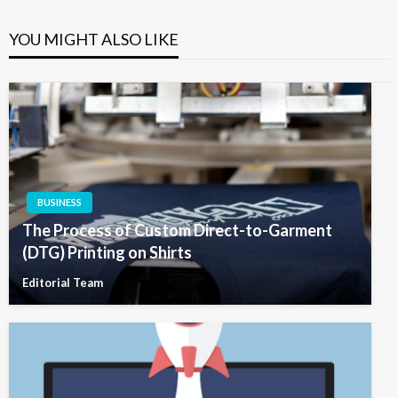
YOU MIGHT ALSO LIKE
BUSINESS
The Process of Custom Direct-to-Garment
(DTG) Printing on Shirts
Editorial Team