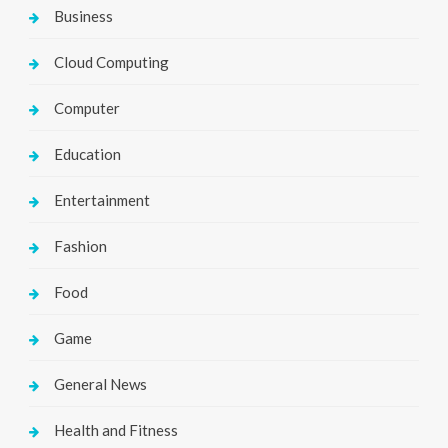
Business
Cloud Computing
Computer
Education
Entertainment
Fashion
Food
Game
General News
Health and Fitness