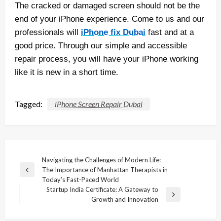
The cracked or damaged screen should not be the
end of your iPhone experience. Come to us and our
professionals will
iPhone fix Dubai
fast and at a
good price. Through our simple and accessible
repair process, you will have your iPhone working
like it is new in a short time.
Tagged:
iPhone Screen Repair Dubai
Post
Navigating the Challenges of Modern Life:
The Importance of Manhattan Therapists in
navigation
Previous
Today’s Fast-Paced World
Post
Startup India Certificate: A Gateway to
Next
Growth and Innovation
Post