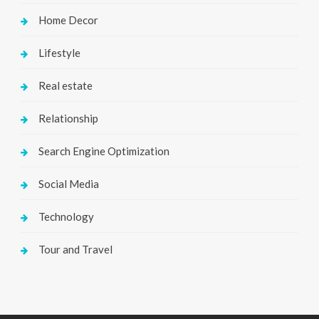
Home Decor
Lifestyle
Real estate
Relationship
Search Engine Optimization
Social Media
Technology
Tour and Travel