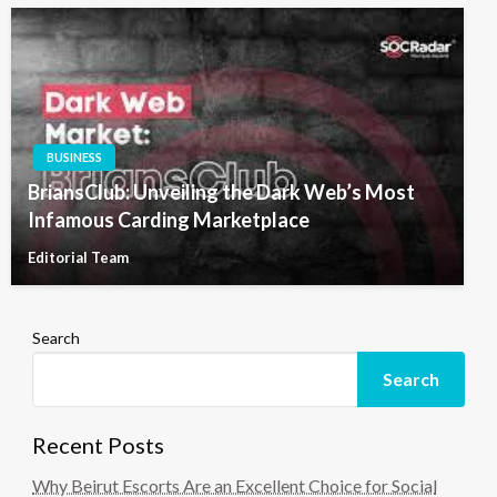
BUSINESS
BriansClub: Unveiling the Dark Web’s Most
Infamous Carding Marketplace
Editorial Team
Search
Search
Recent Posts
Why Beirut Escorts Are an Excellent Choice for Social