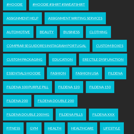
#HOODIE
#HOODIE #SHIRT #SWEATSHIRT
ASSIGNMENT HELP
ASSIGNMENT WRITING SERVICES
AUTOMOTIVE
BEAUTY
BUSINESS
CLOTHING
COMPRAR SEGUIDORES INSTAGRAM PORTUGAL
CUSTOM BOXES
CUSTOM PACKAGING
EDUCATION
ERECTILE DYSFUNCTION
ESSENTIALS HOODIE
FASHION
FASHION USA
FILDENA
FILDENA 100 PURPLE PILL
FILDENA 120
FILDENA 150
FILDENA 200
FILDENA DOUBLE 200
FILDENA DOUBLE 200 MG
FILDENA PILLS
FILDENA XXX
FITNESS
GYM
HEALTH
HEALTHCARE
LIFESTYLE