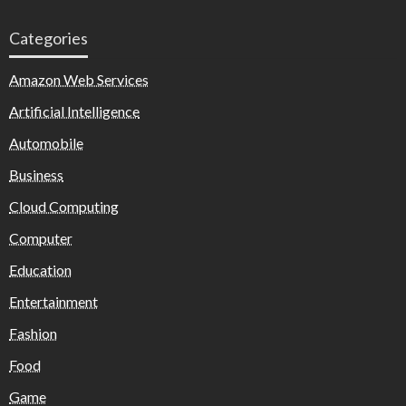
Categories
Amazon Web Services
Artificial Intelligence
Automobile
Business
Cloud Computing
Computer
Education
Entertainment
Fashion
Food
Game