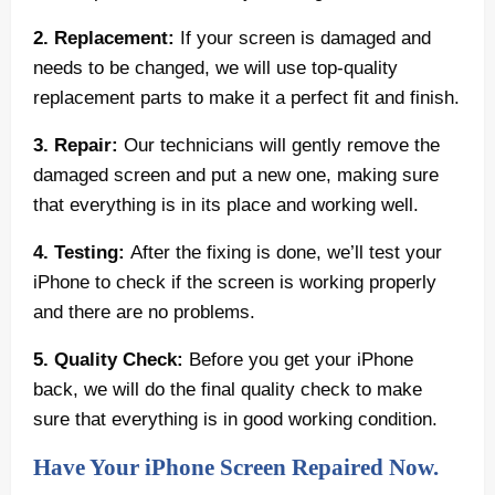
2. Replacement:
If your screen is damaged and
needs to be changed, we will use top-quality
replacement parts to make it a perfect fit and finish.
3. Repair:
Our technicians will gently remove the
damaged screen and put a new one, making sure
that everything is in its place and working well.
4. Testing:
After the fixing is done, we’ll test your
iPhone to check if the screen is working properly
and there are no problems.
5. Quality Check:
Before you get your iPhone
back, we will do the final quality check to make
sure that everything is in good working condition.
Have Your iPhone Screen Repaired Now.