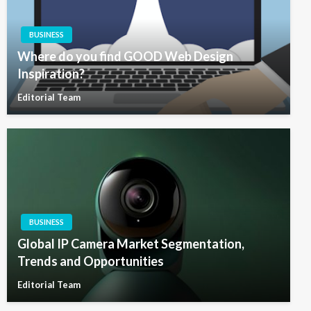
BUSINESS
Where do you find GOOD Web Design
Inspiration?
Editorial Team
BUSINESS
Global IP Camera Market Segmentation,
Trends and Opportunities
Editorial Team