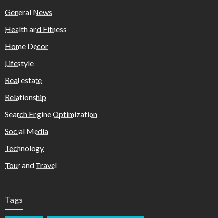
General News
Health and Fitness
Home Decor
Lifestyle
Real estate
Relationship
Search Engine Optimization
Social Media
Technology
Tour and Travel
Tags