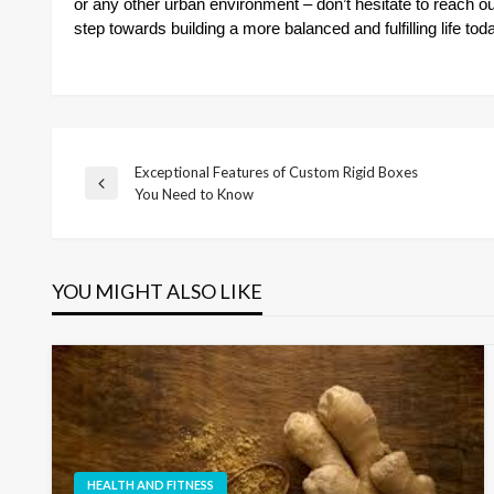
or any other urban environment – don’t hesitate to reach out 
step towards building a more balanced and fulfilling life tod
Exceptional Features of Custom Rigid Boxes
Post
Previous
You Need to Know
Post
navigation
YOU MIGHT ALSO LIKE
HEALTH AND FITNESS