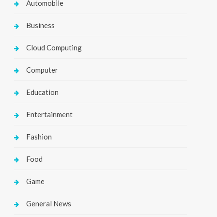
Automobile
Business
Cloud Computing
Computer
Education
Entertainment
Fashion
Food
Game
General News