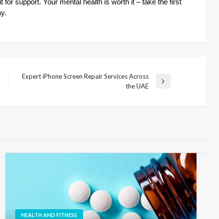
for support. Your mental health is worth it – take the first
ay.
Expert iPhone Screen Repair Services Across
Next
the UAE
Post
HEALTH AND FITNESS