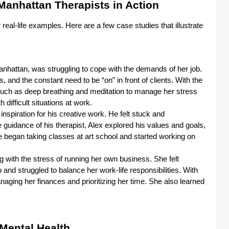
Manhattan Therapists in Action
r real-life examples. Here are a few case studies that illustrate
nhattan, was struggling to cope with the demands of her job.
and the constant need to be “on” in front of clients. With the
 such as deep breathing and meditation to manage her stress
 difficult situations at work.
inspiration for his creative work. He felt stuck and
 guidance of his therapist, Alex explored his values and goals,
 began taking classes at art school and started working on
 with the stress of running her own business. She felt
nd struggled to balance her work-life responsibilities. With
naging her finances and prioritizing her time. She also learned
Mental Health