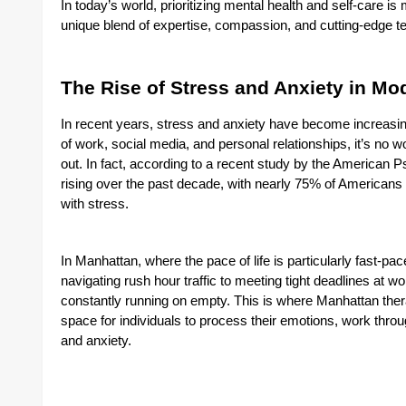
In today’s world, prioritizing mental health and self-care i
unique blend of expertise, compassion, and cutting-edge tec
The Rise of Stress and Anxiety in Mo
In recent years, stress and anxiety have become increasi
of work, social media, and personal relationships, it’s n
out. In fact, according to a recent study by the American P
rising over the past decade, with nearly 75% of Americans
with stress.
In Manhattan, where the pace of life is particularly fast-pac
navigating rush hour traffic to meeting tight deadlines at wo
constantly running on empty. This is where Manhattan therap
space for individuals to process their emotions, work thro
and anxiety.