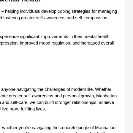
– helping individuals develop coping strategies for managing
and fostering greater self-awareness and self-compassion.
xperience significant improvements in their mental health
pression, improved mood regulation, and increased overall
or anyone navigating the challenges of modern life. Whether
ltivate greater self-awareness and personal growth, Manhattan
h and self-care, we can build stronger relationships, achieve
ive more fulfilling lives.
e – whether you’re navigating the concrete jungle of Manhattan