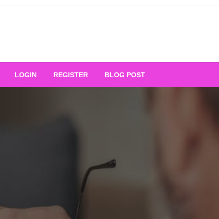
Your Ultimate Platform for
LOGIN
REGISTER
BLOG POST
ng Excellence