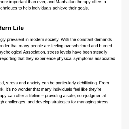
s more important than ever, and Manhattan therapy offers a
hniques to help individuals achieve their goals.
dern Life
ngly prevalent in modern society. With the constant demands
o wonder that many people are feeling overwhelmed and burned
sychological Association, stress levels have been steadily
 reporting that they experience physical symptoms associated
ed, stress and anxiety can be particularly debilitating. From
rk, it’s no wonder that many individuals feel like they’re
y can offer a lifeline – providing a safe, non-judgmental
ugh challenges, and develop strategies for managing stress