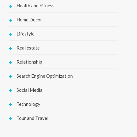
Health and Fitness
Home Decor
Lifestyle
Real estate
Relationship
Search Engine Optimization
Social Media
Technology
Tour and Travel