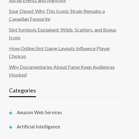
Social Events and Nightlife
Sour Diesel: Why This Iconic Strain Remains a
Canadian Favourite
Slot Symbols Explained: Wilds, Scatters, and Bonus
Icons
How Online Slot Game Layouts Influence Player
Choices
Why Documentaries About Fame Keep Audiences
Hooked
Categories
Amazon Web Services
Artificial Intelligence