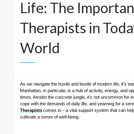
Life: The Importa
Therapists in Toda
World
As we navigate the hustle and bustle of modern life, it’s ea
Manhattan, in particular, is a hub of activity, energy, and o
times. Amidst the concrete jungle, it’s not uncommon for indiv
cope with the demands of daily life, and yearning for a sen
Therapists
comes in – a vital support system that can help
cultivate a sense of well-being.