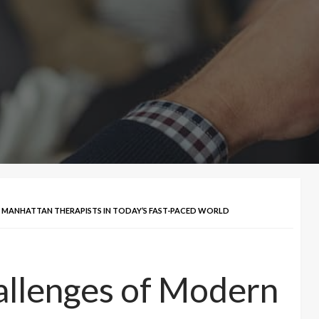
F MANHATTAN THERAPISTS IN TODAY’S FAST-PACED WORLD
allenges of Modern