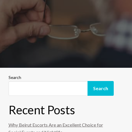
Search
Search
Recent Posts
Why Beirut Escorts Are an Excellent Choice for