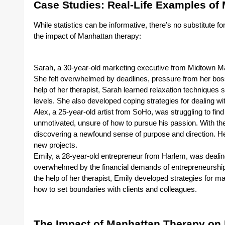
Case Studies: Real-Life Examples of 
While statistics can be informative, there’s no substitute fo
the impact of Manhattan therapy:
Sarah, a 30-year-old marketing executive from Midtown Ma
She felt overwhelmed by deadlines, pressure from her boss, 
help of her therapist, Sarah learned relaxation techniques
levels. She also developed coping strategies for dealing with
Alex, a 25-year-old artist from SoHo, was struggling to find 
unmotivated, unsure of how to pursue his passion. With the
discovering a newfound sense of purpose and direction. He
new projects.
Emily, a 28-year-old entrepreneur from Harlem, was dealing
overwhelmed by the financial demands of entrepreneurship a
the help of her therapist, Emily developed strategies for ma
how to set boundaries with clients and colleagues.
The Impact of Manhattan Therapy on 