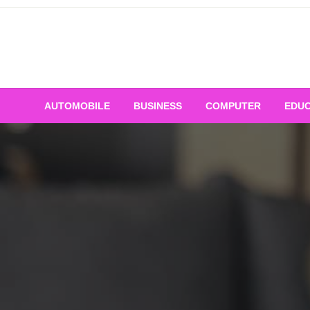
Skip
to
content
AUTOMOBILE
BUSINESS
COMPUTER
EDUC