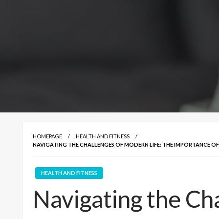
HOMEPAGE
HEALTH AND FITNESS
NAVIGATING THE CHALLENGES OF MODERN LIFE: THE IMPORTANCE O
HEALTH AND FITNESS
Navigating the Ch