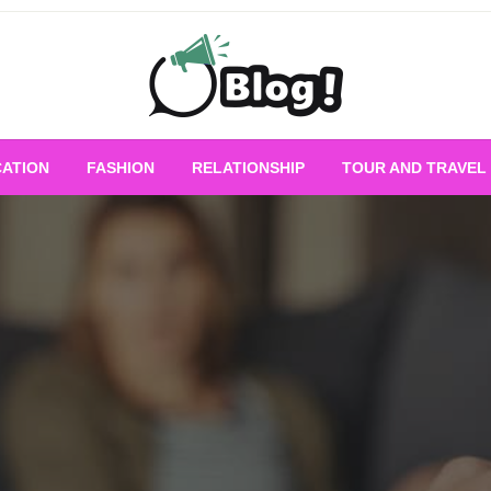
Empowering Every Blogger, Every Story
All for Bloggers: 
ATION
FASHION
RELATIONSHIP
TOUR AND TRAVEL
Bloggi