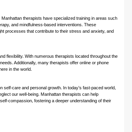
anhattan therapists have specialized training in areas such
rapy, and mindfulness-based interventions. These
ht processes that contribute to their stress and anxiety, and
and flexibility. With numerous therapists located throughout the
d needs. Additionally, many therapists offer online or phone
ere in the world.
n self-care and personal growth. In today’s fast-paced world,
neglect our well-being. Manhattan therapists can help
self-compassion, fostering a deeper understanding of their