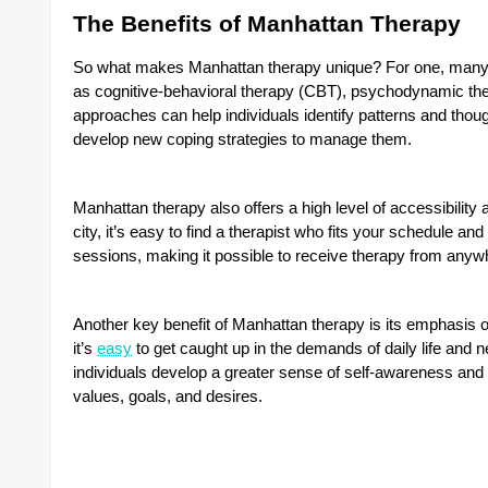
The Benefits of Manhattan Therapy
So what makes Manhattan therapy unique? For one, many M
as cognitive-behavioral therapy (CBT), psychodynamic the
approaches can help individuals identify patterns and thoug
develop new coping strategies to manage them.
Manhattan therapy also offers a high level of accessibility 
city, it’s easy to find a therapist who fits your schedule an
sessions, making it possible to receive therapy from anywh
Another key benefit of Manhattan therapy is its emphasis o
it’s
easy
to get caught up in the demands of daily life and 
individuals develop a greater sense of self-awareness and 
values, goals, and desires.