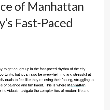
nce of Manhattan
y’s Fast-Paced
sy to get caught up in the fast-paced rhythm of the city.
pportunity, but it can also be overwhelming and stressful at
iduals to feel like they’re losing their footing, struggling to
se of balance and fulfillment. This is where
Manhattan
 individuals navigate the complexities of modern life and