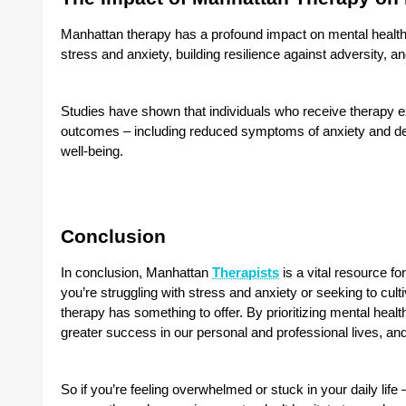
Manhattan therapy has a profound impact on mental health 
stress and anxiety, building resilience against adversity, 
Studies have shown that individuals who receive therapy e
outcomes – including reduced symptoms of anxiety and de
well-being.
Conclusion
In conclusion,
Manhattan
Therapists
is a vital resource f
you’re struggling with stress and anxiety or seeking to cu
therapy has something to offer. By prioritizing mental healt
greater success in our personal and professional lives, and l
So if you’re feeling overwhelmed or stuck in your daily lif