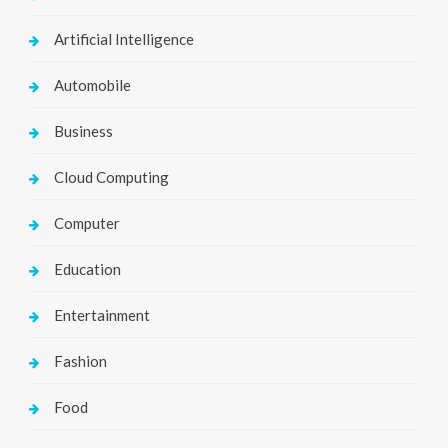
Artificial Intelligence
Automobile
Business
Cloud Computing
Computer
Education
Entertainment
Fashion
Food