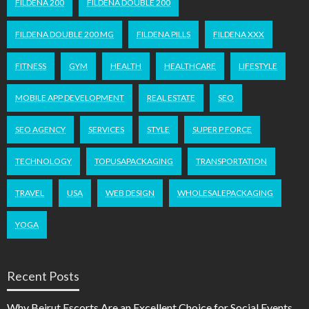
FILDENA 200
FILDENA DOUBLE 200
FILDENA DOUBLE 200 MG
FILDENA PILLS
FILDENA XXX
FITNESS
GYM
HEALTH
HEALTHCARE
LIFESTYLE
MOBILE APP DEVELOPMENT
REAL ESTATE
SEO
SEO AGENCY
SERVICES
STYLE
SUPER P FORCE
TECHNOLOGY
TOPUSAPACKAGING
TRANSPORTATION
TRAVEL
USA
WEB DESIGN
WHOLESALEPACKAGING
YOGA
Recent Posts
Why Beirut Escorts Are an Excellent Choice for Social Events