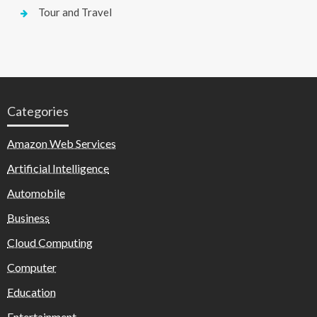
Tour and Travel
Categories
Amazon Web Services
Artificial Intelligence
Automobile
Business
Cloud Computing
Computer
Education
Entertainment