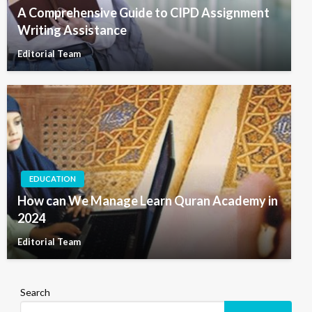
A Comprehensive Guide to CIPD Assignment
Writing Assistance
Editorial Team
EDUCATION
How can We Manage Learn Quran Academy in
2024
Editorial Team
Search