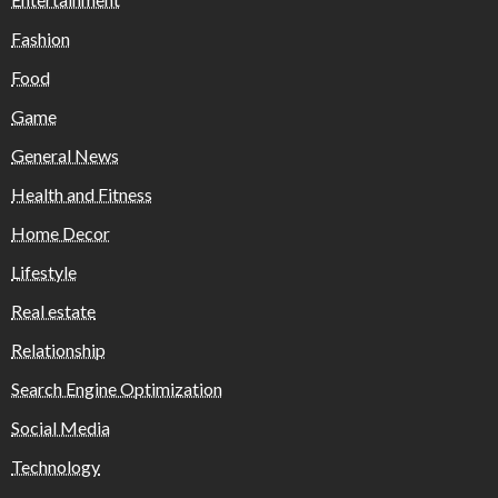
Fashion
Food
Game
General News
Health and Fitness
Home Decor
Lifestyle
Real estate
Relationship
Search Engine Optimization
Social Media
Technology