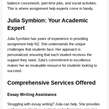
balance coursework, part-time jobs, and social activities.
This is where assignment help experts come in handy.
Julia Symbion: Your Academic
Expert
Julia Symbion has years of experience in providing
assignment help NZ. She understands the unique
challenges that students face. Her approach is
personalized, ensuring that each student receives the
support they need. Julia’s commitment to excellence
makes her an invaluable resource for students looking to
succeed.
Comprehensive Services Offered
Essay Writing Assistance
Struggling with essay writing? Julia can help. She provides