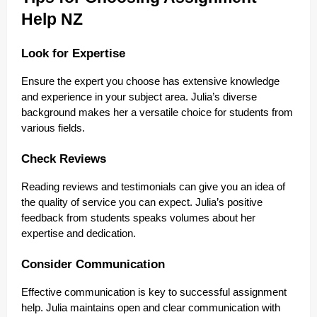
Help NZ
Look for Expertise
Ensure the expert you choose has extensive knowledge
and experience in your subject area. Julia’s diverse
background makes her a versatile choice for students from
various fields.
Check Reviews
Reading reviews and testimonials can give you an idea of
the quality of service you can expect. Julia’s positive
feedback from students speaks volumes about her
expertise and dedication.
Consider Communication
Effective communication is key to successful assignment
help. Julia maintains open and clear communication with