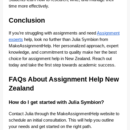
time more effectively.
Conclusion
If you’re struggling with assignments and need
Assignment
experts
help, look no further than Julia Symbion from
MakeAssignmentHelp. Her personalized approach, expert
knowledge, and commitment to quality make her the best
choice for assignment help in New Zealand. Reach out
today and take the first step towards academic success.
FAQs About Assignment Help New
Zealand
How do I get started with Julia Symbion?
Contact Julia through the MakeAssignmentHelp website to
schedule an initial consultation. This will help you outline
your needs and get started on the right path.