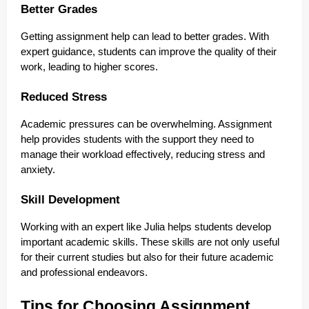
Better Grades
Getting assignment help can lead to better grades. With
expert guidance, students can improve the quality of their
work, leading to higher scores.
Reduced Stress
Academic pressures can be overwhelming. Assignment
help provides students with the support they need to
manage their workload effectively, reducing stress and
anxiety.
Skill Development
Working with an expert like Julia helps students develop
important academic skills. These skills are not only useful
for their current studies but also for their future academic
and professional endeavors.
Tips for Choosing Assignment