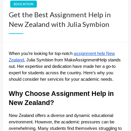
EDUCATION
Get the Best Assignment Help in
New Zealand with Julia Symbion
When you’re looking for top-notch
assignment help New
Zealand
, Julia Symbion from MakeAssignmentHelp stands
out. Her expertise and dedication have made her a go-to
expert for students across the country. Here’s why you
should consider her services for your academic needs.
Why Choose Assignment Help in
New Zealand?
New Zealand offers a diverse and dynamic educational
environment. However, the academic pressures can be
overwhelming. Many students find themselves struggling to