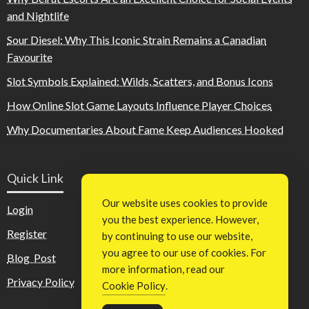
and Nightlife
Sour Diesel: Why This Iconic Strain Remains a Canadian
Favourite
Slot Symbols Explained: Wilds, Scatters, and Bonus Icons
How Online Slot Game Layouts Influence Player Choices
Why Documentaries About Fame Keep Audiences Hooked
Quick Link
Our website uses cookies to provide
Login
you the best experience. However,
Register
by continuing to use our website,
you agree to our use of cookies. For
Blog Post
more information, read our
Privacy Policy
Cookie Policy
.