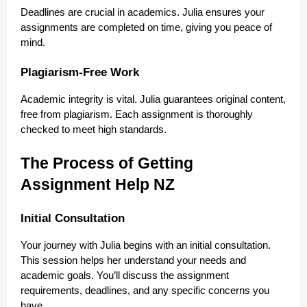
Deadlines are crucial in academics. Julia ensures your
assignments are completed on time, giving you peace of
mind.
Plagiarism-Free Work
Academic integrity is vital. Julia guarantees original content,
free from plagiarism. Each assignment is thoroughly
checked to meet high standards.
The Process of Getting
Assignment Help NZ
Initial Consultation
Your journey with Julia begins with an initial consultation.
This session helps her understand your needs and
academic goals. You’ll discuss the assignment
requirements, deadlines, and any specific concerns you
have.