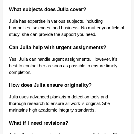
What subjects does Julia cover?
Julia has expertise in various subjects, including
humanities, sciences, and business. No matter your field of
study, she can provide the support you need.
Can Julia help with urgent assignments?
Yes, Julia can handle urgent assignments. However, it’s
best to contact her as soon as possible to ensure timely
completion.
How does Julia ensure originality?
Julia uses advanced plagiarism detection tools and
thorough research to ensure all work is original. She
maintains high academic integrity standards.
What if I need revisions?