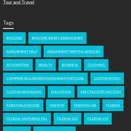
Tour and Travel
Tags
#HOODIE
#HOODIE #SHIRT #SWEATSHIRT
ASSIGNMENT HELP
ASSIGNMENT WRITING SERVICES
AUTOMOTIVE
BEAUTY
BUSINESS
CLOTHING
COMPRAR SEGUIDORES INSTAGRAM PORTUGAL
CUSTOM BOXES
CUSTOM PACKAGING
EDUCATION
ERECTILE DYSFUNCTION
ESSENTIALS HOODIE
FASHION
FASHION USA
FILDENA
FILDENA 100 PURPLE PILL
FILDENA 120
FILDENA 150