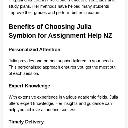
Preparing for exams? Julia offers effective strategies and
study plans. Her methods have helped many students
improve their grades and perform better in exams.
Benefits of Choosing Julia
Symbion for Assignment Help NZ
Personalized Attention
Julia provides one-on-one support tailored to your needs.
This personalized approach ensures you get the most out
of each session.
Expert Knowledge
With extensive experience in various academic fields, Julia
offers expert knowledge. Her insights and guidance can
help you achieve academic success.
Timely Delivery