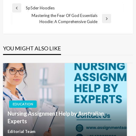
Post
Sp5der Hoodies
Previous
navigation
Mastering the Fear Of God Essentials
Post
Next
Hoodie: A Comprehensive Guide
Post
YOU MIGHT ALSO LIKE
EDUCATION
Nursing Assignment Help by Australian
Experts
Editorial Team