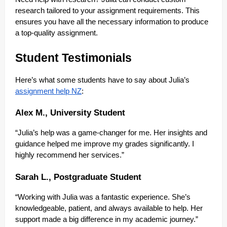
research tailored to your assignment requirements. This
ensures you have all the necessary information to produce
a top-quality assignment.
Student Testimonials
Here’s what some students have to say about Julia’s
assignment help NZ
:
Alex M., University Student
“Julia’s help was a game-changer for me. Her insights and
guidance helped me improve my grades significantly. I
highly recommend her services.”
Sarah L., Postgraduate Student
“Working with Julia was a fantastic experience. She’s
knowledgeable, patient, and always available to help. Her
support made a big difference in my academic journey.”