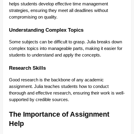
helps students develop effective time management
strategies, ensuring they meet all deadlines without
compromising on quality.
Understanding Complex Topics
Some subjects can be difficult to grasp. Julia breaks down
complex topics into manageable parts, making it easier for
students to understand and apply the concepts.
Research Skills
Good research is the backbone of any academic
assignment. Julia teaches students how to conduct
thorough and effective research, ensuring their work is well-
supported by credible sources.
The Importance of Assignment
Help