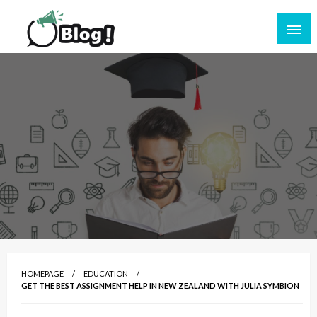
Skip
to
content
Empowering Every Blogger, Every Story
All for Bloggers: Your Ultimate Platform for
Blogging Excellence
HOMEPAGE
EDUCATION
GET THE BEST ASSIGNMENT HELP IN NEW ZEALAND WITH JULIA SYMBION