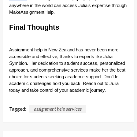
anywhere in the world can access Julia’s expertise through
MakeAssignmentHelp.
Final Thoughts
Assignment help in New Zealand has never been more
accessible and effective, thanks to experts like Julia
Symbion. Her dedication to student success, personalized
approach, and comprehensive services make her the best
choice for students seeking academic support. Don’t let
academic challenges hold you back. Reach out to Julia
today and take control of your academic journey.
Tagged:
assignment help services