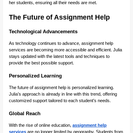
her students, ensuring all their needs are met.
The Future of Assignment Help
Technological Advancements
As technology continues to advance, assignment help
services are becoming more accessible and efficient. Julia
stays updated with the latest tools and techniques to
provide the best possible support.
Personalized Learning
The future of assignment help is personalized learning.
Julia’s approach is already in line with this trend, offering
customized support tailored to each student’s needs.
Global Reach
With the rise of online education,
assignment help
services
are no longer limited by geography. Students from