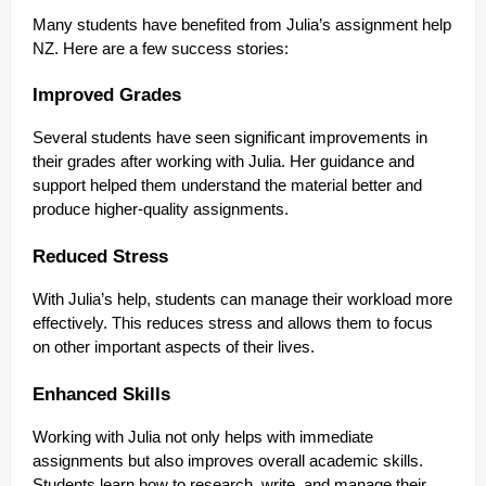
Many students have benefited from Julia’s assignment help
NZ. Here are a few success stories:
Improved Grades
Several students have seen significant improvements in
their grades after working with Julia. Her guidance and
support helped them understand the material better and
produce higher-quality assignments.
Reduced Stress
With Julia’s help, students can manage their workload more
effectively. This reduces stress and allows them to focus
on other important aspects of their lives.
Enhanced Skills
Working with Julia not only helps with immediate
assignments but also improves overall academic skills.
Students learn how to research, write, and manage their