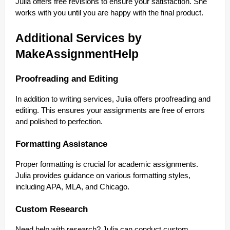
Julia offers free revisions to ensure your satisfaction. She
works with you until you are happy with the final product.
Additional Services by
MakeAssignmentHelp
Proofreading and Editing
In addition to writing services, Julia offers proofreading and
editing. This ensures your assignments are free of errors
and polished to perfection.
Formatting Assistance
Proper formatting is crucial for academic assignments.
Julia provides guidance on various formatting styles,
including APA, MLA, and Chicago.
Custom Research
Need help with research? Julia can conduct custom