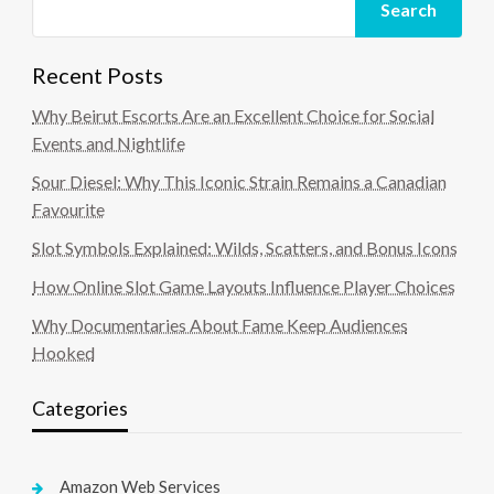
Search
Recent Posts
Why Beirut Escorts Are an Excellent Choice for Social
Events and Nightlife
Sour Diesel: Why This Iconic Strain Remains a Canadian
Favourite
Slot Symbols Explained: Wilds, Scatters, and Bonus Icons
How Online Slot Game Layouts Influence Player Choices
Why Documentaries About Fame Keep Audiences
Hooked
Categories
Amazon Web Services