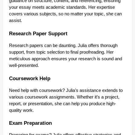
guidance on structure, content, and referencing, ensuring
your essay meets academic standards. Her expertise
covers various subjects, so no matter your topic, she can
assist.
Research Paper Support
Research papers can be daunting. Julia offers thorough
support, from topic selection to final proofreading. Her
meticulous approach ensures your research is sound and
well-presented.
Coursework Help
Need help with coursework? Julia’s assistance extends to
various coursework assignments. Whether it’s a project,
report, or presentation, she can help you produce high-
quality work.
Exam Preparation