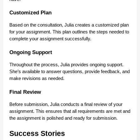
Customized Plan
Based on the consultation, Julia creates a customized plan
for your assignment. This plan outlines the steps needed to
complete your assignment successfully.
Ongoing Support
Throughout the process, Julia provides ongoing support.
She’s available to answer questions, provide feedback, and
make revisions as needed.
Final Review
Before submission, Julia conducts a final review of your
assignment. This ensures that all requirements are met and
the assignment is polished and ready for submission.
Success Stories