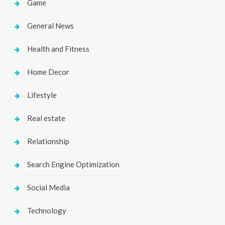
Game
General News
Health and Fitness
Home Decor
Lifestyle
Real estate
Relationship
Search Engine Optimization
Social Media
Technology