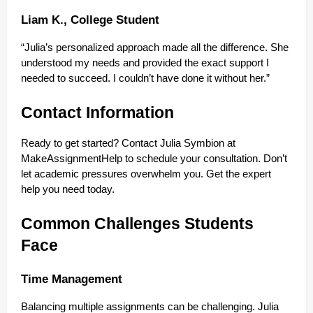
Liam K., College Student
“Julia’s personalized approach made all the difference. She
understood my needs and provided the exact support I
needed to succeed. I couldn’t have done it without her.”
Contact Information
Ready to get started? Contact Julia Symbion at
MakeAssignmentHelp to schedule your consultation. Don’t
let academic pressures overwhelm you. Get the expert
help you need today.
Common Challenges Students
Face
Time Management
Balancing multiple assignments can be challenging. Julia