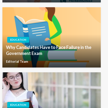
EDUCATION
Why Candidates Have to Face Failure in the
Government Exam
Editorial Team
EDUCATION