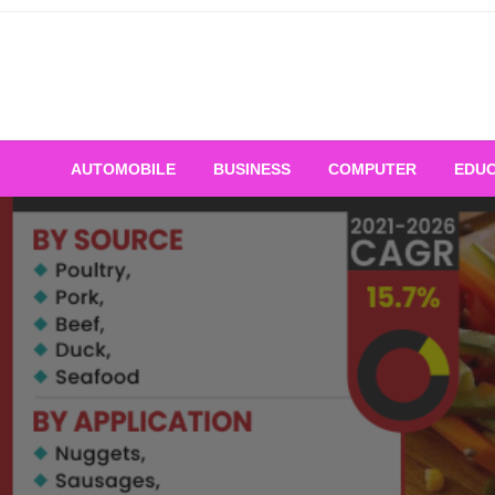
Skip
to
content
AUTOMOBILE
BUSINESS
COMPUTER
EDUC