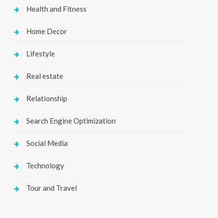
Health and Fitness
Home Decor
Lifestyle
Real estate
Relationship
Search Engine Optimization
Social Media
Technology
Tour and Travel