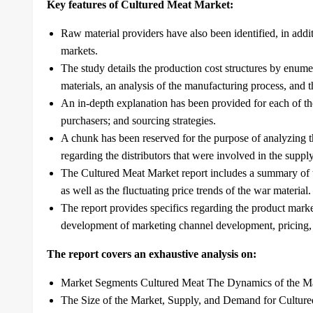
Key features of Cultured Meat Market:
Raw material providers have also been identified, in addi
markets.
The study details the production cost structures by enum
materials, an analysis of the manufacturing process, and t
An in-depth explanation has been provided for each of th
purchasers; and sourcing strategies.
A chunk has been reserved for the purpose of analyzing th
regarding the distributors that were involved in the suppl
The Cultured Meat Market report includes a summary of t
as well as the fluctuating price trends of the war material.
The report provides specifics regarding the product marke
development of marketing channel development, pricing, a
The report covers an exhaustive analysis on:
Market Segments Cultured Meat The Dynamics of the M
The Size of the Market, Supply, and Demand for Cultur