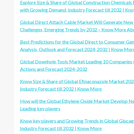
Explore Size & Share of Global Construction Chemical
with Growing Demand, Industry Forecast till 2032 | K
Global Direct Attach Cable Market Will Generate New 
Challenges, Emerging Trends by 2032 – Know More Abo
Best Predictions for the Global Direct to Consumer Gen
Analysis, Outlook and Forecast 2024-2032 | Know Mor
Global Downhole Tools Market Leading 10 Companies wit
Actions and Forecast 2024-2032
Know Size & Share of Global Efinaconazole Market 202
Industry Forecast till 2032 | Know More
How will the Global Ethylene Oxide Market Develop 
Leading key players
Know key players and Growing Trends in Global Gluca
Industry Forecast till 2032 | Know More