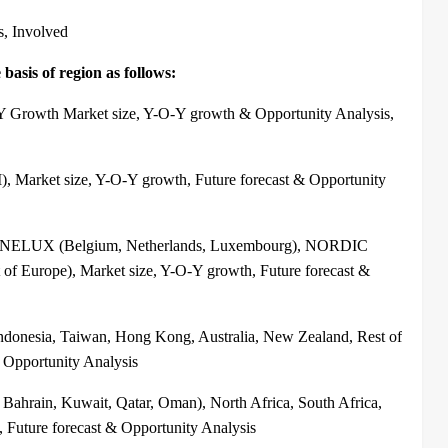
s, Involved
basis of region as follows:
-Y Growth Market size, Y-O-Y growth & Opportunity Analysis,
, Market size, Y-O-Y growth, Future forecast & Opportunity
, BENELUX (Belgium, Netherlands, Luxembourg), NORDIC
of Europe), Market size, Y-O-Y growth, Future forecast &
Indonesia, Taiwan, Hong Kong, Australia, New Zealand, Rest of
& Opportunity Analysis
Bahrain, Kuwait, Qatar, Oman), North Africa, South Africa,
, Future forecast & Opportunity Analysis