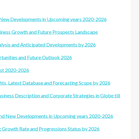
d New Developments in Upcoming years 2020-2026
siness Growth and Future Prospects Landscape
alysis and Anticipated Developments by 2026
tunities and Future Outlook 2026
ast 2020-2026
ts, Latest Database and Forecasting Scope by 2026
siness Description and Corporate Strategies in Globe till
 and New Developments in Upcoming years 2020-2026
ng Growth Rate and Progressions Status by 2026