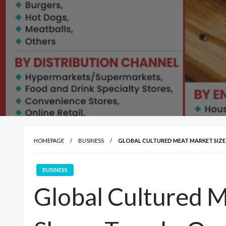
HOMEPAGE
BUSINESS
GLOBAL CULTURED MEAT MARKET SIZE,
BUSINESS
Global Cultured M