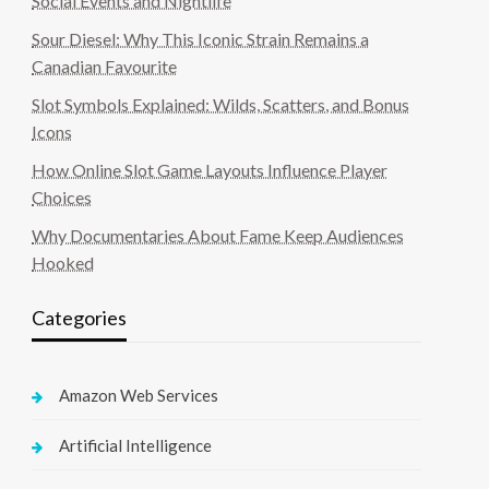
Social Events and Nightlife
Sour Diesel: Why This Iconic Strain Remains a
Canadian Favourite
Slot Symbols Explained: Wilds, Scatters, and Bonus
Icons
How Online Slot Game Layouts Influence Player
Choices
Why Documentaries About Fame Keep Audiences
Hooked
Categories
Amazon Web Services
Artificial Intelligence