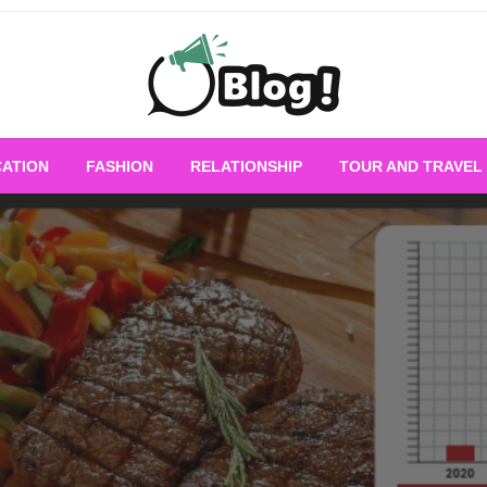
Empowering Every Blogger, Every Story
All for Bloggers: 
ATION
FASHION
RELATIONSHIP
TOUR AND TRAVEL
Bloggi