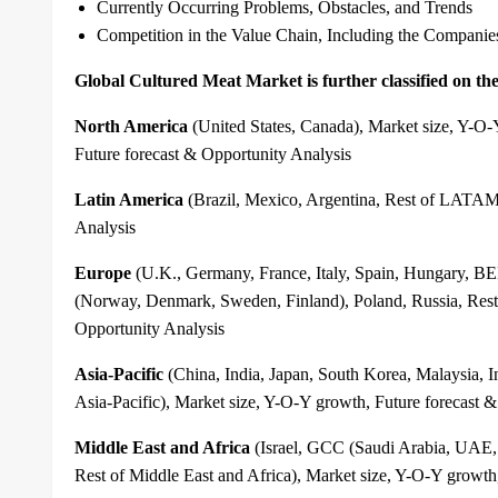
Currently Occurring Problems, Obstacles, and Trends
Competition in the Value Chain, Including the Companie
Global Cultured Meat Market is further classified on the 
North America
(United States, Canada), Market size, Y-O
Future forecast & Opportunity Analysis
Latin America
(Brazil, Mexico, Argentina, Rest of LATAM)
Analysis
Europe
(U.K., Germany, France, Italy, Spain, Hungary
(Norway, Denmark, Sweden, Finland), Poland, Russia, Rest 
Opportunity Analysis
Asia-Pacific
(China, India, Japan, South Korea, Malaysia, 
Asia-Pacific), Market size, Y-O-Y growth, Future forecast 
Middle East and Africa
(Israel, GCC (Saudi Arabia, UAE, 
Rest of Middle East and Africa), Market size, Y-O-Y growth