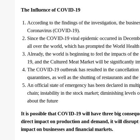
The Influence of COVID-19
According to the findings of the investigation, the busin
Coronavirus (COVID-19).
Since the COVID-19 viral epidemic occurred in December 
all over the world, which has prompted the World Health 
Already, the world is beginning to feel the impacts of th
19, and the Cultured Meat Market will be significantly im
The COVID-19 outbreak has resulted in the cancellation of
quarantines, as well as the shutting of restaurants and the p
An official state of emergency has been declared in mult
chain; instability in the stock market; diminishing levels
about the future
It is possible that COVID-19 will have three big conseque
direct impact on production and demand, it will disrupt 
impact on businesses and financial markets.