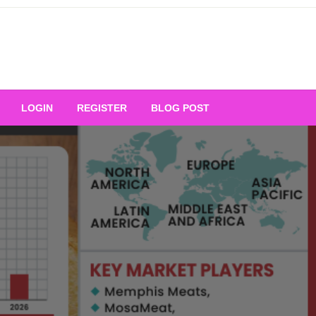
Your Ultimate Platform for
LOGIN
REGISTER
BLOG POST
ng Excellence