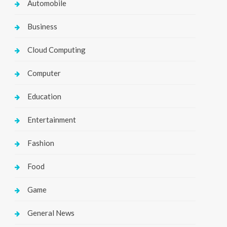
Automobile
Business
Cloud Computing
Computer
Education
Entertainment
Fashion
Food
Game
General News