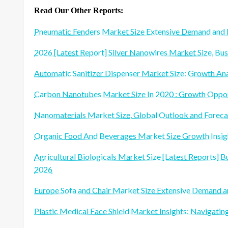
Read Our Other Reports:
Pneumatic Fenders Market Size Extensive Demand an
2026 [Latest Report] Silver Nanowires Market Size, Bu
Automatic Sanitizer Dispenser Market Size: Growth An
Carbon Nanotubes Market Size In 2020 : Growth Oppor
Nanomaterials Market Size, Global Outlook and Forec
Organic Food And Beverages Market Size Growth Insigh
Agricultural Biologicals Market Size [Latest Reports] Bu
2026
Europe Sofa and Chair Market Size Extensive Demand
Plastic Medical Face Shield Market Insights: Navigati