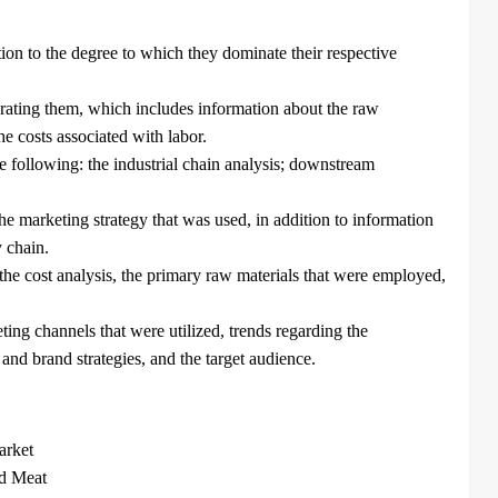
tion to the degree to which they dominate their respective
erating them, which includes information about the raw
he costs associated with labor.
e following: the industrial chain analysis; downstream
e marketing strategy that was used, in addition to information
y chain.
he cost analysis, the primary raw materials that were employed,
ting channels that were utilized, trends regarding the
nd brand strategies, and the target audience.
arket
ed Meat