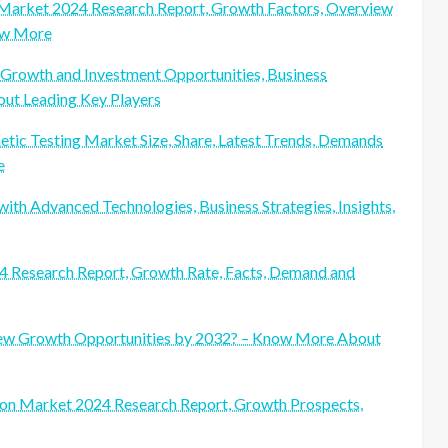
s Market 2024 Research Report, Growth Factors, Overview
now More
Growth and Investment Opportunities, Business
ut Leading Key Players
etic Testing Market Size, Share, Latest Trends, Demands
e
h Advanced Technologies, Business Strategies, Insights,
4 Research Report, Growth Rate, Facts, Demand and
New Growth Opportunities by 2032? – Know More About
gon Market 2024 Research Report, Growth Prospects,