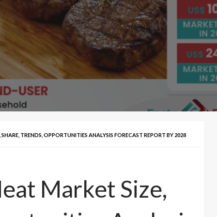
 SHARE, TRENDS, OPPORTUNITIES ANALYSIS FORECAST REPORT BY 2028
eat Market Size,