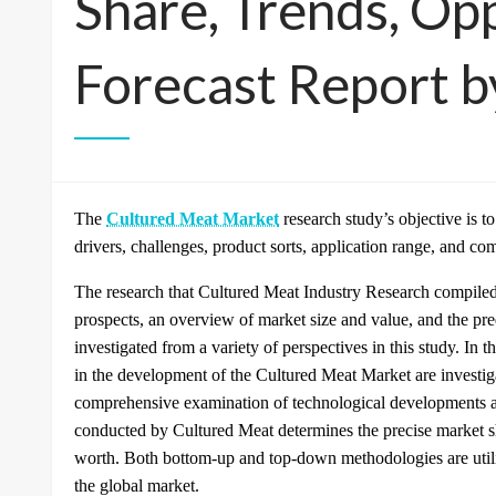
Share, Trends, Opp
Forecast Report 
The
Cultured Meat Market
research study’s objective is t
drivers, challenges, product sorts, application range, and co
The research that Cultured Meat Industry Research compiled
prospects, an overview of market size and value, and the p
investigated from a variety of perspectives in this study. In th
in the development of the Cultured Meat Market are investig
comprehensive examination of technological developments an
conducted by Cultured Meat determines the precise market s
worth. Both bottom-up and top-down methodologies are utiliz
the global market.