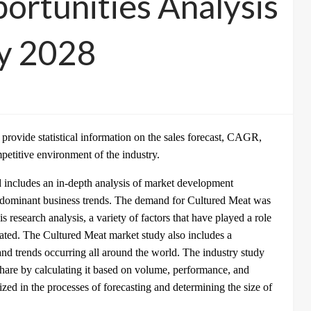
ortunities Analysis
by 2028
o provide statistical information on the sales forecast, CAGR,
mpetitive environment of the industry.
 includes an in-depth analysis of market development
redominant business trends. The demand for Cultured Meat was
is research analysis, a variety of factors that have played a role
ated. The Cultured Meat market study also includes a
d trends occurring all around the world. The industry study
hare by calculating it based on volume, performance, and
ed in the processes of forecasting and determining the size of