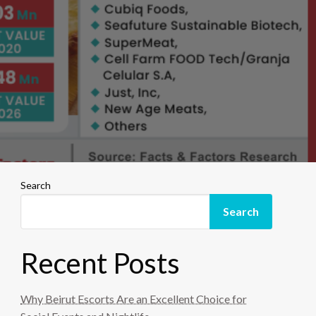
Search
Search
Recent Posts
Why Beirut Escorts Are an Excellent Choice for