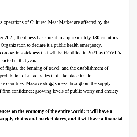
ess operations of Cultured Meat Market are affected by the
2021, the illness has spread to approximately 180 countries
Organization to declare it a public health emergency.
e coronavirus sickness that will be identified in 2021 as COVID-
pacted in that year.
 flights, the banning of travel, and the establishment of
rohibition of all activities that take place inside.
iple countries. Massive sluggishness throughout the supply
 of firm confidence; growing levels of public worry and anxiety
nces on the economy of the entire world: it will have a
supply chains and marketplaces, and it will have a financial