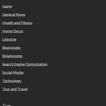
Game
General News
Health and Fitness
Home Decor
Lifestyle
Real estate
Relationship
Search Engine Optimization
Social Media
Technology
Tour and Travel
Tags