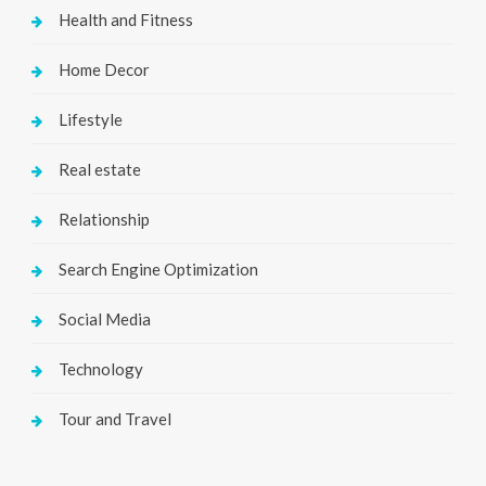
Health and Fitness
Home Decor
Lifestyle
Real estate
Relationship
Search Engine Optimization
Social Media
Technology
Tour and Travel