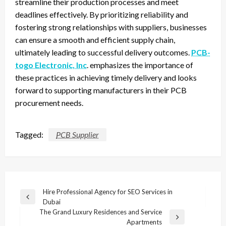
streamline their production processes and meet
deadlines effectively. By prioritizing reliability and
fostering strong relationships with suppliers, businesses
can ensure a smooth and efficient supply chain,
ultimately leading to successful delivery outcomes.
PCB-
togo Electronic, Inc
. emphasizes the importance of
these practices in achieving timely delivery and looks
forward to supporting manufacturers in their PCB
procurement needs.
Tagged:
PCB Supplier
Post
Hire Professional Agency for SEO Services in
Previous
Dubai
navigation
Post
The Grand Luxury Residences and Service
Next
Apartments