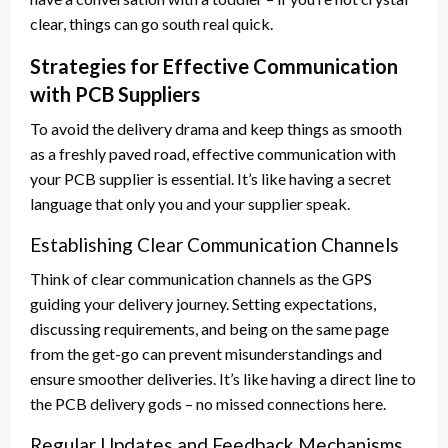
clear, things can go south real quick.
Strategies for Effective Communication
with PCB Suppliers
To avoid the delivery drama and keep things as smooth
as a freshly paved road, effective communication with
your PCB supplier is essential. It’s like having a secret
language that only you and your supplier speak.
Establishing Clear Communication Channels
Think of clear communication channels as the GPS
guiding your delivery journey. Setting expectations,
discussing requirements, and being on the same page
from the get-go can prevent misunderstandings and
ensure smoother deliveries. It’s like having a direct line to
the PCB delivery gods – no missed connections here.
Regular Updates and Feedback Mechanisms