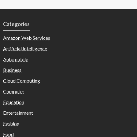
Categories
Amazon Web Services
Artificial Intelligence
Automobile
Business
Cloud Computing
Computer
Education
Entertainment
Fashion
Food