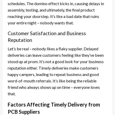
schedules. The domino effect kicks in, causing delays in
assembly, testing, and ultimately, the final product
reaching your doorstep. It’s like a bad date that ruins
your entire night – nobody wants that.
Customer Satisfaction and Business
Reputation
Let’s be real – nobody likes a flaky supplier. Delayed
deliveries can leave customers feeling like they’ve been
stood up at prom. It’s not a good look for your business
reputation either. Timely deliveries make customers
happy campers, leading to repeat business and good
word-of-mouth referrals. It’s like being the reliable
friend who always shows up on time – everyone loves
that.
Factors Affecting Timely Delivery from
PCB Suppliers