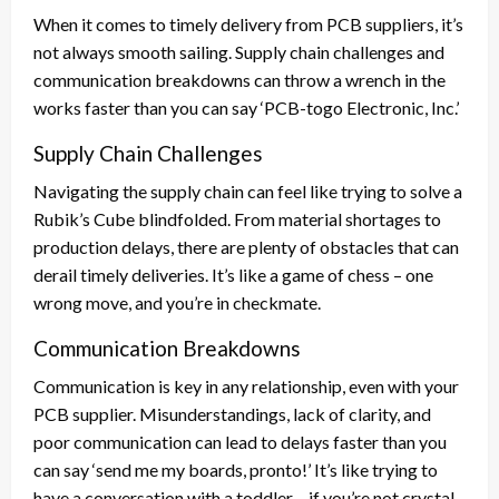
When it comes to timely delivery from PCB suppliers, it’s
not always smooth sailing. Supply chain challenges and
communication breakdowns can throw a wrench in the
works faster than you can say ‘PCB-togo Electronic, Inc.’
Supply Chain Challenges
Navigating the supply chain can feel like trying to solve a
Rubik’s Cube blindfolded. From material shortages to
production delays, there are plenty of obstacles that can
derail timely deliveries. It’s like a game of chess – one
wrong move, and you’re in checkmate.
Communication Breakdowns
Communication is key in any relationship, even with your
PCB supplier. Misunderstandings, lack of clarity, and
poor communication can lead to delays faster than you
can say ‘send me my boards, pronto!’ It’s like trying to
have a conversation with a toddler – if you’re not crystal