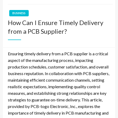
BUSINESS
How Can I Ensure Timely Delivery
from a PCB Supplier?
Ensuring timely delivery from a PCB supplier is a critical
aspect of the manufacturing process, impacting
production schedules, customer satisfaction, and overall
business reputation. In collaboration with PCB suppliers,
maintaining efficient communication channels, setting
realistic expectations, implementing quality control
measures, and establishing strong relationships are key
strategies to guarantee on-time delivery. This article,
provided by PCB-togo Electronic, Inc., explores the
importance of timely delivery in PCB manufacturing and