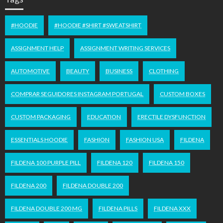
#HOODIE
#HOODIE #SHIRT #SWEATSHIRT
ASSIGNMENT HELP
ASSIGNMENT WRITING SERVICES
AUTOMOTIVE
BEAUTY
BUSINESS
CLOTHING
COMPRAR SEGUIDORES INSTAGRAM PORTUGAL
CUSTOM BOXES
CUSTOM PACKAGING
EDUCATION
ERECTILE DYSFUNCTION
ESSENTIALS HOODIE
FASHION
FASHION USA
FILDENA
FILDENA 100 PURPLE PILL
FILDENA 120
FILDENA 150
FILDENA 200
FILDENA DOUBLE 200
FILDENA DOUBLE 200 MG
FILDENA PILLS
FILDENA XXX