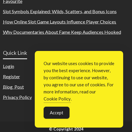
Favourite
Slot Symbols Explained: Wilds, Scatters, and Bonus Icons
How Online Slot Game Layouts Influence Player Choices
Why Documentaries About Fame Keep Audiences Hooked
Quick Link
Our website uses cookies to provide
Login
you the best experience. However,
Register
by continuing to use our website,
you agree to our use of cookies. For
Blog Post
more information, read our
Privacy Policy
Cookie Policy
.
Accept
© Copyright 2024