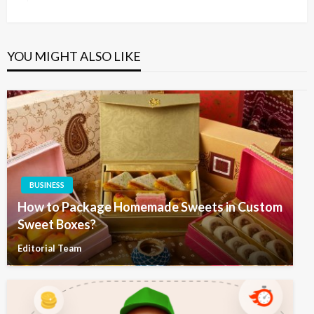
Post
YOU MIGHT ALSO LIKE
BUSINESS
How to Package Homemade Sweets in Custom
Sweet Boxes?
Editorial Team