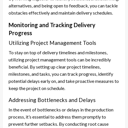
alternatives, and being open to feedback, you can tackle
obstacles effectively and maintain delivery schedules.
Monitoring and Tracking Delivery
Progress
Utilizing Project Management Tools
To stay on top of delivery timelines and milestones,
utilizing project management tools can be incredibly
beneficial. By setting up clear project timelines,
milestones, and tasks, you can track progress, identify
potential delays early on, and take proactive measures to
keep the project on schedule.
Addressing Bottlenecks and Delays
In the event of bottlenecks or delays in the production
process, it’s essential to address them promptly to
prevent further setbacks. By conducting root cause