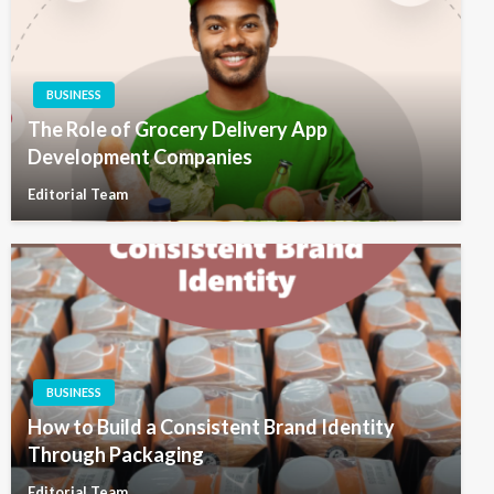
BUSINESS
The Role of Grocery Delivery App
Development Companies
Editorial Team
BUSINESS
How to Build a Consistent Brand Identity
Through Packaging
Editorial Team