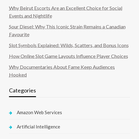
Why Beirut Escorts Are an Excellent Choice for Social
Events and Nightlife
Sour Diesel: Why This Iconic Strain Remains a Canadian
Favourite
Slot Symbols Explained: Wilds, Scatters, and Bonus Icons
How Online Slot Game Layouts Influence Player Choices
Why Documentaries About Fame Keep Audiences
Hooked
Categories
Amazon Web Services
Artificial Intelligence