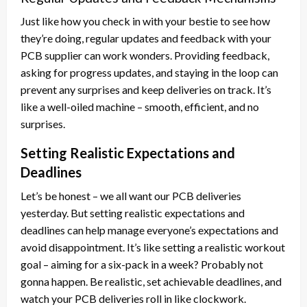
Just like how you check in with your bestie to see how
they’re doing, regular updates and feedback with your
PCB supplier can work wonders. Providing feedback,
asking for progress updates, and staying in the loop can
prevent any surprises and keep deliveries on track. It’s
like a well-oiled machine – smooth, efficient, and no
surprises.
Setting Realistic Expectations and
Deadlines
Let’s be honest – we all want our PCB deliveries
yesterday. But setting realistic expectations and
deadlines can help manage everyone’s expectations and
avoid disappointment. It’s like setting a realistic workout
goal – aiming for a six-pack in a week? Probably not
gonna happen. Be realistic, set achievable deadlines, and
watch your PCB deliveries roll in like clockwork.