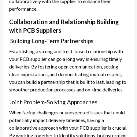
collaboratively with the supplier to enhance their
performance.
Collaboration and Relationship Building
with PCB Suppliers
Building Long-Term Partnerships
Establishing a strong and trust-based relationship with
your PCB supplier can go a long way in ensuring timely
deliveries. By fostering open communication, setting
clear expectations, and demonstrating mutual respect,
you can build a partnership that is built to last, leading to
smoother production processes and on-time deliveries.
Joint Problem-Solving Approaches
When facing challenges or unexpected issues that could
potentially impact delivery timelines, having a
collaborative approach with your PCB supplier is crucial.
By working together to identify solutions, brainstorming