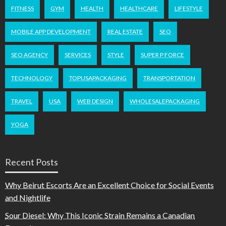
FITNESS
GYM
HEALTH
HEALTHCARE
LIFESTYLE
MOBILE APP DEVELOPMENT
REAL ESTATE
SEO
SEO AGENCY
SERVICES
STYLE
SUPER P FORCE
TECHNOLOGY
TOPUSAPACKAGING
TRANSPORTATION
TRAVEL
USA
WEB DESIGN
WHOLESALEPACKAGING
YOGA
Recent Posts
Why Beirut Escorts Are an Excellent Choice for Social Events
and Nightlife
Sour Diesel: Why This Iconic Strain Remains a Canadian