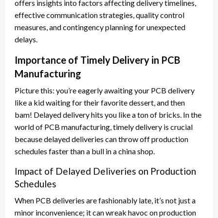
offers insights into factors affecting delivery timelines,
effective communication strategies, quality control
measures, and contingency planning for unexpected
delays.
Importance of Timely Delivery in PCB
Manufacturing
Picture this: you’re eagerly awaiting your PCB delivery
like a kid waiting for their favorite dessert, and then
bam! Delayed delivery hits you like a ton of bricks. In the
world of PCB manufacturing, timely delivery is crucial
because delayed deliveries can throw off production
schedules faster than a bull in a china shop.
Impact of Delayed Deliveries on Production
Schedules
When PCB deliveries are fashionably late, it’s not just a
minor inconvenience; it can wreak havoc on production