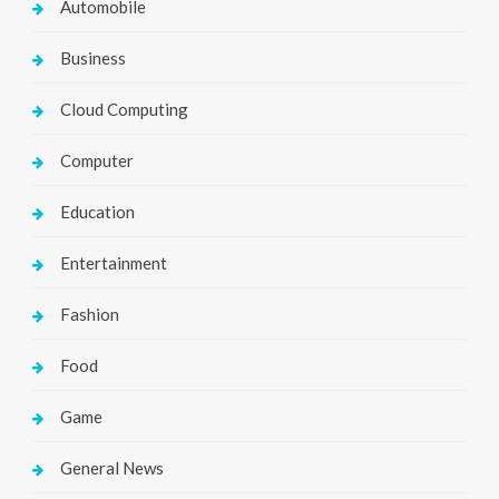
Automobile
Business
Cloud Computing
Computer
Education
Entertainment
Fashion
Food
Game
General News