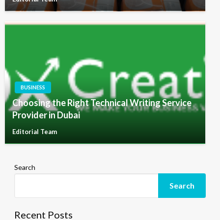
BUSINESS
Choosing the Right Technical Writing Service
Provider in Dubai
Editorial Team
Search
Search
Recent Posts