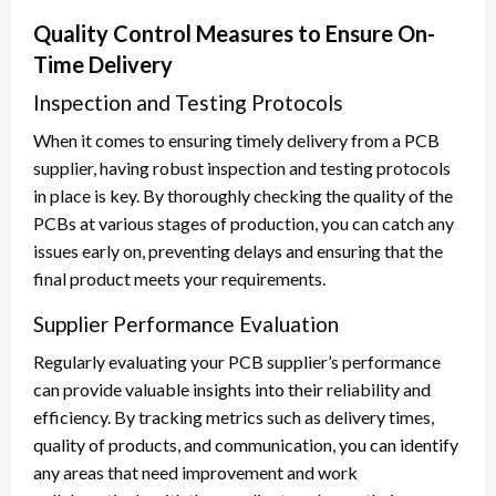
Quality Control Measures to Ensure On-
Time Delivery
Inspection and Testing Protocols
When it comes to ensuring timely delivery from a PCB
supplier, having robust inspection and testing protocols
in place is key. By thoroughly checking the quality of the
PCBs at various stages of production, you can catch any
issues early on, preventing delays and ensuring that the
final product meets your requirements.
Supplier Performance Evaluation
Regularly evaluating your PCB supplier’s performance
can provide valuable insights into their reliability and
efficiency. By tracking metrics such as delivery times,
quality of products, and communication, you can identify
any areas that need improvement and work