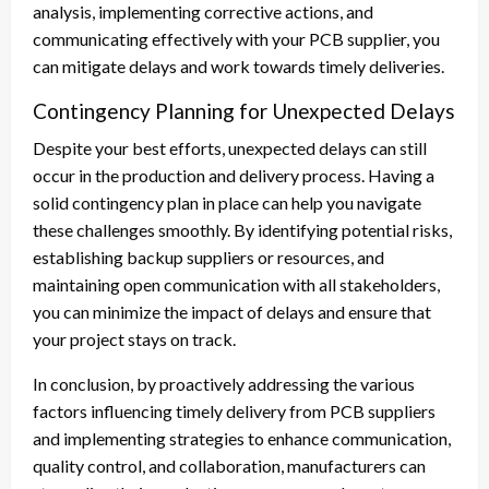
analysis, implementing corrective actions, and
communicating effectively with your PCB supplier, you
can mitigate delays and work towards timely deliveries.
Contingency Planning for Unexpected Delays
Despite your best efforts, unexpected delays can still
occur in the production and delivery process. Having a
solid contingency plan in place can help you navigate
these challenges smoothly. By identifying potential risks,
establishing backup suppliers or resources, and
maintaining open communication with all stakeholders,
you can minimize the impact of delays and ensure that
your project stays on track.
In conclusion, by proactively addressing the various
factors influencing timely delivery from PCB suppliers
and implementing strategies to enhance communication,
quality control, and collaboration, manufacturers can