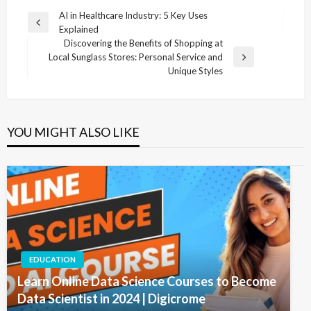
Post
AI in Healthcare Industry: 5 Key Uses
Previous
Explained
navigation
Post
Discovering the Benefits of Shopping at
Local Sunglass Stores: Personal Service and
Next
Unique Styles
Post
YOU MIGHT ALSO LIKE
EDUCATION
Learn Online Data Science Courses to Become
Data Scientist in 2024 | Digicrome