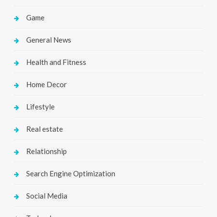
Game
General News
Health and Fitness
Home Decor
Lifestyle
Real estate
Relationship
Search Engine Optimization
Social Media