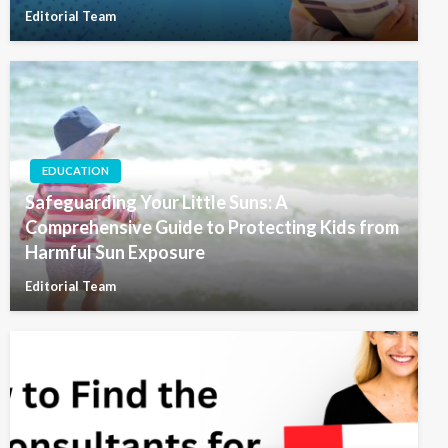
Editorial Team
EDUCATION
Safeguarding Your Little Suns: A
Comprehensive Guide to Protecting Kids from
Harmful Sun Exposure
Editorial Team