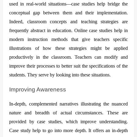
used in real-world situations—case studies help bridge the
conceptual gap between them and their implementation.
Indeed, classroom concepts and teaching strategies are
frequently abstract in education. Online case studies help in
modern instruction methods that give teachers specific
illustrations of how these strategies might be applied
productively in the classroom. Teachers can modify and
improve their processes to better suit the specifications of the
students. They serve by looking into these situations.
Improving Awareness
In-depth, complemented narratives illustrating the nuanced
nature and breadth of actual circumstances. These are
provided by case studies, which improve understanding.
Case study help to go into more depth. It offers an in-depth