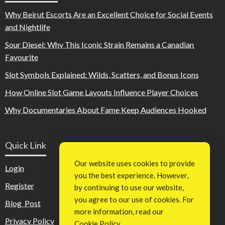
Why Beirut Escorts Are an Excellent Choice for Social Events
and Nightlife
Sour Diesel: Why This Iconic Strain Remains a Canadian
Favourite
Slot Symbols Explained: Wilds, Scatters, and Bonus Icons
How Online Slot Game Layouts Influence Player Choices
Why Documentaries About Fame Keep Audiences Hooked
Quick Link
Our website uses cookies to provide
Login
you the best experience. However,
Register
by continuing to use our website,
you agree to our use of cookies. For
Blog Post
more information, read our
Privacy Policy
Cookie Policy
.