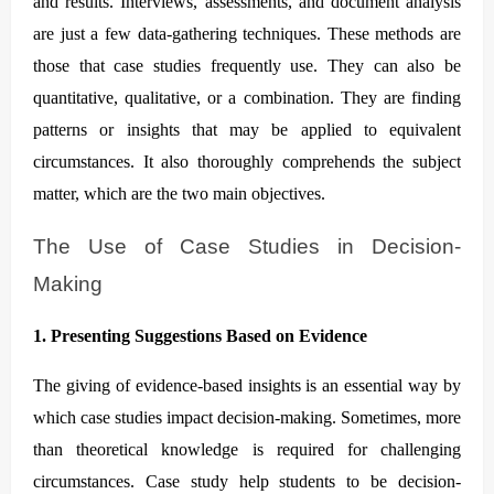
and results. Interviews, assessments, and document analysis
are just a few data-gathering techniques. These methods are
those that case studies frequently use. They can also be
quantitative, qualitative, or a combination. They are finding
patterns or insights that may be applied to equivalent
circumstances. It also thoroughly comprehends the subject
matter, which are the two main objectives.
The Use of Case Studies in Decision-
Making
1. Presenting Suggestions Based on Evidence
The giving of evidence-based insights is an essential way by
which case studies impact decision-making. Sometimes, more
than theoretical knowledge is required for challenging
circumstances. Case study help students to be decision-