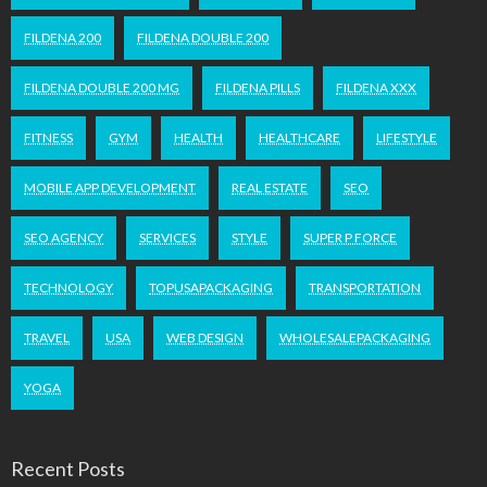
FILDENA 200
FILDENA DOUBLE 200
FILDENA DOUBLE 200 MG
FILDENA PILLS
FILDENA XXX
FITNESS
GYM
HEALTH
HEALTHCARE
LIFESTYLE
MOBILE APP DEVELOPMENT
REAL ESTATE
SEO
SEO AGENCY
SERVICES
STYLE
SUPER P FORCE
TECHNOLOGY
TOPUSAPACKAGING
TRANSPORTATION
TRAVEL
USA
WEB DESIGN
WHOLESALEPACKAGING
YOGA
Recent Posts