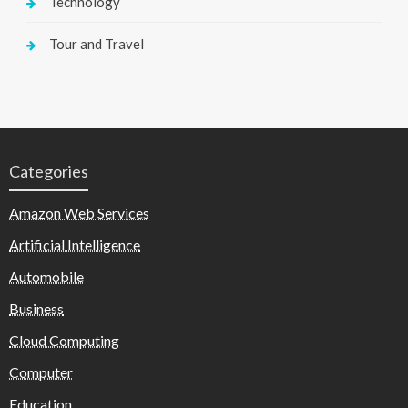
Technology
Tour and Travel
Categories
Amazon Web Services
Artificial Intelligence
Automobile
Business
Cloud Computing
Computer
Education