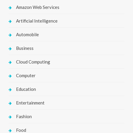
Amazon Web Services
Artificial Intelligence
Automobile
Business
Cloud Computing
Computer
Education
Entertainment
Fashion
Food