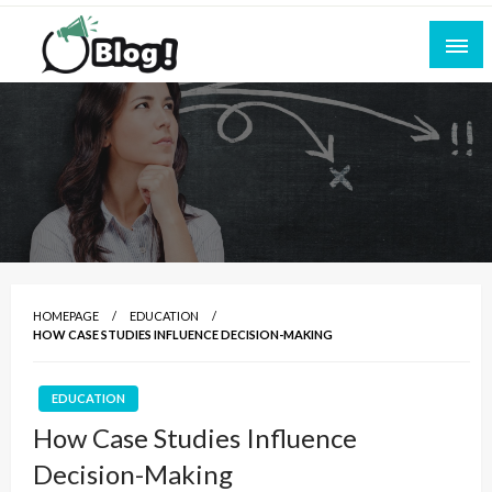
Skip
to
content
Empowering Every Blogger, Every Story
All for Bloggers: Your Ultimate Platform for
Blogging Excellence
HOMEPAGE
EDUCATION
HOW CASE STUDIES INFLUENCE DECISION-MAKING
EDUCATION
How Case Studies Influence
Decision-Making