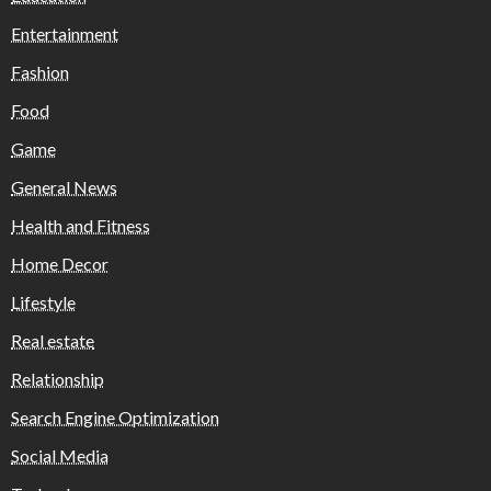
Entertainment
Fashion
Food
Game
General News
Health and Fitness
Home Decor
Lifestyle
Real estate
Relationship
Search Engine Optimization
Social Media