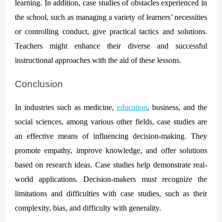
learning. In addition, case studies of obstacles experienced in
the school, such as managing a variety of learners’ necessities
or controlling conduct, give practical tactics and solutions.
Teachers might enhance their diverse and successful
instructional approaches with the aid of these lessons.
Conclusion
In industries such as medicine,
education
, business, and the
social sciences, among various other fields, case studies are
an effective means of influencing decision-making. They
promote empathy, improve knowledge, and offer solutions
based on research ideas. Case studies help demonstrate real-
world applications. Decision-makers must recognize the
limitations and difficulties with case studies, such as their
complexity, bias, and difficulty with generality.