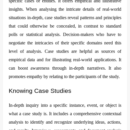
specific cases or entities. It offers empirical and illustrative
insights. When analysing the intricate details of real-world
situations in-depth, case studies reveal patterns and principles
that could otherwise be concealed, in contrast to standard
polls or statistical analysis. Decision-makers who have to
negotiate the intricacies of their specific domains need this
level of analysis. Case studies are helpful as sources of
empirical data and for illustrating real-world applications. It
can boost awareness through in-depth narratives. It also
promotes empathy by relating to the participants of the study.
Knowing Case Studies
In-depth inquiry into a specific instance, event, or object is
what a case study is. It includes a comprehensive contextual
analysis to identify and recognize underlying ideas, actions,