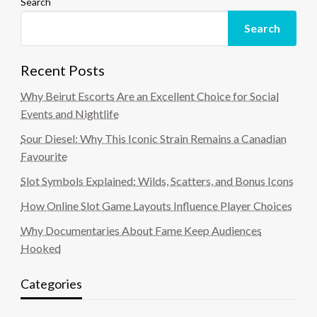
Search
Search
Recent Posts
Why Beirut Escorts Are an Excellent Choice for Social
Events and Nightlife
Sour Diesel: Why This Iconic Strain Remains a Canadian
Favourite
Slot Symbols Explained: Wilds, Scatters, and Bonus Icons
How Online Slot Game Layouts Influence Player Choices
Why Documentaries About Fame Keep Audiences
Hooked
Categories