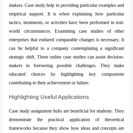
makers. Case study help in providing particular examples and
empirical support. It is when explaining how particular
tactics, treatments, or activities have been performed in real-
world circumstances. Examining case studies of other
enterprises that endured comparable changes is necessary. It
can be helpful to a company contemplating a significant
strategic shift. These online case studies can assist decision-
makers in foreseeing possible challenges. They make
educated choices by highlighting key components
contributing to their achievement or failure.
Highlighting Useful Applications
Case study assignment hubs are beneficial for students. They
demonstrate the practical application of theoretical
frameworks because they show how ideas and concepts are