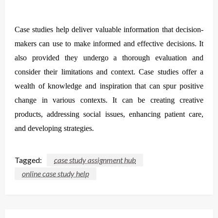
Case studies help deliver valuable information that decision-
makers can use to make informed and effective decisions. It
also provided they undergo a thorough evaluation and
consider their limitations and context. Case studies offer a
wealth of knowledge and inspiration that can spur positive
change in various contexts. It can be creating creative
products, addressing social issues, enhancing patient care,
and developing strategies.
Tagged:
case study assignment hub
online case study help