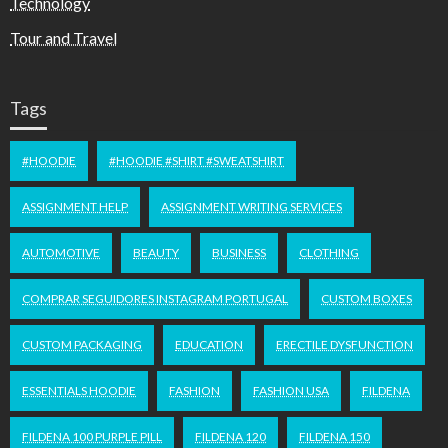
Technology
Tour and Travel
Tags
#HOODIE
#HOODIE #SHIRT #SWEATSHIRT
ASSIGNMENT HELP
ASSIGNMENT WRITING SERVICES
AUTOMOTIVE
BEAUTY
BUSINESS
CLOTHING
COMPRAR SEGUIDORES INSTAGRAM PORTUGAL
CUSTOM BOXES
CUSTOM PACKAGING
EDUCATION
ERECTILE DYSFUNCTION
ESSENTIALS HOODIE
FASHION
FASHION USA
FILDENA
FILDENA 100 PURPLE PILL
FILDENA 120
FILDENA 150