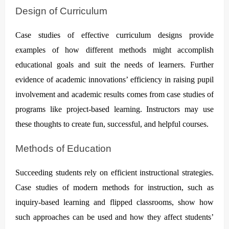
Design of Curriculum
Case studies of effective curriculum designs provide
examples of how different methods might accomplish
educational goals and suit the needs of learners. Further
evidence of academic innovations’ efficiency in raising pupil
involvement and academic results comes from case studies of
programs like project-based learning. Instructors may use
these thoughts to create fun, successful, and helpful courses.
Methods of Education
Succeeding students rely on efficient instructional strategies.
Case studies of modern methods for instruction, such as
inquiry-based learning and flipped classrooms, show how
such approaches can be used and how they affect students’