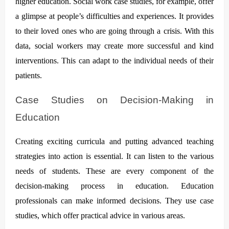
higher education. Social work case studies, for example, offer
a glimpse at people’s difficulties and experiences. It provides
to their loved ones who are going through a crisis. With this
data, social workers may create more successful and kind
interventions. This can adapt to the individual needs of their
patients.
Case Studies on Decision-Making in
Education
Creating exciting curricula and putting advanced teaching
strategies into action is essential. It can listen to the various
needs of students. These are every component of the
decision-making process in education. Education
professionals can make informed decisions. They use case
studies, which offer practical advice in various areas.