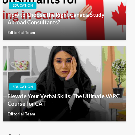
EDUCATION
How to Choose the Right Canada Study
Abroad Consultants?
Editorial Team
EDUCATION
Elevate Your Verbal Skills: The Ultimate VARC
Course for CAT
Editorial Team