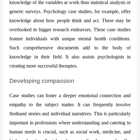
knowledge of the variables at work than statistical analysis or
generic surveys. Psychology case studies, for example, offer
knowledge about how people think and act. These may be
overlooked in bigger research endeavors. These case studies
feature individuals with unique mental health conditions.
Such comprehensive documents add to the body of
knowledge in their field. It also assists psychologists in
creating more successful therapies.
Developing compassion
Case studies can foster a deeper emotional connection and
empathy to the subject matter. It can frequently involve
firsthand stories and individual narratives. This is particularly
important in professions where understanding and catering to
human needs is crucial, such as social work, medicine, and