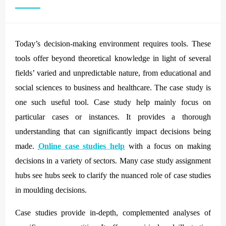
Today’s decision-making environment requires tools. These
tools offer beyond theoretical knowledge in light of several
fields’ varied and unpredictable nature, from educational and
social sciences to business and healthcare. The case study is
one such useful tool. Case study help mainly focus on
particular cases or instances. It provides a thorough
understanding that can significantly impact decisions being
made.
Online case studies help
with a focus on making
decisions in a variety of sectors. Many case study assignment
hubs see hubs seek to clarify the nuanced role of case studies
in moulding decisions.
Case studies provide in-depth, complemented analyses of