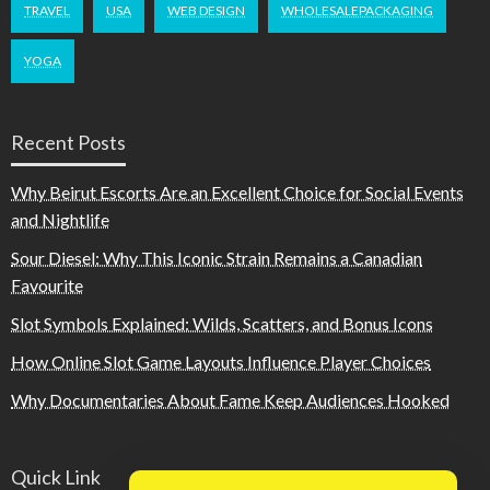
TRAVEL
USA
WEB DESIGN
WHOLESALEPACKAGING
YOGA
Recent Posts
Why Beirut Escorts Are an Excellent Choice for Social Events
and Nightlife
Sour Diesel: Why This Iconic Strain Remains a Canadian
Favourite
Slot Symbols Explained: Wilds, Scatters, and Bonus Icons
How Online Slot Game Layouts Influence Player Choices
Why Documentaries About Fame Keep Audiences Hooked
Quick Link