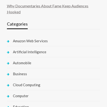
Why Documentaries About Fame Keep Audiences
Hooked
Categories
Amazon Web Services
Artificial Intelligence
Automobile
Business
Cloud Computing
Computer
Education