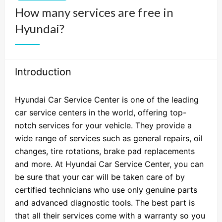
How many services are free in
Hyundai?
Introduction
Hyundai Car Service Center is one of the leading
car service centers in the world, offering top-
notch services for your vehicle. They provide a
wide range of services such as general repairs, oil
changes, tire rotations, brake pad replacements
and more. At Hyundai Car Service Center, you can
be sure that your car will be taken care of by
certified technicians who use only genuine parts
and advanced diagnostic tools. The best part is
that all their services come with a warranty so you