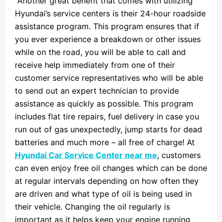
Another great benefit that comes with utilizing
Hyundai’s service centers is their 24-hour roadside
assistance program. This program ensures that if
you ever experience a breakdown or other issues
while on the road, you will be able to call and
receive help immediately from one of their
customer service representatives who will be able
to send out an expert technician to provide
assistance as quickly as possible. This program
includes flat tire repairs, fuel delivery in case you
run out of gas unexpectedly, jump starts for dead
batteries and much more – all free of charge! At
Hyundai Car Service Center near me
, customers
can even enjoy free oil changes which can be done
at regular intervals depending on how often they
are driven and what type of oil is being used in
their vehicle. Changing the oil regularly is
important as it helps keep your engine running