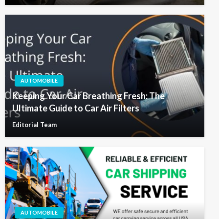
AUTOMOBILE
Keeping Your Car Breathing Fresh: The
Ultimate Guide to Car Air Filters
Editorial Team
AUTOMOBILE