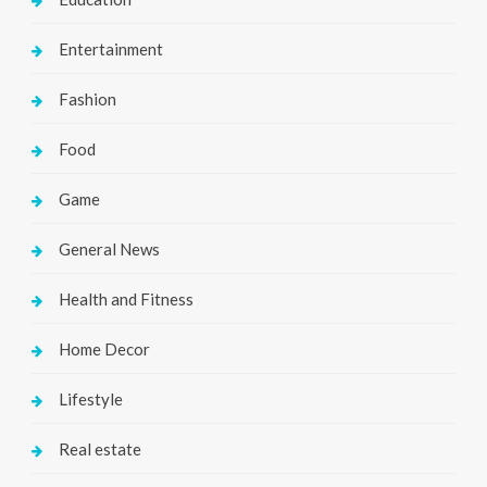
Entertainment
Fashion
Food
Game
General News
Health and Fitness
Home Decor
Lifestyle
Real estate