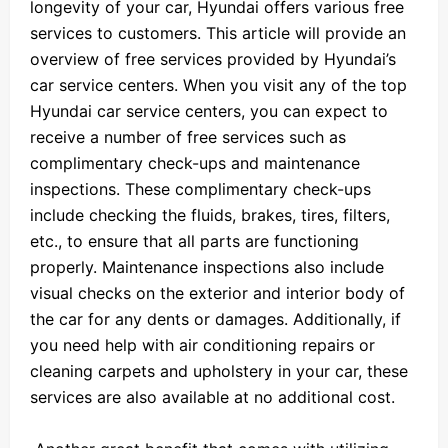
longevity of your car, Hyundai offers various free
services to customers. This article will provide an
overview of free services provided by Hyundai’s
car service centers. When you visit any of the top
Hyundai car service centers, you can expect to
receive a number of free services such as
complimentary check-ups and maintenance
inspections. These complimentary check-ups
include checking the fluids, brakes, tires, filters,
etc., to ensure that all parts are functioning
properly. Maintenance inspections also include
visual checks on the exterior and interior body of
the car for any dents or damages. Additionally, if
you need help with air conditioning repairs or
cleaning carpets and upholstery in your car, these
services are also available at no additional cost.