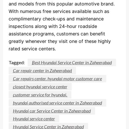
and models from this popular automotive brand.
With numerous free services available such as
complimentary check-ups and maintenance
inspections along with 24-hour roadside
assistance programs, customers can benefit
greatly whenever they visit one of these highly
rated service centers.
Tagged:
Best Hyundai Service Center in Zaheerabad
Car repair center in Zaheerabad
Car repairs center. hyundai motor customer care
closest hyundai service center
customer service for hyundai.
hyundai authorised service center in Zaheerabad
Hyundai car Service Center in Zaheerabad
Hyundai service center
Hyundai Service Center in Zaheerabad