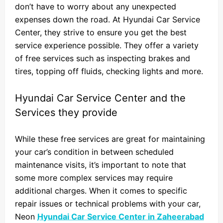
don’t have to worry about any unexpected
expenses down the road. At Hyundai Car Service
Center, they strive to ensure you get the best
service experience possible. They offer a variety
of free services such as inspecting brakes and
tires, topping off fluids, checking lights and more.
Hyundai Car Service Center and the
Services they provide
While these free services are great for maintaining
your car’s condition in between scheduled
maintenance visits, it’s important to note that
some more complex services may require
additional charges. When it comes to specific
repair issues or technical problems with your car,
Neon
Hyundai Car Service Center in Zaheerabad