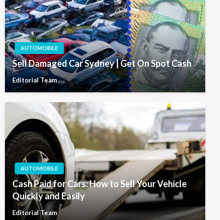
AUTOMOBILE
Sell Damaged Car Sydney | Get On Spot Cash
Editorial Team
AUTOMOBILE
Cash Paid for Cars: How to Sell Your Vehicle
Quickly and Easily
Editorial Team