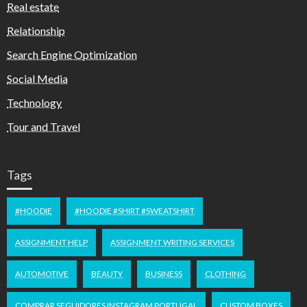
Real estate
Relationship
Search Engine Optimization
Social Media
Technology
Tour and Travel
Tags
#HOODIE
#HOODIE #SHIRT #SWEATSHIRT
ASSIGNMENT HELP
ASSIGNMENT WRITING SERVICES
AUTOMOTIVE
BEAUTY
BUSINESS
CLOTHING
COMPRAR SEGUIDORES INSTAGRAM PORTUGAL
CUSTOM BOXES