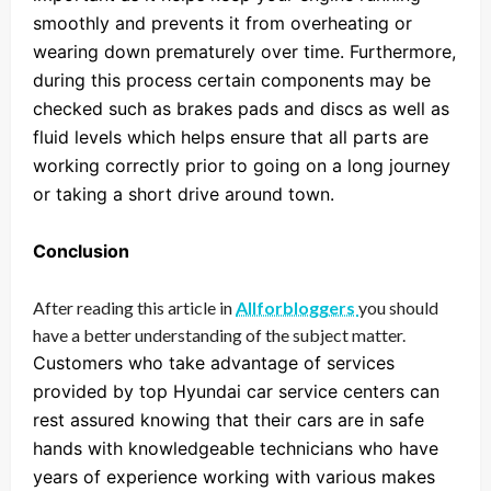
smoothly and prevents it from overheating or
wearing down prematurely over time. Furthermore,
during this process certain components may be
checked such as brakes pads and discs as well as
fluid levels which helps ensure that all parts are
working correctly prior to going on a long journey
or taking a short drive around town.
Conclusion
After reading this article in
Allforbloggers
you should
have a better understanding of the subject matter.
Customers who take advantage of services
provided by top Hyundai car service centers can
rest assured knowing that their cars are in safe
hands with knowledgeable technicians who have
years of experience working with various makes