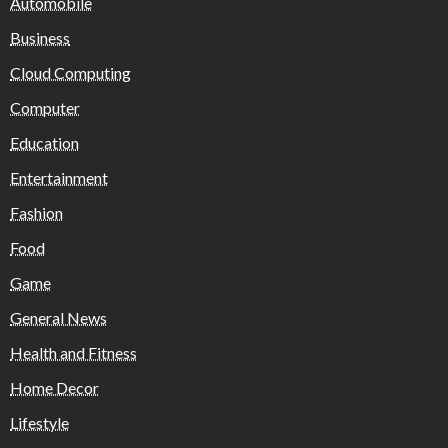
Automobile
Business
Cloud Computing
Computer
Education
Entertainment
Fashion
Food
Game
General News
Health and Fitness
Home Decor
Lifestyle