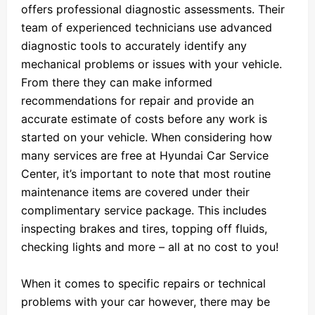
offers professional diagnostic assessments. Their
team of experienced technicians use advanced
diagnostic tools to accurately identify any
mechanical problems or issues with your vehicle.
From there they can make informed
recommendations for repair and provide an
accurate estimate of costs before any work is
started on your vehicle. When considering how
many services are free at Hyundai Car Service
Center, it’s important to note that most routine
maintenance items are covered under their
complimentary service package. This includes
inspecting brakes and tires, topping off fluids,
checking lights and more – all at no cost to you!
When it comes to specific repairs or technical
problems with your car however, there may be