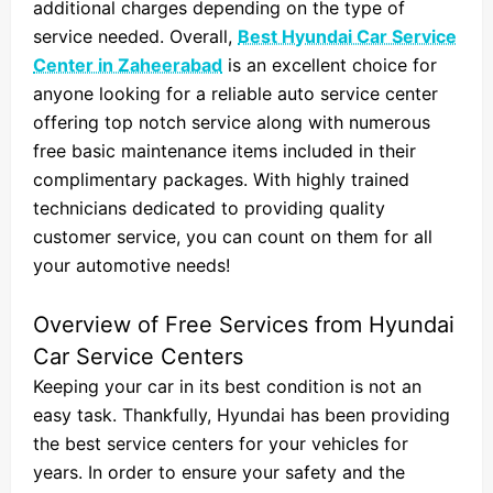
additional charges depending on the type of
service needed. Overall,
Best Hyundai Car Service
Center in Zaheerabad
is an excellent choice for
anyone looking for a reliable auto service center
offering top notch service along with numerous
free basic maintenance items included in their
complimentary packages. With highly trained
technicians dedicated to providing quality
customer service, you can count on them for all
your automotive needs!
Overview of Free Services from Hyundai
Car Service Centers
Keeping your car in its best condition is not an
easy task. Thankfully, Hyundai has been providing
the best service centers for your vehicles for
years. In order to ensure your safety and the