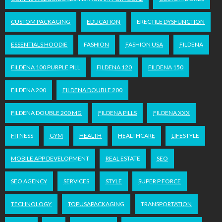
CUSTOM PACKAGING
EDUCATION
ERECTILE DYSFUNCTION
ESSENTIALS HOODIE
FASHION
FASHION USA
FILDENA
FILDENA 100 PURPLE PILL
FILDENA 120
FILDENA 150
FILDENA 200
FILDENA DOUBLE 200
FILDENA DOUBLE 200 MG
FILDENA PILLS
FILDENA XXX
FITNESS
GYM
HEALTH
HEALTHCARE
LIFESTYLE
MOBILE APP DEVELOPMENT
REAL ESTATE
SEO
SEO AGENCY
SERVICES
STYLE
SUPER P FORCE
TECHNOLOGY
TOPUSAPACKAGING
TRANSPORTATION