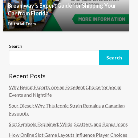
Breamway’s Expert Guide for Shipping Your
Car from Florida
Editorial Team
Search
Search
Recent Posts
Why Beirut Escorts Are an Excellent Choice for Social
Events and Nightlife
Sour Diesel: Why This Iconic Strain Remains a Canadian
Favourite
Slot Symbols Explained: Wilds, Scatters, and Bonus Icons
How Online Slot Game Layouts Influence Player Choices