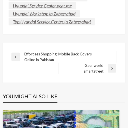
Hyundai Service Center near me
Hyundai Workshop in Zaheerabad
Top Hyundai Service Center in Zaheerabad
Post
Effortless Shopping: Mobile Back Covers
Previous
Online in Pakistan
navigation
Post
Gaur world
Next
smartstreet
Post
YOU MIGHT ALSO LIKE