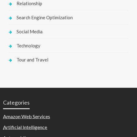
Relationship
Search Engine Optimization
Social Media
Technology
Tour and Travel
Categories
Amazon Web Services
Artificial Intelligence