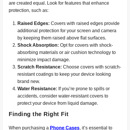
are created equal. Look for features that enhance
protection, such as:
Raised Edges:
Covers with raised edges provide
additional protection for your screen and camera
by keeping them raised above flat surfaces.
Shock Absorption:
Opt for covers with shock-
absorbing materials or air cushion technology to
minimize impact damage.
Scratch Resistance:
Choose covers with scratch-
resistant coatings to keep your device looking
brand new.
Water Resistance:
If you’re prone to spills or
accidents, consider water-resistant covers to
protect your device from liquid damage.
Finding the Right Fit
When purchasing a
Phone Cases
, it’s essential to