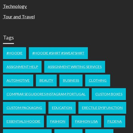
Technology
Tour and Travel
Tags
#HOODIE
#HOODIE #SHIRT #SWEATSHIRT
ASSIGNMENT HELP
ASSIGNMENT WRITING SERVICES
AUTOMOTIVE
BEAUTY
BUSINESS
CLOTHING
COMPRAR SEGUIDORES INSTAGRAM PORTUGAL
CUSTOM BOXES
CUSTOM PACKAGING
EDUCATION
ERECTILE DYSFUNCTION
ESSENTIALS HOODIE
FASHION
FASHION USA
FILDENA