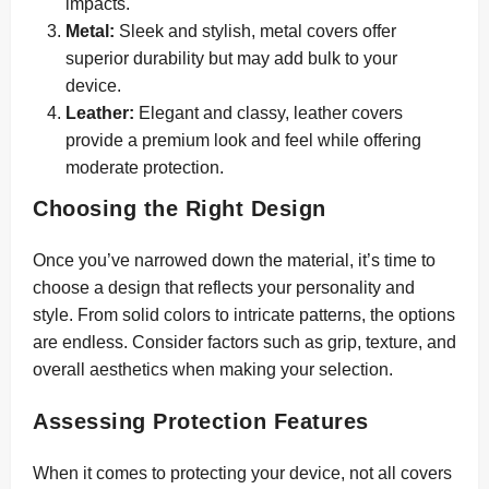
impacts.
Metal:
Sleek and stylish, metal covers offer
superior durability but may add bulk to your
device.
Leather:
Elegant and classy, leather covers
provide a premium look and feel while offering
moderate protection.
Choosing the Right Design
Once you’ve narrowed down the material, it’s time to
choose a design that reflects your personality and
style. From solid colors to intricate patterns, the options
are endless. Consider factors such as grip, texture, and
overall aesthetics when making your selection.
Assessing Protection Features
When it comes to protecting your device, not all covers