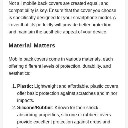
Not all mobile back covers are created equal, and
compatibility is key. Ensure that the cover you choose
is specifically designed for your smartphone model. A
cover that fits perfectly will provide better protection
and maintain the aesthetic appeal of your device.
Material Matters
Mobile back covers come in various materials, each
offering different levels of protection, durability, and
aesthetics:
Plastic:
Lightweight and affordable, plastic covers
offer basic protection against scratches and minor
impacts.
Silicone/Rubber:
Known for their shock-
absorbing properties, silicone or rubber covers
provide excellent protection against drops and