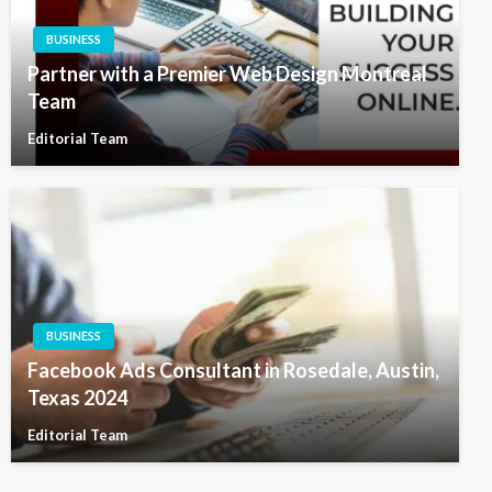
BUSINESS
Partner with a Premier Web Design Montreal
Team
Editorial Team
BUSINESS
Facebook Ads Consultant in Rosedale, Austin,
Texas 2024
Editorial Team