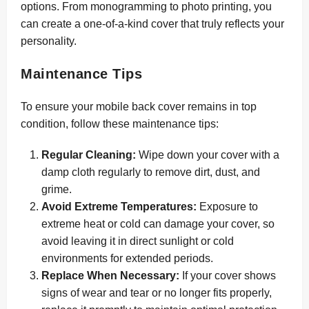
options. From monogramming to photo printing, you
can create a one-of-a-kind cover that truly reflects your
personality.
Maintenance Tips
To ensure your mobile back cover remains in top
condition, follow these maintenance tips:
Regular Cleaning:
Wipe down your cover with a
damp cloth regularly to remove dirt, dust, and
grime.
Avoid Extreme Temperatures:
Exposure to
extreme heat or cold can damage your cover, so
avoid leaving it in direct sunlight or cold
environments for extended periods.
Replace When Necessary:
If your cover shows
signs of wear and tear or no longer fits properly,