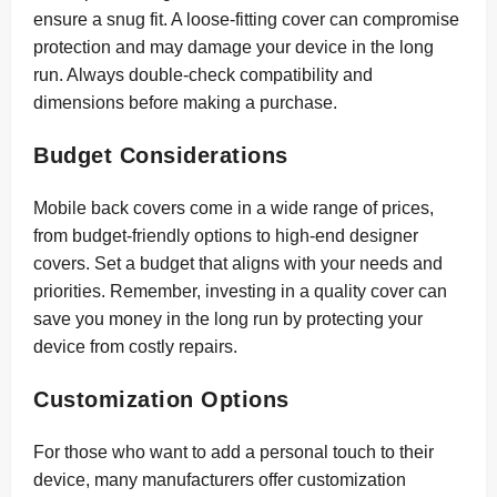
ensure a snug fit. A loose-fitting cover can compromise
protection and may damage your device in the long
run. Always double-check compatibility and
dimensions before making a purchase.
Budget Considerations
Mobile back covers come in a wide range of prices,
from budget-friendly options to high-end designer
covers. Set a budget that aligns with your needs and
priorities. Remember, investing in a quality cover can
save you money in the long run by protecting your
device from costly repairs.
Customization Options
For those who want to add a personal touch to their
device, many manufacturers offer customization