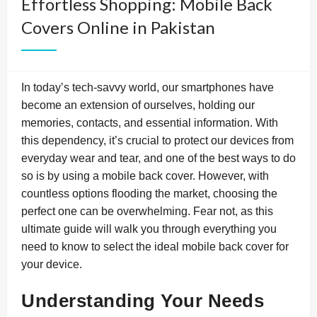
Effortless Shopping: Mobile Back
Covers Online in Pakistan
In today’s tech-savvy world, our smartphones have
become an extension of ourselves, holding our
memories, contacts, and essential information. With
this dependency, it’s crucial to protect our devices from
everyday wear and tear, and one of the best ways to do
so is by using a mobile back cover. However, with
countless options flooding the market, choosing the
perfect one can be overwhelming. Fear not, as this
ultimate guide will walk you through everything you
need to know to select the ideal mobile back cover for
your device.
Understanding Your Needs