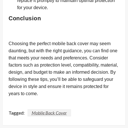
replace it promptly to maintain optimal protection
for your device.
Conclusion
Choosing the perfect mobile back cover may seem
daunting, but with the right guidance, you can find one
that meets your needs and preferences. Consider
factors such as protection level, compatibility, material,
design, and budget to make an informed decision. By
following these tips, you’ll be able to safeguard your
device in style and ensure it remains protected for
years to come.
Tagged:
Mobile Back Cover