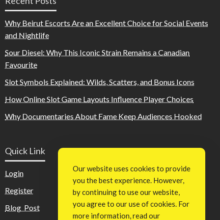
Recent Posts
Why Beirut Escorts Are an Excellent Choice for Social Events
and Nightlife
Sour Diesel: Why This Iconic Strain Remains a Canadian
Favourite
Slot Symbols Explained: Wilds, Scatters, and Bonus Icons
How Online Slot Game Layouts Influence Player Choices
Why Documentaries About Fame Keep Audiences Hooked
Quick Link
Our website uses cookies to provide
Login
you the best experience. However,
Register
by continuing to use our website,
you agree to our use of cookies. For
Blog Post
more information, read our