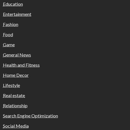
Education
Entertainment
Fashion
Food
Game
General News
Health and Fitness
Home Decor
Lifestyle
Real estate
Relationship
Search Engine Optimization
Social Media