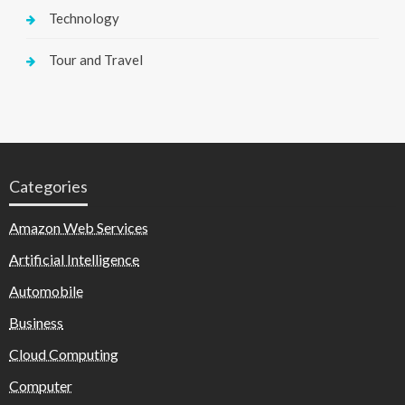
Technology
Tour and Travel
Categories
Amazon Web Services
Artificial Intelligence
Automobile
Business
Cloud Computing
Computer