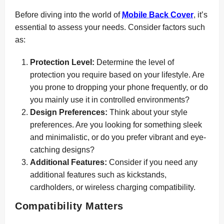
Before diving into the world of
Mobile Back Cover
, it’s
essential to assess your needs. Consider factors such
as:
Protection Level:
Determine the level of
protection you require based on your lifestyle. Are
you prone to dropping your phone frequently, or do
you mainly use it in controlled environments?
Design Preferences:
Think about your style
preferences. Are you looking for something sleek
and minimalistic, or do you prefer vibrant and eye-
catching designs?
Additional Features:
Consider if you need any
additional features such as kickstands,
cardholders, or wireless charging compatibility.
Compatibility Matters