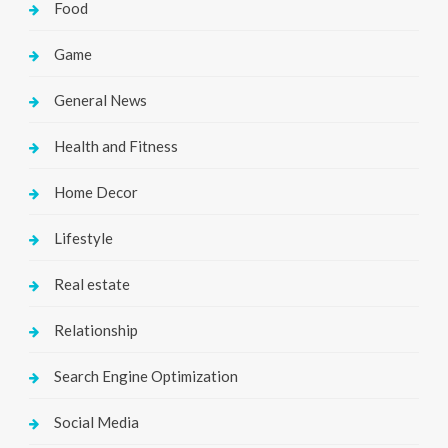
Food
Game
General News
Health and Fitness
Home Decor
Lifestyle
Real estate
Relationship
Search Engine Optimization
Social Media