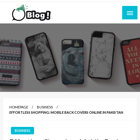
Skip
to
content
Empowering Every Blogger, Every Story
All for Bloggers: Your Ultimate Platform for
Blogging Excellence
HOMEPAGE
BUSINESS
EFFORTLESS SHOPPING: MOBILE BACK COVERS ONLINE IN PAKISTAN
BUSINESS