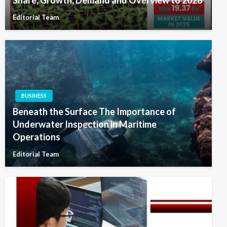
Editorial Team
BUSINESS
Beneath the Surface The Importance of
Underwater Inspection in Maritime
Operations
Editorial Team