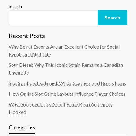
Search
Search
Recent Posts
Why Beirut Escorts Are an Excellent Choice for Social
Events and Nightlife
Sour Diesel: Why This Iconic Strain Remains a Canadian
Favourite
Slot Symbols Explained: Wilds, Scatters, and Bonus Icons
How Online Slot Game Layouts Influence Player Choices
Why Documentaries About Fame Keep Audiences
Hooked
Categories