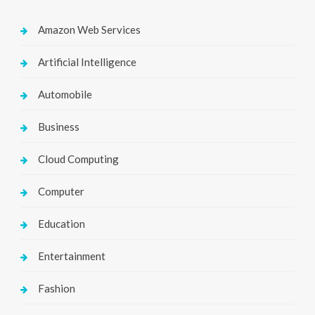
Amazon Web Services
Artificial Intelligence
Automobile
Business
Cloud Computing
Computer
Education
Entertainment
Fashion