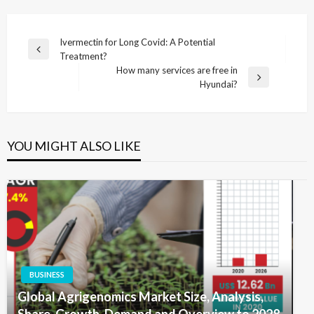
Post
Ivermectin for Long Covid: A Potential
Previous
Treatment?
navigation
Post
How many services are free in
Next
Hyundai?
Post
YOU MIGHT ALSO LIKE
BUSINESS
Global Agrigenomics Market Size, Analysis,
Share, Growth, Demand and Overview to 2028