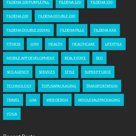
FILDENA 100 PURPLE PILL
FILDENA 120
FILDENA 150
FILDENA 200
FILDENA DOUBLE 200
FILDENA DOUBLE 200 MG
FILDENA PILLS
FILDENA XXX
FITNESS
GYM
HEALTH
HEALTHCARE
LIFESTYLE
MOBILE APP DEVELOPMENT
REAL ESTATE
SEO
SEO AGENCY
SERVICES
STYLE
SUPER P FORCE
TECHNOLOGY
TOPUSAPACKAGING
TRANSPORTATION
TRAVEL
USA
WEB DESIGN
WHOLESALEPACKAGING
YOGA