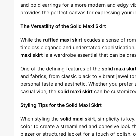
and bold earrings for a more modern and edgy vib
provides the perfect canvas for expressing your ind
The Versatility of the Solid Maxi Skirt
While the
ruffled maxi skirt
exudes a sense of roma
timeless elegance and understated sophistication. 
maxi skirt
is a wardrobe essential that can be dre
One of the defining features of the
solid maxi skir
and fabrics, from classic black to vibrant jewel ton
personal taste and aesthetic. Whether you prefer 
casual vibe, the
solid maxi skirt
can be customized 
Styling Tips for the Solid Maxi Skirt
When styling the
solid maxi skirt
, simplicity is ke
color to create a streamlined and cohesive look th
blazer or structured jacket for a touch of polish, 