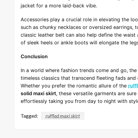
jacket for a more laid-back vibe.
Accessories play a crucial role in elevating the lo
such as chunky necklaces or oversized earrings, to
classic leather belt can also help define the waist 
of sleek heels or ankle boots will elongate the leg
Conclusion
In a world where fashion trends come and go, th
timeless classics that transcend fleeting fads an
Whether you prefer the romantic allure of the
ruff
solid maxi skirt
, these versatile garments are sur
effortlessly taking you from day to night with sty
Tagged:
ruffled maxi skirt