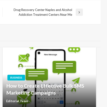
Drug Recovery Center Naples and Alcohol
Next
Addiction Treatment Centers Near Me
Post
BUSINESS
How to Create Effective Bulk SMS
Marketing Campaigns
Editorial Team