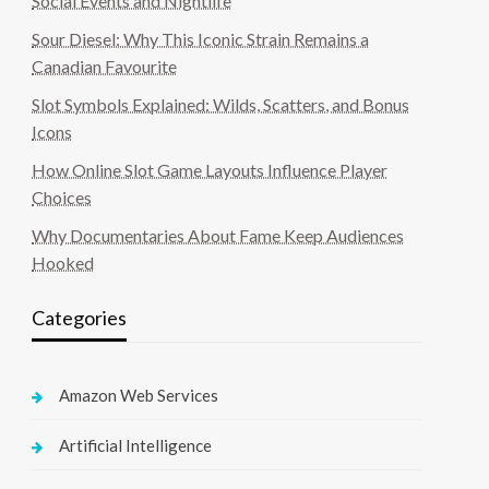
Social Events and Nightlife
Sour Diesel: Why This Iconic Strain Remains a
Canadian Favourite
Slot Symbols Explained: Wilds, Scatters, and Bonus
Icons
How Online Slot Game Layouts Influence Player
Choices
Why Documentaries About Fame Keep Audiences
Hooked
Categories
Amazon Web Services
Artificial Intelligence