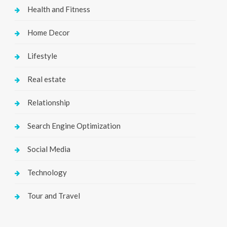
Health and Fitness
Home Decor
Lifestyle
Real estate
Relationship
Search Engine Optimization
Social Media
Technology
Tour and Travel