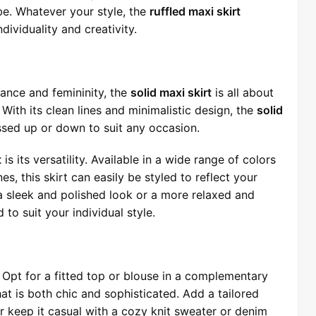
e. Whatever your style, the
ruffled maxi skirt
ividuality and creativity.
nce and femininity, the
solid maxi skirt
is all about
With its clean lines and minimalistic design, the
solid
ssed up or down to suit any occasion.
t
is its versatility. Available in a wide range of colors
es, this skirt can easily be styled to reflect your
a sleek and polished look or a more relaxed and
to suit your individual style.
y. Opt for a fitted top or blouse in a complementary
at is both chic and sophisticated. Add a tailored
or keep it casual with a cozy knit sweater or denim