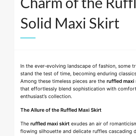
Charm of the Ruff
Solid Maxi Skirt
In the ever-evolving landscape of fashion, some t
stand the test of time, becoming enduring classic
Among these timeless pieces are the
ruffled maxi 
that effortlessly blend sophistication with comfor
enthusiast’s collection.
The Allure of the Ruffled Maxi Skirt
The
ruffled maxi skirt
exudes an air of romanticism 
flowing silhouette and delicate ruffles cascading d