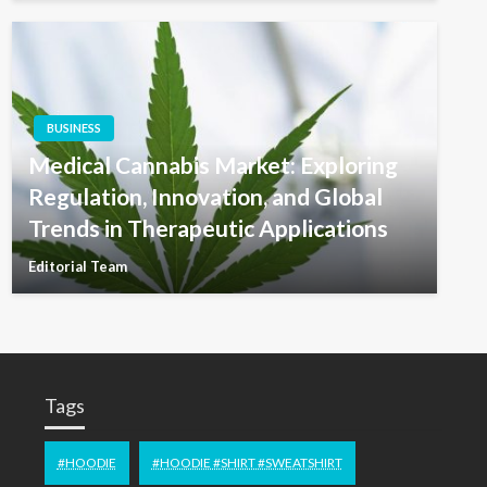
BUSINESS
Medical Cannabis Market: Exploring
Regulation, Innovation, and Global
Trends in Therapeutic Applications
Editorial Team
Tags
#HOODIE
#HOODIE #SHIRT #SWEATSHIRT