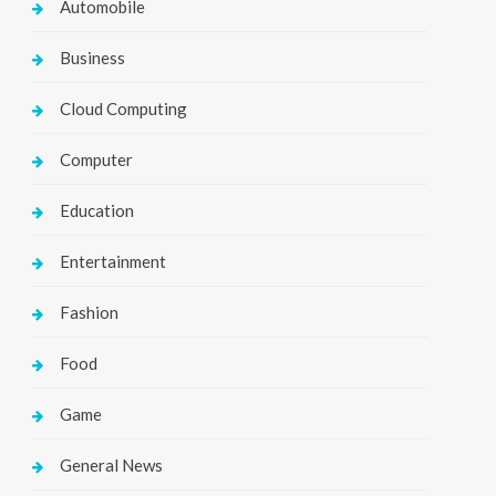
Automobile
Business
Cloud Computing
Computer
Education
Entertainment
Fashion
Food
Game
General News