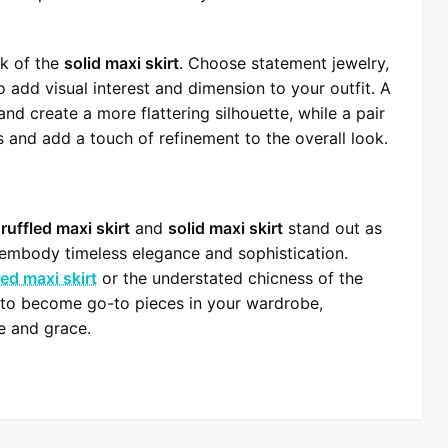
ok of the
solid maxi skirt
. Choose statement jewelry,
 add visual interest and dimension to your outfit. A
and create a more flattering silhouette, while a pair
s and add a touch of refinement to the overall look.
e
ruffled maxi skirt
and
solid maxi skirt
stand out as
d embody timeless elegance and sophistication.
led maxi skirt
or the understated chicness of the
e to become go-to pieces in your wardrobe,
le and grace.