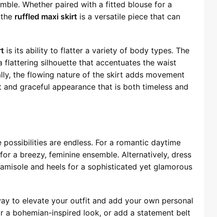
ble. Whether paired with a fitted blouse for a
, the
ruffled maxi skirt
is a versatile piece that can
rt
is its ability to flatter a variety of body types. The
a flattering silhouette that accentuates the waist
ly, the flowing nature of the skirt adds movement
ant and graceful appearance that is both timeless and
e possibilities are endless. For a romantic daytime
 for a breezy, feminine ensemble. Alternatively, dress
 camisole and heels for a sophisticated yet glamorous
way to elevate your outfit and add your own personal
or a bohemian-inspired look, or add a statement belt