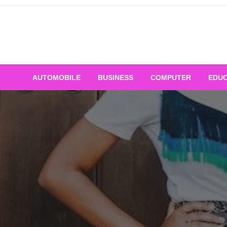
Skip
to
content
AUTOMOBILE
BUSINESS
COMPUTER
EDUC