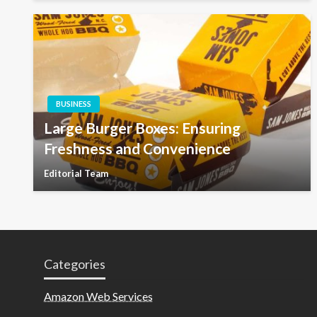
BUSINESS
Large Burger Boxes: Ensuring
Freshness and Convenience
Editorial Team
Categories
Amazon Web Services