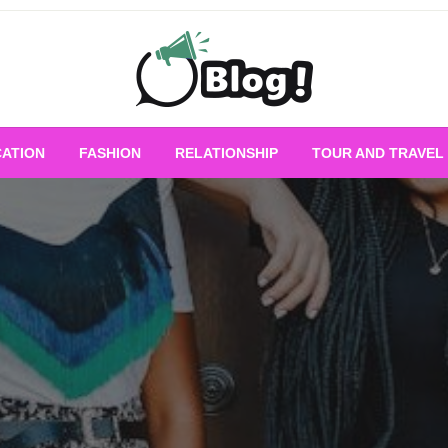
Empowering Every Blogger, Every Story
All for Bloggers: 
ATION
FASHION
RELATIONSHIP
TOUR AND TRAVEL
Bloggi