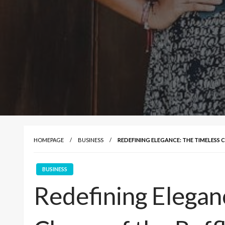
HOMEPAGE
BUSINESS
REDEFINING ELEGANCE: THE TIMELESS 
BUSINESS
Redefining Elegan