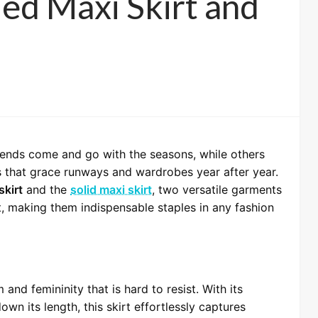
led Maxi Skirt and
rends come and go with the seasons, while others
s that grace runways and wardrobes year after year.
skirt
and the
solid maxi skirt
, two versatile garments
t, making them indispensable staples in any fashion
and femininity that is hard to resist. With its
own its length, this skirt effortlessly captures