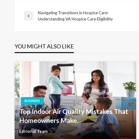
Navigating Transitions in Hospice Care:
Post
Previous
Understanding VA Hospice Care Eligibility
Post
navigation
YOU MIGHT ALSO LIKE
BUSINESS
Top Indoor Air Quality Mistakes That
Homeowners Make.
Editorial Team