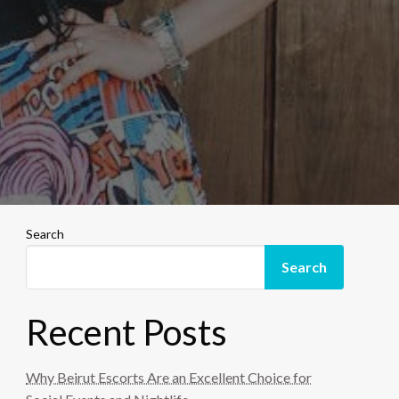
Search
Search
Recent Posts
Why Beirut Escorts Are an Excellent Choice for