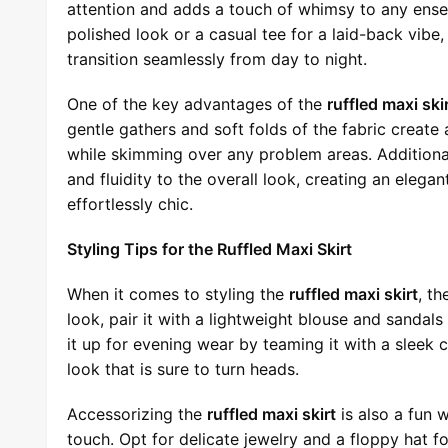
attention and adds a touch of whimsy to any ensem
polished look or a casual tee for a laid-back vibe
transition seamlessly from day to night.
One of the key advantages of the
ruffled maxi ski
gentle gathers and soft folds of the fabric create 
while skimming over any problem areas. Additional
and fluidity to the overall look, creating an eleg
effortlessly chic.
Styling Tips for the Ruffled Maxi Skirt
When it comes to styling the
ruffled maxi skirt
, th
look, pair it with a lightweight blouse and sandals
it up for evening wear by teaming it with a sleek
look that is sure to turn heads.
Accessorizing the
ruffled maxi skirt
is also a fun 
touch. Opt for delicate jewelry and a floppy hat f