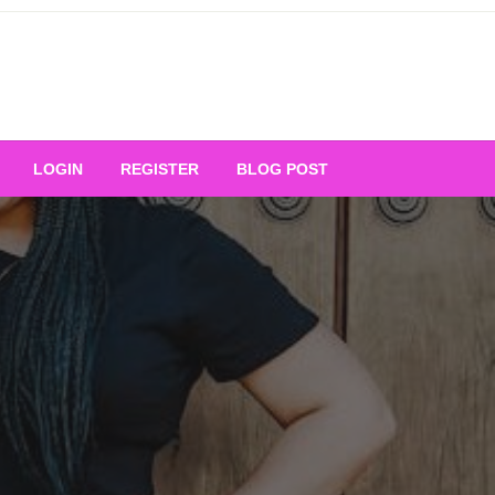
Your Ultimate Platform for
LOGIN
REGISTER
BLOG POST
ng Excellence