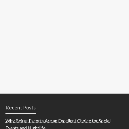
Recent Posts
Why Beirut Escorts Are an Excellent Choice for Social
Events and Nightlife