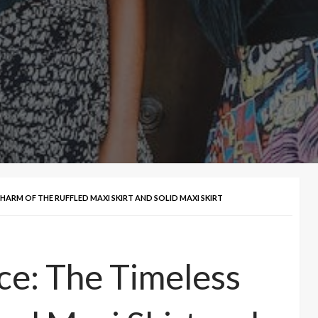
CHARM OF THE RUFFLED MAXI SKIRT AND SOLID MAXI SKIRT
ce: The Timeless