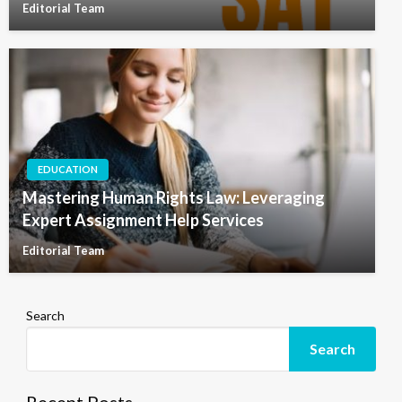
Editorial Team
EDUCATION
Mastering Human Rights Law: Leveraging
Expert Assignment Help Services
Editorial Team
Search
Search