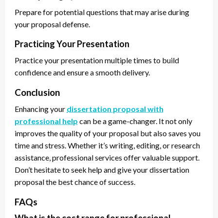
Prepare for potential questions that may arise during
your proposal defense.
Practicing Your Presentation
Practice your presentation multiple times to build
confidence and ensure a smooth delivery.
Conclusion
Enhancing your
dissertation proposal with
professional help
can be a game-changer. It not only
improves the quality of your proposal but also saves you
time and stress. Whether it’s writing, editing, or research
assistance, professional services offer valuable support.
Don’t hesitate to seek help and give your dissertation
proposal the best chance of success.
FAQs