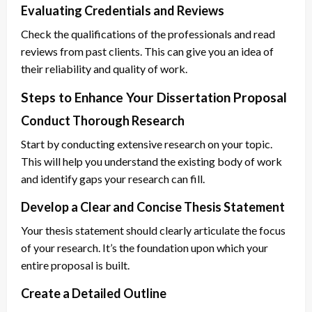
Evaluating Credentials and Reviews
Check the qualifications of the professionals and read
reviews from past clients. This can give you an idea of
their reliability and quality of work.
Steps to Enhance Your Dissertation Proposal
Conduct Thorough Research
Start by conducting extensive research on your topic.
This will help you understand the existing body of work
and identify gaps your research can fill.
Develop a Clear and Concise Thesis Statement
Your thesis statement should clearly articulate the focus
of your research. It’s the foundation upon which your
entire proposal is built.
Create a Detailed Outline