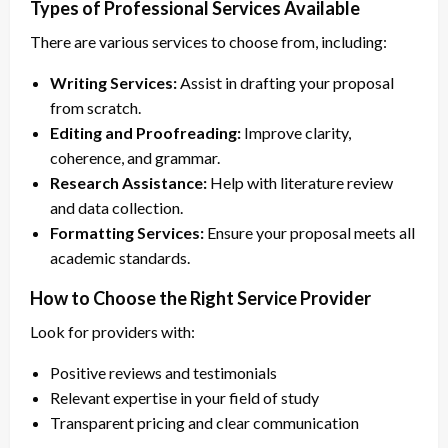
Types of Professional Services Available
There are various services to choose from, including:
Writing Services:
Assist in drafting your proposal
from scratch.
Editing and Proofreading:
Improve clarity,
coherence, and grammar.
Research Assistance:
Help with literature review
and data collection.
Formatting Services:
Ensure your proposal meets all
academic standards.
How to Choose the Right Service Provider
Look for providers with:
Positive reviews and testimonials
Relevant expertise in your field of study
Transparent pricing and clear communication