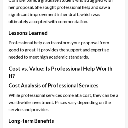
her proposal. She sought professional help and saw a
significant improvement in her draft, which was
ultimately accepted with commendation.
Lessons Learned
Professional help can transform your proposal from
good to great. It provides the support and expertise
needed to meet high academic standards.
Cost vs. Value: Is Professional Help Worth
It?
Cost Analysis of Professional Services
While professional services come at a cost, they can be a
worthwhile investment. Prices vary depending on the
service and provider.
Long-term Benefits