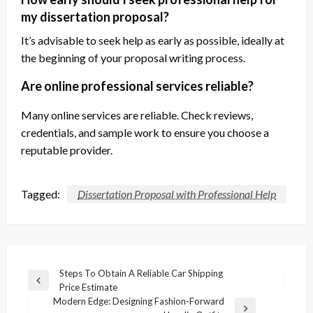
my dissertation proposal?
It’s advisable to seek help as early as possible, ideally at
the beginning of your proposal writing process.
Are online professional services reliable?
Many online services are reliable. Check reviews,
credentials, and sample work to ensure you choose a
reputable provider.
Tagged:
Dissertation Proposal with Professional Help
Post
Steps To Obtain A Reliable Car Shipping
Previous
Price Estimate
navigation
Post
Modern Edge: Designing Fashion-Forward