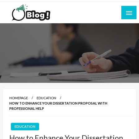
Skip
to
content
Empowering Every Blogger, Every Story
All for Bloggers: Your Ultimate Platform for
Blogging Excellence
HOMEPAGE
EDUCATION
HOW TO ENHANCE YOUR DISSERTATION PROPOSAL WITH
PROFESSIONAL HELP
EDUCATION
How to Enhance Your Dissertation