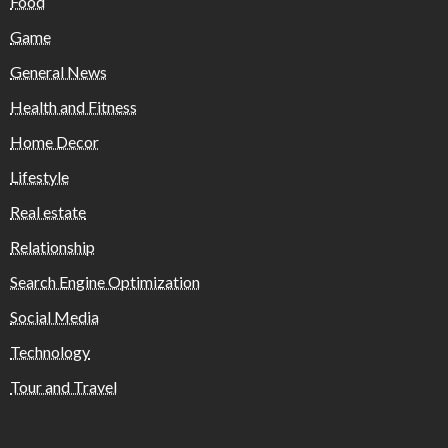
Food
Game
General News
Health and Fitness
Home Decor
Lifestyle
Real estate
Relationship
Search Engine Optimization
Social Media
Technology
Tour and Travel