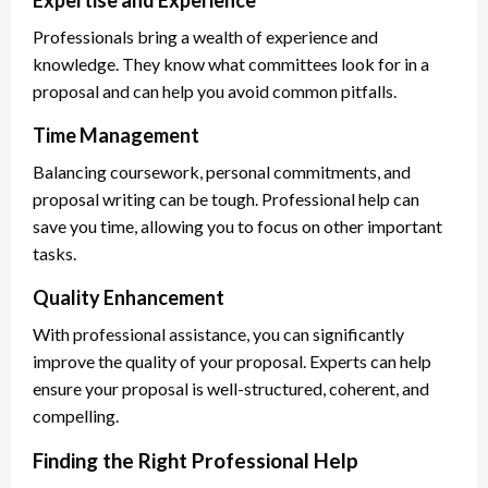
Expertise and Experience
Professionals bring a wealth of experience and
knowledge. They know what committees look for in a
proposal and can help you avoid common pitfalls.
Time Management
Balancing coursework, personal commitments, and
proposal writing can be tough. Professional help can
save you time, allowing you to focus on other important
tasks.
Quality Enhancement
With professional assistance, you can significantly
improve the quality of your proposal. Experts can help
ensure your proposal is well-structured, coherent, and
compelling.
Finding the Right Professional Help