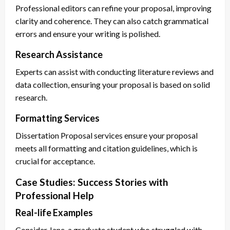
Professional editors can refine your proposal, improving
clarity and coherence. They can also catch grammatical
errors and ensure your writing is polished.
Research Assistance
Experts can assist with conducting literature reviews and
data collection, ensuring your proposal is based on solid
research.
Formatting Services
Dissertation Proposal services ensure your proposal
meets all formatting and citation guidelines, which is
crucial for acceptance.
Case Studies: Success Stories with
Professional Help
Real-life Examples
Consider Jane, a graduate student who struggled with