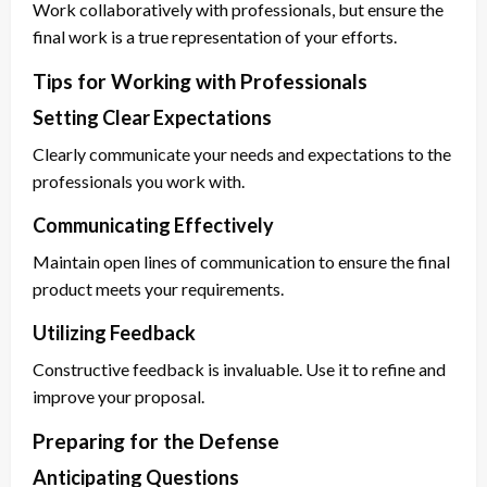
Work collaboratively with professionals, but ensure the
final work is a true representation of your efforts.
Tips for Working with Professionals
Setting Clear Expectations
Clearly communicate your needs and expectations to the
professionals you work with.
Communicating Effectively
Maintain open lines of communication to ensure the final
product meets your requirements.
Utilizing Feedback
Constructive feedback is invaluable. Use it to refine and
improve your proposal.
Preparing for the Defense
Anticipating Questions