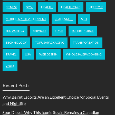
FITNESS
GYM
HEALTH
HEALTHCARE
LIFESTYLE
MOBILE APP DEVELOPMENT
REAL ESTATE
SEO
SEO AGENCY
SERVICES
STYLE
SUPER P FORCE
TECHNOLOGY
TOPUSAPACKAGING
TRANSPORTATION
TRAVEL
USA
WEB DESIGN
WHOLESALEPACKAGING
YOGA
Recent Posts
Why Beirut Escorts Are an Excellent Choice for Social Events
and Nightlife
Sour Diesel: Why This Iconic Strain Remains a Canadian