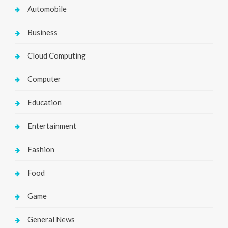
Automobile
Business
Cloud Computing
Computer
Education
Entertainment
Fashion
Food
Game
General News