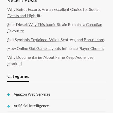
Recent Posts
Why Beirut Escorts Are an Excellent Choice for Social
Events and Nightlife
Sour Diesel: Why This Iconic Strain Remains a Canadian
Favourite
Slot Symbols Explained: Wilds, Scatters, and Bonus Icons
How Online Slot Game Layouts Influence Player Choices
Why Documentaries About Fame Keep Audiences
Hooked
Categories
Amazon Web Services
Artificial Intelligence