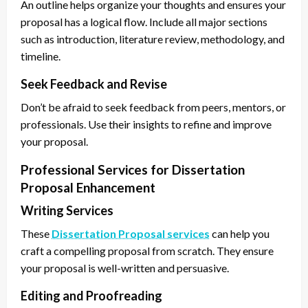
An outline helps organize your thoughts and ensures your
proposal has a logical flow. Include all major sections
such as introduction, literature review, methodology, and
timeline.
Seek Feedback and Revise
Don’t be afraid to seek feedback from peers, mentors, or
professionals. Use their insights to refine and improve
your proposal.
Professional Services for Dissertation
Proposal Enhancement
Writing Services
These
Dissertation Proposal services
can help you
craft a compelling proposal from scratch. They ensure
your proposal is well-written and persuasive.
Editing and Proofreading