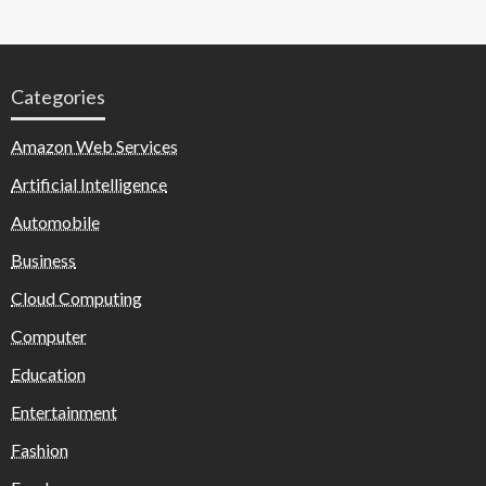
Categories
Amazon Web Services
Artificial Intelligence
Automobile
Business
Cloud Computing
Computer
Education
Entertainment
Fashion