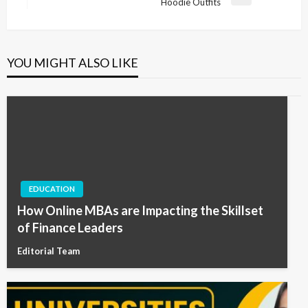
Next
Hoodie Outfits
Post
YOU MIGHT ALSO LIKE
EDUCATION
How Online MBAs are Impacting the Skillset
of Finance Leaders
Editorial Team