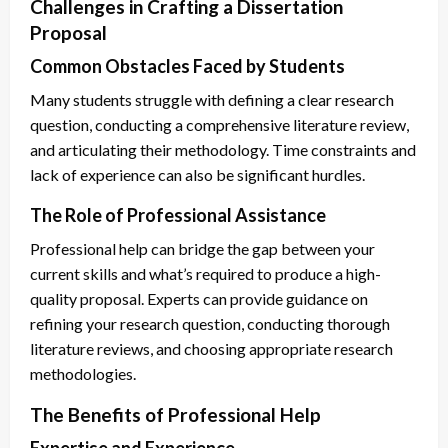
Challenges in Crafting a Dissertation
Proposal
Common Obstacles Faced by Students
Many students struggle with defining a clear research
question, conducting a comprehensive literature review,
and articulating their methodology. Time constraints and
lack of experience can also be significant hurdles.
The Role of Professional Assistance
Professional help can bridge the gap between your
current skills and what’s required to produce a high-
quality proposal. Experts can provide guidance on
refining your research question, conducting thorough
literature reviews, and choosing appropriate research
methodologies.
The Benefits of Professional Help