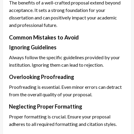
The benefits of a well-crafted proposal extend beyond
acceptance. It sets a strong foundation for your
dissertation and can positively impact your academic
and professional future.
Common Mistakes to Avoid
Ignoring Guidelines
Always follow the specific guidelines provided by your
institution. Ignoring them can lead to rejection.
Overlooking Proofreading
Proofreading is essential. Even minor errors can detract
from the overall quality of your proposal.
Neglecting Proper Formatting
Proper formatting is crucial. Ensure your proposal
adheres to all required formatting and citation styles.