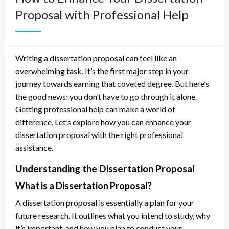
Proposal with Professional Help
Writing a dissertation proposal can feel like an
overwhelming task. It’s the first major step in your
journey towards earning that coveted degree. But here’s
the good news: you don’t have to go through it alone.
Getting professional help can make a world of
difference. Let’s explore how you can enhance your
dissertation proposal with the right professional
assistance.
Understanding the Dissertation Proposal
What is a Dissertation Proposal?
A dissertation proposal is essentially a plan for your
future research. It outlines what you intend to study, why
it’s important, and how you plan to conduct your