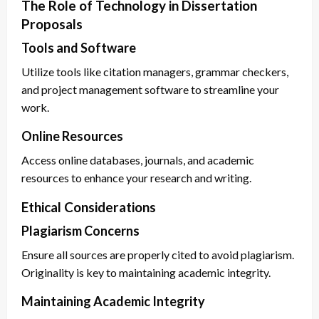
The Role of Technology in Dissertation
Proposals
Tools and Software
Utilize tools like citation managers, grammar checkers,
and project management software to streamline your
work.
Online Resources
Access online databases, journals, and academic
resources to enhance your research and writing.
Ethical Considerations
Plagiarism Concerns
Ensure all sources are properly cited to avoid plagiarism.
Originality is key to maintaining academic integrity.
Maintaining Academic Integrity