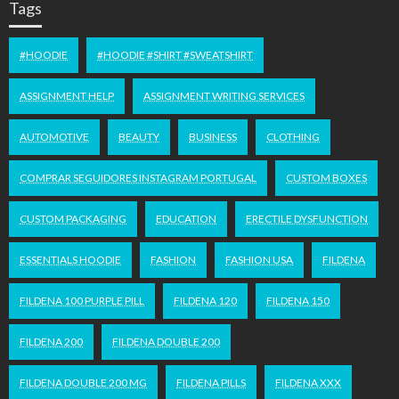
Tags
#HOODIE
#HOODIE #SHIRT #SWEATSHIRT
ASSIGNMENT HELP
ASSIGNMENT WRITING SERVICES
AUTOMOTIVE
BEAUTY
BUSINESS
CLOTHING
COMPRAR SEGUIDORES INSTAGRAM PORTUGAL
CUSTOM BOXES
CUSTOM PACKAGING
EDUCATION
ERECTILE DYSFUNCTION
ESSENTIALS HOODIE
FASHION
FASHION USA
FILDENA
FILDENA 100 PURPLE PILL
FILDENA 120
FILDENA 150
FILDENA 200
FILDENA DOUBLE 200
FILDENA DOUBLE 200 MG
FILDENA PILLS
FILDENA XXX