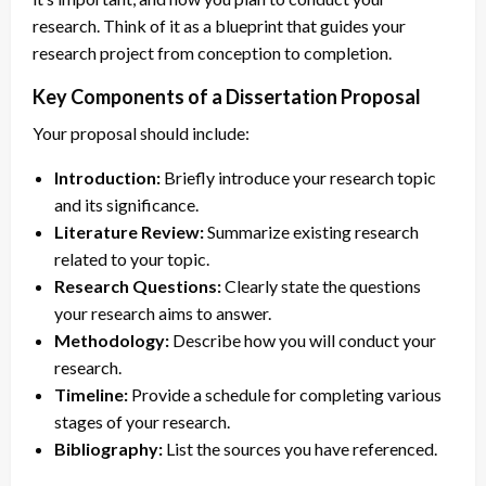
research. Think of it as a blueprint that guides your
research project from conception to completion.
Key Components of a Dissertation Proposal
Your proposal should include:
Introduction:
Briefly introduce your research topic
and its significance.
Literature Review:
Summarize existing research
related to your topic.
Research Questions:
Clearly state the questions
your research aims to answer.
Methodology:
Describe how you will conduct your
research.
Timeline:
Provide a schedule for completing various
stages of your research.
Bibliography:
List the sources you have referenced.