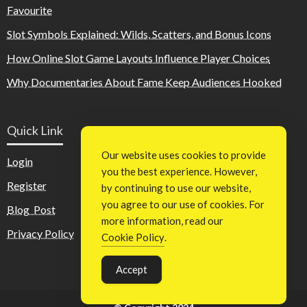
Favourite
Slot Symbols Explained: Wilds, Scatters, and Bonus Icons
How Online Slot Game Layouts Influence Player Choices
Why Documentaries About Fame Keep Audiences Hooked
Quick Link
Our website uses cookies to provide
Login
you the best experience. However,
Register
by continuing to use our website,
you agree to our use of cookies. For
Blog Post
more information, read our
Privacy Policy
Cookie Policy
.
Accept