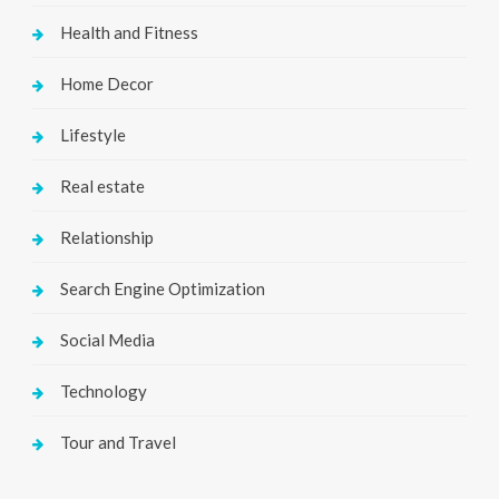
Health and Fitness
Home Decor
Lifestyle
Real estate
Relationship
Search Engine Optimization
Social Media
Technology
Tour and Travel