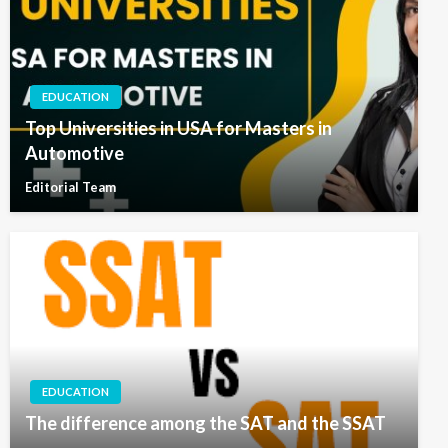
EDUCATION
Top Universities in USA for Masters in
Automotive
Editorial Team
EDUCATION
The difference among the SAT and the SSAT