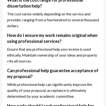
What is the cost range for professional
dissertation help?
The cost varies widely depending on the service and
provider, ranging from a few hundred to several thousand
dollars.
How do I ensure my work remains original when
using professional services?
Ensure that any professional help you receive is used
ethically. Maintain ownership of your ideas and properly
cite all sources.
Can professional help guarantee acceptance of
my proposal?
While professional help can significantly improve the
quality of your proposal, acceptance is ultimately
determined by your academic committee.
How early should I seek professional help for