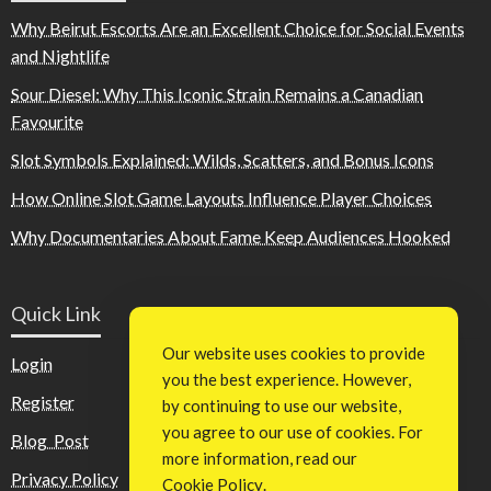
Why Beirut Escorts Are an Excellent Choice for Social Events
and Nightlife
Sour Diesel: Why This Iconic Strain Remains a Canadian
Favourite
Slot Symbols Explained: Wilds, Scatters, and Bonus Icons
How Online Slot Game Layouts Influence Player Choices
Why Documentaries About Fame Keep Audiences Hooked
Quick Link
Our website uses cookies to provide
Login
you the best experience. However,
Register
by continuing to use our website,
you agree to our use of cookies. For
Blog Post
more information, read our
Privacy Policy
Cookie Policy
.