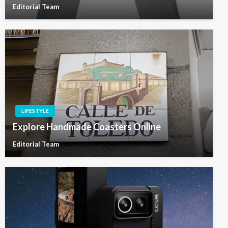
Editorial Team
LIFESTYLE
Explore Handmade Coasters Online
Editorial Team