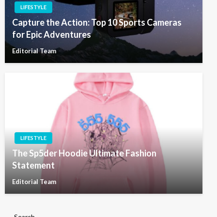
LIFESTYLE
Capture the Action: Top 10 Sports Cameras
for Epic Adventures
Editorial Team
LIFESTYLE
The Sp5der Hoodie Ultimate Fashion
Statement
Editorial Team
Search