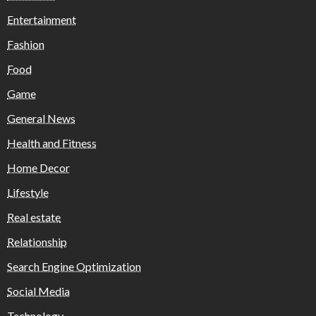
Entertainment
Fashion
Food
Game
General News
Health and Fitness
Home Decor
Lifestyle
Real estate
Relationship
Search Engine Optimization
Social Media
Technology