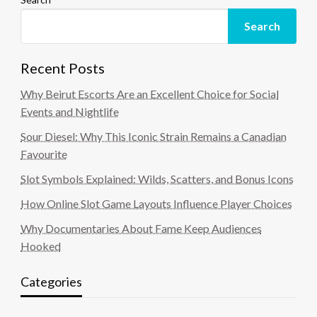
Search
Recent Posts
Why Beirut Escorts Are an Excellent Choice for Social
Events and Nightlife
Sour Diesel: Why This Iconic Strain Remains a Canadian
Favourite
Slot Symbols Explained: Wilds, Scatters, and Bonus Icons
How Online Slot Game Layouts Influence Player Choices
Why Documentaries About Fame Keep Audiences
Hooked
Categories