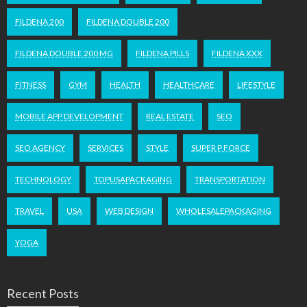
FILDENA 200
FILDENA DOUBLE 200
FILDENA DOUBLE 200 MG
FILDENA PILLS
FILDENA XXX
FITNESS
GYM
HEALTH
HEALTHCARE
LIFESTYLE
MOBILE APP DEVELOPMENT
REAL ESTATE
SEO
SEO AGENCY
SERVICES
STYLE
SUPER P FORCE
TECHNOLOGY
TOPUSAPACKAGING
TRANSPORTATION
TRAVEL
USA
WEB DESIGN
WHOLESALEPACKAGING
YOGA
Recent Posts