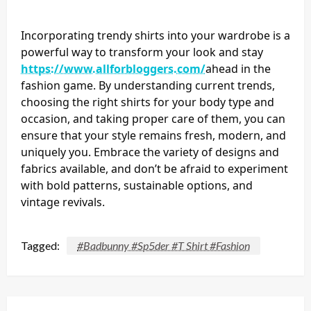
Incorporating trendy shirts into your wardrobe is a
powerful way to transform your look and stay
https://www.allforbloggers.com/
ahead in the
fashion game. By understanding current trends,
choosing the right shirts for your body type and
occasion, and taking proper care of them, you can
ensure that your style remains fresh, modern, and
uniquely you. Embrace the variety of designs and
fabrics available, and don’t be afraid to experiment
with bold patterns, sustainable options, and
vintage revivals.
Tagged:
#Badbunny #Sp5der #T Shirt #Fashion