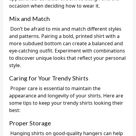
occasion when deciding how to wear it.
Mix and Match
Don’t be afraid to mix and match different styles
and patterns. Pairing a bold, printed shirt with a
more subdued bottom can create a balanced and
eye-catching outfit. Experiment with combinations
to discover unique looks that reflect your personal
style.
Caring for Your Trendy Shirts
Proper care is essential to maintain the
appearance and longevity of your shirts. Here are
some tips to keep your trendy shirts looking their
best:
Proper Storage
Hanging shirts on good-quality hangers can help