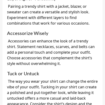
Pairing a trendy shirt with a jacket, blazer, or
sweater can create a versatile and stylish look.
Experiment with different layers to find
combinations that work for various occasions.
Accessorize Wisely
Accessories can enhance the look of a trendy
shirt. Statement necklaces, scarves, and belts can
add a personal touch and complete your outfit.
Choose accessories that complement the shirt’s
style without overwhelming it.
Tuck or Untuck
The way you wear your shirt can change the entire
vibe of your outfit. Tucking in your shirt can create
a polished and put-together look, while leaving it
untucked offers a more casual and laid-back
appearance. Consider the shirt’s design and the