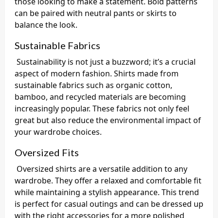
those looking to make a statement. Bold patterns
can be paired with neutral pants or skirts to
balance the look.
Sustainable Fabrics
Sustainability is not just a buzzword; it’s a crucial
aspect of modern fashion. Shirts made from
sustainable fabrics such as organic cotton,
bamboo, and recycled materials are becoming
increasingly popular. These fabrics not only feel
great but also reduce the environmental impact of
your wardrobe choices.
Oversized Fits
Oversized shirts are a versatile addition to any
wardrobe. They offer a relaxed and comfortable fit
while maintaining a stylish appearance. This trend
is perfect for casual outings and can be dressed up
with the right accessories for a more polished