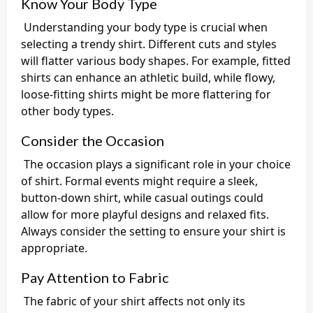
Know Your Body Type
Understanding your body type is crucial when
selecting a trendy shirt. Different cuts and styles
will flatter various body shapes. For example, fitted
shirts can enhance an athletic build, while flowy,
loose-fitting shirts might be more flattering for
other body types.
Consider the Occasion
The occasion plays a significant role in your choice
of shirt. Formal events might require a sleek,
button-down shirt, while casual outings could
allow for more playful designs and relaxed fits.
Always consider the setting to ensure your shirt is
appropriate.
Pay Attention to Fabric
The fabric of your shirt affects not only its