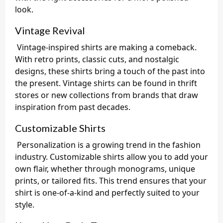
look.
Vintage Revival
Vintage-inspired shirts are making a comeback.
With retro prints, classic cuts, and nostalgic
designs, these shirts bring a touch of the past into
the present. Vintage shirts can be found in thrift
stores or new collections from brands that draw
inspiration from past decades.
Customizable Shirts
Personalization is a growing trend in the fashion
industry. Customizable shirts allow you to add your
own flair, whether through monograms, unique
prints, or tailored fits. This trend ensures that your
shirt is one-of-a-kind and perfectly suited to your
style.