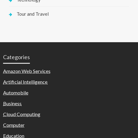
Tour and Travel
Categories
Amazon Web Services
Artificial Intelligence
Automobile
Business
Cloud Computing
Computer
Education