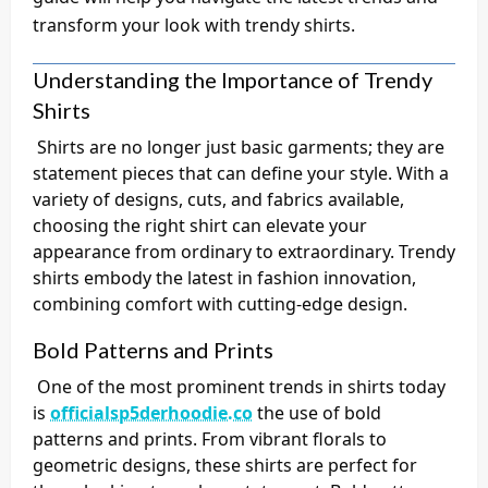
transform your look with trendy shirts.
Understanding the Importance of Trendy
Shirts
Shirts are no longer just basic garments; they are
statement pieces that can define your style. With a
variety of designs, cuts, and fabrics available,
choosing the right shirt can elevate your
appearance from ordinary to extraordinary. Trendy
shirts embody the latest in fashion innovation,
combining comfort with cutting-edge design.
Bold Patterns and Prints
One of the most prominent trends in shirts today
is
officialsp5derhoodie.co
the use of bold
patterns and prints. From vibrant florals to
geometric designs, these shirts are perfect for