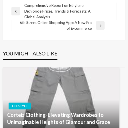
Post
Comprehensive Report on Ethylene
Dichloride Prices, Trends & Forecasts: A
navigation
Previous
Global Analysis
Post
6th Street Online Shopping App: A New Era
Next
of E-commerce
Post
YOU MIGHT ALSO LIKE
LIFESTYLE
Corteiz Clothing-Elevating Wardrobes to
Unimaginable Heights of Glamour and Grace