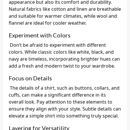
appearance but also its comfort and durability.
Natural fabrics like cotton and linen are breathable
and suitable for warmer climates, while wool and
flannel are ideal for cooler weather.
Experiment with Colors
Don’t be afraid to experiment with different
colors. While classic colors like white, black, and
navy are timeless, incorporating brighter hues can
add a fresh and modern twist to your wardrobe.
Focus on Details
The details of a shirt, such as buttons, collars, and
cuffs, can make a significant difference in its
overall look. Pay attention to these elements to
ensure they align with your style. Subtle details can
elevate a simple shirt into something truly special.
Layering for Versatility