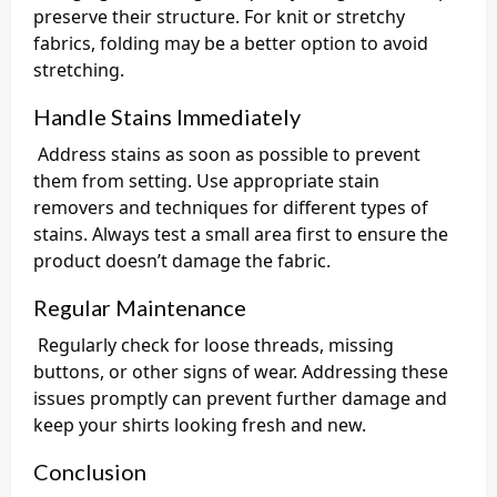
preserve their structure. For knit or stretchy
fabrics, folding may be a better option to avoid
stretching.
Handle Stains Immediately
Address stains as soon as possible to prevent
them from setting. Use appropriate stain
removers and techniques for different types of
stains. Always test a small area first to ensure the
product doesn’t damage the fabric.
Regular Maintenance
Regularly check for loose threads, missing
buttons, or other signs of wear. Addressing these
issues promptly can prevent further damage and
keep your shirts looking fresh and new.
Conclusion