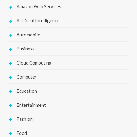
Amazon Web Services
Artificial Intelligence
Automobile
Business
Cloud Computing
Computer
Education
Entertainment
Fashion
Food