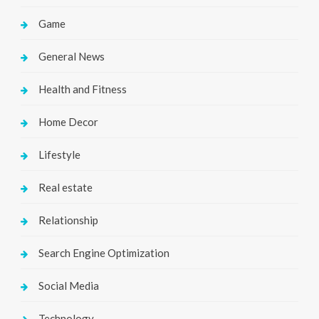
Game
General News
Health and Fitness
Home Decor
Lifestyle
Real estate
Relationship
Search Engine Optimization
Social Media
Technology