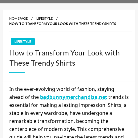
HOMEPAGE
LIFESTYLE
HOW TO TRANSFORM YOUR LOOK WITH THESE TRENDY SHIRTS
LIFESTYLE
How to Transform Your Look with
These Trendy Shirts
In the ever-evolving world of fashion, staying
ahead of the
badbunnymerchandise.net
trends is
essential for making a lasting impression. Shirts, a
staple in every wardrobe, have undergone a
remarkable transformation, becoming the
centerpiece of modern style. This comprehensive
guide will help you navigate the latest trends and