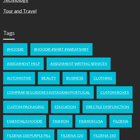
Tour and Travel
Tags
#HOODIE
#HOODIE #SHIRT #SWEATSHIRT
ASSIGNMENT HELP
ASSIGNMENT WRITING SERVICES
AUTOMOTIVE
BEAUTY
BUSINESS
CLOTHING
COMPRAR SEGUIDORES INSTAGRAM PORTUGAL
CUSTOM BOXES
CUSTOM PACKAGING
EDUCATION
ERECTILE DYSFUNCTION
ESSENTIALS HOODIE
FASHION
FASHION USA
FILDENA
FILDENA 100 PURPLE PILL
FILDENA 120
FILDENA 150