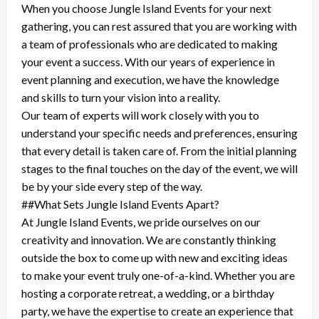
When you choose Jungle Island Events for your next
gathering, you can rest assured that you are working with
a team of professionals who are dedicated to making
your event a success. With our years of experience in
event planning and execution, we have the knowledge
and skills to turn your vision into a reality.
Our team of experts will work closely with you to
understand your specific needs and preferences, ensuring
that every detail is taken care of. From the initial planning
stages to the final touches on the day of the event, we will
be by your side every step of the way.
##What Sets Jungle Island Events Apart?
At Jungle Island Events, we pride ourselves on our
creativity and innovation. We are constantly thinking
outside the box to come up with new and exciting ideas
to make your event truly one-of-a-kind. Whether you are
hosting a corporate retreat, a wedding, or a birthday
party, we have the expertise to create an experience that