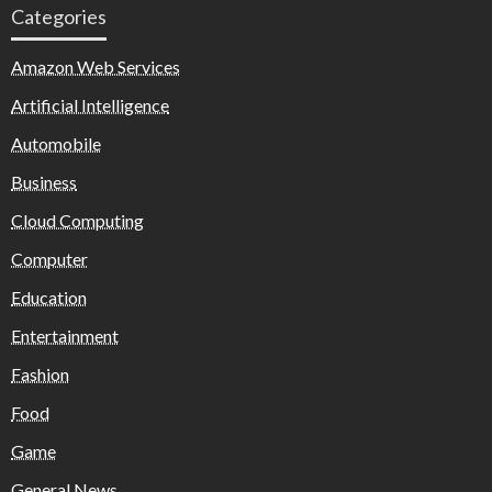
Categories
Amazon Web Services
Artificial Intelligence
Automobile
Business
Cloud Computing
Computer
Education
Entertainment
Fashion
Food
Game
General News