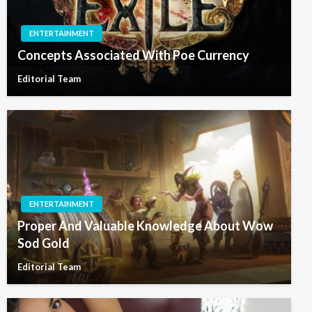
ENTERTAINMENT
Concepts Associated With Poe Currency
Editorial Team
ENTERTAINMENT
Proper And Valuable Knowledge About Wow
Sod Gold
Editorial Team