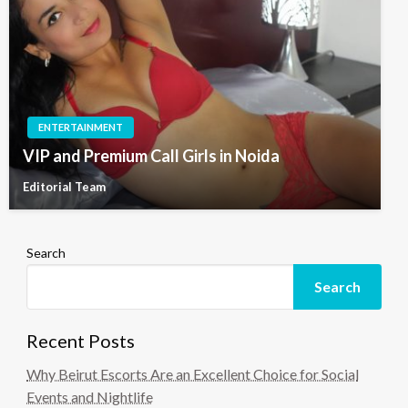
ENTERTAINMENT
VIP and Premium Call Girls in Noida
Editorial Team
Search
Search
Recent Posts
Why Beirut Escorts Are an Excellent Choice for Social
Events and Nightlife