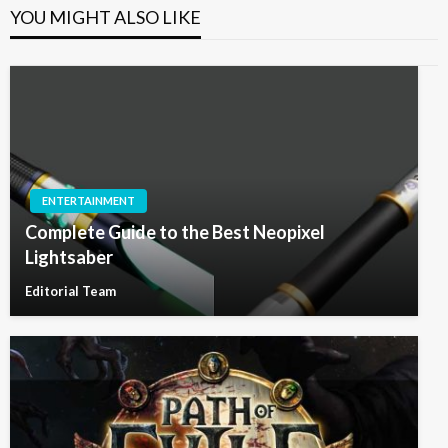
YOU MIGHT ALSO LIKE
ENTERTAINMENT
Complete Guide to the Best Neopixel
Lightsaber
Editorial Team