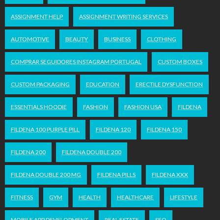
ASSIGNMENT HELP
ASSIGNMENT WRITING SERVICES
AUTOMOTIVE
BEAUTY
BUSINESS
CLOTHING
COMPRAR SEGUIDORES INSTAGRAM PORTUGAL
CUSTOM BOXES
CUSTOM PACKAGING
EDUCATION
ERECTILE DYSFUNCTION
ESSENTIALS HOODIE
FASHION
FASHION USA
FILDENA
FILDENA 100 PURPLE PILL
FILDENA 120
FILDENA 150
FILDENA 200
FILDENA DOUBLE 200
FILDENA DOUBLE 200 MG
FILDENA PILLS
FILDENA XXX
FITNESS
GYM
HEALTH
HEALTHCARE
LIFESTYLE
MOBILE APP DEVELOPMENT
REAL ESTATE
SEO