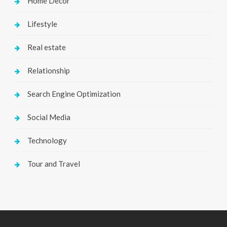
Home Decor
Lifestyle
Real estate
Relationship
Search Engine Optimization
Social Media
Technology
Tour and Travel