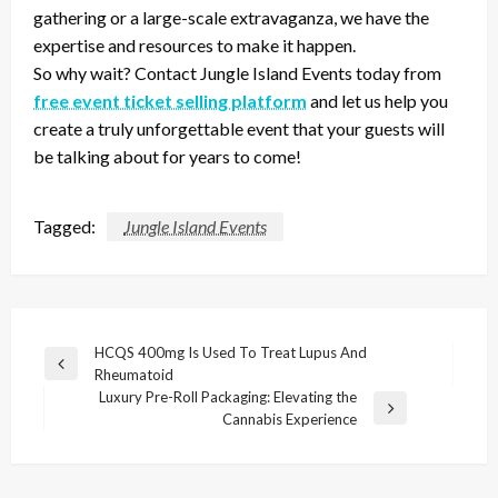
gathering or a large-scale extravaganza, we have the
expertise and resources to make it happen.
So why wait? Contact Jungle Island Events today from
free event ticket selling platform
and let us help you
create a truly unforgettable event that your guests will
be talking about for years to come!
Tagged:
Jungle Island Events
Post
HCQS 400mg Is Used To Treat Lupus And
Previous
Rheumatoid
navigation
Post
Luxury Pre-Roll Packaging: Elevating the
Next
Cannabis Experience
Post