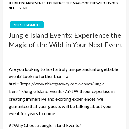
JUNGLE ISLAND EVENTS: EXPERIENCE THE MAGIC OF THE WILD IN YOUR
NEXT EVENT
ENTERTAINMENT
Jungle Island Events: Experience the
Magic of the Wild in Your Next Event
Are you looking to host a truly unique and unforgettable
event? Look no further than <a
href=”
https://www.ticketgateway.com/venues/jungle-
“>Jungle Island Events</a>! With our expertise in
island
creating immersive and exciting experiences, we
guarantee that your guests will be talking about your
event for years to come.
##Why Choose Jungle Island Events?