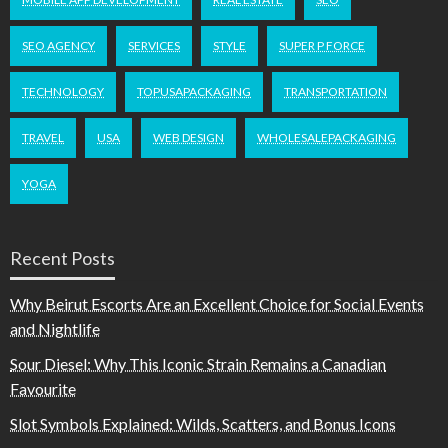
SEO AGENCY
SERVICES
STYLE
SUPER P FORCE
TECHNOLOGY
TOPUSAPACKAGING
TRANSPORTATION
TRAVEL
USA
WEB DESIGN
WHOLESALEPACKAGING
YOGA
Recent Posts
Why Beirut Escorts Are an Excellent Choice for Social Events
and Nightlife
Sour Diesel: Why This Iconic Strain Remains a Canadian
Favourite
Slot Symbols Explained: Wilds, Scatters, and Bonus Icons