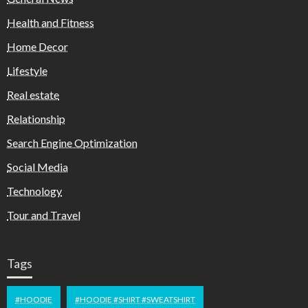
Health and Fitness
Home Decor
Lifestyle
Real estate
Relationship
Search Engine Optimization
Social Media
Technology
Tour and Travel
Tags
#HOODIE
#HOODIE #SHIRT #SWEATSHIRT