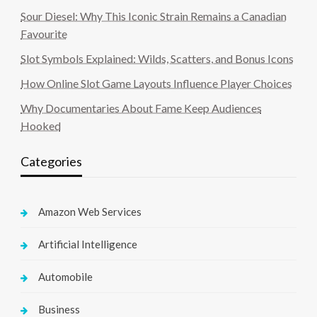
Sour Diesel: Why This Iconic Strain Remains a Canadian
Favourite
Slot Symbols Explained: Wilds, Scatters, and Bonus Icons
How Online Slot Game Layouts Influence Player Choices
Why Documentaries About Fame Keep Audiences
Hooked
Categories
Amazon Web Services
Artificial Intelligence
Automobile
Business