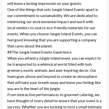
will leave a lasting impression on your guests.
One of the things that sets Jungle Island Events apart is
our commitment to sustainability. We are dedicated to
minimizing our environmental impact and work with
local vendors to source eco-friendly materials for our
events. When you choose Jungle Island Events, you can
feel good knowing that you are supporting a company
that cares about the planet.
##The Jungle Island Events Experience
When you attend a Jungle Island event, you can expect to
be transported to a whimsical world filled with lush
greenery, exotic animals, and awe-inspiring decor. Our
team goes above and beyond to create an atmosphere
that will take your breath away and leave you feeling like
you are in the heart of the jungle.
From interactive performances to gourmet catering, we
have thought of every detail to ensure that your event is a
success. Whether you are looking to host a small intimate