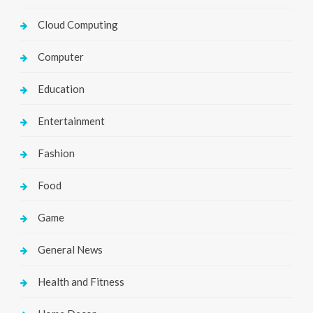
Cloud Computing
Computer
Education
Entertainment
Fashion
Food
Game
General News
Health and Fitness