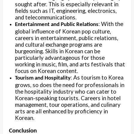
sought after. This is especially relevant in
fields such as IT, engineering, electronics,
and telecommunications.
: With the
Entertainment and Public Relations
global influence of Korean pop culture,
careers in entertainment, public relations,
and cultural exchange programs are
burgeoning. Skills in Korean can be
particularly advantageous for those
working in music, film, and arts festivals that
focus on Korean content.
: As tourism to Korea
Tourism and Hospitality
grows, so does the need for professionals in
the hospitality industry who can cater to
Korean-speaking tourists. Careers in hotel
management, tour operations, and culinary
arts are all enhanced by proficiency in
Korean.
Conclusion