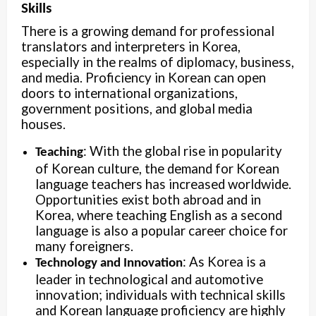
Skills
There is a growing demand for professional
translators and interpreters in Korea,
especially in the realms of diplomacy, business,
and media. Proficiency in Korean can open
doors to international organizations,
government positions, and global media
houses.
: With the global rise in popularity
Teaching
of Korean culture, the demand for Korean
language teachers has increased worldwide.
Opportunities exist both abroad and in
Korea, where teaching English as a second
language is also a popular career choice for
many foreigners.
: As Korea is a
Technology and Innovation
leader in technological and automotive
innovation; individuals with technical skills
and Korean language proficiency are highly