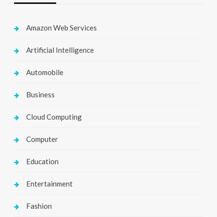
Amazon Web Services
Artificial Intelligence
Automobile
Business
Cloud Computing
Computer
Education
Entertainment
Fashion