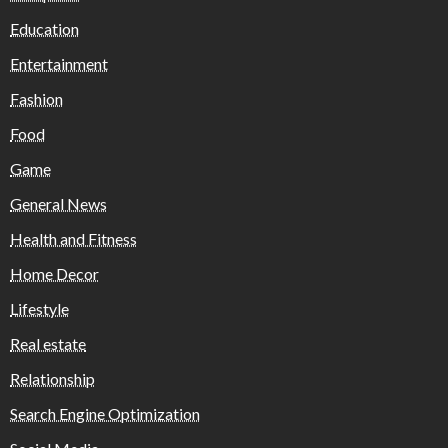
Education
Entertainment
Fashion
Food
Game
General News
Health and Fitness
Home Decor
Lifestyle
Real estate
Relationship
Search Engine Optimization