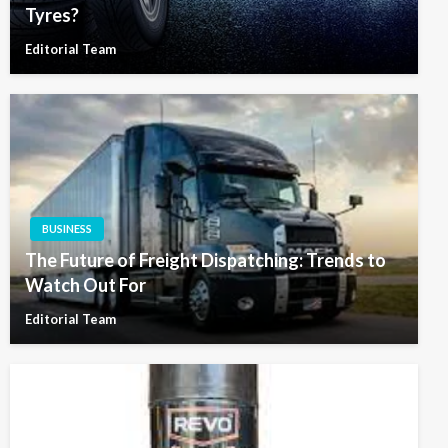
Tyres?
Editorial Team
BUSINESS
The Future of Freight Dispatching: Trends to
Watch Out For
Editorial Team