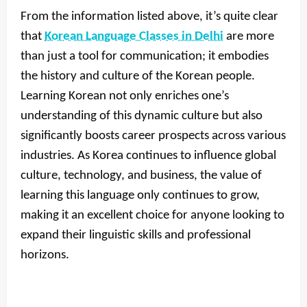
From the information listed above, it’s quite clear
that
Korean Language Classes in Delhi
are more
than just a tool for communication; it embodies
the history and culture of the Korean people.
Learning Korean not only enriches one’s
understanding of this dynamic culture but also
significantly boosts career prospects across various
industries. As Korea continues to influence global
culture, technology, and business, the value of
learning this language only continues to grow,
making it an excellent choice for anyone looking to
expand their linguistic skills and professional
horizons.