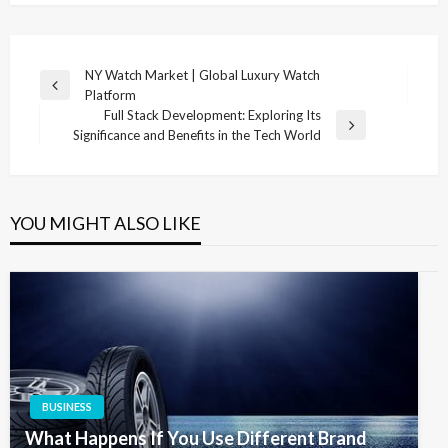
Post
NY Watch Market | Global Luxury Watch
Previous
Platform
navigation
Post
Full Stack Development: Exploring Its
Next
Significance and Benefits in the Tech World
Post
YOU MIGHT ALSO LIKE
BUSINESS
What Happens If You Use Different Brand