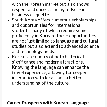
with the Korean market but also shows
respect and understanding of Korean
business etiquette.
South Korea offers numerous scholarships
and opportunities for international
students, many of which require some
proficiency in Korean. These opportunities
are not just limited to language and cultural
studies but also extend to advanced science
and technology fields.
Korea is a country of both historical
significance and modern attractions.
Knowing the language can enhance the
travel experience, allowing for deeper
interaction with locals and a better
understanding of the culture.
Career Prospects with Korean Language