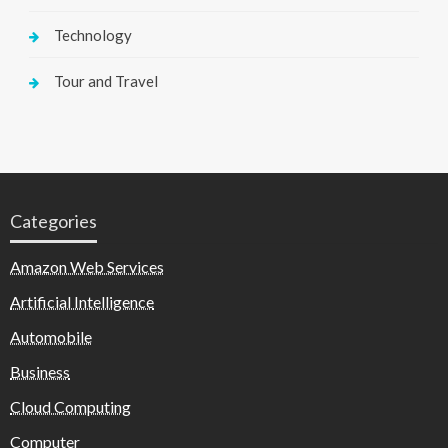
Technology
Tour and Travel
Categories
Amazon Web Services
Artificial Intelligence
Automobile
Business
Cloud Computing
Computer