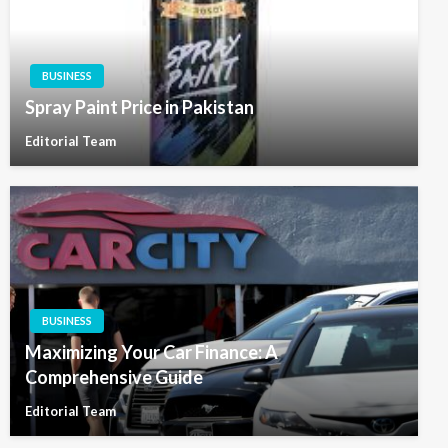
BUSINESS
Spray Paint Price in Pakistan
Editorial Team
BUSINESS
Maximizing Your Car Finance: A
Comprehensive Guide
Editorial Team