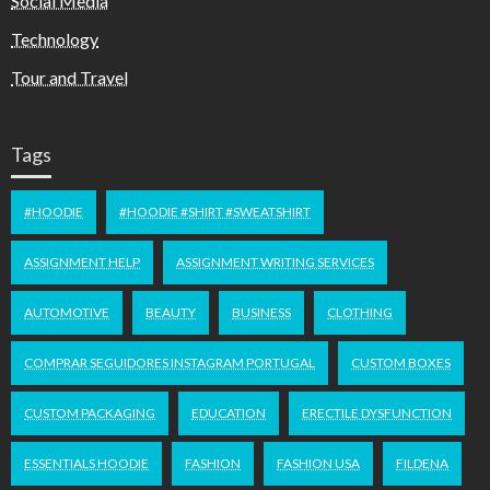
Social Media
Technology
Tour and Travel
Tags
#HOODIE
#HOODIE #SHIRT #SWEATSHIRT
ASSIGNMENT HELP
ASSIGNMENT WRITING SERVICES
AUTOMOTIVE
BEAUTY
BUSINESS
CLOTHING
COMPRAR SEGUIDORES INSTAGRAM PORTUGAL
CUSTOM BOXES
CUSTOM PACKAGING
EDUCATION
ERECTILE DYSFUNCTION
ESSENTIALS HOODIE
FASHION
FASHION USA
FILDENA