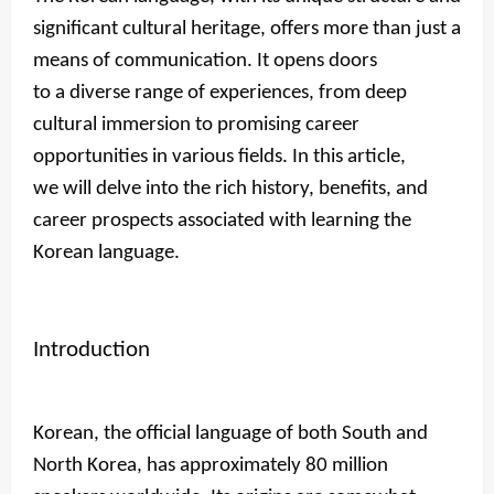
significant cultural heritage, offers more than just a
means of communication. It opens doors
to a diverse range of experiences, from deep
cultural immersion to promising career
opportunities in various fields. In this article,
we will delve into the rich history, benefits, and
career prospects associated with learning the
Korean language.
Introduction
Korean, the official language of both South and
North Korea, has approximately 80 million