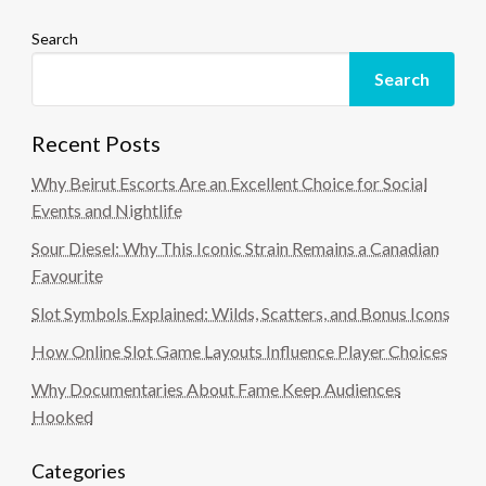
Search
Search
Recent Posts
Why Beirut Escorts Are an Excellent Choice for Social
Events and Nightlife
Sour Diesel: Why This Iconic Strain Remains a Canadian
Favourite
Slot Symbols Explained: Wilds, Scatters, and Bonus Icons
How Online Slot Game Layouts Influence Player Choices
Why Documentaries About Fame Keep Audiences
Hooked
Categories