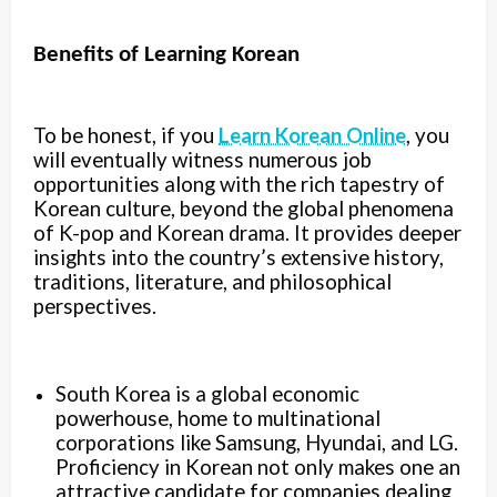
Benefits of Learning Korean
To be honest, if you
Learn Korean Online
, you
will eventually witness numerous job
opportunities along with the rich tapestry of
Korean culture, beyond the global phenomena
of K-pop and Korean drama. It provides deeper
insights into the country’s extensive history,
traditions, literature, and philosophical
perspectives.
South Korea is a global economic
powerhouse, home to multinational
corporations like Samsung, Hyundai, and LG.
Proficiency in Korean not only makes one an
attractive candidate for companies dealing