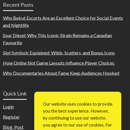
Recent Posts
Why Beirut Escorts Are an Excellent Choice for Social Events
and Nightlife
Sour Diesel: Why This Iconic Strain Remains a Canadian
Favourite
Slot Symbols Explained: Wilds, Scatters, and Bonus Icons
How Online Slot Game Layouts Influence Player Choices
Why Documentaries About Fame Keep Audiences Hooked
Quick Link
Our website uses cookies to provide
Login
you the best experience. However,
Register
by continuing to use our website,
you agree to our use of cookies. For
Blog Post