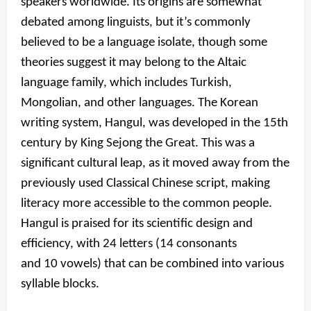
speakers worldwide. Its origins are somewhat
debated among linguists, but it’s commonly
believed to be a language isolate, though some
theories suggest it may belong to the Altaic
language family, which includes Turkish,
Mongolian, and other languages. The Korean
writing system, Hangul, was developed in the 15th
century by King Sejong the Great. This was a
significant cultural leap, as it moved away from the
previously used Classical Chinese script, making
literacy more accessible to the common people.
Hangul is praised for its scientific design and
efficiency, with 24 letters (14 consonants
and 10 vowels) that can be combined into various
syllable blocks.