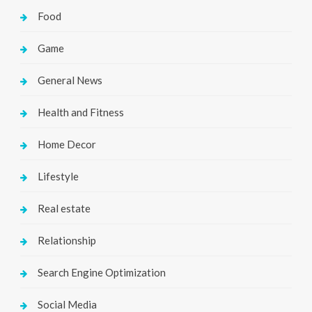
Food
Game
General News
Health and Fitness
Home Decor
Lifestyle
Real estate
Relationship
Search Engine Optimization
Social Media