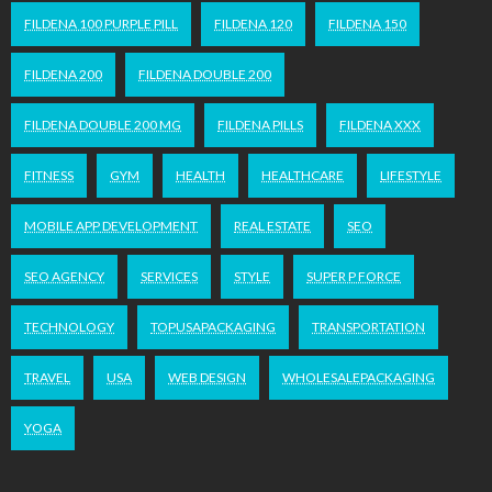
FILDENA 100 PURPLE PILL
FILDENA 120
FILDENA 150
FILDENA 200
FILDENA DOUBLE 200
FILDENA DOUBLE 200 MG
FILDENA PILLS
FILDENA XXX
FITNESS
GYM
HEALTH
HEALTHCARE
LIFESTYLE
MOBILE APP DEVELOPMENT
REAL ESTATE
SEO
SEO AGENCY
SERVICES
STYLE
SUPER P FORCE
TECHNOLOGY
TOPUSAPACKAGING
TRANSPORTATION
TRAVEL
USA
WEB DESIGN
WHOLESALEPACKAGING
YOGA