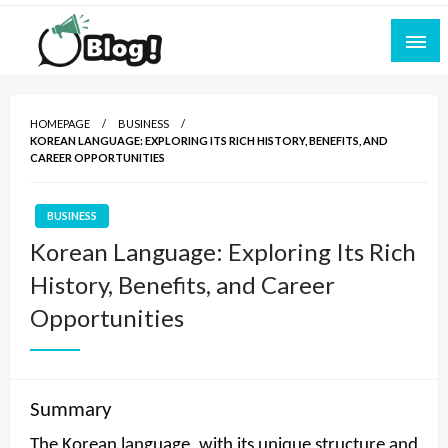
Skip
to
content
Empowering Every Blogger, Every Story
All for Bloggers: Your Ultimate Platform for
Blogging Excellence
HOMEPAGE
BUSINESS
KOREAN LANGUAGE: EXPLORING ITS RICH HISTORY, BENEFITS, AND
CAREER OPPORTUNITIES
BUSINESS
Korean Language: Exploring Its Rich
History, Benefits, and Career
Opportunities
Summary
The Korean language, with its unique structure and