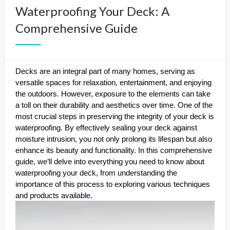
Waterproofing Your Deck: A
Comprehensive Guide
Decks are an integral part of many homes, serving as
versatile spaces for relaxation, entertainment, and enjoying
the outdoors. However, exposure to the elements can take
a toll on their durability and aesthetics over time. One of the
most crucial steps in preserving the integrity of your deck is
waterproofing. By effectively sealing your deck against
moisture intrusion, you not only prolong its lifespan but also
enhance its beauty and functionality. In this comprehensive
guide, we’ll delve into everything you need to know about
waterproofing your deck, from understanding the
importance of this process to exploring various techniques
and products available.