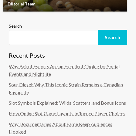
Editorial Team
Search
Search
Recent Posts
Why Beirut Escorts Are an Excellent Choice for Social
Events and Nightlife
Sour Diesel: Why This Iconic Strain Remains a Canadian
Favourite
Slot Symbols Explained: Wilds, Scatters, and Bonus Icons
How Online Slot Game Layouts Influence Player Choices
Why Documentaries About Fame Keep Audiences
Hooked