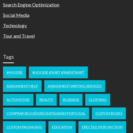
Search Engine Optimization
Social Media
Technology
Tour and Travel
Tags
#HOODIE
#HOODIE #SHIRT #SWEATSHIRT
ASSIGNMENT HELP
ASSIGNMENT WRITING SERVICES
AUTOMOTIVE
BEAUTY
BUSINESS
CLOTHING
COMPRAR SEGUIDORES INSTAGRAM PORTUGAL
CUSTOM BOXES
CUSTOM PACKAGING
EDUCATION
ERECTILE DYSFUNCTION