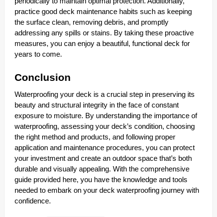
periodically to maintain optimal protection. Additionally,
practice good deck maintenance habits such as keeping
the surface clean, removing debris, and promptly
addressing any spills or stains. By taking these proactive
measures, you can enjoy a beautiful, functional deck for
years to come.
Conclusion
Waterproofing your deck is a crucial step in preserving its
beauty and structural integrity in the face of constant
exposure to moisture. By understanding the importance of
waterproofing, assessing your deck’s condition, choosing
the right method and products, and following proper
application and maintenance procedures, you can protect
your investment and create an outdoor space that’s both
durable and visually appealing. With the comprehensive
guide provided here, you have the knowledge and tools
needed to embark on your deck waterproofing journey with
confidence.