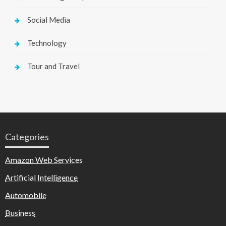
Social Media
Technology
Tour and Travel
Categories
Amazon Web Services
Artificial Intelligence
Automobile
Business