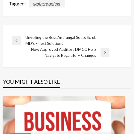
Tagged:
waterproofing
Post
Unveiling the Best Antifungal Soap: Scrub
Previous
MD’s Finest Solutions
navigation
Post
How Approved Auditors DMCC Help
Next
Navigate Regulatory Changes
Post
YOU MIGHT ALSO LIKE