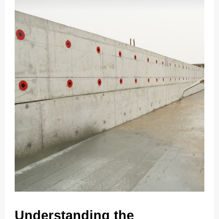
Understanding the