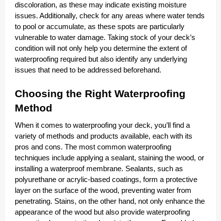
discoloration, as these may indicate existing moisture
issues. Additionally, check for any areas where water tends
to pool or accumulate, as these spots are particularly
vulnerable to water damage. Taking stock of your deck’s
condition will not only help you determine the extent of
waterproofing required but also identify any underlying
issues that need to be addressed beforehand.
Choosing the Right Waterproofing
Method
When it comes to waterproofing your deck, you’ll find a
variety of methods and products available, each with its
pros and cons. The most common waterproofing
techniques include applying a sealant, staining the wood, or
installing a waterproof membrane. Sealants, such as
polyurethane or acrylic-based coatings, form a protective
layer on the surface of the wood, preventing water from
penetrating. Stains, on the other hand, not only enhance the
appearance of the wood but also provide waterproofing