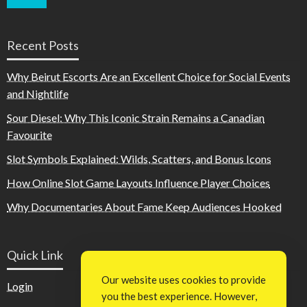
Recent Posts
Why Beirut Escorts Are an Excellent Choice for Social Events
and Nightlife
Sour Diesel: Why This Iconic Strain Remains a Canadian
Favourite
Slot Symbols Explained: Wilds, Scatters, and Bonus Icons
How Online Slot Game Layouts Influence Player Choices
Why Documentaries About Fame Keep Audiences Hooked
Quick Link
Our website uses cookies to provide
Login
you the best experience. However,