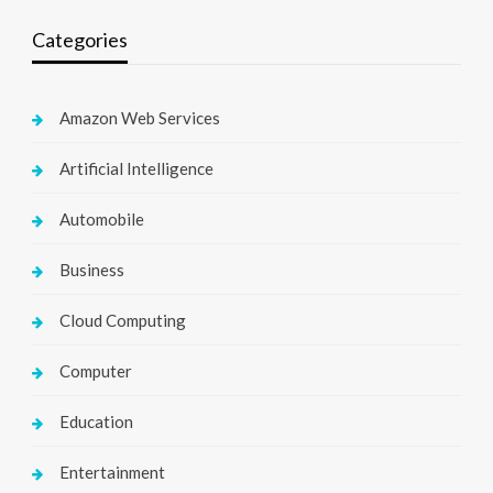
Categories
Amazon Web Services
Artificial Intelligence
Automobile
Business
Cloud Computing
Computer
Education
Entertainment