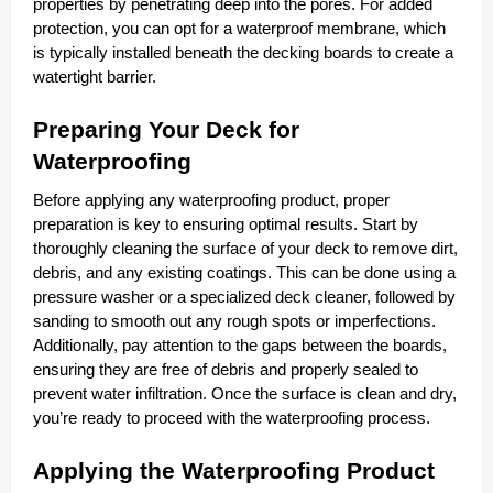
properties by penetrating deep into the pores. For added
protection, you can opt for a waterproof membrane, which
is typically installed beneath the decking boards to create a
watertight barrier.
Preparing Your Deck for
Waterproofing
Before applying any waterproofing product, proper
preparation is key to ensuring optimal results. Start by
thoroughly cleaning the surface of your deck to remove dirt,
debris, and any existing coatings. This can be done using a
pressure washer or a specialized deck cleaner, followed by
sanding to smooth out any rough spots or imperfections.
Additionally, pay attention to the gaps between the boards,
ensuring they are free of debris and properly sealed to
prevent water infiltration. Once the surface is clean and dry,
you’re ready to proceed with the waterproofing process.
Applying the Waterproofing Product