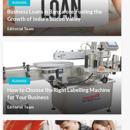
BUSINESS
Business Loans in Bangalore: Fueling the
Growth of India’s Silicon Valley
Editorial Team
BUSINESS
How to Choose the Right Labelling Machine
for Your Business
Editorial Team