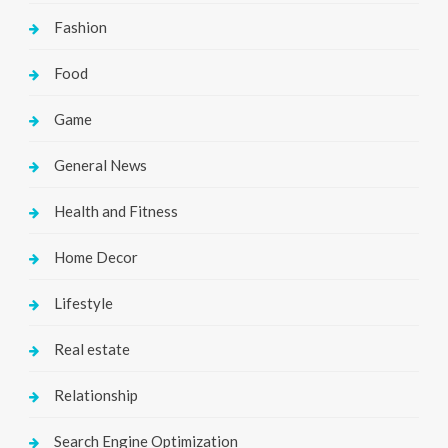
Fashion
Food
Game
General News
Health and Fitness
Home Decor
Lifestyle
Real estate
Relationship
Search Engine Optimization