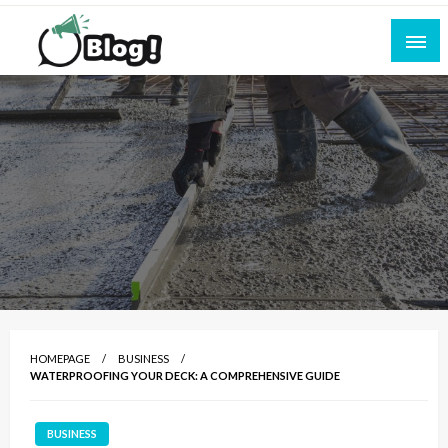
Skip
to
content
Empowering Every Blogger, Every Story
All for Bloggers: Your Ultimate Platform for
Blogging Excellence
HOMEPAGE
BUSINESS
WATERPROOFING YOUR DECK: A COMPREHENSIVE GUIDE
BUSINESS