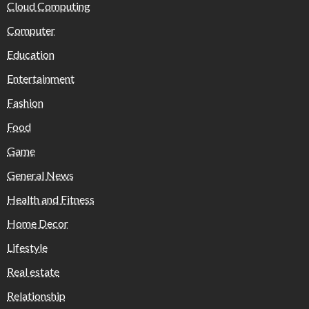
Cloud Computing
Computer
Education
Entertainment
Fashion
Food
Game
General News
Health and Fitness
Home Decor
Lifestyle
Real estate
Relationship