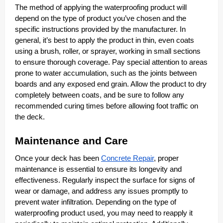
The method of applying the waterproofing product will
depend on the type of product you’ve chosen and the
specific instructions provided by the manufacturer. In
general, it’s best to apply the product in thin, even coats
using a brush, roller, or sprayer, working in small sections
to ensure thorough coverage. Pay special attention to areas
prone to water accumulation, such as the joints between
boards and any exposed end grain. Allow the product to dry
completely between coats, and be sure to follow any
recommended curing times before allowing foot traffic on
the deck.
Maintenance and Care
Once your deck has been
Concrete Repair
, proper
maintenance is essential to ensure its longevity and
effectiveness. Regularly inspect the surface for signs of
wear or damage, and address any issues promptly to
prevent water infiltration. Depending on the type of
waterproofing product used, you may need to reapply it