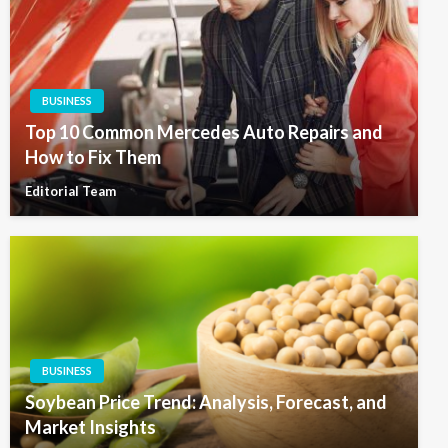
BUSINESS
Top 10 Common Mercedes Auto Repairs and
How to Fix Them
Editorial Team
BUSINESS
Soybean Price Trend: Analysis, Forecast, and
Market Insights