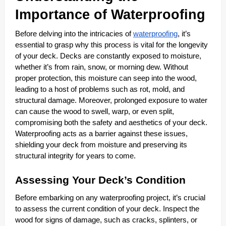
Importance of Waterproofing
Before delving into the intricacies of
waterproofing
, it’s
essential to grasp why this process is vital for the longevity
of your deck. Decks are constantly exposed to moisture,
whether it’s from rain, snow, or morning dew. Without
proper protection, this moisture can seep into the wood,
leading to a host of problems such as rot, mold, and
structural damage. Moreover, prolonged exposure to water
can cause the wood to swell, warp, or even split,
compromising both the safety and aesthetics of your deck.
Waterproofing acts as a barrier against these issues,
shielding your deck from moisture and preserving its
structural integrity for years to come.
Assessing Your Deck’s Condition
Before embarking on any waterproofing project, it’s crucial
to assess the current condition of your deck. Inspect the
wood for signs of damage, such as cracks, splinters, or