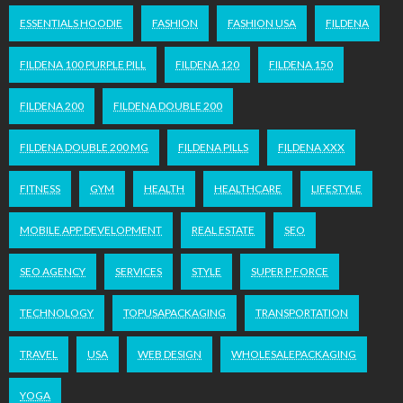
ESSENTIALS HOODIE
FASHION
FASHION USA
FILDENA
FILDENA 100 PURPLE PILL
FILDENA 120
FILDENA 150
FILDENA 200
FILDENA DOUBLE 200
FILDENA DOUBLE 200 MG
FILDENA PILLS
FILDENA XXX
FITNESS
GYM
HEALTH
HEALTHCARE
LIFESTYLE
MOBILE APP DEVELOPMENT
REAL ESTATE
SEO
SEO AGENCY
SERVICES
STYLE
SUPER P FORCE
TECHNOLOGY
TOPUSAPACKAGING
TRANSPORTATION
TRAVEL
USA
WEB DESIGN
WHOLESALEPACKAGING
YOGA