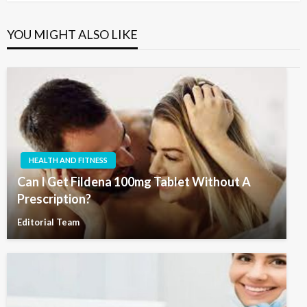
YOU MIGHT ALSO LIKE
HEALTH AND FITNESS
Can I Get Fildena 100mg Tablet Without A
Prescription?
Editorial Team