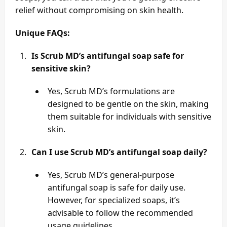
relief without compromising on skin health.
Unique FAQs:
Is Scrub MD’s antifungal soap safe for
sensitive skin?
Yes, Scrub MD’s formulations are
designed to be gentle on the skin, making
them suitable for individuals with sensitive
skin.
Can I use Scrub MD’s antifungal soap daily?
Yes, Scrub MD’s general-purpose
antifungal soap is safe for daily use.
However, for specialized soaps, it’s
advisable to follow the recommended
usage guidelines.