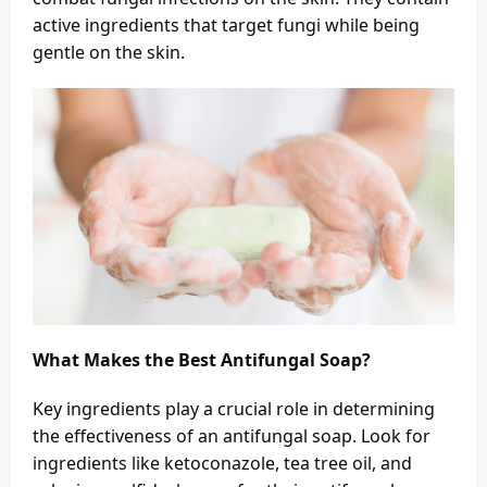
active ingredients that target fungi while being
gentle on the skin.
What Makes the Best Antifungal Soap?
Key ingredients play a crucial role in determining
the effectiveness of an antifungal soap. Look for
ingredients like ketoconazole, tea tree oil, and