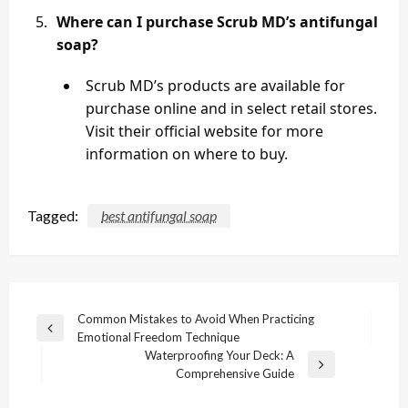
Where can I purchase Scrub MD’s antifungal
soap?
Scrub MD’s products are available for
purchase online and in select retail stores.
Visit their official website for more
information on where to buy.
Tagged:
best antifungal soap
Post
Common Mistakes to Avoid When Practicing
Previous
Emotional Freedom Technique
navigation
Post
Waterproofing Your Deck: A
Next
Comprehensive Guide
Post