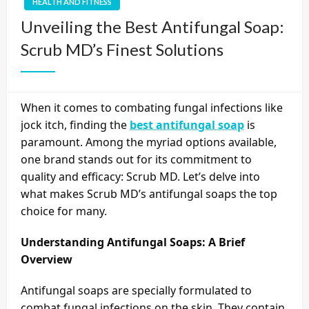
HEALTH AND FITNESS
Unveiling the Best Antifungal Soap:
Scrub MD’s Finest Solutions
When it comes to combating fungal infections like
jock itch, finding the
best antifungal soap
is
paramount. Among the myriad options available,
one brand stands out for its commitment to
quality and efficacy: Scrub MD. Let’s delve into
what makes Scrub MD’s antifungal soaps the top
choice for many.
Understanding Antifungal Soaps: A Brief
Overview
Antifungal soaps are specially formulated to
combat fungal infections on the skin. They contain