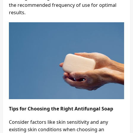
the recommended frequency of use for optimal
results.
Tips for Choosing the Right Antifungal Soap
Consider factors like skin sensitivity and any
existing skin conditions when choosing an