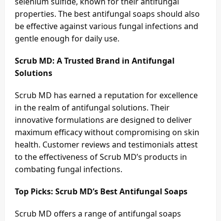
selenium sulfide, known for their antifungal
properties. The best antifungal soaps should also
be effective against various fungal infections and
gentle enough for daily use.
Scrub MD: A Trusted Brand in Antifungal
Solutions
Scrub MD has earned a reputation for excellence
in the realm of antifungal solutions. Their
innovative formulations are designed to deliver
maximum efficacy without compromising on skin
health. Customer reviews and testimonials attest
to the effectiveness of Scrub MD’s products in
combating fungal infections.
Top Picks: Scrub MD’s Best Antifungal Soaps
Scrub MD offers a range of antifungal soaps