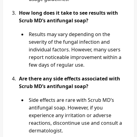
How long does it take to see results with
Scrub MD’s antifungal soap?
Results may vary depending on the
severity of the fungal infection and
individual factors. However, many users
report noticeable improvement within a
few days of regular use.
Are there any side effects associated with
Scrub MD’s antifungal soap?
Side effects are rare with Scrub MD’s
antifungal soap. However, if you
experience any irritation or adverse
reactions, discontinue use and consult a
dermatologist.