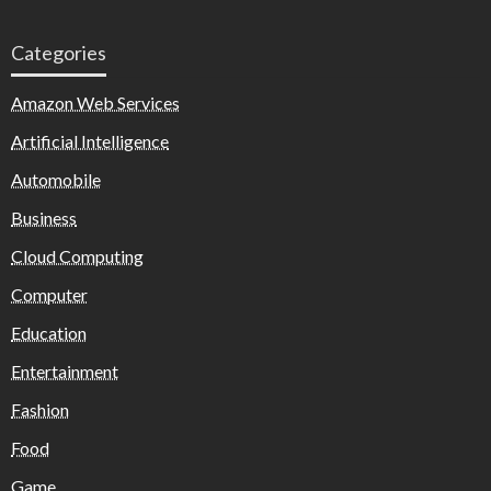
Categories
Amazon Web Services
Artificial Intelligence
Automobile
Business
Cloud Computing
Computer
Education
Entertainment
Fashion
Food
Game