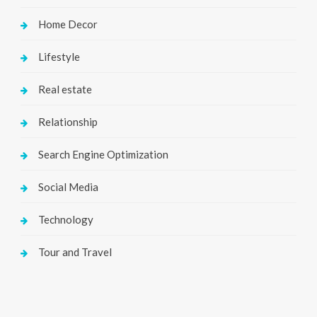
Home Decor
Lifestyle
Real estate
Relationship
Search Engine Optimization
Social Media
Technology
Tour and Travel