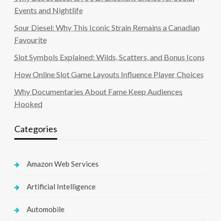
Events and Nightlife
Sour Diesel: Why This Iconic Strain Remains a Canadian
Favourite
Slot Symbols Explained: Wilds, Scatters, and Bonus Icons
How Online Slot Game Layouts Influence Player Choices
Why Documentaries About Fame Keep Audiences
Hooked
Categories
Amazon Web Services
Artificial Intelligence
Automobile