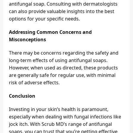
antifungal soap. Consulting with dermatologists
can also provide valuable insights into the best
options for your specific needs.
Addressing Common Concerns and
Misconceptions
There may be concerns regarding the safety and
long-term effects of using antifungal soaps.
However, when used as directed, these products
are generally safe for regular use, with minimal
risk of adverse effects.
Conclusion
Investing in your skin’s health is paramount,
especially when dealing with fungal infections like
jock itch. With Scrub MD’s range of antifungal
soaps, you can trust that you’re getting effective