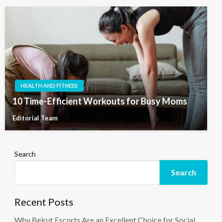
HEALTH AND FITNESS
10 Time-Efficient Workouts for Busy Moms
Editorial Team
Search
Search
Recent Posts
Why Beirut Escorts Are an Excellent Choice for Social