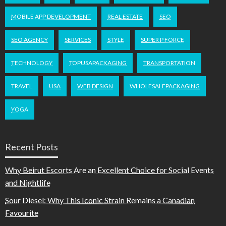
MOBILE APP DEVELOPMENT
REAL ESTATE
SEO
SEO AGENCY
SERVICES
STYLE
SUPER P FORCE
TECHNOLOGY
TOPUSAPACKAGING
TRANSPORTATION
TRAVEL
USA
WEB DESIGN
WHOLESALEPACKAGING
YOGA
Recent Posts
Why Beirut Escorts Are an Excellent Choice for Social Events
and Nightlife
Sour Diesel: Why This Iconic Strain Remains a Canadian
Favourite