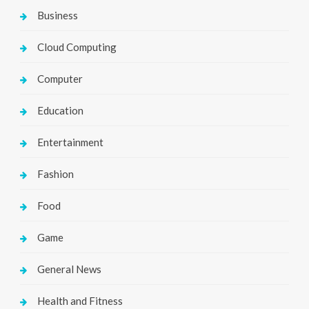
Business
Cloud Computing
Computer
Education
Entertainment
Fashion
Food
Game
General News
Health and Fitness