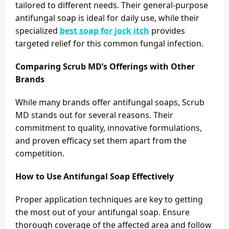
tailored to different needs. Their general-purpose
antifungal soap is ideal for daily use, while their
specialized
best soap for jock itch
provides
targeted relief for this common fungal infection.
Comparing Scrub MD’s Offerings with Other
Brands
While many brands offer antifungal soaps, Scrub
MD stands out for several reasons. Their
commitment to quality, innovative formulations,
and proven efficacy set them apart from the
competition.
How to Use Antifungal Soap Effectively
Proper application techniques are key to getting
the most out of your antifungal soap. Ensure
thorough coverage of the affected area and follow