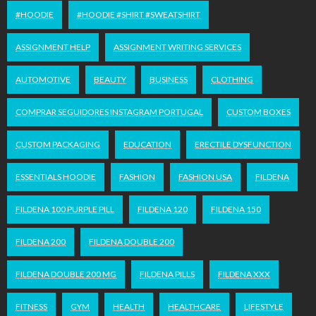
#HOODIE
#HOODIE #SHIRT #SWEATSHIRT
ASSIGNMENT HELP
ASSIGNMENT WRITING SERVICES
AUTOMOTIVE
BEAUTY
BUSINESS
CLOTHING
COMPRAR SEGUIDORES INSTAGRAM PORTUGAL
CUSTOM BOXES
CUSTOM PACKAGING
EDUCATION
ERECTILE DYSFUNCTION
ESSENTIALS HOODIE
FASHION
FASHION USA
FILDENA
FILDENA 100 PURPLE PILL
FILDENA 120
FILDENA 150
FILDENA 200
FILDENA DOUBLE 200
FILDENA DOUBLE 200 MG
FILDENA PILLS
FILDENA XXX
FITNESS
GYM
HEALTH
HEALTHCARE
LIFESTYLE