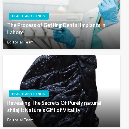
HEALTH AND FITNESS
The Process of Getting Dental Implants in
Lahore
Editorial Team
HEALTH AND FITNESS
Revealing The Secrets Of Purely natural
shilajit: Nature’s Gift of Vitality
Editorial Team