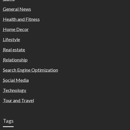
General News
Health and Fitness
Home Decor
Lifestyle
Real estate
Relationship
Search Engine Optimization
Social Media
Technology
Tour and Travel
Tags