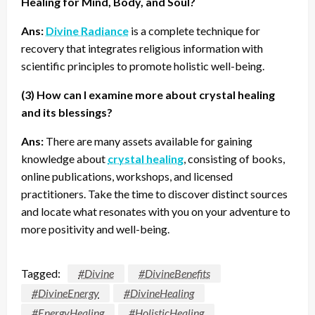
Healing for Mind, Body, and Soul?
Ans:
Divine Radiance
is a complete technique for
recovery that integrates religious information with
scientific principles to promote holistic well-being.
(3) How can I examine more about crystal healing
and its blessings?
Ans:
There are many assets available for gaining
knowledge about
crystal healing
, consisting of books,
online publications, workshops, and licensed
practitioners. Take the time to discover distinct sources
and locate what resonates with you on your adventure to
more positivity and well-being.
Tagged:
#Divine
#DivineBenefits
#DivineEnergy
#DivineHealing
#EnergyHealing
#HolisticHealing