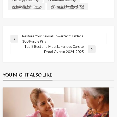
#HolisticWellness
#PranicHealingUSA
Post
Restore Your Sexual Power With Fildena
Previous
100 Purple Pills
navigation
Post
Top 8 Best and Most Luxurious Cars to
Next
Drool Over in 2024-2025
Post
YOU MIGHT ALSO LIKE