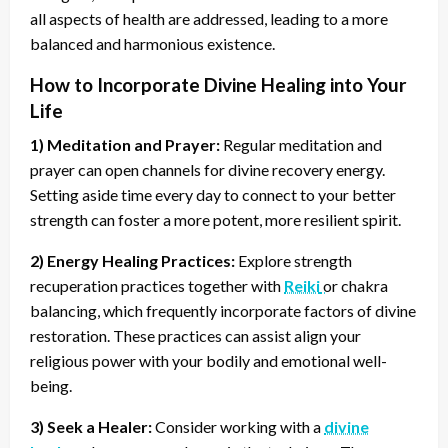
all aspects of health are addressed, leading to a more
balanced and harmonious existence.
How to Incorporate Divine Healing into Your
Life
1) Meditation and Prayer:
Regular meditation and
prayer can open channels for divine recovery energy.
Setting aside time every day to connect to your better
strength can foster a more potent, more resilient spirit.
2) Energy Healing Practices:
Explore strength
recuperation practices together with
Reiki
or chakra
balancing, which frequently incorporate factors of divine
restoration. These practices can assist align your
religious power with your bodily and emotional well-
being.
3) Seek a Healer:
Consider working with a
divine