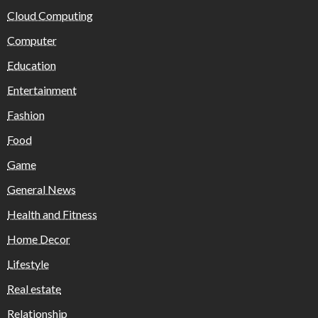
Cloud Computing
Computer
Education
Entertainment
Fashion
Food
Game
General News
Health and Fitness
Home Decor
Lifestyle
Real estate
Relationship