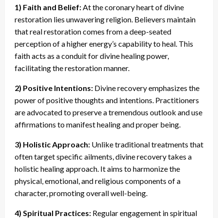
1) Faith and Belief:
At the coronary heart of divine
restoration lies unwavering religion. Believers maintain
that real restoration comes from a deep-seated
perception of a higher energy’s capability to heal. This
faith acts as a conduit for divine healing power,
facilitating the restoration manner.
2) Positive Intentions:
Divine recovery emphasizes the
power of positive thoughts and intentions. Practitioners
are advocated to preserve a tremendous outlook and use
affirmations to manifest healing and proper being.
3) Holistic Approach:
Unlike traditional treatments that
often target specific ailments, divine recovery takes a
holistic healing approach. It aims to harmonize the
physical, emotional, and religious components of a
character, promoting overall well-being.
4) Spiritual Practices:
Regular engagement in spiritual