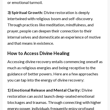
or emotional turmoil.
3) Spiritual Growth:
Divine restoration is deeply
intertwined with religious boom and self-discovery.
Through practices like meditation, mindfulness, and
prayer, people can deepen their connection to their
internal selves and domesticate an experience of motive
and that means in existence.
How to Access Divine Healing
Accessing divine recovery entails commencing oneself as
much as religious energies and being receptive to the
guidance of better powers. Here are a few approaches
you can tap into the energy of divine recovery:
1) Emotional Release and Mental Clarity:
Divine
restoration can assist launch deep-seated emotional
blockages and traumas. Through connecting with higher
energy power, individuals frequently enjoy profound