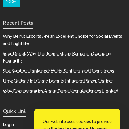
YOGA
Recent Posts
Why Beirut Escorts Are an Excellent Choice for Social Events
and Nightlife
Sour Diesel: Why This Iconic Strain Remains a Canadian
Favourite
Slot Symbols Explained: Wilds, Scatters, and Bonus Icons
How Online Slot Game Layouts Influence Player Choices
Why Documentaries About Fame Keep Audiences Hooked
Quick Link
Our website uses cookies to provide
Login
you the best experience. However,