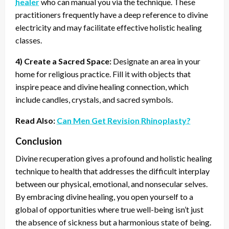
healer
who can manual you via the technique. These
practitioners frequently have a deep reference to divine
electricity and may facilitate effective holistic healing
classes.
4) Create a Sacred Space:
Designate an area in your
home for religious practice. Fill it with objects that
inspire peace and divine healing connection, which
include candles, crystals, and sacred symbols.
Read Also:
Can Men Get Revision Rhinoplasty?
Conclusion
Divine recuperation gives a profound and holistic healing
technique to health that addresses the difficult interplay
between our physical, emotional, and nonsecular selves.
By embracing divine healing, you open yourself to a
global of opportunities where true well-being isn’t just
the absence of sickness but a harmonious state of being.