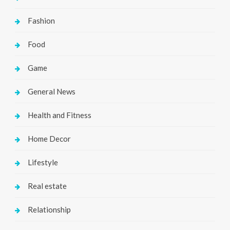
Fashion
Food
Game
General News
Health and Fitness
Home Decor
Lifestyle
Real estate
Relationship