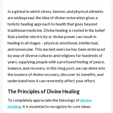
In a global in which stress, tension, and physical ailments
are widespread, the idea of divine restoration gives a
holistic healing approach to health that goes beyond
traditional medicine. Divine healing is rooted in the belief
that a better electricity or divine power can result in
healing in all stages – physical, emotional, intellectual,
and nonsecular. This ancient exercise has been embraced
by way of diverse cultures and religions for hundreds of
years, supplying people with a profound feeling of peace,
balance, and recovery. In this blog post, we can delve into
the essence of divine recovery, discover its benefits, and
understand how it can reverently affect your effect.
The Principles of Divine Healing
To completely appreciate the blessings of
divine
healing
, it is essential to recognize its core ideas: