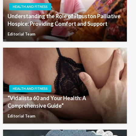
HEALTH AND FITNESS
Understanding the Role of Houston Palliative
Hospice: Providing Comfort and Support
Editorial Team
HEALTH AND FITNESS
“Vidalista 60 and Your Health: A
Comprehensive Guide”
Editorial Team