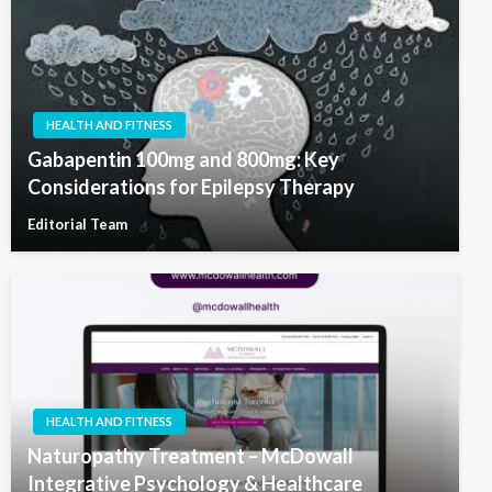
HEALTH AND FITNESS
Gabapentin 100mg and 800mg: Key
Considerations for Epilepsy Therapy
Editorial Team
HEALTH AND FITNESS
Naturopathy Treatment – McDowall
Integrative Psychology & Healthcare