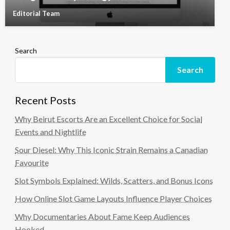
Editorial Team
Search
Search
Recent Posts
Why Beirut Escorts Are an Excellent Choice for Social
Events and Nightlife
Sour Diesel: Why This Iconic Strain Remains a Canadian
Favourite
Slot Symbols Explained: Wilds, Scatters, and Bonus Icons
How Online Slot Game Layouts Influence Player Choices
Why Documentaries About Fame Keep Audiences
Hooked