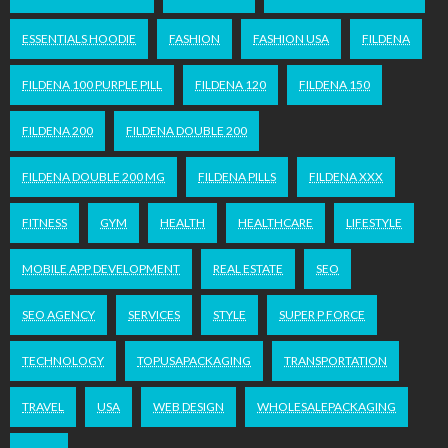
ESSENTIALS HOODIE
FASHION
FASHION USA
FILDENA
FILDENA 100 PURPLE PILL
FILDENA 120
FILDENA 150
FILDENA 200
FILDENA DOUBLE 200
FILDENA DOUBLE 200 MG
FILDENA PILLS
FILDENA XXX
FITNESS
GYM
HEALTH
HEALTHCARE
LIFESTYLE
MOBILE APP DEVELOPMENT
REAL ESTATE
SEO
SEO AGENCY
SERVICES
STYLE
SUPER P FORCE
TECHNOLOGY
TOPUSAPACKAGING
TRANSPORTATION
TRAVEL
USA
WEB DESIGN
WHOLESALEPACKAGING