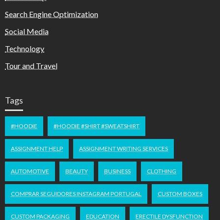
Search Engine Optimization
Social Media
Technology
Tour and Travel
Tags
#HOODIE
#HOODIE #SHIRT #SWEATSHIRT
ASSIGNMENT HELP
ASSIGNMENT WRITING SERVICES
AUTOMOTIVE
BEAUTY
BUSINESS
CLOTHING
COMPRAR SEGUIDORES INSTAGRAM PORTUGAL
CUSTOM BOXES
CUSTOM PACKAGING
EDUCATION
ERECTILE DYSFUNCTION