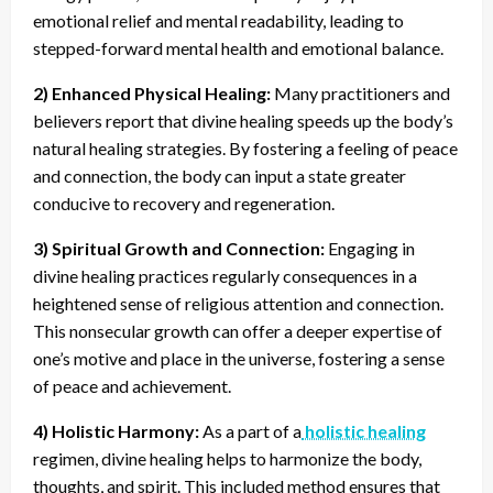
emotional relief and mental readability, leading to
stepped-forward mental health and emotional balance.
2) Enhanced Physical Healing:
Many practitioners and
believers report that divine healing speeds up the body’s
natural healing strategies. By fostering a feeling of peace
and connection, the body can input a state greater
conducive to recovery and regeneration.
3) Spiritual Growth and Connection:
Engaging in
divine healing practices regularly consequences in a
heightened sense of religious attention and connection.
This nonsecular growth can offer a deeper expertise of
one’s motive and place in the universe, fostering a sense
of peace and achievement.
4) Holistic Harmony:
As a part of a
holistic healing
regimen, divine healing helps to harmonize the body,
thoughts, and spirit. This included method ensures that