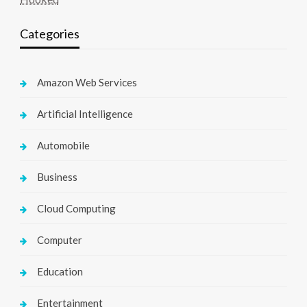
Categories
Amazon Web Services
Artificial Intelligence
Automobile
Business
Cloud Computing
Computer
Education
Entertainment