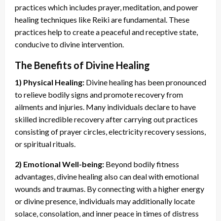
practices which includes prayer, meditation, and power
healing techniques like Reiki are fundamental. These
practices help to create a peaceful and receptive state,
conducive to divine intervention.
The Benefits of Divine Healing
1) Physical Healing:
Divine healing has been pronounced
to relieve bodily signs and promote recovery from
ailments and injuries. Many individuals declare to have
skilled incredible recovery after carrying out practices
consisting of prayer circles, electricity recovery sessions,
or spiritual rituals.
2) Emotional Well-being:
Beyond bodily fitness
advantages, divine healing also can deal with emotional
wounds and traumas. By connecting with a higher energy
or divine presence, individuals may additionally locate
solace, consolation, and inner peace in times of distress