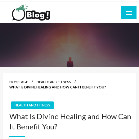
Skip
to
content
Empowering Every Blogger, Every Story
All for Bloggers: Your Ultimate Platform for
Blogging Excellence
HOMEPAGE
HEALTH AND FITNESS
WHAT IS DIVINE HEALING AND HOW CAN IT BENEFIT YOU?
HEALTH AND FITNESS
What Is Divine Healing and How Can
It Benefit You?