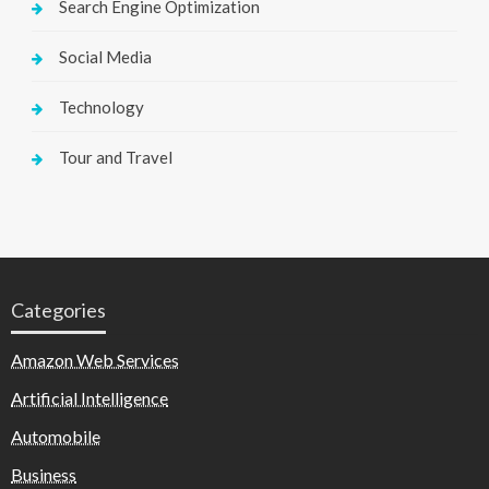
Search Engine Optimization
Social Media
Technology
Tour and Travel
Categories
Amazon Web Services
Artificial Intelligence
Automobile
Business