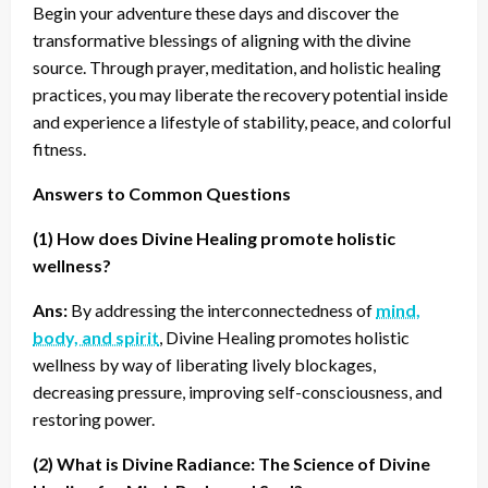
Begin your adventure these days and discover the
transformative blessings of aligning with the divine
source. Through prayer, meditation, and holistic healing
practices, you may liberate the recovery potential inside
and experience a lifestyle of stability, peace, and colorful
fitness.
Answers to Common Questions
(1) How does Divine Healing promote holistic
wellness?
Ans:
By addressing the interconnectedness of
mind,
body, and spirit
, Divine Healing promotes holistic
wellness by way of liberating lively blockages,
decreasing pressure, improving self-consciousness, and
restoring power.
(2) What is Divine Radiance: The Science of Divine