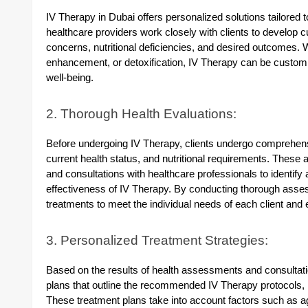
IV Therapy in Dubai offers personalized solutions tailored t
healthcare providers work closely with clients to develop c
concerns, nutritional deficiencies, and desired outcomes.
enhancement, or detoxification, IV Therapy can be custom
well-being.
2. Thorough Health Evaluations:
Before undergoing IV Therapy, clients undergo comprehensi
current health status, and nutritional requirements. Thes
and consultations with healthcare professionals to identify
effectiveness of IV Therapy. By conducting thorough asses
treatments to meet the individual needs of each client and 
3. Personalized Treatment Strategies:
Based on the results of health assessments and consultati
plans that outline the recommended IV Therapy protocols, n
These treatment plans take into account factors such as age