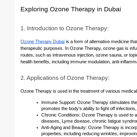
Exploring Ozone Therapy in Dubai
1. Introduction to Ozone Therapy:
Ozone Therapy Dubai
is a form of alternative medicine that
therapeutic purposes. In Ozone Therapy, ozone gas is infu
routes, such as intravenous injection, ozone sauna, or top
health benefits, including immune modulation, anti-inflamm
2. Applications of Ozone Therapy:
Ozone Therapy is used in the treatment of various medical 
Immune Support: Ozone Therapy stimulates t
promotes the body’s ability to fight off infection
Chronic Conditions: Ozone Therapy is used to 
diseases, Lyme disease, chronic fatigue syndro
Anti-Aging and Beauty: Ozone Therapy is incorpo
properties, including reducing wrinkles, improvi