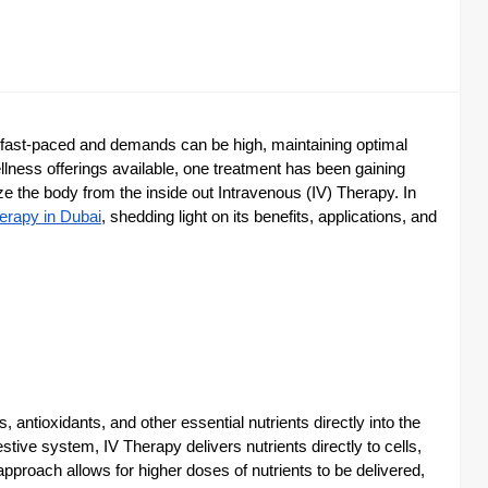
be fast-paced and demands can be high, maintaining optimal
lness offerings available, one treatment has been gaining
alize the body from the inside out Intravenous (IV) Therapy. In
erapy in Dubai
, shedding light on its benefits, applications, and
 antioxidants, and other essential nutrients directly into the
tive system, IV Therapy delivers nutrients directly to cells,
proach allows for higher doses of nutrients to be delivered,