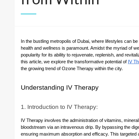
In the bustling metropolis of Dubai, where lifestyles can 
health and wellness is paramount. Amidst the myriad of wel
popularity for its ability to rejuvenate, replenish, and revit
this article, we explore the transformative potential of
IV Th
the growing trend of Ozone Therapy within the city.
Understanding IV Therapy
1. Introduction to IV Therapy:
IV Therapy involves the administration of vitamins, minerals,
bloodstream via an intravenous drip. By bypassing the diges
ensuring maximum absorption and efficacy. This targeted ap