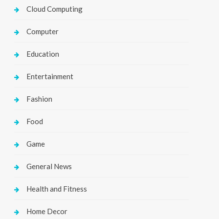
Cloud Computing
Computer
Education
Entertainment
Fashion
Food
Game
General News
Health and Fitness
Home Decor