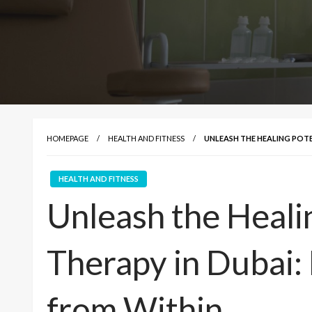
HOMEPAGE
HEALTH AND FITNESS
UNLEASH THE HEALING POTE
HEALTH AND FITNESS
Unleash the Healin
Therapy in Dubai:
from Within