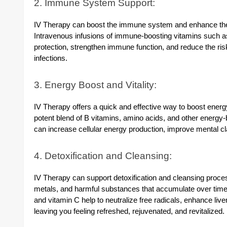
2. Immune System Support:
IV Therapy can boost the immune system and enhance the b
Intravenous infusions of immune-boosting vitamins such as 
protection, strengthen immune function, and reduce the ris
infections.
3. Energy Boost and Vitality:
IV Therapy offers a quick and effective way to boost energy
potent blend of B vitamins, amino acids, and other energy-b
can increase cellular energy production, improve mental clar
4. Detoxification and Cleansing:
IV Therapy can support detoxification and cleansing proces
metals, and harmful substances that accumulate over time.
and vitamin C help to neutralize free radicals, enhance liver
leaving you feeling refreshed, rejuvenated, and revitalized.