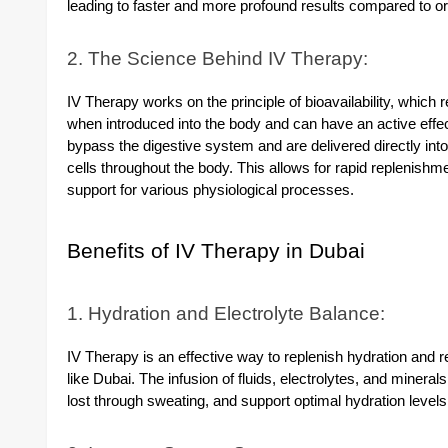
leading to faster and more profound results compared to o
2. The Science Behind IV Therapy:
IV Therapy works on the principle of bioavailability, which r
when introduced into the body and can have an active effec
bypass the digestive system and are delivered directly int
cells throughout the body. This allows for rapid replenishme
support for various physiological processes.
Benefits of IV Therapy in Dubai
1. Hydration and Electrolyte Balance:
IV Therapy is an effective way to replenish hydration and re
like Dubai. The infusion of fluids, electrolytes, and mineral
lost through sweating, and support optimal hydration levels 