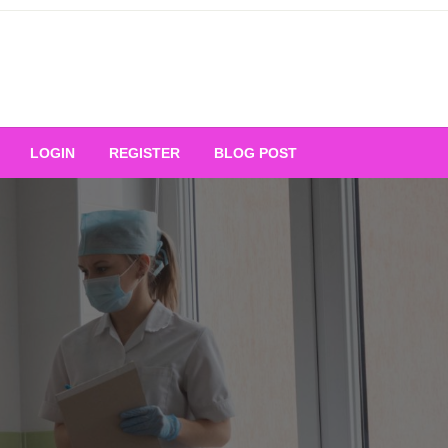
Your Ultimate Platform for
LOGIN
REGISTER
BLOG POST
ng Excellence