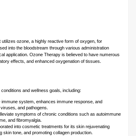
 utilizes ozone, a highly reactive form of oxygen, for
sed into the bloodstream through various administration
ical application. Ozone Therapy is believed to have numerous
atory effects, and enhanced oxygenation of tissues.
conditions and wellness goals, including:
he immune system, enhances immune response, and
s, viruses, and pathogens.
alleviate symptoms of chronic conditions such as autoimmune
me, and fibromyalgia.
rated into cosmetic treatments for its skin rejuvenating
ng skin tone, and promoting collagen production.