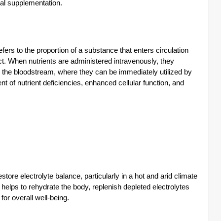
ral supplementation.
efers to the proportion of a substance that enters circulation
t. When nutrients are administered intravenously, they
o the bloodstream, where they can be immediately utilized by
nt of nutrient deficiencies, enhanced cellular function, and
store electrolyte balance, particularly in a hot and arid climate
s helps to rehydrate the body, replenish depleted electrolytes
for overall well-being.