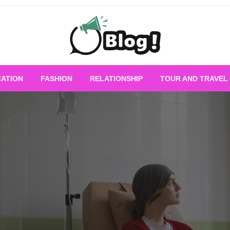
Empowering Every Blogger, Every Story
All for Bloggers: 
ATION
FASHION
RELATIONSHIP
TOUR AND TRAVEL
Bloggi