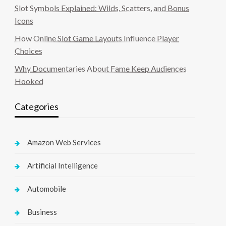
Slot Symbols Explained: Wilds, Scatters, and Bonus
Icons
How Online Slot Game Layouts Influence Player
Choices
Why Documentaries About Fame Keep Audiences
Hooked
Categories
Amazon Web Services
Artificial Intelligence
Automobile
Business