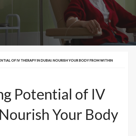
NTIAL OF IV THERAPY IN DUBAI: NOURISH YOUR BODY FROM WITHIN
g Potential of IV
 Nourish Your Body