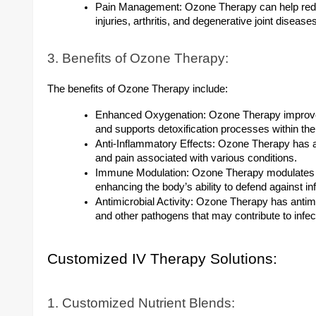
Pain Management: Ozone Therapy can help redu
injuries, arthritis, and degenerative joint diseas
3. Benefits of Ozone Therapy:
The benefits of Ozone Therapy include:
Enhanced Oxygenation: Ozone Therapy improves 
and supports detoxification processes within the
Anti-Inflammatory Effects: Ozone Therapy has an
and pain associated with various conditions.
Immune Modulation: Ozone Therapy modulates
enhancing the body’s ability to defend against i
Antimicrobial Activity: Ozone Therapy has antimicr
and other pathogens that may contribute to infect
Customized IV Therapy Solutions:
1. Customized Nutrient Blends: