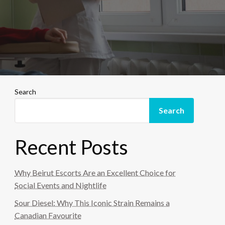
Search
Search
Recent Posts
Why Beirut Escorts Are an Excellent Choice for
Social Events and Nightlife
Sour Diesel: Why This Iconic Strain Remains a
Canadian Favourite