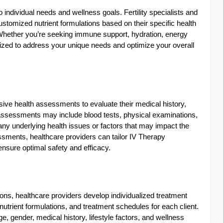
o individual needs and wellness goals. Fertility specialists and
ustomized nutrient formulations based on their specific health
 Whether you’re seeking immune support, hydration, energy
ized to address your unique needs and optimize your overall
ve health assessments to evaluate their medical history,
e assessments may include blood tests, physical examinations,
 any underlying health issues or factors that may impact the
sments, healthcare providers can tailor IV Therapy
ensure optimal safety and efficacy.
ons, healthcare providers develop individualized treatment
utrient formulations, and treatment schedules for each client.
, gender, medical history, lifestyle factors, and wellness