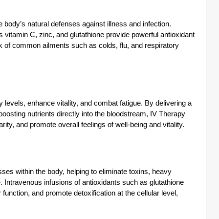
ody’s natural defenses against illness and infection.
vitamin C, zinc, and glutathione provide powerful antioxidant
k of common ailments such as colds, flu, and respiratory
 levels, enhance vitality, and combat fatigue. By delivering a
oosting nutrients directly into the bloodstream, IV Therapy
ity, and promote overall feelings of well-being and vitality.
ses within the body, helping to eliminate toxins, heavy
 Intravenous infusions of antioxidants such as glutathione
 function, and promote detoxification at the cellular level,