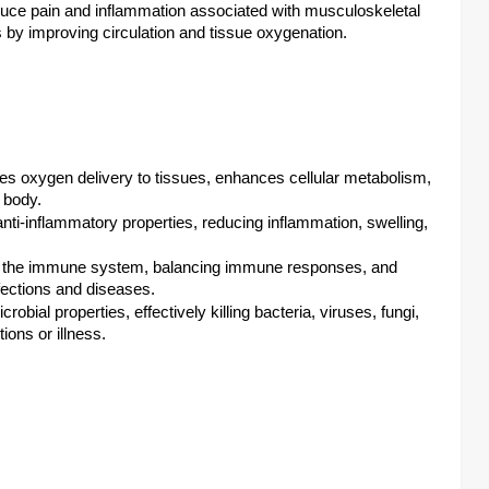
ce pain and inflammation associated with musculoskeletal
es by improving circulation and tissue oxygenation.
oxygen delivery to tissues, enhances cellular metabolism,
 body.
ti-inflammatory properties, reducing inflammation, swelling,
 the immune system, balancing immune responses, and
nfections and diseases.
obial properties, effectively killing bacteria, viruses, fungi,
ions or illness.