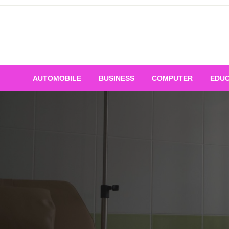
Skip
to
content
AUTOMOBILE
BUSINESS
COMPUTER
EDUC