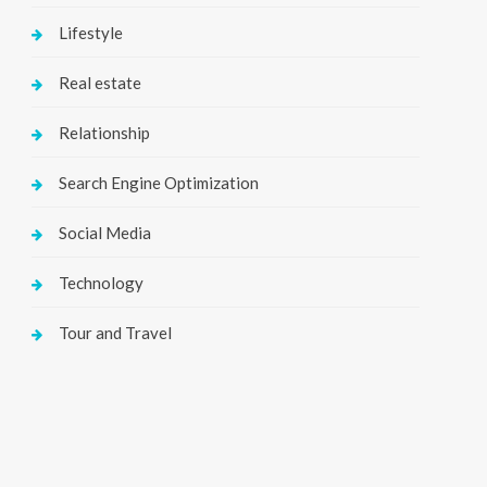
Lifestyle
Real estate
Relationship
Search Engine Optimization
Social Media
Technology
Tour and Travel