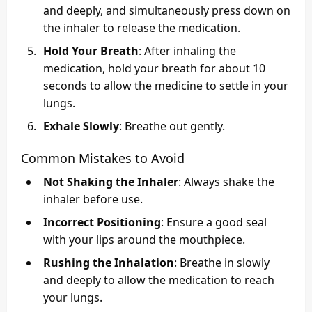
and deeply, and simultaneously press down on
the inhaler to release the medication.
Hold Your Breath
: After inhaling the
medication, hold your breath for about 10
seconds to allow the medicine to settle in your
lungs.
Exhale Slowly
: Breathe out gently.
Common Mistakes to Avoid
Not Shaking the Inhaler
: Always shake the
inhaler before use.
Incorrect Positioning
: Ensure a good seal
with your lips around the mouthpiece.
Rushing the Inhalation
: Breathe in slowly
and deeply to allow the medication to reach
your lungs.