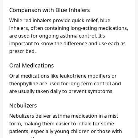
Comparison with Blue Inhalers
While red inhalers provide quick relief, blue
inhalers, often containing long-acting medications,
are used for ongoing asthma control. It’s
important to know the difference and use each as
prescribed.
Oral Medications
Oral medications like leukotriene modifiers or
theophylline are used for long-term control and
are usually taken daily to prevent symptoms.
Nebulizers
Nebulizers deliver asthma medication in a mist
form, making them easier to inhale for some
patients, especially young children or those with