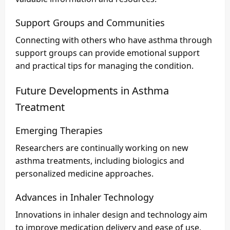
Support Groups and Communities
Connecting with others who have asthma through
support groups can provide emotional support
and practical tips for managing the condition.
Future Developments in Asthma
Treatment
Emerging Therapies
Researchers are continually working on new
asthma treatments, including biologics and
personalized medicine approaches.
Advances in Inhaler Technology
Innovations in inhaler design and technology aim
to improve medication delivery and ease of use,