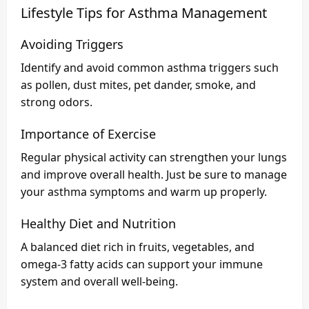
Lifestyle Tips for Asthma Management
Avoiding Triggers
Identify and avoid common asthma triggers such
as pollen, dust mites, pet dander, smoke, and
strong odors.
Importance of Exercise
Regular physical activity can strengthen your lungs
and improve overall health. Just be sure to manage
your asthma symptoms and warm up properly.
Healthy Diet and Nutrition
A balanced diet rich in fruits, vegetables, and
omega-3 fatty acids can support your immune
system and overall well-being.