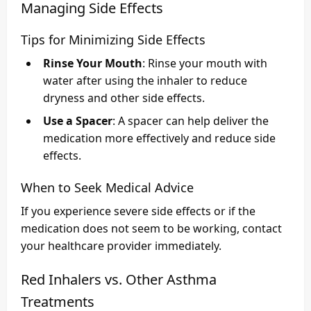
Managing Side Effects
Tips for Minimizing Side Effects
Rinse Your Mouth
: Rinse your mouth with
water after using the inhaler to reduce
dryness and other side effects.
Use a Spacer
: A spacer can help deliver the
medication more effectively and reduce side
effects.
When to Seek Medical Advice
If you experience severe side effects or if the
medication does not seem to be working, contact
your healthcare provider immediately.
Red Inhalers vs. Other Asthma
Treatments