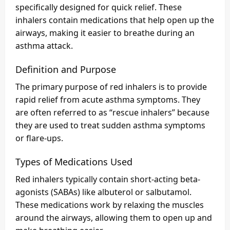
specifically designed for quick relief. These
inhalers contain medications that help open up the
airways, making it easier to breathe during an
asthma attack.
Definition and Purpose
The primary purpose of red inhalers is to provide
rapid relief from acute asthma symptoms. They
are often referred to as “rescue inhalers” because
they are used to treat sudden asthma symptoms
or flare-ups.
Types of Medications Used
Red inhalers typically contain short-acting beta-
agonists (SABAs) like albuterol or salbutamol.
These medications work by relaxing the muscles
around the airways, allowing them to open up and