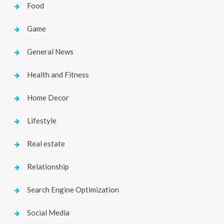
Food
Game
General News
Health and Fitness
Home Decor
Lifestyle
Real estate
Relationship
Search Engine Optimization
Social Media