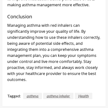
making asthma management more effective.
Conclusion
Managing asthma with red inhalers can
significantly improve your quality of life. By
understanding how to use these inhalers correctly,
being aware of potential side effects, and
integrating them into a comprehensive asthma
management plan, you can keep your symptoms
under control and live more comfortably. Stay
proactive, stay informed, and always work closely
with your healthcare provider to ensure the best
outcomes.
Tagged:
asthma
asthma inhaler
Health