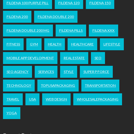
FILDENA 100 PURPLE PILL
FILDENA 120
FILDENA 150
FILDENA 200
FILDENA DOUBLE 200
FILDENA DOUBLE 200 MG
FILDENA PILLS
FILDENA XXX
FITNESS
GYM
HEALTH
HEALTHCARE
LIFESTYLE
MOBILE APP DEVELOPMENT
REAL ESTATE
SEO
SEO AGENCY
SERVICES
STYLE
SUPER P FORCE
TECHNOLOGY
TOPUSAPACKAGING
TRANSPORTATION
TRAVEL
USA
WEB DESIGN
WHOLESALEPACKAGING
YOGA