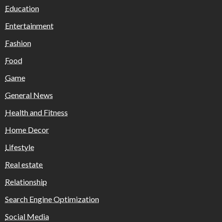
Education
Entertainment
Fashion
Food
Game
General News
Health and Fitness
Home Decor
Lifestyle
Real estate
Relationship
Search Engine Optimization
Social Media