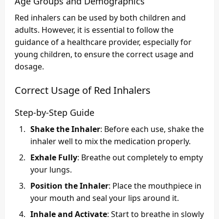
Age Groups and Demographics
Red inhalers can be used by both children and
adults. However, it is essential to follow the
guidance of a healthcare provider, especially for
young children, to ensure the correct usage and
dosage.
Correct Usage of Red Inhalers
Step-by-Step Guide
Shake the Inhaler
: Before each use, shake the
inhaler well to mix the medication properly.
Exhale Fully
: Breathe out completely to empty
your lungs.
Position the Inhaler
: Place the mouthpiece in
your mouth and seal your lips around it.
Inhale and Activate
: Start to breathe in slowly