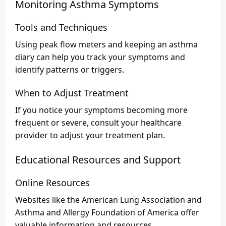
Monitoring Asthma Symptoms
Tools and Techniques
Using peak flow meters and keeping an asthma
diary can help you track your symptoms and
identify patterns or triggers.
When to Adjust Treatment
If you notice your symptoms becoming more
frequent or severe, consult your healthcare
provider to adjust your treatment plan.
Educational Resources and Support
Online Resources
Websites like the American Lung Association and
Asthma and Allergy Foundation of America offer
valuable information and resources.