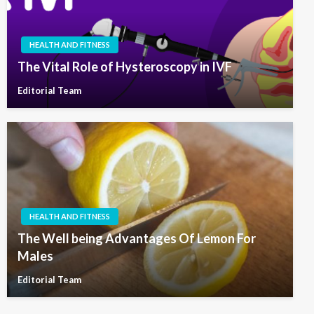
HEALTH AND FITNESS
The Vital Role of Hysteroscopy in IVF
Editorial Team
HEALTH AND FITNESS
The Well being Advantages Of Lemon For
Males
Editorial Team