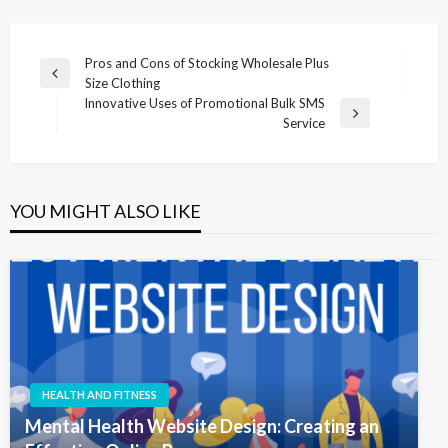
Post
Pros and Cons of Stocking Wholesale Plus
Previous
Size Clothing
navigation
Post
Innovative Uses of Promotional Bulk SMS
Next
Service
Post
YOU MIGHT ALSO LIKE
HEALTH AND FITNESS
Mental Health Website Design: Creating an