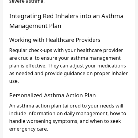
severe asthma.
Integrating Red Inhalers into an Asthma
Management Plan
Working with Healthcare Providers
Regular check-ups with your healthcare provider
are crucial to ensure your asthma management
plan is effective. They can adjust your medications
as needed and provide guidance on proper inhaler
use.
Personalized Asthma Action Plan
An asthma action plan tailored to your needs will
include information on daily management, how to
handle worsening symptoms, and when to seek
emergency care.