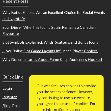
Recent Posts
Why Beirut Escorts Are an Excellent Choice for Social Events
and Nightlife
Sour Diesel: Why This Iconic Strain Remains a Canadian
Favourite
Slot Symbols Explained: Wilds, Scatters, and Bonus Icons
How Online Slot Game Layouts Influence Player Choices
Why Documentaries About Fame Keep Audiences Hooked
Quick Link
Our website uses cookies to provide
Login
you the best experience. However,
Register
by continuing to use our website,
you agree to our use of cookies. For
Blog Post
more information, read our