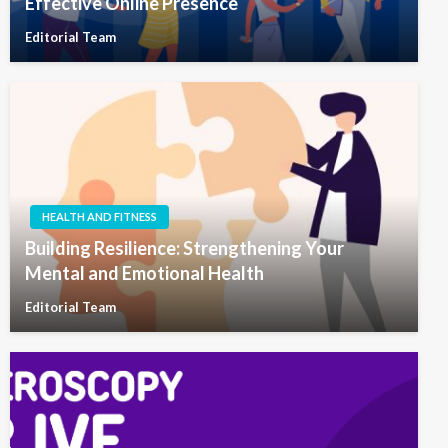
Effective Online Presence
Editorial Team
HEALTH AND FITNESS
Building Resilience: Strengthening Your
Mental and Emotional Health
Editorial Team