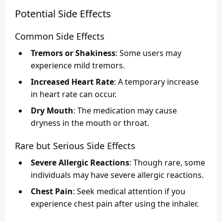
Potential Side Effects
Common Side Effects
Tremors or Shakiness
: Some users may
experience mild tremors.
Increased Heart Rate
: A temporary increase
in heart rate can occur.
Dry Mouth
: The medication may cause
dryness in the mouth or throat.
Rare but Serious Side Effects
Severe Allergic Reactions
: Though rare, some
individuals may have severe allergic reactions.
Chest Pain
: Seek medical attention if you
experience chest pain after using the inhaler.