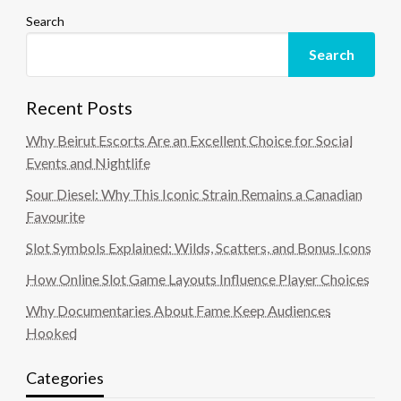
Search
Search
Recent Posts
Why Beirut Escorts Are an Excellent Choice for Social
Events and Nightlife
Sour Diesel: Why This Iconic Strain Remains a Canadian
Favourite
Slot Symbols Explained: Wilds, Scatters, and Bonus Icons
How Online Slot Game Layouts Influence Player Choices
Why Documentaries About Fame Keep Audiences
Hooked
Categories