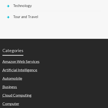
Technology
Tour and Travel
Categories
Amazon Web Services
Artificial Intelligence
Automobile
Business
Cloud Computing
Computer