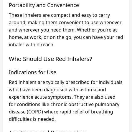
Portability and Convenience
These inhalers are compact and easy to carry
around, making them convenient to use whenever
and wherever you need them. Whether you’re at
home, at work, or on the go, you can have your red
inhaler within reach.
Who Should Use Red Inhalers?
Indications for Use
Red inhalers are typically prescribed for individuals
who have been diagnosed with asthma and
experience acute symptoms. They are also used
for conditions like chronic obstructive pulmonary
disease (COPD) where rapid relief of breathing
difficulties is needed.