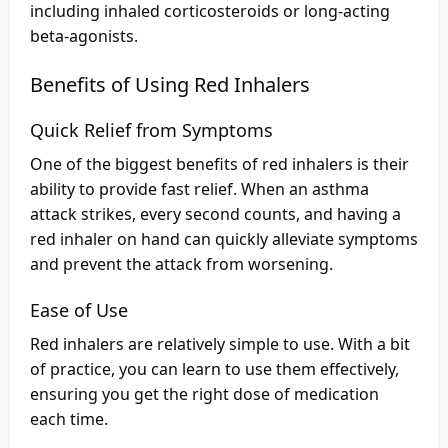
including inhaled corticosteroids or long-acting
beta-agonists.
Benefits of Using Red Inhalers
Quick Relief from Symptoms
One of the biggest benefits of red inhalers is their
ability to provide fast relief. When an asthma
attack strikes, every second counts, and having a
red inhaler on hand can quickly alleviate symptoms
and prevent the attack from worsening.
Ease of Use
Red inhalers are relatively simple to use. With a bit
of practice, you can learn to use them effectively,
ensuring you get the right dose of medication
each time.