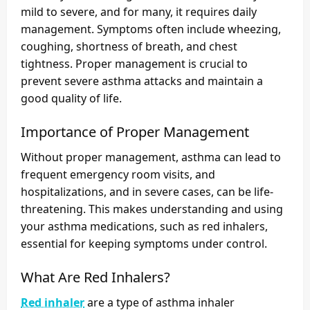
mild to severe, and for many, it requires daily
management. Symptoms often include wheezing,
coughing, shortness of breath, and chest
tightness. Proper management is crucial to
prevent severe asthma attacks and maintain a
good quality of life.
Importance of Proper Management
Without proper management, asthma can lead to
frequent emergency room visits, and
hospitalizations, and in severe cases, can be life-
threatening. This makes understanding and using
your asthma medications, such as red inhalers,
essential for keeping symptoms under control.
What Are Red Inhalers?
Red inhaler
are a type of asthma inhaler