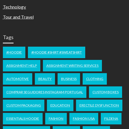
Technology
Tour and Travel
Tags
#HOODIE
#HOODIE #SHIRT #SWEATSHIRT
ASSIGNMENT HELP
ASSIGNMENT WRITING SERVICES
AUTOMOTIVE
BEAUTY
BUSINESS
CLOTHING
COMPRAR SEGUIDORES INSTAGRAM PORTUGAL
CUSTOM BOXES
CUSTOM PACKAGING
EDUCATION
ERECTILE DYSFUNCTION
ESSENTIALS HOODIE
FASHION
FASHION USA
FILDENA