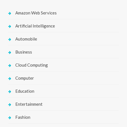
Amazon Web Services
Artificial Intelligence
Automobile
Business
Cloud Computing
Computer
Education
Entertainment
Fashion