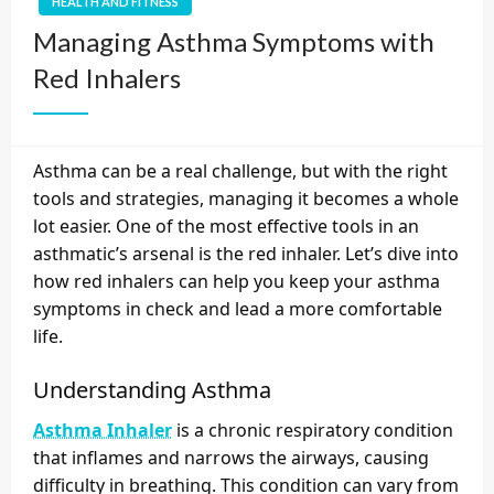
HEALTH AND FITNESS
Managing Asthma Symptoms with
Red Inhalers
Asthma can be a real challenge, but with the right
tools and strategies, managing it becomes a whole
lot easier. One of the most effective tools in an
asthmatic’s arsenal is the red inhaler. Let’s dive into
how red inhalers can help you keep your asthma
symptoms in check and lead a more comfortable
life.
Understanding Asthma
Asthma Inhaler
is a chronic respiratory condition
that inflames and narrows the airways, causing
difficulty in breathing. This condition can vary from