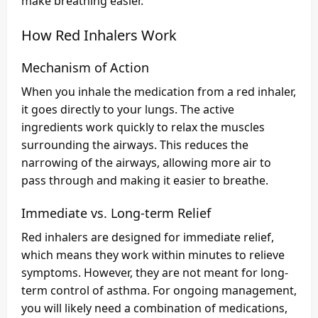
make breathing easier.
How Red Inhalers Work
Mechanism of Action
When you inhale the medication from a red inhaler,
it goes directly to your lungs. The active
ingredients work quickly to relax the muscles
surrounding the airways. This reduces the
narrowing of the airways, allowing more air to
pass through and making it easier to breathe.
Immediate vs. Long-term Relief
Red inhalers are designed for immediate relief,
which means they work within minutes to relieve
symptoms. However, they are not meant for long-
term control of asthma. For ongoing management,
you will likely need a combination of medications,