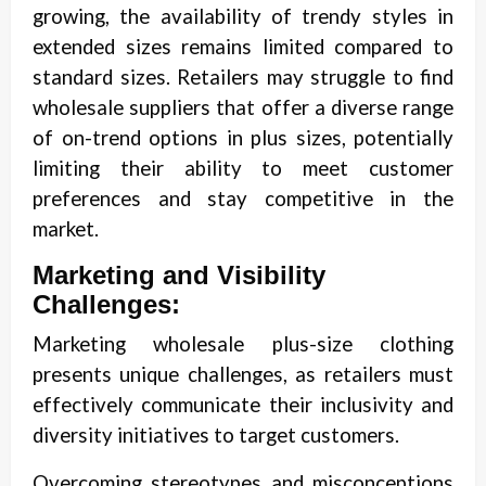
growing, the availability of trendy styles in
extended sizes remains limited compared to
standard sizes. Retailers may struggle to find
wholesale suppliers that offer a diverse range
of on-trend options in plus sizes, potentially
limiting their ability to meet customer
preferences and stay competitive in the
market.
Marketing and Visibility
Challenges:
Marketing wholesale plus-size clothing
presents unique challenges, as retailers must
effectively communicate their inclusivity and
diversity initiatives to target customers.
Overcoming stereotypes and misconceptions