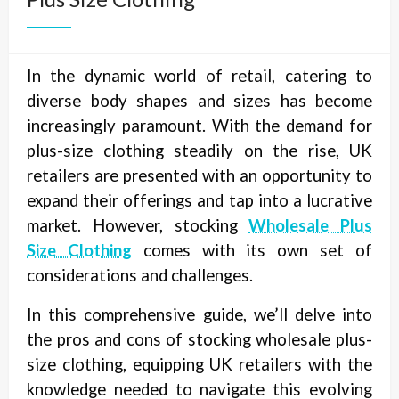
In the dynamic world of retail, catering to
diverse body shapes and sizes has become
increasingly paramount. With the demand for
plus-size clothing steadily on the rise, UK
retailers are presented with an opportunity to
expand their offerings and tap into a lucrative
market. However, stocking
Wholesale Plus
Size Clothing
comes with its own set of
considerations and challenges.
In this comprehensive guide, we’ll delve into
the pros and cons of stocking wholesale plus-
size clothing, equipping UK retailers with the
knowledge needed to navigate this evolving