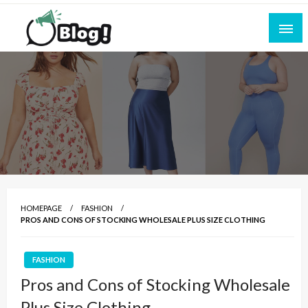
Skip
to
content
Empowering Every Blogger, Every Story
All for Bloggers: Your Ultimate Platform for
Blogging Excellence
HOMEPAGE
FASHION
PROS AND CONS OF STOCKING WHOLESALE PLUS SIZE CLOTHING
FASHION
Pros and Cons of Stocking Wholesale
Plus Size Clothing