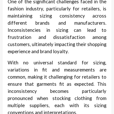
One of the significant challenges faced in the
fashion industry, particularly for retailers, is
maintaining sizing consistency across
different brands and manufacturers.
Inconsistencies in sizing can lead to
frustration and dissatisfaction among
customers, ultimately impacting their shopping
experience and brand loyalty.
With no universal standard for sizing,
variations in fit and measurements are
common, making it challenging for retailers to
ensure that garments fit as expected. This
inconsistency becomes particularly
pronounced when stocking clothing from
multiple suppliers, each with its sizing
conventions and interpretations.