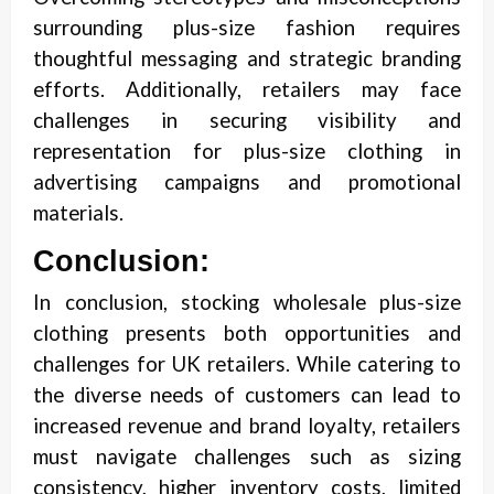
surrounding plus-size fashion requires
thoughtful messaging and strategic branding
efforts. Additionally, retailers may face
challenges in securing visibility and
representation for plus-size clothing in
advertising campaigns and promotional
materials.
Conclusion:
In conclusion, stocking wholesale plus-size
clothing presents both opportunities and
challenges for UK retailers. While catering to
the diverse needs of customers can lead to
increased revenue and brand loyalty, retailers
must navigate challenges such as sizing
consistency, higher inventory costs, limited