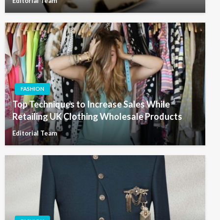
Editorial Team
FASHION
Top Techniques to Increase Sales While
Retailing UK Clothing Wholesale Products
Editorial Team