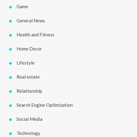
Game
General News
Health and Fitness
Home Decor
Lifestyle
Real estate
Relationship
Search Engine Optimization
Social Media
Technology