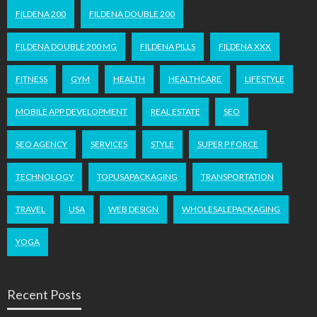
FILDENA 200
FILDENA DOUBLE 200
FILDENA DOUBLE 200 MG
FILDENA PILLS
FILDENA XXX
FITNESS
GYM
HEALTH
HEALTHCARE
LIFESTYLE
MOBILE APP DEVELOPMENT
REAL ESTATE
SEO
SEO AGENCY
SERVICES
STYLE
SUPER P FORCE
TECHNOLOGY
TOPUSAPACKAGING
TRANSPORTATION
TRAVEL
USA
WEB DESIGN
WHOLESALEPACKAGING
YOGA
Recent Posts