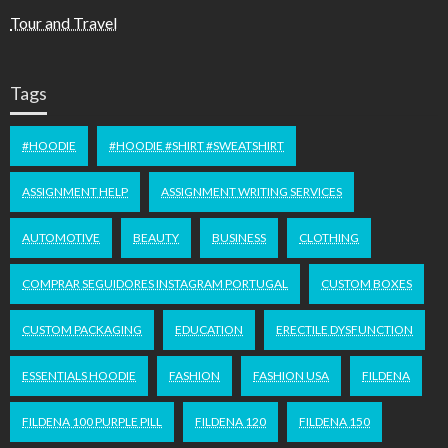
Tour and Travel
Tags
#HOODIE
#HOODIE #SHIRT #SWEATSHIRT
ASSIGNMENT HELP
ASSIGNMENT WRITING SERVICES
AUTOMOTIVE
BEAUTY
BUSINESS
CLOTHING
COMPRAR SEGUIDORES INSTAGRAM PORTUGAL
CUSTOM BOXES
CUSTOM PACKAGING
EDUCATION
ERECTILE DYSFUNCTION
ESSENTIALS HOODIE
FASHION
FASHION USA
FILDENA
FILDENA 100 PURPLE PILL
FILDENA 120
FILDENA 150