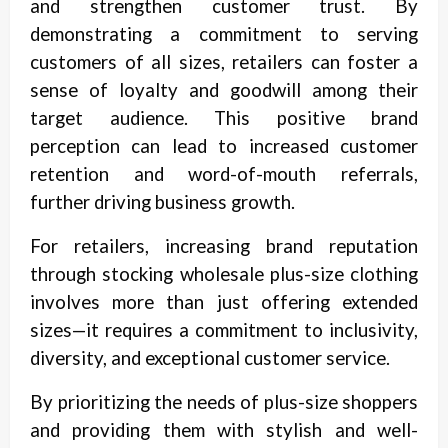
and strengthen customer trust. By
demonstrating a commitment to serving
customers of all sizes, retailers can foster a
sense of loyalty and goodwill among their
target audience. This positive brand
perception can lead to increased customer
retention and word-of-mouth referrals,
further driving business growth.
For retailers, increasing brand reputation
through stocking wholesale plus-size clothing
involves more than just offering extended
sizes—it requires a commitment to inclusivity,
diversity, and exceptional customer service.
By prioritizing the needs of plus-size shoppers
and providing them with stylish and well-