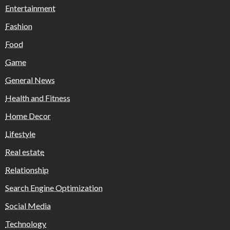
Entertainment
Fashion
Food
Game
General News
Health and Fitness
Home Decor
Lifestyle
Real estate
Relationship
Search Engine Optimization
Social Media
Technology