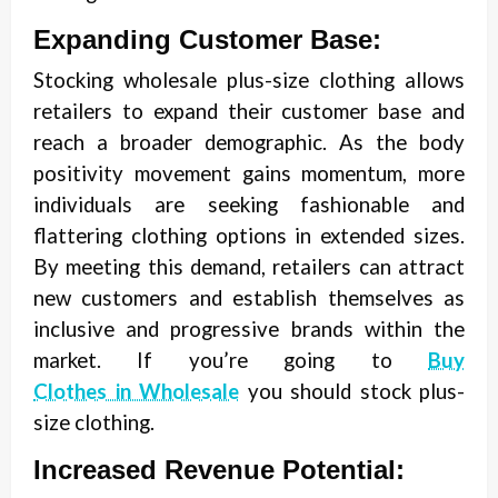
Expanding Customer Base:
Stocking wholesale plus-size clothing allows
retailers to expand their customer base and
reach a broader demographic. As the body
positivity movement gains momentum, more
individuals are seeking fashionable and
flattering clothing options in extended sizes.
By meeting this demand, retailers can attract
new customers and establish themselves as
inclusive and progressive brands within the
market. If you’re going to
Buy
Clothes in Wholesale
you should stock plus-
size clothing.
Increased Revenue Potential: