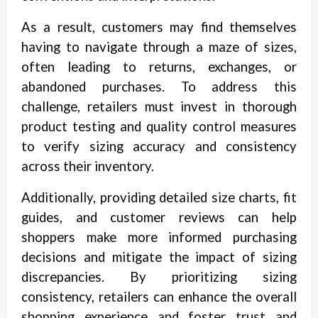
As a result, customers may find themselves
having to navigate through a maze of sizes,
often leading to returns, exchanges, or
abandoned purchases. To address this
challenge, retailers must invest in thorough
product testing and quality control measures
to verify sizing accuracy and consistency
across their inventory.
Additionally, providing detailed size charts, fit
guides, and customer reviews can help
shoppers make more informed purchasing
decisions and mitigate the impact of sizing
discrepancies. By prioritizing sizing
consistency, retailers can enhance the overall
shopping experience and foster trust and