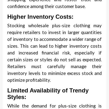
confidence among their customer base.
Higher Inventory Costs:
Stocking wholesale plus-size clothing may
require retailers to invest in larger quantities
of inventory to accommodate a wider range of
sizes. This can lead to higher inventory costs
and increased financial risk, especially if
certain sizes or styles do not sell as expected.
Retailers must carefully manage their
inventory levels to minimize excess stock and
optimize profitability.
Limited Availability of Trendy
Styles:
While the demand for plus-size clothing is