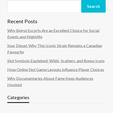
Search
Recent Posts
Why Beirut Escorts Are an Excellent Choice for Social
Events and Nightlife
Sour Diesel: Why This Iconic Strain Remains a Canadian
Favourite
Slot Symbols Explained: Wilds, Scatters, and Bonus Icons
How Online Slot Game Layouts Influence Player Choices
Why Documentaries About Fame Keep Audiences
Hooked
Categories