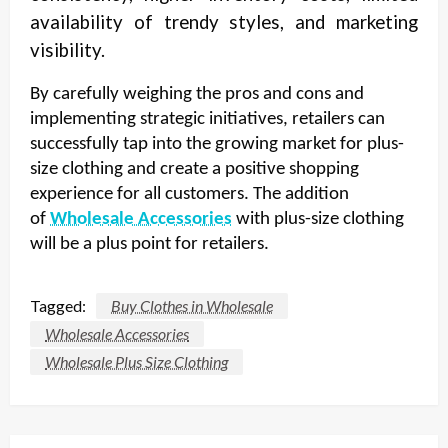
availability of trendy styles, and marketing
visibility.
By carefully weighing the pros and cons and
implementing strategic initiatives, retailers can
successfully tap into the growing market for plus-
size clothing and create a positive shopping
experience for all customers. The addition
of
Wholesale Accessories
with plus-size clothing
will be a plus point for retailers.
Tagged:
Buy Clothes in Wholesale
Wholesale Accessories
Wholesale Plus Size Clothing