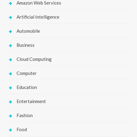
Amazon Web Services
Artificial Intelligence
Automobile
Business
Cloud Computing
Computer
Education
Entertainment
Fashion
Food