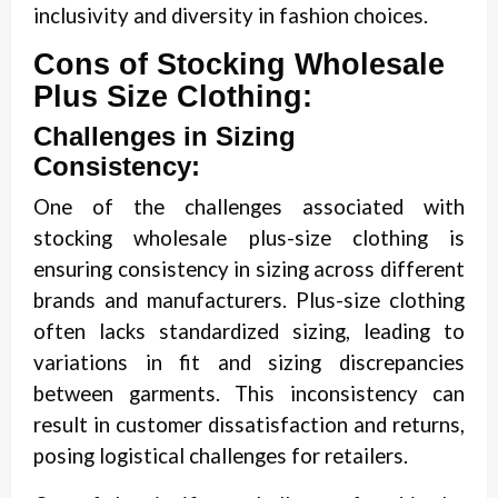
inclusivity and diversity in fashion choices.
Cons of Stocking Wholesale
Plus Size Clothing:
Challenges in Sizing
Consistency:
One of the challenges associated with
stocking wholesale plus-size clothing is
ensuring consistency in sizing across different
brands and manufacturers. Plus-size clothing
often lacks standardized sizing, leading to
variations in fit and sizing discrepancies
between garments. This inconsistency can
result in customer dissatisfaction and returns,
posing logistical challenges for retailers.