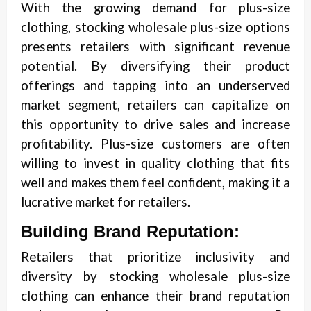
With the growing demand for plus-size
clothing, stocking wholesale plus-size options
presents retailers with significant revenue
potential. By diversifying their product
offerings and tapping into an underserved
market segment, retailers can capitalize on
this opportunity to drive sales and increase
profitability. Plus-size customers are often
willing to invest in quality clothing that fits
well and makes them feel confident, making it a
lucrative market for retailers.
Building Brand Reputation:
Retailers that prioritize inclusivity and
diversity by stocking wholesale plus-size
clothing can enhance their brand reputation