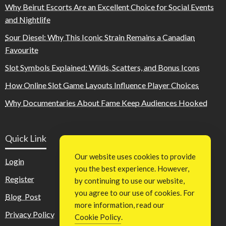
Why Beirut Escorts Are an Excellent Choice for Social Events
and Nightlife
Sour Diesel: Why This Iconic Strain Remains a Canadian
Favourite
Slot Symbols Explained: Wilds, Scatters, and Bonus Icons
How Online Slot Game Layouts Influence Player Choices
Why Documentaries About Fame Keep Audiences Hooked
Quick Link
Our website uses cookies to provide
Login
you the best experience. However,
Register
by continuing to use our website,
you agree to our use of cookies. For
Blog Post
more information, read our
Privacy Policy
Cookie Policy
.