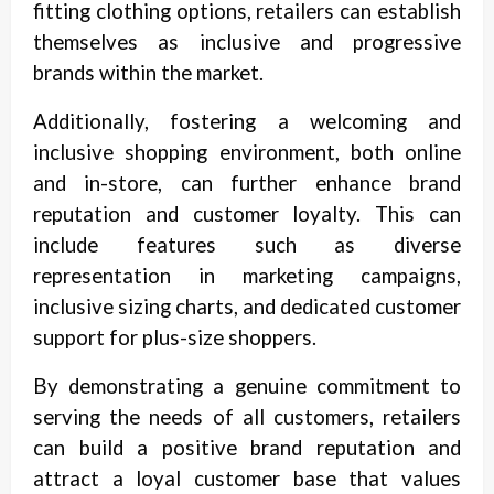
fitting clothing options, retailers can establish
themselves as inclusive and progressive
brands within the market.
Additionally, fostering a welcoming and
inclusive shopping environment, both online
and in-store, can further enhance brand
reputation and customer loyalty. This can
include features such as diverse
representation in marketing campaigns,
inclusive sizing charts, and dedicated customer
support for plus-size shoppers.
By demonstrating a genuine commitment to
serving the needs of all customers, retailers
can build a positive brand reputation and
attract a loyal customer base that values