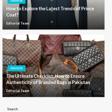
FASHION
How to Explore the Latest Trends of Prince
Coat?
Editorial Team
FASHION
The Ultimate Checklist: How to Ensure
Authenticity of Branded Bags in Pakistan
Editorial Team
Search