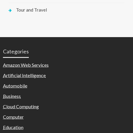
Tour and Travel
Categories
Amazon Web Services
Artificial Intelligence
Automobile
Business
Cloud Computing
Computer
Education