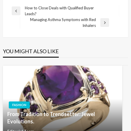
Post
How to Close Deals with Qualified Buyer
Previous
Leads?
navigation
Post
Managing Asthma Symptoms with Red
Next
Inhalers
Post
YOU MIGHT ALSO LIKE
FASHION
From Tradition to Trendsetter: Jewel
Evolutions.