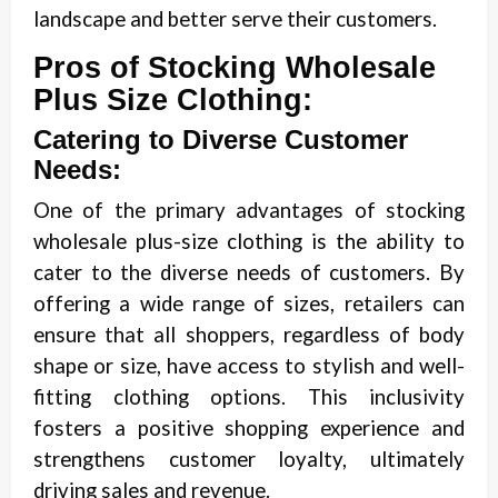
landscape and better serve their customers.
Pros of Stocking Wholesale
Plus Size Clothing:
Catering to Diverse Customer
Needs:
One of the primary advantages of stocking
wholesale plus-size clothing is the ability to
cater to the diverse needs of customers. By
offering a wide range of sizes, retailers can
ensure that all shoppers, regardless of body
shape or size, have access to stylish and well-
fitting clothing options. This inclusivity
fosters a positive shopping experience and
strengthens customer loyalty, ultimately
driving sales and revenue.