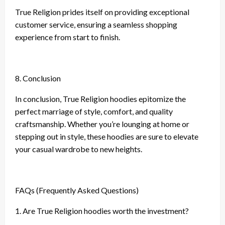
True Religion prides itself on providing exceptional
customer service, ensuring a seamless shopping
experience from start to finish.
8. Conclusion
In conclusion, True Religion hoodies epitomize the
perfect marriage of style, comfort, and quality
craftsmanship. Whether you’re lounging at home or
stepping out in style, these hoodies are sure to elevate
your casual wardrobe to new heights.
FAQs (Frequently Asked Questions)
1. Are True Religion hoodies worth the investment?