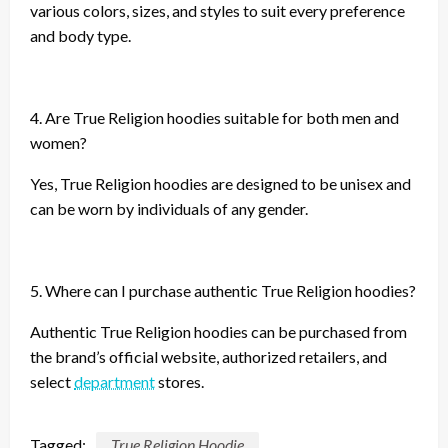
various colors, sizes, and styles to suit every preference
and body type.
4. Are True Religion hoodies suitable for both men and
women?
Yes, True Religion hoodies are designed to be unisex and
can be worn by individuals of any gender.
5. Where can I purchase authentic True Religion hoodies?
Authentic True Religion hoodies can be purchased from
the brand’s official website, authorized retailers, and
select
department
stores.
Tagged:
True Religion Hoodie