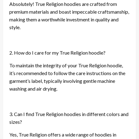
Absolutely! True Religion hoodies are crafted from
premium materials and boast impeccable craftsmanship,
making them a worthwhile investment in quality and
style.
2. How do I care for my True Religion hoodie?
To maintain the integrity of your True Religion hoodie,
it’s recommended to follow the care instructions on the
garment’s label, typically involving gentle machine
washing and air drying.
3. Can I find True Religion hoodies in different colors and
sizes?
Yes, True Religion offers a wide range of hoodies in