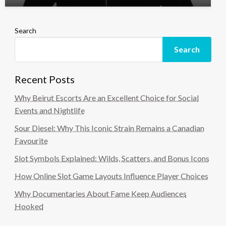
Search
Search
Recent Posts
Why Beirut Escorts Are an Excellent Choice for Social
Events and Nightlife
Sour Diesel: Why This Iconic Strain Remains a Canadian
Favourite
Slot Symbols Explained: Wilds, Scatters, and Bonus Icons
How Online Slot Game Layouts Influence Player Choices
Why Documentaries About Fame Keep Audiences
Hooked