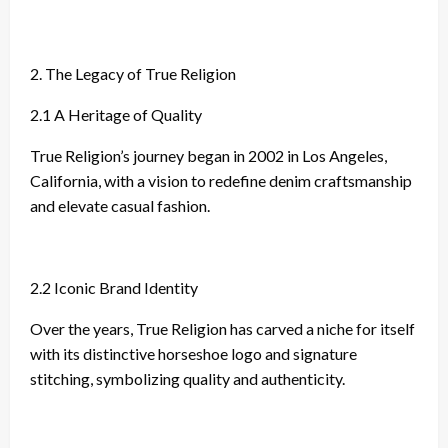
2. The Legacy of True Religion
2.1 A Heritage of Quality
True Religion’s journey began in 2002 in Los Angeles,
California, with a vision to redefine denim craftsmanship
and elevate casual fashion.
2.2 Iconic Brand Identity
Over the years, True Religion has carved a niche for itself
with its distinctive horseshoe logo and signature
stitching, symbolizing quality and authenticity.