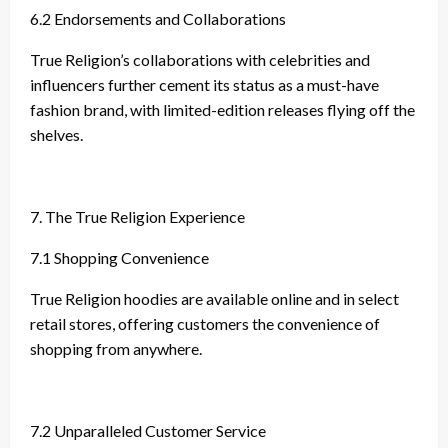
6.2 Endorsements and Collaborations
True Religion’s collaborations with celebrities and
influencers further cement its status as a must-have
fashion brand, with limited-edition releases flying off the
shelves.
7. The True Religion Experience
7.1 Shopping Convenience
True Religion hoodies are available online and in select
retail stores, offering customers the convenience of
shopping from anywhere.
7.2 Unparalleled Customer Service