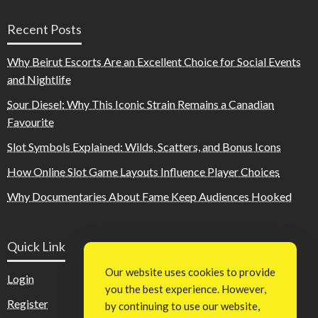
Recent Posts
Why Beirut Escorts Are an Excellent Choice for Social Events
and Nightlife
Sour Diesel: Why This Iconic Strain Remains a Canadian
Favourite
Slot Symbols Explained: Wilds, Scatters, and Bonus Icons
How Online Slot Game Layouts Influence Player Choices
Why Documentaries About Fame Keep Audiences Hooked
Quick Link
Our website uses cookies to provide
Login
you the best experience. However,
Register
by continuing to use our website,