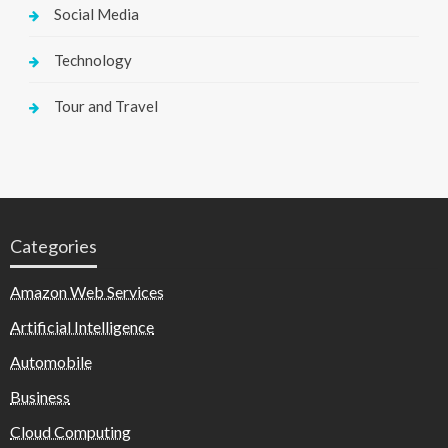
Social Media
Technology
Tour and Travel
Categories
Amazon Web Services
Artificial Intelligence
Automobile
Business
Cloud Computing