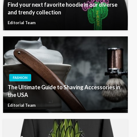
Find your next favorite hoodie in our diverse
and trendy collection
Editorial Team
FASHION
The Ultimate Guide to Shaving Accessories in
the USA
Editorial Team