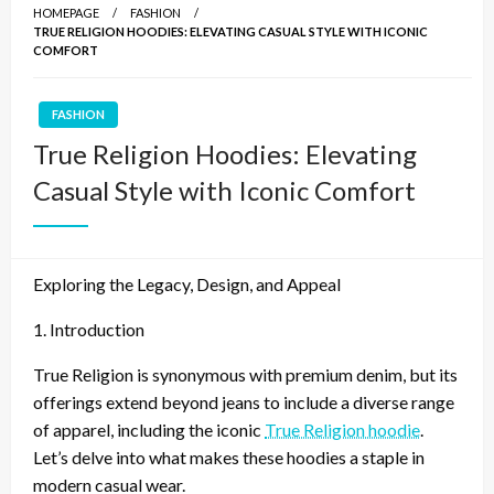
HOMEPAGE
FASHION
TRUE RELIGION HOODIES: ELEVATING CASUAL STYLE WITH ICONIC
COMFORT
FASHION
True Religion Hoodies: Elevating
Casual Style with Iconic Comfort
Exploring the Legacy, Design, and Appeal
1. Introduction
True Religion is synonymous with premium denim, but its
offerings extend beyond jeans to include a diverse range
of apparel, including the iconic
True Religion hoodie
.
Let’s delve into what makes these hoodies a staple in
modern casual wear.