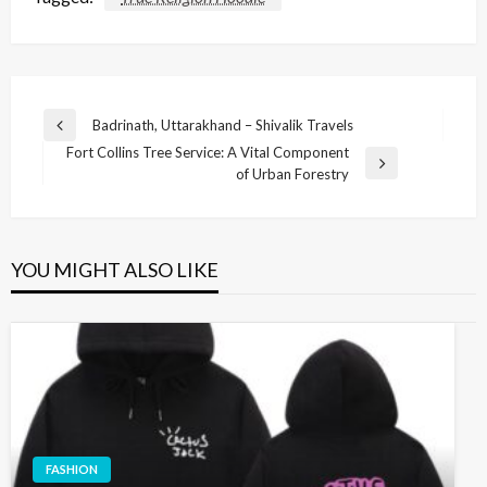
Post
Badrinath, Uttarakhand – Shivalik Travels
Previous
navigation
Fort Collins Tree Service: A Vital Component
Post
Next
of Urban Forestry
Post
YOU MIGHT ALSO LIKE
FASHION