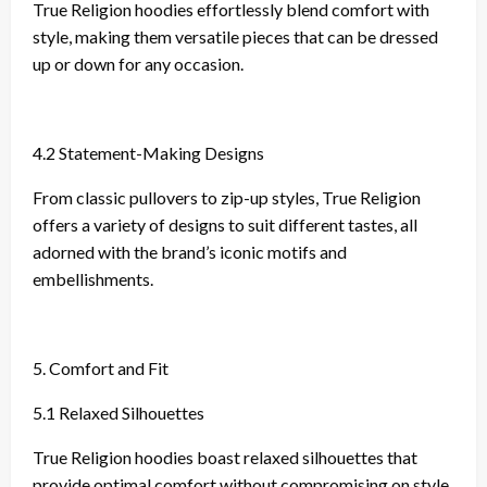
True Religion hoodies effortlessly blend comfort with
style, making them versatile pieces that can be dressed
up or down for any occasion.
4.2 Statement-Making Designs
From classic pullovers to zip-up styles, True Religion
offers a variety of designs to suit different tastes, all
adorned with the brand’s iconic motifs and
embellishments.
5. Comfort and Fit
5.1 Relaxed Silhouettes
True Religion hoodies boast relaxed silhouettes that
provide optimal comfort without compromising on style.