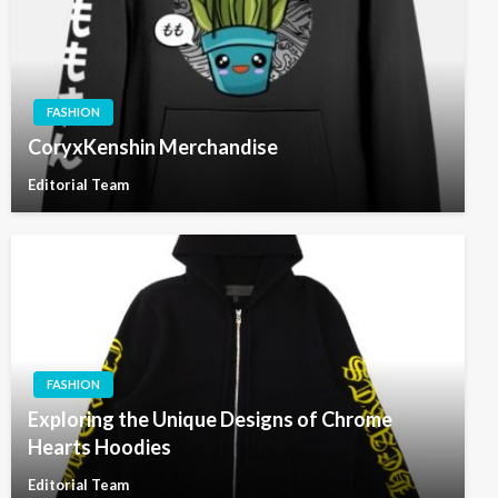
FASHION
CoryxKenshin Merchandise
Editorial Team
FASHION
Exploring the Unique Designs of Chrome
Hearts Hoodies
Editorial Team