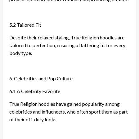
5.2 Tailored Fit
Despite their relaxed styling, True Religion hoodies are
tailored to perfection, ensuring a flattering fit for every
body type.
6. Celebrities and Pop Culture
6.1 A Celebrity Favorite
True Religion hoodies have gained popularity among
celebrities and influencers, who often sport them as part
of their off-duty looks.