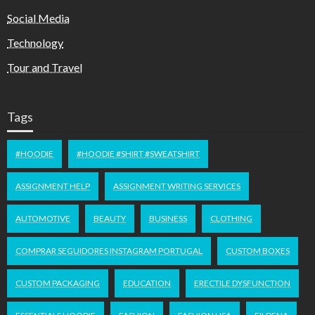
Social Media
Technology
Tour and Travel
Tags
#HOODIE
#HOODIE #SHIRT #SWEATSHIRT
ASSIGNMENT HELP
ASSIGNMENT WRITING SERVICES
AUTOMOTIVE
BEAUTY
BUSINESS
CLOTHING
COMPRAR SEGUIDORES INSTAGRAM PORTUGAL
CUSTOM BOXES
CUSTOM PACKAGING
EDUCATION
ERECTILE DYSFUNCTION