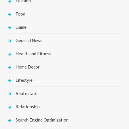
Fashion
Food
Game
General News
Health and Fitness
Home Decor
Lifestyle
Real estate
Relationship
Search Engine Optimization