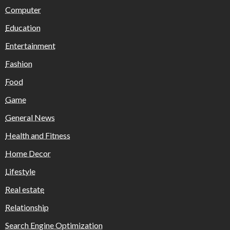
Computer
Education
Entertainment
Fashion
Food
Game
General News
Health and Fitness
Home Decor
Lifestyle
Real estate
Relationship
Search Engine Optimization