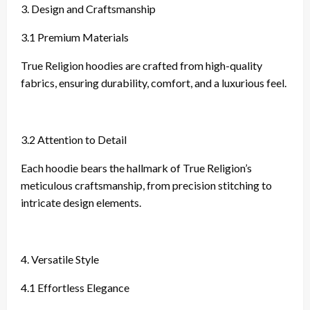
3. Design and Craftsmanship
3.1 Premium Materials
True Religion hoodies are crafted from high-quality
fabrics, ensuring durability, comfort, and a luxurious feel.
3.2 Attention to Detail
Each hoodie bears the hallmark of True Religion’s
meticulous craftsmanship, from precision stitching to
intricate design elements.
4. Versatile Style
4.1 Effortless Elegance