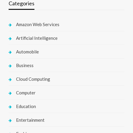
Categories
Amazon Web Services
Artificial Intelligence
Automobile
Business
Cloud Computing
Computer
Education
Entertainment