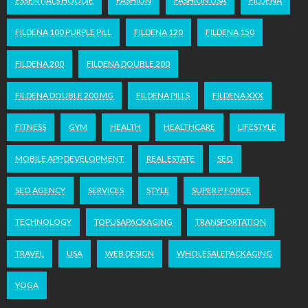
ESSENTIALS HOODIE
FASHION
FASHION USA
FILDENA
FILDENA 100 PURPLE PILL
FILDENA 120
FILDENA 150
FILDENA 200
FILDENA DOUBLE 200
FILDENA DOUBLE 200 MG
FILDENA PILLS
FILDENA XXX
FITNESS
GYM
HEALTH
HEALTHCARE
LIFESTYLE
MOBILE APP DEVELOPMENT
REAL ESTATE
SEO
SEO AGENCY
SERVICES
STYLE
SUPER P FORCE
TECHNOLOGY
TOPUSAPACKAGING
TRANSPORTATION
TRAVEL
USA
WEB DESIGN
WHOLESALEPACKAGING
YOGA