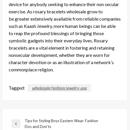
device for anybody seeking to enhance their non secular
exercise.
As rosary bracelets wholesale grow to
be
greater
extensively available from reliable companies
such as Kaash Jewelry, more human beings can
be able
to
reap the profound blessings of bringing those
symbolic gadgets into their everyday lives.
Rosary
bracelets are a vital element in fostering and retaining
nonsecular development, whether
they are
worn for
character devotion or as an illustration of a network’s
commonplace religion.
Tagged:
wholesale fashion jewelry usa
Post
Tips for Styling Boys Eastern Wear: Fashion
Previous
Dos and Don’ts
navigation