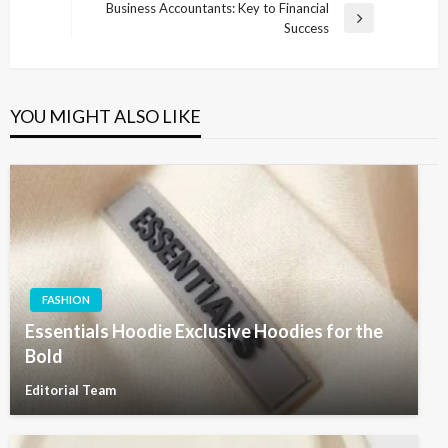
Post
Business Accountants: Key to Financial
Next
Success
Post
YOU MIGHT ALSO LIKE
FASHION
Essentials Hoodie Exclusive Hoodies for the
Bold
Editorial Team