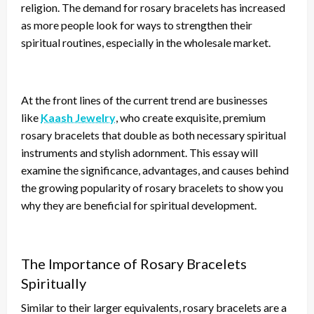
religion. The demand for rosary bracelets has increased
as more people
look for
ways to strengthen their
spiritual routines, especially in the wholesale market.
At the front lines of the current trend are businesses
like
Kaash Jewelry
, who create exquisite, premium
rosary bracelets that double as both necessary spiritual
instruments and stylish adornment. This essay will
examine the significance, advantages, and causes behind
the growing popularity of rosary bracelets to show you
why they are beneficial for spiritual development.
The Importance of Rosary Bracelets
Spiritually
Similar to their larger equivalents, rosary bracelets are a