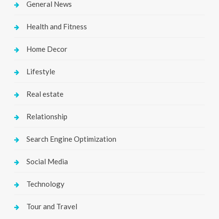
General News
Health and Fitness
Home Decor
Lifestyle
Real estate
Relationship
Search Engine Optimization
Social Media
Technology
Tour and Travel