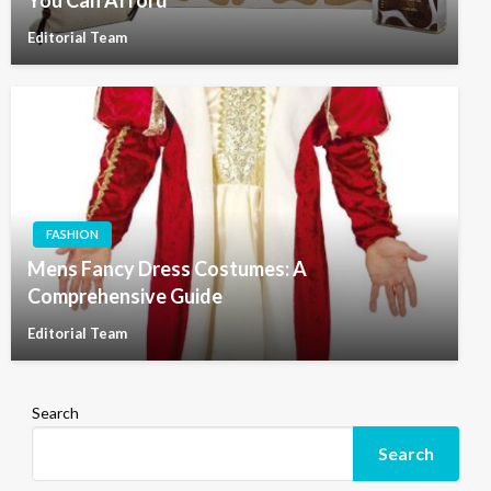
You Can Afford
Editorial Team
FASHION
Mens Fancy Dress Costumes: A
Comprehensive Guide
Editorial Team
Search
Search