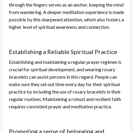
through the fingers
serves as
an anchor, keeping the mind
from wandering.
A
deeper
meditation experience is made
possible by this sharpened attention
, which also fosters a
higher level of spiritual awareness and connection.
Establishing a Reliable Spiritual Practice
Establishing and maintaining a regular prayer regimen is
crucial for spiritual development, and wearing rosary
bracelets can assist persons in this regard. People can
make sure they set out time every day for their spiritual
practice by
including the use of
rosary bracelets in their
regular routines. Maintaining a robust and resilient faith
requires consistent prayer and meditation practice.
Promoting a sense of belonging and