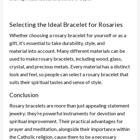
Selecting the Ideal Bracelet for Rosaries
Whether choosing a rosary bracelet for yourself or as a
gift, it’s essential to
take
durability, style, and
material
into account
.
Many
different
materials can be
used
to make rosary bracelets, including wood, glass,
crystal, and precious metals. Every material has a distinct
look and feel, so people can select a rosary bracelet that
suits their spiritual tastes and sense of style.
Conclusion
Rosary bracelets are more than just appealing statement
jewelry; they’re
powerful
instruments for devotion and
spiritual improvement. Their practical advantages for
prayer and meditation, alongside their importance within
the Catholic religion, cause them to be a necessary