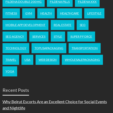
FILDENA DOUBLE 200 MG
FILDENA PILLS
FILDENA XXX
FITNESS
GYM
HEALTH
HEALTHCARE
LIFESTYLE
MOBILE APP DEVELOPMENT
REAL ESTATE
SEO
SEO AGENCY
SERVICES
STYLE
SUPER P FORCE
TECHNOLOGY
TOPUSAPACKAGING
TRANSPORTATION
TRAVEL
USA
WEB DESIGN
WHOLESALEPACKAGING
YOGA
Recent Posts
Why Beirut Escorts Are an Excellent Choice for Social Events
and Nightlife