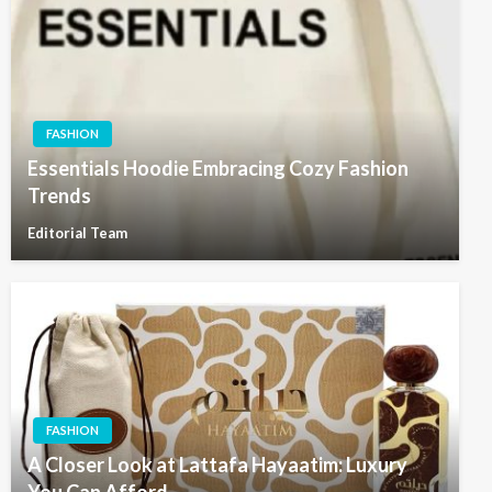
FASHION
Essentials Hoodie Embracing Cozy Fashion
Trends
Editorial Team
FASHION
A Closer Look at Lattafa Hayaatim: Luxury