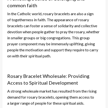
common faith
In the Catholic world, rosary bracelets
are also a sign
of
togetherness in faith.
The appearance of rosary
bracelets can foster a sense of solidarity and collective
devotion when people gather to pray the rosary, whether
in smaller groups or big congregations. This group
prayer component may be immensely uplifting, giving
people the motivation and support they require to
carry
on with
their spiritual path.
Rosary Bracelet Wholesale: Providing
Access to Spiritual Development
A strong wholesale market has resulted from the rising
demand for rosary bracelets, opening them access to
a
larger
range of people for these spiritual aids.