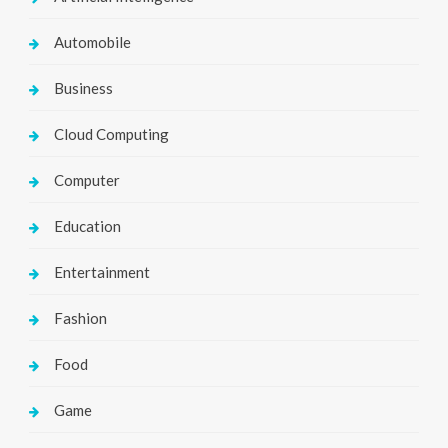
Automobile
Business
Cloud Computing
Computer
Education
Entertainment
Fashion
Food
Game