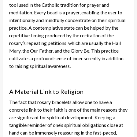
tool used in the Catholic tradition for prayer and
meditation. Every bead is a prayer, enabling the user to
intentionally and mindfully concentrate on their spiritual
practice. A contemplative state can
be helped
by the
repetitive timing produced by
the recitation of
the
rosary’s repeating petitions, which are usually the Hail
Mary, the Our Father, and the Glory Be. This practice
cultivates a profound sense of inner serenity
in addition
to raising
spiritual awareness.
A Material Link to Religion
The fact that rosary bracelets allow one to have a
concrete link to
their
faith is one of the main reasons they
are significant for spiritual development.
Keeping a
tangible reminder of one’s spiritual obligations close at
hand can be immensely reassuring in
the
fast-paced,