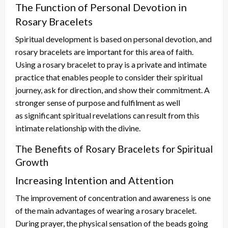
The Function of Personal Devotion in
Rosary Bracelets
Spiritual development
is based
on personal devotion, and
rosary bracelets are
important
for this area of faith.
Using a rosary bracelet to pray is a private and intimate
practice that enables people to consider their spiritual
journey, ask for direction, and show
their
commitment. A
stronger sense of purpose and fulfilment
as
well
as
significant spiritual
revelations
can result from this
intimate relationship with the divine.
The Benefits of Rosary Bracelets for Spiritual
Growth
Increasing Intention and Attention
The improvement of
concentration and awareness is one
of the main advantages of wearing a rosary bracelet.
During prayer, the physical sensation of the beads going