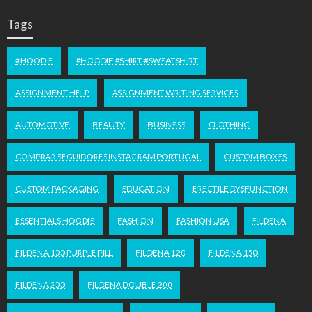
Tags
#HOODIE
#HOODIE #SHIRT #SWEATSHIRT
ASSIGNMENT HELP
ASSIGNMENT WRITING SERVICES
AUTOMOTIVE
BEAUTY
BUSINESS
CLOTHING
COMPRAR SEGUIDORES INSTAGRAM PORTUGAL
CUSTOM BOXES
CUSTOM PACKAGING
EDUCATION
ERECTILE DYSFUNCTION
ESSENTIALS HOODIE
FASHION
FASHION USA
FILDENA
FILDENA 100 PURPLE PILL
FILDENA 120
FILDENA 150
FILDENA 200
FILDENA DOUBLE 200