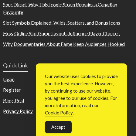
Sour Diesel: Why This Iconic Strain Remains a Canadian
Favourite
Slot Symbols Explained: Wilds, Scatters, and Bonus Icons
How Online Slot Game Layouts Influence Player Choices
Why Documentaries About Fame Keep Audiences Hooked
Quick Link
Our website uses cookies to provide
Login
you the best experience. However,
Register
by continuing to use our website,
you agree to our use of cookies. For
Blog Post
more information, read our
Privacy Policy
Cookie Policy
.
Accept