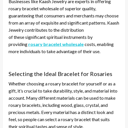
Businesses like Kaash Jewelry are experts in offering
rosary bracelet wholesale of superior quality,
guaranteeing that consumers and merchants may choose
from an array of exquisite and significant patterns. Kaash
Jewelry contributes to
the distribution
of
these
significant
spiritual instruments by
providing
rosary bracelet wholesale
costs, enabling
more individuals to take advantage of their use.
Selecting the Ideal Bracelet for Rosaries
Whether choosing a rosary bracelet for yourself or as a
gift, it’s crucial to
take
durability, style, and material
into
account
.
Many
different
materials can be used
to make
rosary bracelets, including wood, glass, crystal, and
precious metals. Every material has a distinct look and
feel, so people can select a rosary bracelet that suits
their spiritual tastes and sense of style.