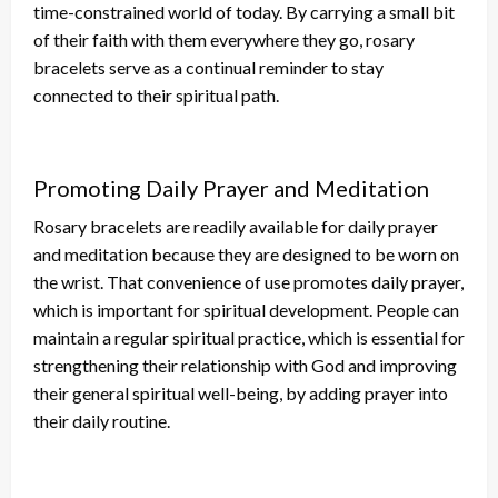
time-constrained world
of today
.
By carrying a
small
bit
of their faith
with them
everywhere they go, rosary
bracelets serve as a continual reminder to stay
connected to their spiritual path.
Promoting Daily Prayer and Meditation
Rosary bracelets are readily available for daily prayer
and meditation because they
are designed
to
be worn
on
the wrist. That convenience of use promotes daily prayer,
which is
important
for spiritual development. People can
maintain a regular spiritual practice,
which is
essential for
strengthening their relationship with God and improving
their general spiritual well-being, by adding prayer into
their daily routine.