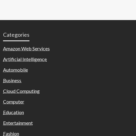
Categories
Amazon Web Services
Artificial Intelligence
Automobile
Business
Cloud Computing
Computer
Education
Entertainment
Fashion