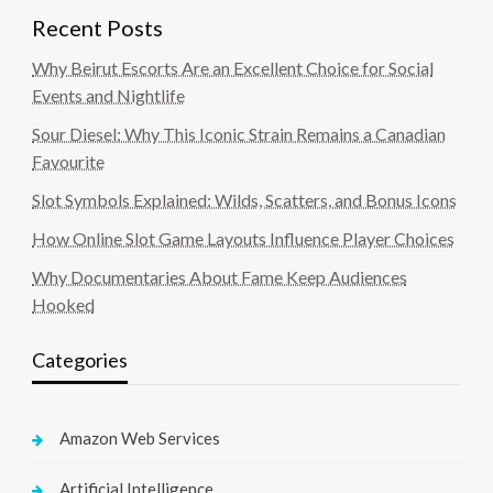
Recent Posts
Why Beirut Escorts Are an Excellent Choice for Social
Events and Nightlife
Sour Diesel: Why This Iconic Strain Remains a Canadian
Favourite
Slot Symbols Explained: Wilds, Scatters, and Bonus Icons
How Online Slot Game Layouts Influence Player Choices
Why Documentaries About Fame Keep Audiences
Hooked
Categories
Amazon Web Services
Artificial Intelligence