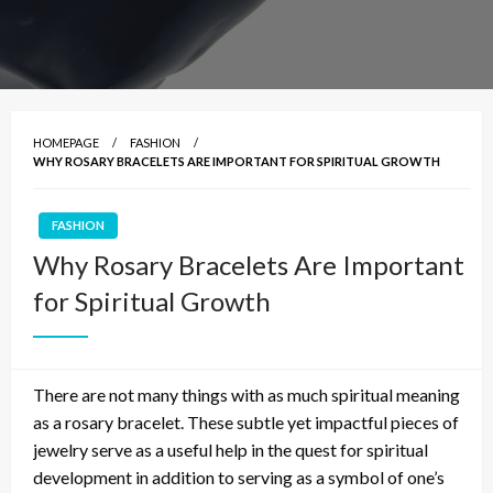
HOMEPAGE
FASHION
WHY ROSARY BRACELETS ARE IMPORTANT FOR SPIRITUAL GROWTH
FASHION
Why Rosary Bracelets Are Important
for Spiritual Growth
There are not many things with as much spiritual meaning
as a rosary bracelet. These subtle yet impactful pieces of
jewelry serve as a
useful
help in the quest for spiritual
development in addition to serving as a symbol of one’s