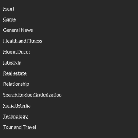
Food
Game
General News
Health and Fitness
Home Decor
Lifestyle
Real estate
Relationship
Search Engine Optimization
Social Media
Technology
Tour and Travel