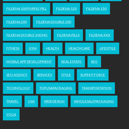
FILDENA 100 PURPLE PILL
FILDENA 120
FILDENA 150
FILDENA 200
FILDENA DOUBLE 200
FILDENA DOUBLE 200 MG
FILDENA PILLS
FILDENA XXX
FITNESS
GYM
HEALTH
HEALTHCARE
LIFESTYLE
MOBILE APP DEVELOPMENT
REAL ESTATE
SEO
SEO AGENCY
SERVICES
STYLE
SUPER P FORCE
TECHNOLOGY
TOPUSAPACKAGING
TRANSPORTATION
TRAVEL
USA
WEB DESIGN
WHOLESALEPACKAGING
YOGA