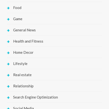
Food
Game
General News
Health and Fitness
Home Decor
Lifestyle
Real estate
Relationship
Search Engine Optimization
Social Media