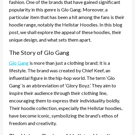
fashion. One of the brands that have gained significant
popularity in this genre is Glo Gang. Moreover, a
particular item that has been a hit among the fans is their
hoodie range, notably the Hellstar Hoodies. In this blog
post, we shall explore the appeal of these hoodies, their
unique design, and what sets them apart.
The Story of Glo Gang
Glo Gang
is more than just a clothing brand; it is a
lifestyle. The brand was created by Chief Keef, an
influential figure in the hip-hop world. The term ‘Glo
Gang’ is an abbreviation of ‘Glory Boyz.’ They aim to
inspire their audience through their clothing line,
encouraging them to express their individuality boldly.
Their hoodie collection, especially the Hellstar hoodies,
have become iconic, symbolizing the brand’s ethos of
freedom and creativity.