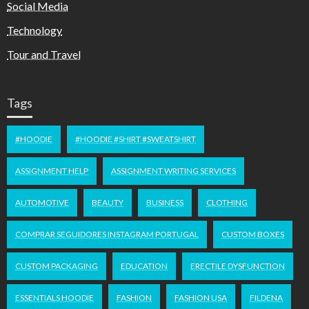
Social Media
Technology
Tour and Travel
Tags
#HOODIE
#HOODIE #SHIRT #SWEATSHIRT
ASSIGNMENT HELP
ASSIGNMENT WRITING SERVICES
AUTOMOTIVE
BEAUTY
BUSINESS
CLOTHING
COMPRAR SEGUIDORES INSTAGRAM PORTUGAL
CUSTOM BOXES
CUSTOM PACKAGING
EDUCATION
ERECTILE DYSFUNCTION
ESSENTIALS HOODIE
FASHION
FASHION USA
FILDENA