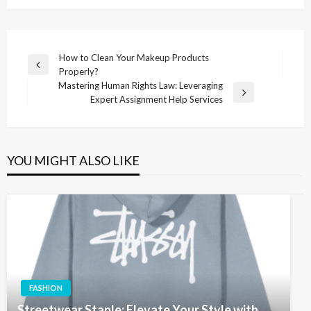
Post
How to Clean Your Makeup Products
Previous
Properly?
navigation
Post
Mastering Human Rights Law: Leveraging
Next
Expert Assignment Help Services
Post
YOU MIGHT ALSO LIKE
FASHION
Streetwear Staple: Elevate Your Style with