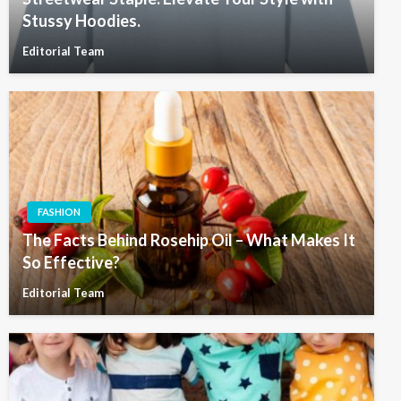
Stussy Hoodies.
Editorial Team
FASHION
The Facts Behind Rosehip Oil – What Makes It
So Effective?
Editorial Team