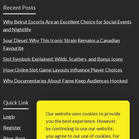
Recent Posts
Why Beirut Escorts Are an Excellent Choice for Social Events
and Nightlife
Sour Diesel: Why This Iconic Strain Remains a Canadian
Favourite
Slot Symbols Explained: Wilds, Scatters, and Bonus Icons
How Online Slot Game Layouts Influence Player Choices
Why Documentaries About Fame Keep Audiences Hooked
Quick Link
Our website uses cookies to provide
Login
you the best experience. However,
Register
by continuing to use our website,
you agree to our use of cookies. For
Blog Post