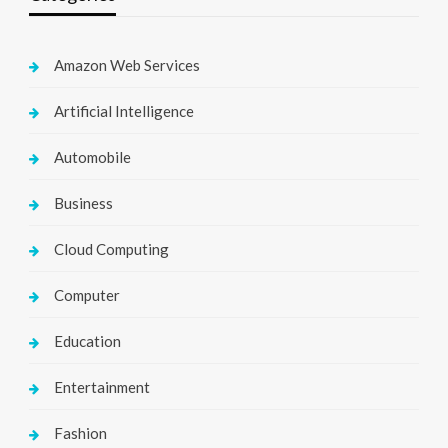
Amazon Web Services
Artificial Intelligence
Automobile
Business
Cloud Computing
Computer
Education
Entertainment
Fashion