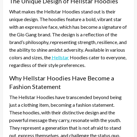
The Unique Design of Hellstar Hoodies
What makes the Hellstar Hoodies stand out is their
unique design. The hoodies feature a bold, vibrant star
with an expressive face, which has become a signature of
the Glo Gang brand. The design is a reflection of the
brand’s philosophy, representing strength, resilience, and
the ability to shine amidst adversity. Available in various
colors and sizes, the
Hellstar
Hoodies cater to everyone,
regardless of their style preferences.
Why Hellstar Hoodies Have Become a
Fashion Statement
The Hellstar Hoodies have transcended beyond being
just a clothing item, becoming a fashion statement.
These hoodies, with their distinctive design and the
powerful message they carry, resonate with the youth.
They represent a generation that is not afraid to stand
out, express themselves, and challenge the status quo.