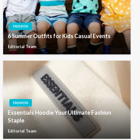
FASHION
6 Summer Outfits for Kids Casual Events
Editorial Team
FASHION
Essentials Hoodie Your Ultimate Fashion
Staple
Editorial Team