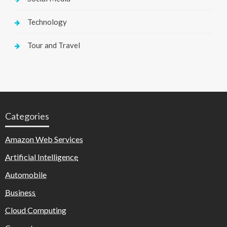
Technology
Tour and Travel
Categories
Amazon Web Services
Artificial Intelligence
Automobile
Business
Cloud Computing