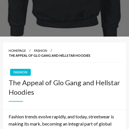
HOMEPAGE
FASHION
THE APPEAL OF GLO GANG AND HELLSTAR HOODIES
FASHION
The Appeal of Glo Gang and Hellstar
Hoodies
Fashion trends evolve rapidly, and today, streetwear is
making its mark, becoming an integral part of global