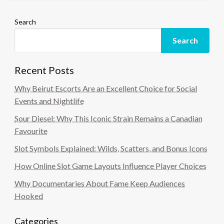
Search
Search
Recent Posts
Why Beirut Escorts Are an Excellent Choice for Social
Events and Nightlife
Sour Diesel: Why This Iconic Strain Remains a Canadian
Favourite
Slot Symbols Explained: Wilds, Scatters, and Bonus Icons
How Online Slot Game Layouts Influence Player Choices
Why Documentaries About Fame Keep Audiences
Hooked
Categories