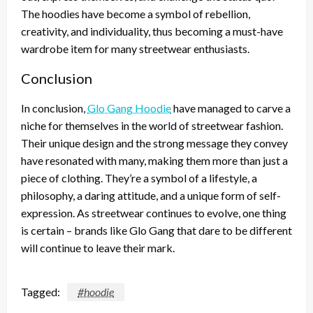
The hoodies have become a symbol of rebellion,
creativity, and individuality, thus becoming a must-have
wardrobe item for many streetwear enthusiasts.
Conclusion
In conclusion,
Glo Gang Hoodie
have managed to carve a
niche for themselves in the world of streetwear fashion.
Their unique design and the strong message they convey
have resonated with many, making them more than just a
piece of clothing. They’re a symbol of a lifestyle, a
philosophy, a daring attitude, and a unique form of self-
expression. As streetwear continues to evolve, one thing
is certain – brands like Glo Gang that dare to be different
will continue to leave their mark.
Tagged:
#hoodie