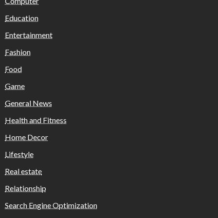
Computer
Education
Entertainment
Fashion
Food
Game
General News
Health and Fitness
Home Decor
Lifestyle
Real estate
Relationship
Search Engine Optimization