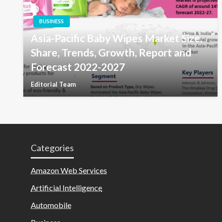
BUSINESS
Asia-Pacific Baby Wipes Market Size,
Share, Trends, Growth, Report and
Forecast 2022-2027
Editorial Team
Categories
Amazon Web Services
Artificial Intelligence
Automobile