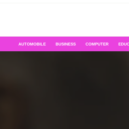
Skip
to
content
AUTOMOBILE
BUSINESS
COMPUTER
EDUC