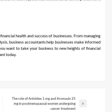
e financial health and success of businesses. From managing
nalysis, business accountants help businesses make informed
f you want to take your business to new heights of financial
ant today.
The role of Arimidex 1 mg and Aromasin 25
mg in postmenopausal women undergoing
Next
cancer treatment
Post