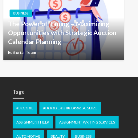
BUSINESS
The Power of Timing – Maximizing
Opportunities with Strategic Auction
Calendar Planning
Editorial Team
Tags
#HOODIE
#HOODIE #SHIRT #SWEATSHIRT
ASSIGNMENT HELP
ASSIGNMENT WRITING SERVICES
AUTOMOTIVE
BEAUTY
BUSINESS