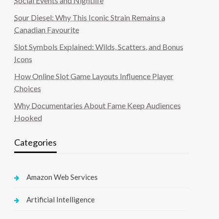
Social Events and Nightlife
Sour Diesel: Why This Iconic Strain Remains a
Canadian Favourite
Slot Symbols Explained: Wilds, Scatters, and Bonus
Icons
How Online Slot Game Layouts Influence Player
Choices
Why Documentaries About Fame Keep Audiences
Hooked
Categories
Amazon Web Services
Artificial Intelligence