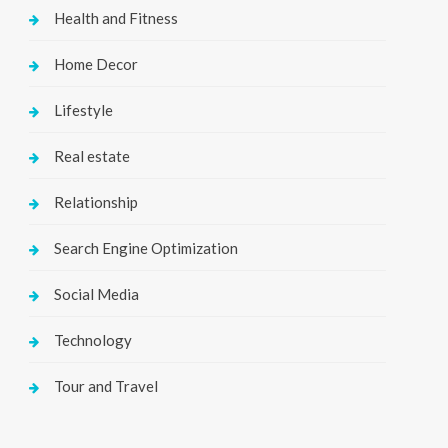
Health and Fitness
Home Decor
Lifestyle
Real estate
Relationship
Search Engine Optimization
Social Media
Technology
Tour and Travel