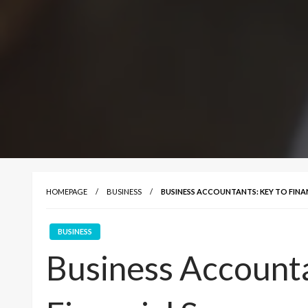
HOMEPAGE
BUSINESS
BUSINESS ACCOUNTANTS: KEY TO FINA
BUSINESS
Business Accounta