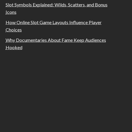
Slot Symbols Explained: Wilds, Scatters, and Bonus
Icons
How Online Slot Game Layouts Influence Player
Choices
Why Documentaries About Fame Keep Audiences
Hooked