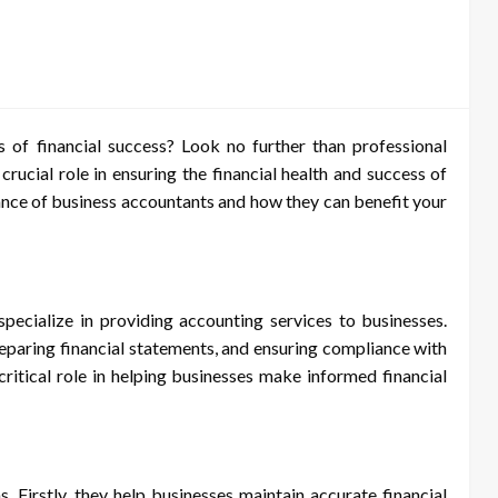
 of financial success? Look no further than professional
 crucial role in ensuring the financial health and success of
rtance of business accountants and how they can benefit your
specialize in providing accounting services to businesses.
reparing financial statements, and ensuring compliance with
critical role in helping businesses make informed financial
. Firstly, they help businesses maintain accurate financial