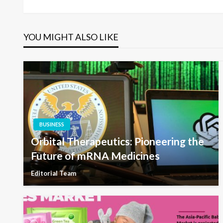
navigation
YOU MIGHT ALSO LIKE
BUSINESS
Orbital Therapeutics: Pioneering the
Future of mRNA Medicines
Editorial Team