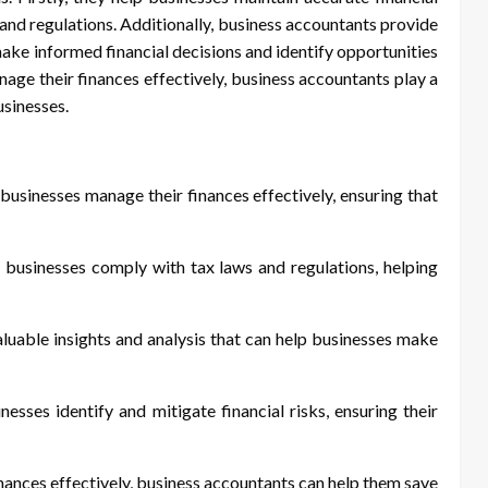
 and regulations. Additionally, business accountants provide
make informed financial decisions and identify opportunities
ge their finances effectively, business accountants play a
usinesses.
usinesses manage their finances effectively, ensuring that
 businesses comply with tax laws and regulations, helping
uable insights and analysis that can help businesses make
esses identify and mitigate financial risks, ensuring their
nances effectively, business accountants can help them save