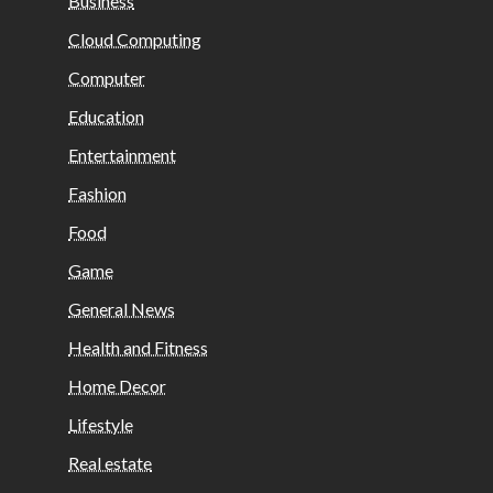
Business
Cloud Computing
Computer
Education
Entertainment
Fashion
Food
Game
General News
Health and Fitness
Home Decor
Lifestyle
Real estate