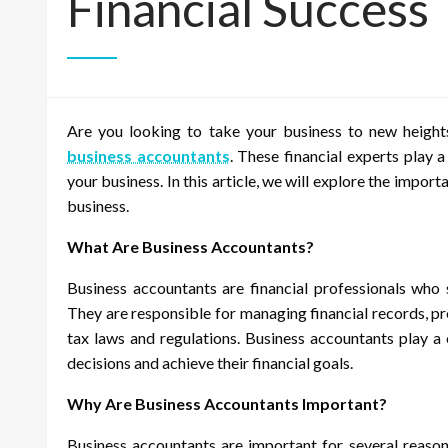
Financial Success
Are you looking to take your business to new heights
business accountants
. These financial experts play a
your business. In this article, we will explore the impo
business.
What Are Business Accountants?
Business accountants are financial professionals who 
They are responsible for managing financial records, p
tax laws and regulations. Business accountants play a 
decisions and achieve their financial goals.
Why Are Business Accountants Important?
Business accountants are important for several reasons