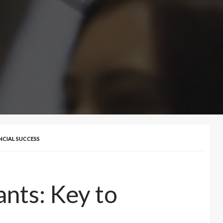
NCIAL SUCCESS
nts: Key to