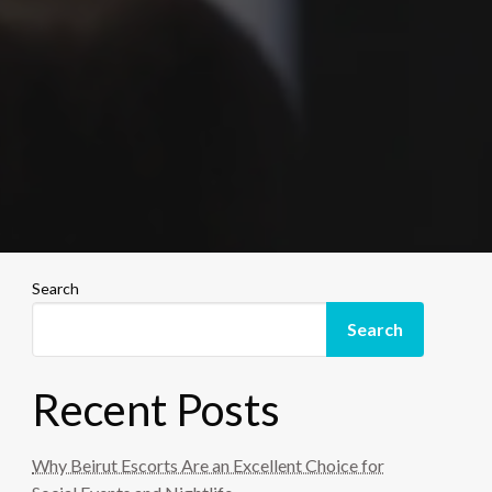
Search
Search
Recent Posts
Why Beirut Escorts Are an Excellent Choice for