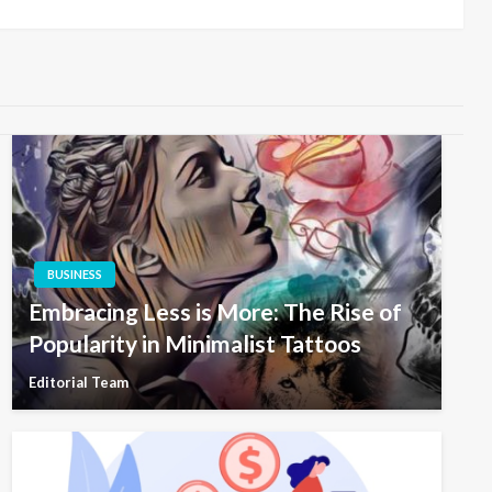
BUSINESS
Embracing Less is More: The Rise of
Popularity in Minimalist Tattoos
Editorial Team