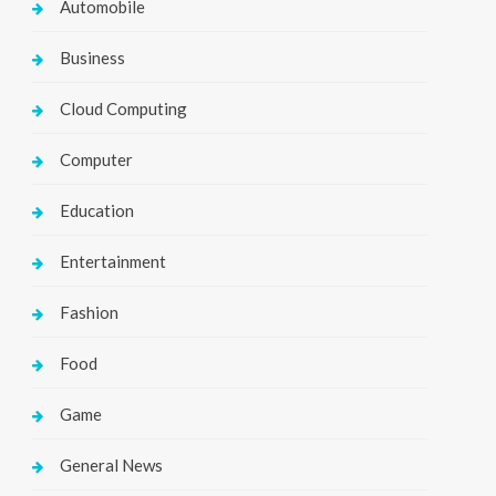
Automobile
Business
Cloud Computing
Computer
Education
Entertainment
Fashion
Food
Game
General News