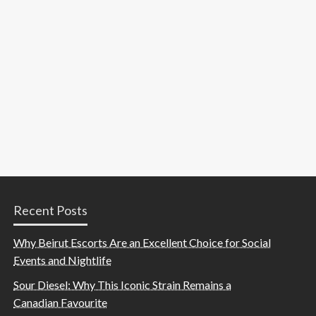
Recent Posts
Why Beirut Escorts Are an Excellent Choice for Social
Events and Nightlife
Sour Diesel: Why This Iconic Strain Remains a
Canadian Favourite