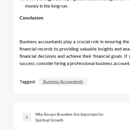
money in the long run.
Conclusion
Business accountants play a crucial role in ensuring th
financial records to providing valuable insights and a
financial decisions and achieve their financial goals. I
success, consider hiring a professional business account
Tagged:
Business Accountants
Why Rosary Bracelets Are Important for
Post
Previous
Spiritual Growth
Post