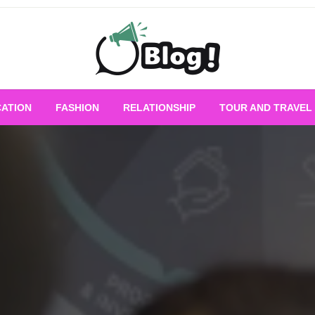
Empowering Every Blogger, Every Story
All for Bloggers: 
ATION
FASHION
RELATIONSHIP
TOUR AND TRAVEL
Bloggi