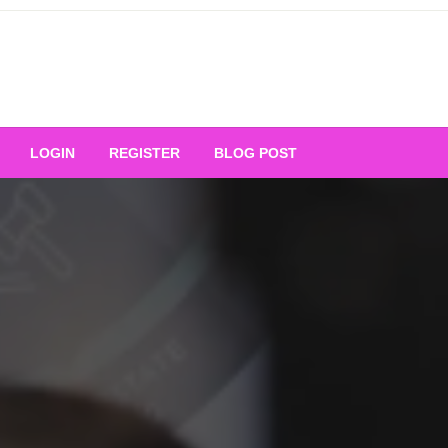
Your Ultimate Platform for
LOGIN
REGISTER
BLOG POST
ng Excellence