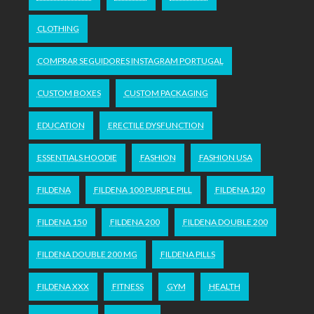
CLOTHING
COMPRAR SEGUIDORES INSTAGRAM PORTUGAL
CUSTOM BOXES
CUSTOM PACKAGING
EDUCATION
ERECTILE DYSFUNCTION
ESSENTIALS HOODIE
FASHION
FASHION USA
FILDENA
FILDENA 100 PURPLE PILL
FILDENA 120
FILDENA 150
FILDENA 200
FILDENA DOUBLE 200
FILDENA DOUBLE 200 MG
FILDENA PILLS
FILDENA XXX
FITNESS
GYM
HEALTH