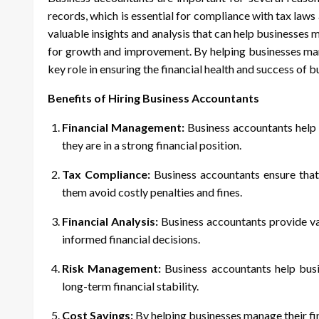
records, which is essential for compliance with tax laws
valuable insights and analysis that can help businesses 
for growth and improvement. By helping businesses mana
key role in ensuring the financial health and success of b
Benefits of Hiring Business Accountants
Financial Management:
Business accountants help b
they are in a strong financial position.
Tax Compliance:
Business accountants ensure that
them avoid costly penalties and fines.
Financial Analysis:
Business accountants provide val
informed financial decisions.
Risk Management:
Business accountants help busin
long-term financial stability.
Cost Savings:
By helping businesses manage their fi