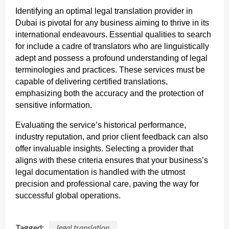
Identifying an optimal legal translation provider in
Dubai is pivotal for any business aiming to thrive in its
international endeavours. Essential qualities to search
for include a cadre of translators who are linguistically
adept and possess a profound understanding of legal
terminologies and practices. These services must be
capable of delivering certified translations,
emphasizing both the accuracy and the protection of
sensitive information.
Evaluating the service’s historical performance,
industry reputation, and prior client feedback can also
offer invaluable insights. Selecting a provider that
aligns with these criteria ensures that your business’s
legal documentation is handled with the utmost
precision and professional care, paving the way for
successful global operations.
Tagged:
legal translation