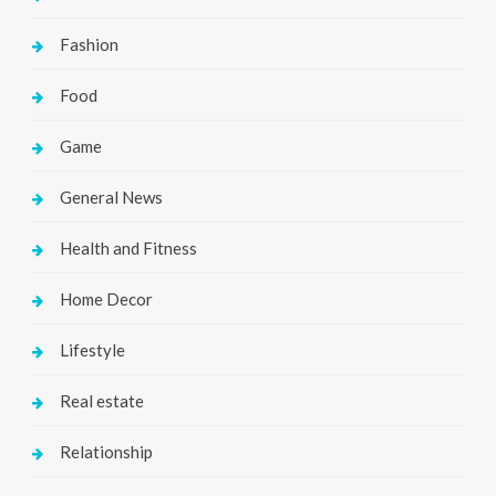
Fashion
Food
Game
General News
Health and Fitness
Home Decor
Lifestyle
Real estate
Relationship