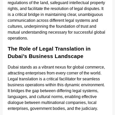
regulations of the land, safeguard intellectual property
rights, and facilitate the resolution of legal disputes. It
is a critical bridge in maintaining clear, unambiguous
communication across different legal systems and
cultures, underpinning the foundation of trust and
mutual understanding necessary for successful global
operations.
The Role of Legal Translation in
Dubai’s Business Landscape
Dubai stands as a vibrant nexus for global commerce,
attracting enterprises from every corner of the world.
Legal translation is a critical facilitator for seamless
business operations within this dynamic environment.
It bridges the gap between differing legal systems,
languages, and cultural norms, enabling effective
dialogue between multinational companies, local
enterprises, government bodies, and the judiciary.