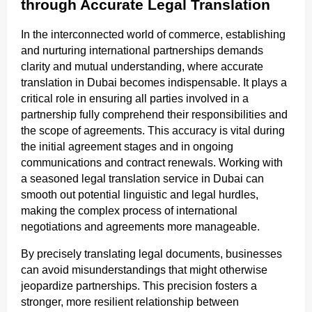
through Accurate Legal Translation
In the interconnected world of commerce, establishing
and nurturing international partnerships demands
clarity and mutual understanding, where accurate
translation in Dubai becomes indispensable. It plays a
critical role in ensuring all parties involved in a
partnership fully comprehend their responsibilities and
the scope of agreements. This accuracy is vital during
the initial agreement stages and in ongoing
communications and contract renewals. Working with
a seasoned legal translation service in Dubai can
smooth out potential linguistic and legal hurdles,
making the complex process of international
negotiations and agreements more manageable.
By precisely translating legal documents, businesses
can avoid misunderstandings that might otherwise
jeopardize partnerships. This precision fosters a
stronger, more resilient relationship between