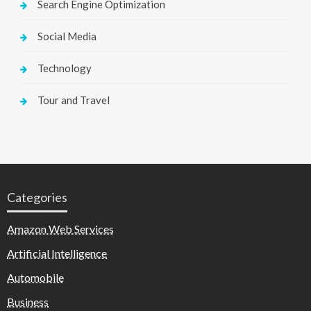
Search Engine Optimization
Social Media
Technology
Tour and Travel
Categories
Amazon Web Services
Artificial Intelligence
Automobile
Business