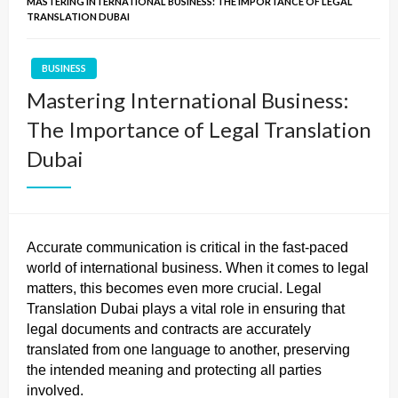
MASTERING INTERNATIONAL BUSINESS: THE IMPORTANCE OF LEGAL
TRANSLATION DUBAI
BUSINESS
Mastering International Business:
The Importance of Legal Translation
Dubai
Accurate communication is critical in the fast-paced
world of international business. When it comes to legal
matters, this becomes even more crucial. Legal
Translation Dubai plays a vital role in ensuring that
legal documents and contracts are accurately
translated from one language to another, preserving
the intended meaning and protecting all parties
involved.