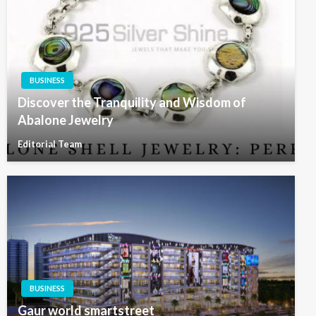
BUSINESS
Discover the Tranquility and Wisdom of
Abalone Jewelry
Editorial Team
BUSINESS
Gaur world smartstreet