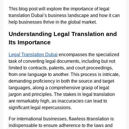
This blog post will explore the importance of legal
translation Dubai’s business landscape and how it can
help businesses thrive in the global market.
Understanding Legal Translation and
Its Importance
Legal Translation Dubai
encompasses the specialized
task of converting legal documents, including but not
limited to contracts, patents, and court proceedings,
from one language to another. This process is intricate,
demanding proficiency in both the source and target
languages, along a comprehensive grasp of legal
jargon and principles. The stakes in legal translation
are remarkably high, as inaccuracies can lead to
significant legal repercussions.
For international businesses, flawless ttranslation is
indispensable to ensure adherence to the laws and