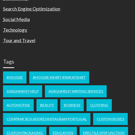
Search Engine Optimization
Social Media
Technology
Tour and Travel
Tags
#HOODIE
#HOODIE #SHIRT #SWEATSHIRT
ASSIGNMENT HELP
ASSIGNMENT WRITING SERVICES
AUTOMOTIVE
BEAUTY
BUSINESS
CLOTHING
COMPRAR SEGUIDORES INSTAGRAM PORTUGAL
CUSTOM BOXES
CUSTOM PACKAGING
EDUCATION
ERECTILE DYSFUNCTION