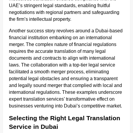
UAE’s stringent legal standards, enabling fruitful
negotiations with regional partners and safeguarding
the firm’s intellectual property.
Another success story revolves around a Dubai-based
financial institution embarking on an international
merger. The complex nature of financial regulations
requires the accurate translation of many legal
documents and contracts to align with international
laws. The collaboration with a top-tier legal service
facilitated a smooth merger process, eliminating
potential legal obstacles and ensuring a transparent
and legally sound merger that complied with local and
international regulations. These examples underscore
expert translation services’ transformative effect on
businesses venturing into Dubai’s competitive market.
Selecting the Right Legal Translation
Service in Dubai