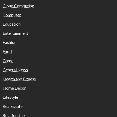
Cloud Computing
Computer
Education
Entertainment
Fashion
Food
Game
General News
Health and Fitness
Home Decor
Lifestyle
Real estate
Relationship