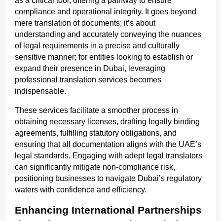
as a critical tool, offering a pathway to ensure
compliance and operational integrity. It goes beyond
mere translation of documents; it’s about
understanding and accurately conveying the nuances
of legal requirements in a precise and culturally
sensitive manner; for entities looking to establish or
expand their presence in Dubai, leveraging
professional translation services becomes
indispensable.
These services facilitate a smoother process in
obtaining necessary licenses, drafting legally binding
agreements, fulfilling statutory obligations, and
ensuring that all documentation aligns with the UAE’s
legal standards. Engaging with adept legal translators
can significantly mitigate non-compliance risk,
positioning businesses to navigate Dubai’s regulatory
waters with confidence and efficiency.
Enhancing International Partnerships