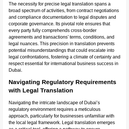
The necessity for precise legal translation spans a
broad spectrum of activities, from contract negotiations
and compliance documentation to legal disputes and
corporate governance. Its pivotal role ensures that
every party fully comprehends cross-border
agreements and transactions’ terms, conditions, and
legal nuances. This precision in translation prevents
potential misunderstandings that could escalate into
legal confrontations, fostering a climate of certainty and
respect essential for international business success in
Dubai.
Navigating Regulatory Requirements
with Legal Translation
Navigating the intricate landscape of Dubai’s
regulatory environment requires a meticulous
approach, particularly for businesses unfamiliar with
the local legal framework. Legal translation emerges