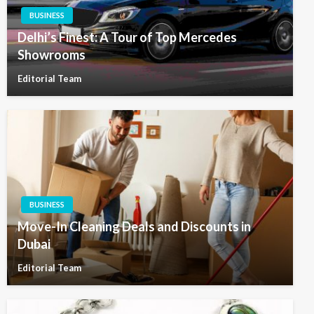
BUSINESS
Delhi’s Finest: A Tour of Top Mercedes
Showrooms
Editorial Team
BUSINESS
Move-In Cleaning Deals and Discounts in
Dubai
Editorial Team