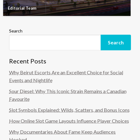
Editorial Team
Search
Search
Recent Posts
Why Beirut Escorts Are an Excellent Choice for Social
Events and Nightlife
Sour Diesel: Why This Iconic Strain Remains a Canadian
Favourite
Slot Symbols Explained: Wilds, Scatters, and Bonus Icons
How Online Slot Game Layouts Influence Player Choices
Why Documentaries About Fame Keep Audiences
Hooked