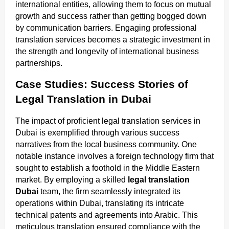
international entities, allowing them to focus on mutual
growth and success rather than getting bogged down
by communication barriers. Engaging professional
translation services becomes a strategic investment in
the strength and longevity of international business
partnerships.
Case Studies: Success Stories of
Legal Translation in Dubai
The impact of proficient legal translation services in
Dubai is exemplified through various success
narratives from the local business community. One
notable instance involves a foreign technology firm that
sought to establish a foothold in the Middle Eastern
market. By employing a skilled
legal translation
Dubai
team, the firm seamlessly integrated its
operations within Dubai, translating its intricate
technical patents and agreements into Arabic. This
meticulous translation ensured compliance with the