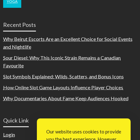
YOGA
Recent Posts
Why Beirut Escorts Are an Excellent Choice for Social Events
and Nightlife
Sour Diesel: Why This Iconic Strain Remains a Canadian
Favourite
Slot Symbols Explained: Wilds, Scatters, and Bonus Icons
How Online Slot Game Layouts Influence Player Choices
Why Documentaries About Fame Keep Audiences Hooked
Quick Link
Our website uses cookies to provide
Login
you the best experience. However,