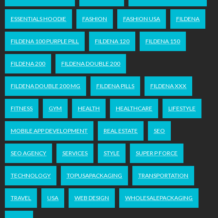
ESSENTIALS HOODIE
FASHION
FASHION USA
FILDENA
FILDENA 100 PURPLE PILL
FILDENA 120
FILDENA 150
FILDENA 200
FILDENA DOUBLE 200
FILDENA DOUBLE 200 MG
FILDENA PILLS
FILDENA XXX
FITNESS
GYM
HEALTH
HEALTHCARE
LIFESTYLE
MOBILE APP DEVELOPMENT
REAL ESTATE
SEO
SEO AGENCY
SERVICES
STYLE
SUPER P FORCE
TECHNOLOGY
TOPUSAPACKAGING
TRANSPORTATION
TRAVEL
USA
WEB DESIGN
WHOLESALEPACKAGING