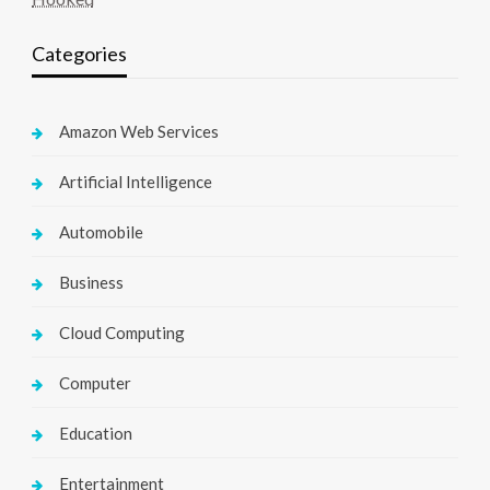
Categories
Amazon Web Services
Artificial Intelligence
Automobile
Business
Cloud Computing
Computer
Education
Entertainment