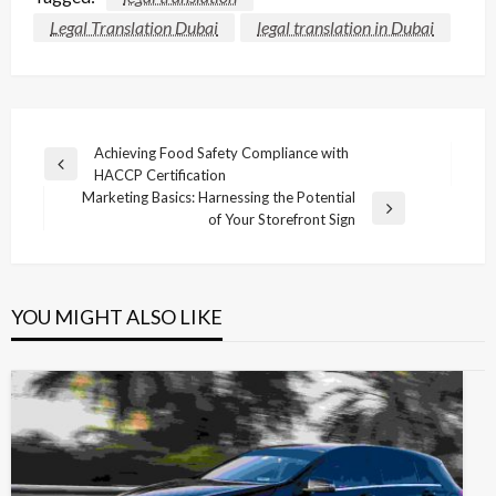
Legal Translation Dubai
legal translation in Dubai
Post
Achieving Food Safety Compliance with
Previous
HACCP Certification
navigation
Post
Marketing Basics: Harnessing the Potential
Next
of Your Storefront Sign
Post
YOU MIGHT ALSO LIKE