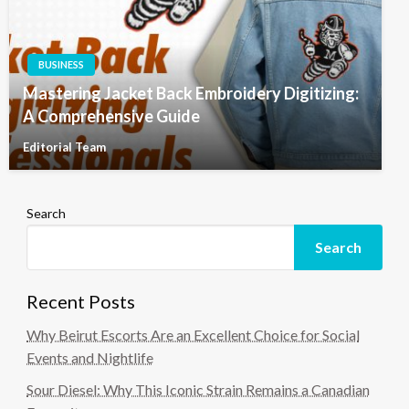
BUSINESS
Mastering Jacket Back Embroidery Digitizing:
A Comprehensive Guide
Editorial Team
Search
Search
Recent Posts
Why Beirut Escorts Are an Excellent Choice for Social
Events and Nightlife
Sour Diesel: Why This Iconic Strain Remains a Canadian