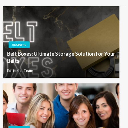
BUSINESS
Belt Boxes: Ultimate Storage Solution for Your
Belts
Editorial Team