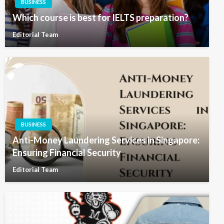
BUSINESS
Which course is best for IELTS preparation?
Editorial Team
BUSINESS
Anti-Money Laundering Services in Singapore:
Ensuring Financial Security
Editorial Team