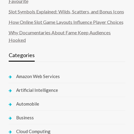
Favourite
Slot Symbols Explained: Wilds, Scatters, and Bonus Icons
How Online Slot Game Layouts Influence Player Choices
Why Documentaries About Fame Keep Audiences
Hooked
Categories
Amazon Web Services
Artificial Intelligence
Automobile
Business
Cloud Computing