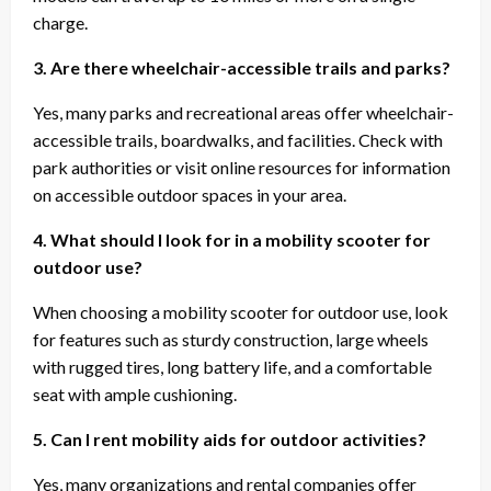
charge.
3. Are there wheelchair-accessible trails and parks?
Yes, many parks and recreational areas offer wheelchair-
accessible trails, boardwalks, and facilities. Check with
park authorities or visit online resources for information
on accessible outdoor spaces in your area.
4. What should I look for in a mobility scooter for
outdoor use?
When choosing a mobility scooter for outdoor use, look
for features such as sturdy construction, large wheels
with rugged tires, long battery life, and a comfortable
seat with ample cushioning.
5. Can I rent mobility aids for outdoor activities?
Yes, many organizations and rental companies offer