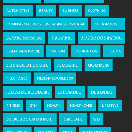
AUTOMOTIVE
BEAUTY
BUSINESS
CLOTHING
COMPRAR SEGUIDORES INSTAGRAM PORTUGAL
CUSTOM BOXES
CUSTOM PACKAGING
EDUCATION
ERECTILE DYSFUNCTION
ESSENTIALS HOODIE
FASHION
FASHION USA
FILDENA
FILDENA 100 PURPLE PILL
FILDENA 120
FILDENA 150
FILDENA 200
FILDENA DOUBLE 200
FILDENA DOUBLE 200 MG
FILDENA PILLS
FILDENA XXX
FITNESS
GYM
HEALTH
HEALTHCARE
LIFESTYLE
MOBILE APP DEVELOPMENT
REAL ESTATE
SEO