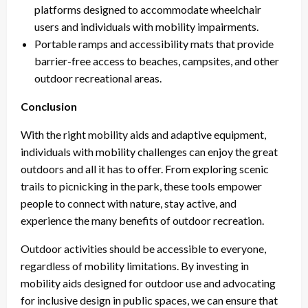
platforms designed to accommodate wheelchair
users and individuals with mobility impairments.
Portable ramps and accessibility mats that provide
barrier-free access to beaches, campsites, and other
outdoor recreational areas.
Conclusion
With the right mobility aids and adaptive equipment,
individuals with mobility challenges can enjoy the great
outdoors and all it has to offer. From exploring scenic
trails to picnicking in the park, these tools empower
people to connect with nature, stay active, and
experience the many benefits of outdoor recreation.
Outdoor activities should be accessible to everyone,
regardless of mobility limitations. By investing in
mobility aids designed for outdoor use and advocating
for inclusive design in public spaces, we can ensure that