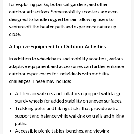
for exploring parks, botanical gardens, and other
outdoor attractions. Some mobility scooters are even
designed to handle rugged terrain, allowing users to
venture off the beaten path and experience nature up
close.
Adaptive Equipment for Outdoor Activities
In addition to wheelchairs and mobility scooters, various
adaptive equipment and accessories can further enhance
outdoor experiences for individuals with mobility
challenges. These may include:
All-terrain walkers and rollators equipped with large,
sturdy wheels for added stability on uneven surfaces.
Trekking poles and hiking sticks that provide extra
support and balance while walking on trails and hiking
paths.
Accessible picnic tables, benches, and viewing