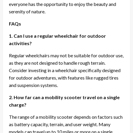
everyone has the opportunity to enjoy the beauty and
serenity of nature.
FAQs
1. Can I use a regular wheelchair for outdoor
activities?
Regular wheelchairs may not be suitable for outdoor use,
as they are not designed to handle rough terrain.
Consider investing in a wheelchair specifically designed
for outdoor adventures, with features like rugged tires
and suspension systems.
2. How far can a mobility scooter travel on a single
charge?
The range of a mobility scooter depends on factors such
as battery capacity, terrain, and user weight. Many
models can travel up to 10 miles or more on a single