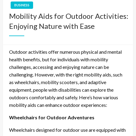
BUSINESS
Mobility Aids for Outdoor Activities:
Enjoying Nature with Ease
Outdoor activities offer numerous physical and mental
health benefits, but for individuals with mobility
challenges, accessing and enjoying nature can be
challenging. However, with the right mobility aids, such
as wheelchairs, mobility scooters, and adaptive
equipment, people with disabilities can explore the
outdoors comfortably and safely. Here’s how various
mobility aids can enhance outdoor experiences:
Wheelchairs for Outdoor Adventures
Wheelchairs designed for outdoor use are equipped with