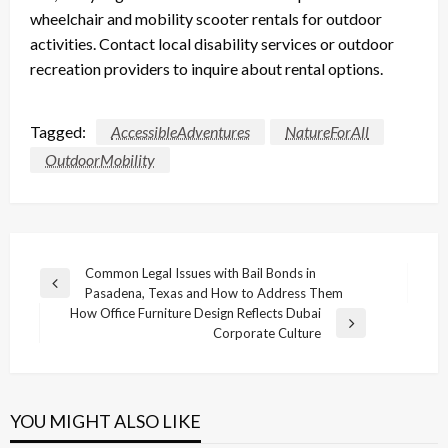
wheelchair and mobility scooter rentals for outdoor
activities. Contact local disability services or outdoor
recreation providers to inquire about rental options.
Tagged:
AccessibleAdventures
NatureForAll
OutdoorMobility
Post
Common Legal Issues with Bail Bonds in
Previous
Pasadena, Texas and How to Address Them
navigation
Post
How Office Furniture Design Reflects Dubai
Next
Corporate Culture
Post
YOU MIGHT ALSO LIKE