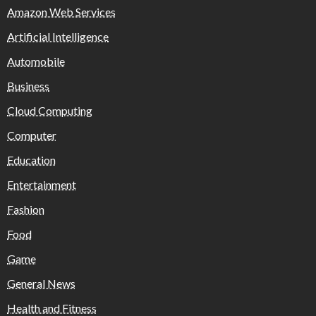
Amazon Web Services
Artificial Intelligence
Automobile
Business
Cloud Computing
Computer
Education
Entertainment
Fashion
Food
Game
General News
Health and Fitness