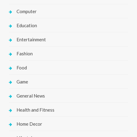
Computer
Education
Entertainment
Fashion
Food
Game
General News
Health and Fitness
Home Decor