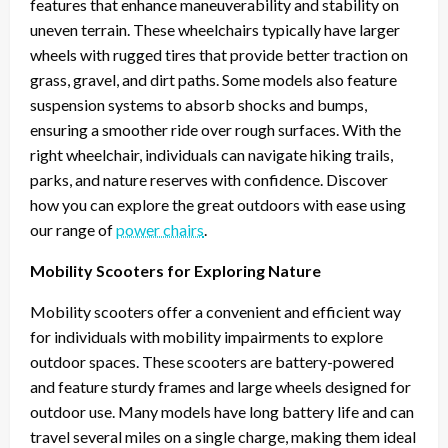
features that enhance maneuverability and stability on
uneven terrain. These wheelchairs typically have larger
wheels with rugged tires that provide better traction on
grass, gravel, and dirt paths. Some models also feature
suspension systems to absorb shocks and bumps,
ensuring a smoother ride over rough surfaces. With the
right wheelchair, individuals can navigate hiking trails,
parks, and nature reserves with confidence. Discover
how you can explore the great outdoors with ease using
our range of
power chairs
.
Mobility Scooters for Exploring Nature
Mobility scooters offer a convenient and efficient way
for individuals with mobility impairments to explore
outdoor spaces. These scooters are battery-powered
and feature sturdy frames and large wheels designed for
outdoor use. Many models have long battery life and can
travel several miles on a single charge, making them ideal