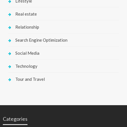
Lifestyle
Real estate
Relationship
Search Engine Optimization
Social Media
Technology
Tour and Travel
Categories