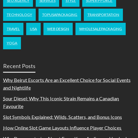
SEO AGENCY
SERVICES
STYLE
SUPER P FORCE
TECHNOLOGY
TOPUSAPACKAGING
TRANSPORTATION
TRAVEL
USA
WEB DESIGN
WHOLESALEPACKAGING
YOGA
Recent Posts
Why Beirut Escorts Are an Excellent Choice for Social Events
and Nightlife
Sour Diesel: Why This Iconic Strain Remains a Canadian
Favourite
Slot Symbols Explained: Wilds, Scatters, and Bonus Icons
How Online Slot Game Layouts Influence Player Choices