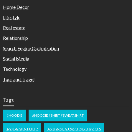
Home Decor
Lifestyle
Real estate
Relationship
Search Engine Optimization
Social Media
Technology
Tour and Travel
Tags
#HOODIE
#HOODIE #SHIRT #SWEATSHIRT
ASSIGNMENT HELP
ASSIGNMENT WRITING SERVICES