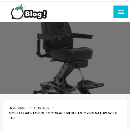
Skip
to
content
Empowering Every Blogger, Every Story
All for Bloggers: Your Ultimate Platform for
Blogging Excellence
HOMEPAGE
BUSINESS
MOBILITY AIDS FOR OUTDOOR ACTIVITIES: ENJOYING NATURE WITH
EASE