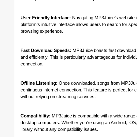
User-Friendly Interface:
Navigating MP3Juice’s website is
platform’s intuitive interface allows users to search for sp
browsing experience.
Fast Download Speeds:
MP3Juice boasts fast download sp
and efficiently. This is particularly advantageous for indivi
connection.
Offline Listening:
Once downloaded, songs from MP3Juice c
continuous internet connection. This feature is perfect for
without relying on streaming services.
Compatibility:
MP3Juice is compatible with a wide range o
desktop computers. Whether you’re using an Android, iO
library without any compatibility issues.