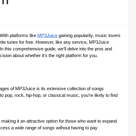
 With platforms like
MP3Juice
gaining popularity, music lovers
rite tunes for free. However, like any service, MP3Juice
n this comprehensive guide, we’ll delve into the pros and
ion about whether it’s the right platform for you.
ages of MP3Juice is its extensive collection of songs
pop, rock, hip-hop, or classical music, you’re likely to find
aking it an attractive option for those who want to expand
ccess a wide range of songs without having to pay