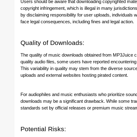
Users should be aware that downloading copyrighted materia
copyright infringement, which is illegal in many jurisdict
by disclaiming responsibility for user uploads, individuals
face legal consequences, including fines and legal action.
Quality of Downloads:
The quality of music downloads obtained from MP3Juice can 
quality audio files, some users have reported encountering s
This variability in quality may stem from the diverse sour
uploads and external websites hosting pirated content.
For audiophiles and music enthusiasts who prioritize sound 
downloads may be a significant drawback. While some trac
standards set by official releases or premium music strea
Potential Risks: