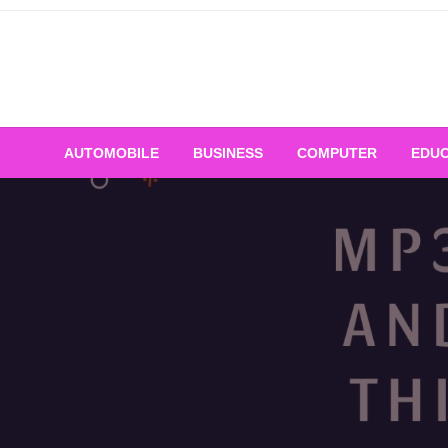
Skip
to
content
AUTOMOBILE
BUSINESS
COMPUTER
EDUC