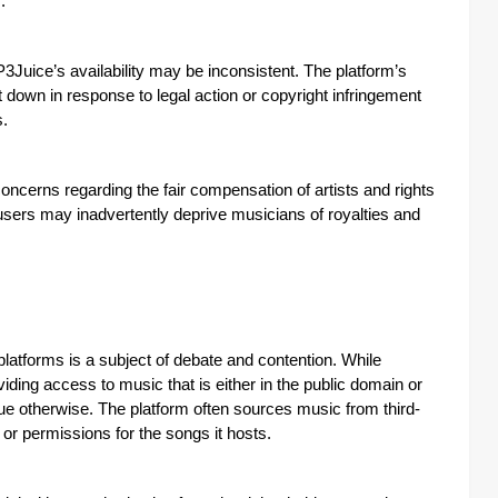
.
P3Juice’s availability may be inconsistent. The platform’s
down in response to legal action or copyright infringement
s.
concerns regarding the fair compensation of artists and rights
users may inadvertently deprive musicians of royalties and
latforms is a subject of debate and contention. While
ding access to music that is either in the public domain or
rgue otherwise. The platform often sources music from third-
or permissions for the songs it hosts.