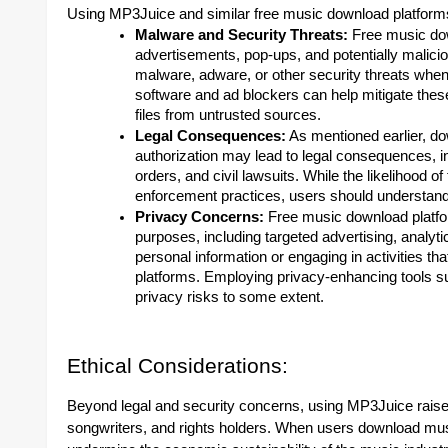
Using MP3Juice and similar free music download platforms 
Malware and Security Threats:
Free music dow
advertisements, pop-ups, and potentially malici
malware, adware, or other security threats when
software and ad blockers can help mitigate thes
files from untrusted sources.
Legal Consequences:
As mentioned earlier, d
authorization may lead to legal consequences, i
orders, and civil lawsuits. While the likelihood o
enforcement practices, users should understand 
Privacy Concerns:
Free music download platfor
purposes, including targeted advertising, analyti
personal information or engaging in activities 
platforms. Employing privacy-enhancing tools su
privacy risks to some extent.
Ethical Considerations:
Beyond legal and security concerns, using MP3Juice raises 
songwriters, and rights holders. When users download mus