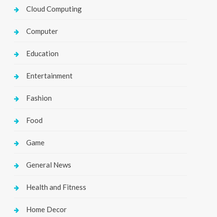
Cloud Computing
Computer
Education
Entertainment
Fashion
Food
Game
General News
Health and Fitness
Home Decor