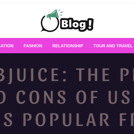
Empowering Every Blogger, Every Story
All for Bloggers: 
ATION
FASHION
RELATIONSHIP
TOUR AND TRAVEL
Bloggi