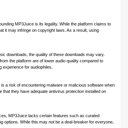
nding MP3Juice is its legality. While the platform claims to
 it may infringe on copyright laws. As a result, using
ic downloads, the quality of these downloads may vary.
rom the platform are of lower audio quality compared to
ng experience for audiophiles.
 is a risk of encountering malware or malicious software when
that they have adequate antivirus protection installed on
es, MP3Juice lacks certain features such as curated
g options. While this may not be a deal-breaker for everyone,