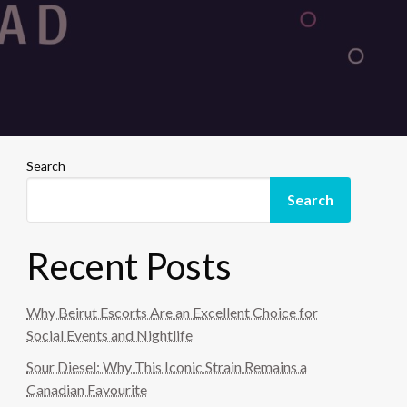
Search
Search
Recent Posts
Why Beirut Escorts Are an Excellent Choice for
Social Events and Nightlife
Sour Diesel: Why This Iconic Strain Remains a
Canadian Favourite