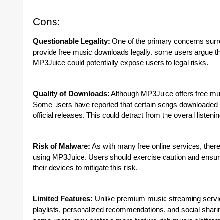
Cons:
Questionable Legality:
One of the primary concerns surrou
provide free music downloads legally, some users argue that
MP3Juice could potentially expose users to legal risks.
Quality of Downloads:
Although MP3Juice offers free mus
Some users have reported that certain songs downloaded f
official releases. This could detract from the overall listeni
Risk of Malware:
As with many free online services, there
using MP3Juice. Users should exercise caution and ensure 
their devices to mitigate this risk.
Limited Features:
Unlike premium music streaming servic
playlists, personalized recommendations, and social sharin