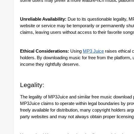
some users may prefer a more feature-rich music platform
Unreliable Availability:
Due to its questionable legality, M
website or service may be temporarily or permanently shut 
claims, leaving users without access to their favorite song
Ethical Considerations:
Using
MP3 Juice
raises ethical 
holders. By downloading music for free from the platform, 
income they rightfully deserve.
Legality:
The legality of MP3Juice and similar free music download p
MP3Juice claims to operate within legal boundaries by provi
freely available for distribution, many copyright holders a
party websites and may not always obtain proper licensing 