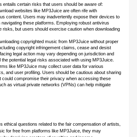
entails certain risks that users should be aware of:
nload websites like MP3Juice are often rife with
ous content. Users may inadvertently expose their devices to
 navigating these platforms. Employing robust antivirus
e risks, but users should exercise caution when downloading
ownloading copyrighted music from MP3Juice without proper
ncluding copyright infringement claims, cease and desist
f facing legal action may vary depending on jurisdiction and
the potential legal risks associated with using MP3Juice.
ms like MP3Juice may collect user data for various
cs, and user profiling. Users should be cautious about sharing
that could compromise their privacy when accessing these
ch as virtual private networks (VPNs) can help mitigate
ethical questions related to the fair compensation of artists,
ic for free from platforms like MP3Juice, they may