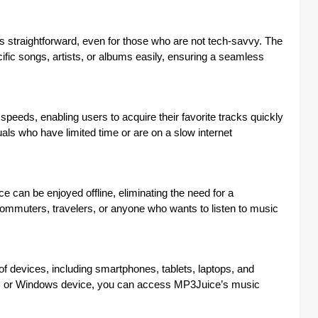
 straightforward, even for those who are not tech-savvy. The
ecific songs, artists, or albums easily, ensuring a seamless
eeds, enabling users to acquire their favorite tracks quickly
duals who have limited time or are on a slow internet
an be enjoyed offline, eliminating the need for a
 commuters, travelers, or anyone who wants to listen to music
f devices, including smartphones, tablets, laptops, and
S, or Windows device, you can access MP3Juice’s music