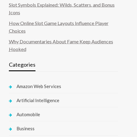
Slot Symbols Explained: Wilds, Scatters, and Bonus
Icons
How Online Slot Game Layouts Influence Player
Choices
Why Documentaries About Fame Keep Audiences
Hooked
Categories
Amazon Web Services
Artificial Intelligence
Automobile
Business