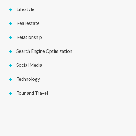
Lifestyle
Real estate
Relationship
Search Engine Optimization
Social Media
Technology
Tour and Travel