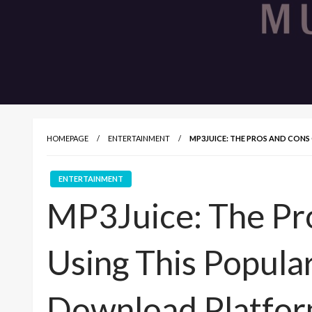
HOMEPAGE
ENTERTAINMENT
MP3JUICE: THE PROS AND CON
ENTERTAINMENT
MP3Juice: The Pr
Using This Popula
Download Platfo