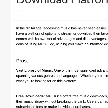
In the digital age, accessing music has never been easier.
have a plethora of options to stream or download their favo
comes with its own set of advantages and disadvantages. I
cons of using MP3Juice, helping you make an informed decis
Pros:
Vast Library of Music:
One of the most significant advant
spanning various genres and languages. Whether you’re into 
what you’re looking for on this platform.
Free Downloads:
MP3Juice offers free music downloads, m
their music library without breaking the bank. Users can a
subscription fees or make individual purchases.