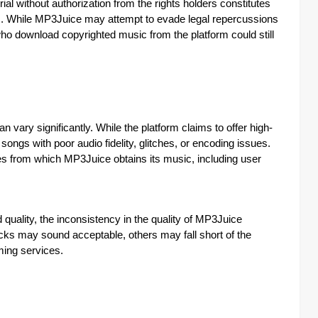
l without authorization from the rights holders constitutes
ions. While MP3Juice may attempt to evade legal repercussions
 who download copyrighted music from the platform could still
vary significantly. While the platform claims to offer high-
ongs with poor audio fidelity, glitches, or encoding issues.
ces from which MP3Juice obtains its music, including user
quality, the inconsistency in the quality of MP3Juice
ks may sound acceptable, others may fall short of the
ming services.