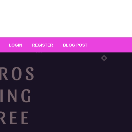
Your Ultimate Platform for
LOGIN
REGISTER
BLOG POST
ng Excellence