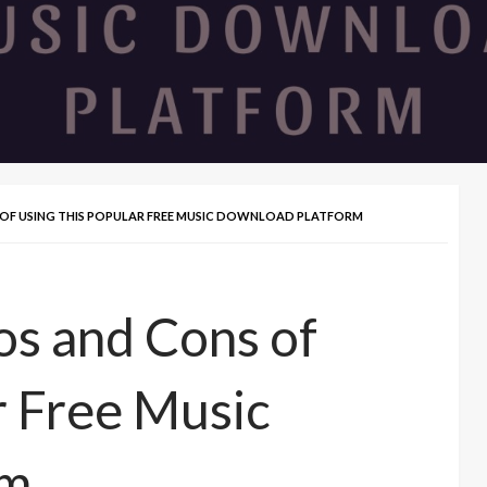
S OF USING THIS POPULAR FREE MUSIC DOWNLOAD PLATFORM
os and Cons of
r Free Music
rm