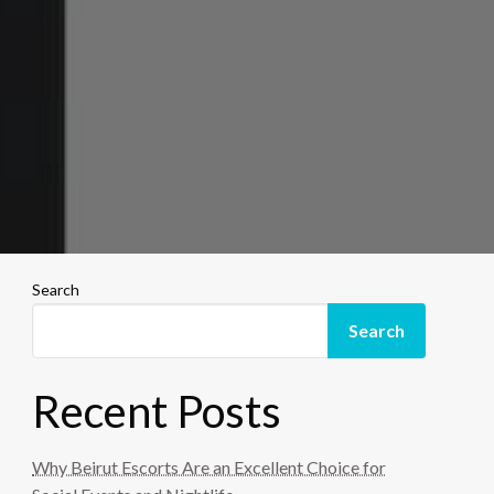
Search
Search
Recent Posts
Why Beirut Escorts Are an Excellent Choice for