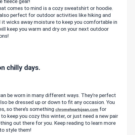
 fleece gear!
that comes to mind is a cozy sweatshirt or hoodie.
lso perfect for outdoor activities like hiking and
d it wicks away moisture to keep you comfortable in
t will keep you warm and dry on your next outdoor
ons!
n chilly days.
 can be worn in many different ways. They’re perfect
also be dressed up or down to fit any occasion. You
les, so there’s something
for
chromeheartsjean.com
to keep you cozy this winter, or just need a new pair
thing out there for you. Keep reading to learn more
to style them!