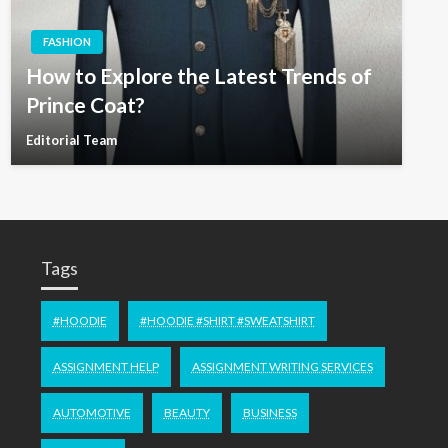
FASHION
How to Explore the Latest Trends of
Prince Coat?
Editorial Team
Tags
#HOODIE
#HOODIE #SHIRT #SWEATSHIRT
ASSIGNMENT HELP
ASSIGNMENT WRITING SERVICES
AUTOMOTIVE
BEAUTY
BUSINESS