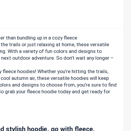
er than bundling up in a cozy fleece
the trails or just relaxing at home, these versatile
g. With a variety of fun colors and designs to
r next outdoor adventure. So don’t wait any longer –
leece hoodies! Whether you’re hitting the trails,
e cool autumn air, these versatile hoodies will keep
olors and designs to choose from, you’re sure to find
So grab your fleece hoodie today and get ready for
d stylish hoodie, go with fleece.