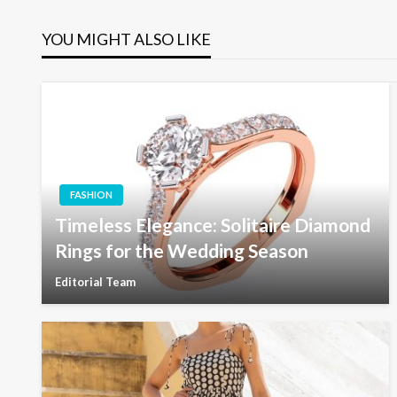
navigation
YOU MIGHT ALSO LIKE
FASHION
Timeless Elegance: Solitaire Diamond
Rings for the Wedding Season
Editorial Team