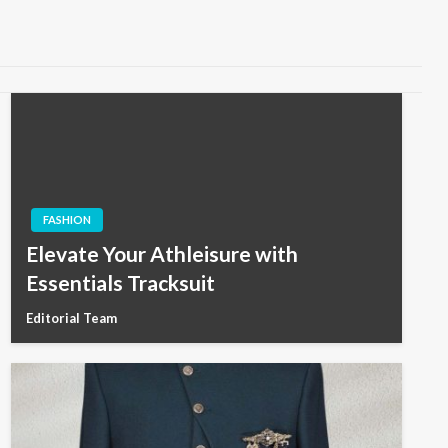
FASHION
Elevate Your Athleisure with
Essentials Tracksuit
Editorial Team