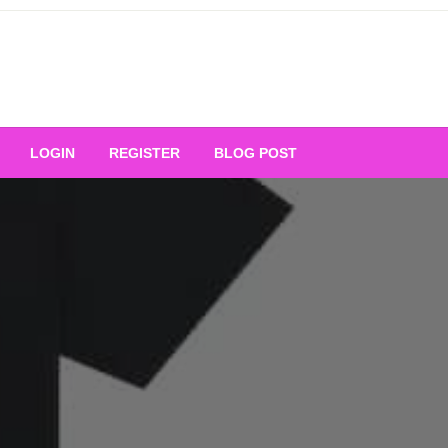
Your Ultimate Platform for
LOGIN
REGISTER
BLOG POST
ng Excellence