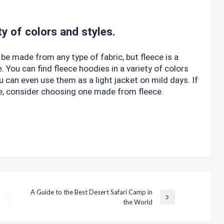
ty of colors and styles.
be made from any type of fabric, but fleece is a
. You can find fleece hoodies in a variety of colors
u can even use them as a light jacket on mild days. If
ie, consider choosing one made from fleece.
A Guide to the Best Desert Safari Camp in
Next
the World
Post