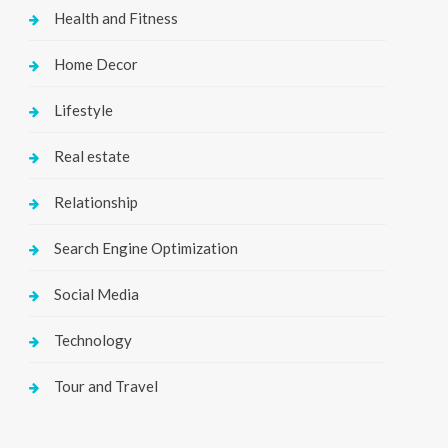
Health and Fitness
Home Decor
Lifestyle
Real estate
Relationship
Search Engine Optimization
Social Media
Technology
Tour and Travel