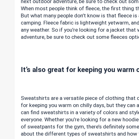
next outdoor adventure, be sure to check out some
When most people think of fleece, the first thing 
But what many people don’t know is that fleece is a
camping. Fleece fabric is lightweight yetwarm, an
any weather. So if you’re looking for a jacket tha
adventure, be sure to check out some fleeces opti
It’s also great for keeping you warm o
Sweatshirts are a versatile piece of clothing that
for keeping you warm on chilly days, but they can 
can find sweatshirts in a variety of colors and sty
everyone. Whether you’re looking for a new hoodie 
of sweatpants for the gym, there’s definitely some
about the different types of sweatshirts and how 