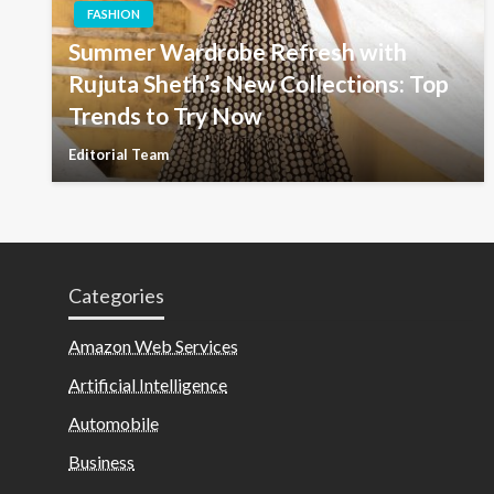
FASHION
Summer Wardrobe Refresh with
Rujuta Sheth’s New Collections: Top
Trends to Try Now
Editorial Team
Categories
Amazon Web Services
Artificial Intelligence
Automobile
Business