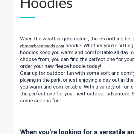
Hoodies
When the weather gets colder, there’s nothing bett
hoodie. Whether you’re hitting 
chromehearthoods.com
hoodies keep you warm and comfortable all day lon
choose from, you can find the perfect one for you
order your new fleece hoodie today!
Gear up for outdoor fun with some soft and comfy f
playing in the park, or just enjoying a day out in th
you warm and comfortable. With a variety of fun c
the perfect one for your next outdoor adventure. 
some serious fun!
When you’re looking for a versatile an