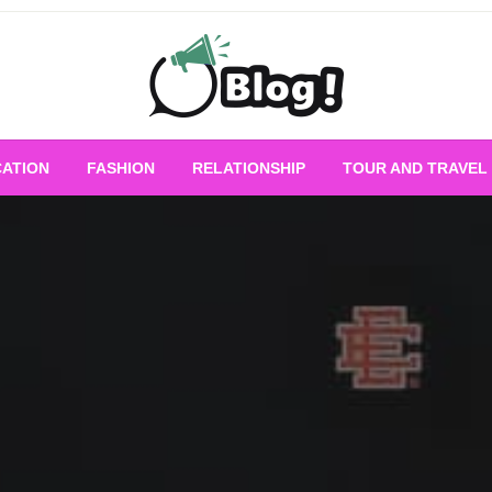
Empowering Every Blogger, Every Story
All for Bloggers: 
ATION
FASHION
RELATIONSHIP
TOUR AND TRAVEL
Bloggi