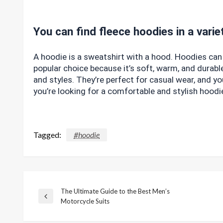
You can find fleece hoodies in a varie
A hoodie is a sweatshirt with a hood. Hoodies can 
popular choice because it’s soft, warm, and durable
and styles. They’re perfect for casual wear, and yo
you’re looking for a comfortable and stylish hood
Tagged:
#hoodie
The Ultimate Guide to the Best Men’s
Post
Previous
Motorcycle Suits
Post