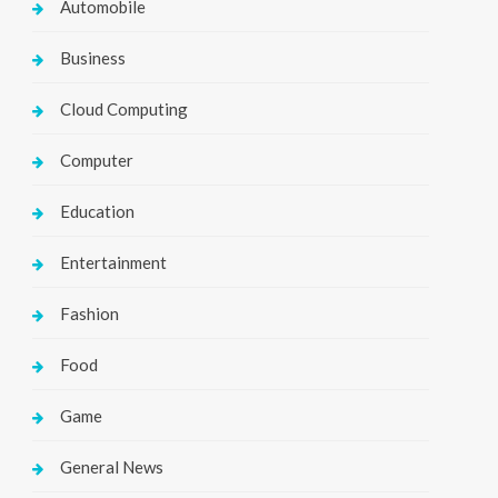
Automobile
Business
Cloud Computing
Computer
Education
Entertainment
Fashion
Food
Game
General News