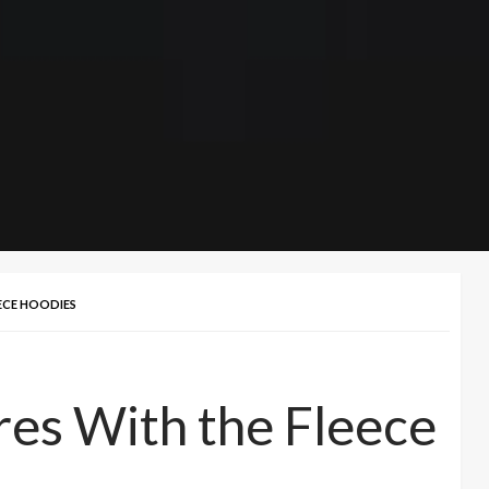
ECE HOODIES
es With the Fleece