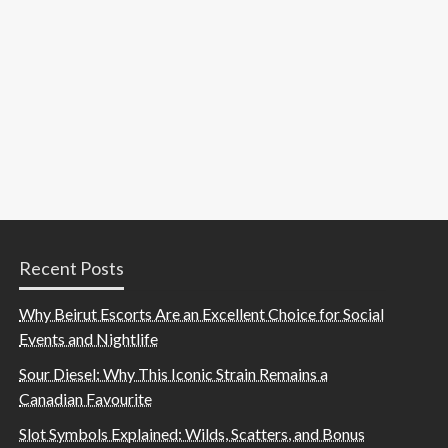
Recent Posts
Why Beirut Escorts Are an Excellent Choice for Social
Events and Nightlife
Sour Diesel: Why This Iconic Strain Remains a
Canadian Favourite
Slot Symbols Explained: Wilds, Scatters, and Bonus