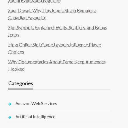
Social Events and Nightlife
Sour Diesel: Why This Iconic Strain Remains a
Canadian Favourite
Slot Symbols Explained: Wilds, Scatters, and Bonus
Icons
How Online Slot Game Layouts Influence Player
Choices
Why Documentaries About Fame Keep Audiences
Hooked
Categories
Amazon Web Services
Artificial Intelligence