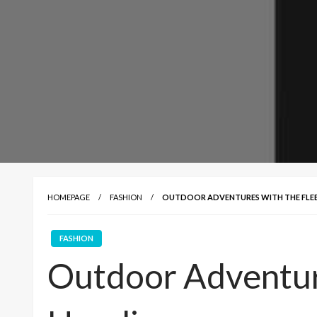
HOMEPAGE
FASHION
OUTDOOR ADVENTURES WITH THE FLE
FASHION
Outdoor Adventur