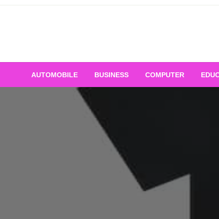
Skip
to
content
AUTOMOBILE
BUSINESS
COMPUTER
EDUC