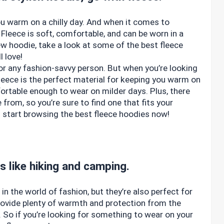
ou warm on a chilly day. And when it comes to
 Fleece is soft, comfortable, and can be worn in a
new hoodie, take a look at some of the best fleece
l love!
or any fashion-savvy person. But when you’re looking
 Fleece is the perfect material for keeping you warm on
fortable enough to wear on milder days. Plus, there
 from, so you’re sure to find one that fits your
 – start browsing the best fleece hoodies now!
es like hiking and camping.
n the world of fashion, but they’re also perfect for
provide plenty of warmth and protection from the
. So if you’re looking for something to wear on your