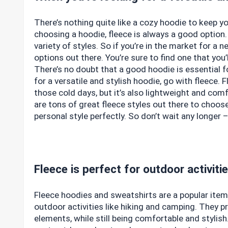
There’s nothing quite like a cozy hoodie to keep y
choosing a hoodie, fleece is always a good option.
variety of styles. So if you’re in the market for a 
options out there. You’re sure to find one that you’l
There’s no doubt that a good hoodie is essential f
for a versatile and stylish hoodie, go with fleece.
those cold days, but it’s also lightweight and com
are tons of great fleece styles out there to choose
personal style perfectly. So don’t wait any longer
Fleece is perfect for outdoor activiti
Fleece hoodies and sweatshirts are a popular item i
outdoor activities like hiking and camping. They 
elements, while still being comfortable and stylish