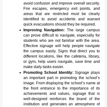
avoid confusion and improve overall security.
Fire escapes, emergency exit points, and
areas that are restricted must be clearly
identified to avoid accidents and warrant
quick evacuations should they be required.
Improving Navigation:
The large campus
can prove difficult to navigate, especially for
students who are not familiar with the area.
Effective signage will help people navigate
the campus easily. Signs that direct you to
different locations, like the cafeteria, library,
or gym, help users navigate, save time and
make daily tasks easier.
Promoting School Identity:
Signage plays
an important part in promoting the school’s
image. From displaying the school’s name at
the front entrance to the importance of its
achievements and values, signage that is
well-designed reinforces the brand of the
institution and generates an atmosphere of