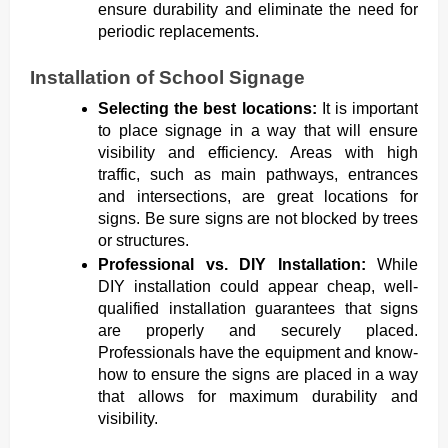
ensure durability and eliminate the need for
periodic replacements.
Installation of School Signage
Selecting the best locations:
It is important
to place signage in a way that will ensure
visibility and efficiency. Areas with high
traffic, such as main pathways, entrances
and intersections, are great locations for
signs. Be sure signs are not blocked by trees
or structures.
Professional vs. DIY Installation:
While
DIY installation could appear cheap, well-
qualified installation guarantees that signs
are properly and securely placed.
Professionals have the equipment and know-
how to ensure the signs are placed in a way
that allows for maximum durability and
visibility.