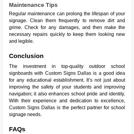
Maintenance Tips
Regular maintenance can prolong the lifespan of your
signage. Clean them frequently to remove dirt and
grime. Check for any damages, and then make the
necessary repairs quickly to keep them looking new
and legible.
Conclusion
The investment in top-quality outdoor school
signboards with Custom Signs Dallas is a good idea
for any educational establishment. It’s not just about
improving the safety of your students and improving
navigation; it also enhances school pride and identity.
With their experience and dedication to excellence,
Custom Signs Dallas is the perfect partner for school
signage needs.
FAQs