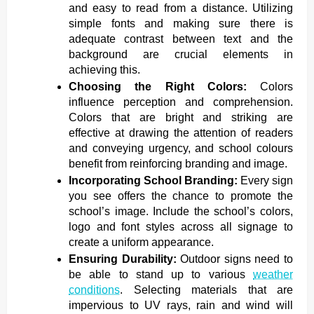
and easy to read from a distance. Utilizing
simple fonts and making sure there is
adequate contrast between text and the
background are crucial elements in
achieving this.
Choosing the Right Colors:
Colors
influence perception and comprehension.
Colors that are bright and striking are
effective at drawing the attention of readers
and conveying urgency, and school colours
benefit from reinforcing branding and image.
Incorporating School Branding:
Every sign
you see offers the chance to promote the
school’s image. Include the school’s colors,
logo and font styles across all signage to
create a uniform appearance.
Ensuring Durability:
Outdoor signs need to
be able to stand up to various
weather
conditions
. Selecting materials that are
impervious to UV rays, rain and wind will