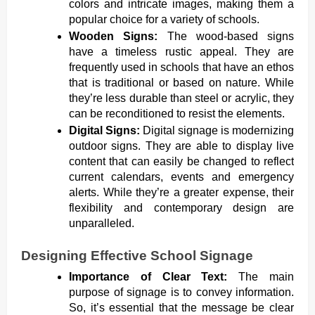
colors and intricate images, making them a
popular choice for a variety of schools.
Wooden Signs:
The wood-based signs
have a timeless rustic appeal. They are
frequently used in schools that have an ethos
that is traditional or based on nature. While
they’re less durable than steel or acrylic, they
can be reconditioned to resist the elements.
Digital Signs:
Digital signage is modernizing
outdoor signs. They are able to display live
content that can easily be changed to reflect
current calendars, events and emergency
alerts. While they’re a greater expense, their
flexibility and contemporary design are
unparalleled.
Designing Effective School Signage
Importance of Clear Text:
The main
purpose of signage is to convey information.
So, it’s essential that the message be clear