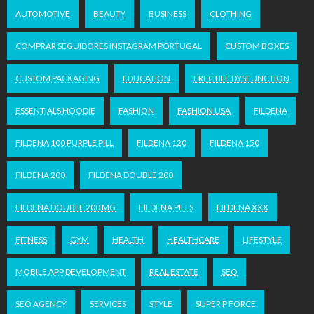
AUTOMOTIVE
BEAUTY
BUSINESS
CLOTHING
COMPRAR SEGUIDORES INSTAGRAM PORTUGAL
CUSTOM BOXES
CUSTOM PACKAGING
EDUCATION
ERECTILE DYSFUNCTION
ESSENTIALS HOODIE
FASHION
FASHION USA
FILDENA
FILDENA 100 PURPLE PILL
FILDENA 120
FILDENA 150
FILDENA 200
FILDENA DOUBLE 200
FILDENA DOUBLE 200 MG
FILDENA PILLS
FILDENA XXX
FITNESS
GYM
HEALTH
HEALTHCARE
LIFESTYLE
MOBILE APP DEVELOPMENT
REAL ESTATE
SEO
SEO AGENCY
SERVICES
STYLE
SUPER P FORCE