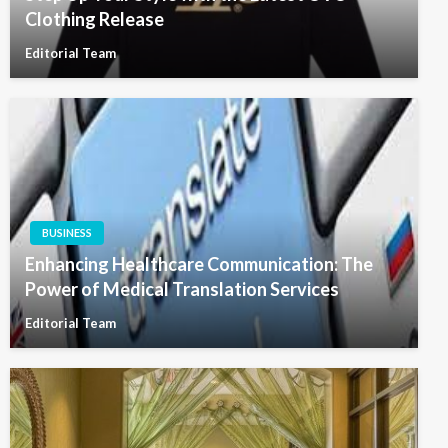
Clothing Release
Editorial Team
BUSINESS
Enhancing Healthcare Communication: The
Power of Medical Translation Services
Editorial Team