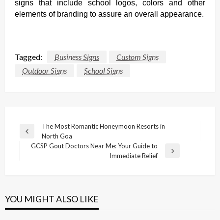
signs that include school logos, colors and other
elements of branding to assure an overall appearance.
Tagged:
Business Signs
Custom Signs
Outdoor Signs
School Signs
Post
The Most Romantic Honeymoon Resorts in
Previous
North Goa
navigation
Post
GCSP Gout Doctors Near Me: Your Guide to
Next
Immediate Relief
Post
YOU MIGHT ALSO LIKE