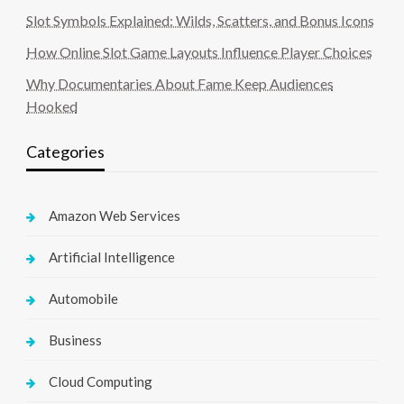
Slot Symbols Explained: Wilds, Scatters, and Bonus Icons
How Online Slot Game Layouts Influence Player Choices
Why Documentaries About Fame Keep Audiences
Hooked
Categories
Amazon Web Services
Artificial Intelligence
Automobile
Business
Cloud Computing