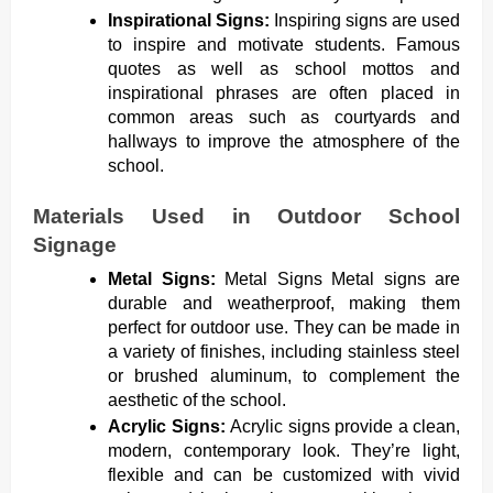
Inspirational Signs:
Inspiring signs are used
to inspire and motivate students. Famous
quotes as well as school mottos and
inspirational phrases are often placed in
common areas such as courtyards and
hallways to improve the atmosphere of the
school.
Materials Used in Outdoor School
Signage
Metal Signs:
Metal Signs Metal signs are
durable and weatherproof, making them
perfect for outdoor use. They can be made in
a variety of finishes, including stainless steel
or brushed aluminum, to complement the
aesthetic of the school.
Acrylic Signs:
Acrylic signs provide a clean,
modern, contemporary look. They’re light,
flexible and can be customized with vivid