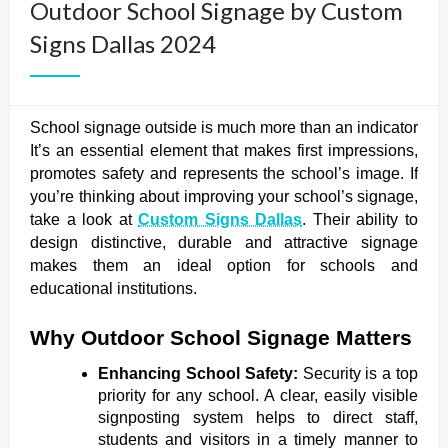
Outdoor School Signage by Custom
Signs Dallas 2024
School signage outside is much more than an indicator
It’s an essential element that makes first impressions,
promotes safety and represents the school’s image. If
you’re thinking about improving your school’s signage,
take a look at
Custom Signs Dallas
. Their ability to
design distinctive, durable and attractive signage
makes them an ideal option for schools and
educational institutions.
Why Outdoor School Signage Matters
Enhancing School Safety:
Security is a top
priority for any school. A clear, easily visible
signposting system helps to direct staff,
students and visitors in a timely manner to