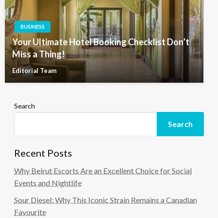
BUSINESS
Your Ultimate Hotel Booking Checklist Don’t
Miss a Thing!
Editorial Team
Search
Search
Recent Posts
Why Beirut Escorts Are an Excellent Choice for Social
Events and Nightlife
Sour Diesel: Why This Iconic Strain Remains a Canadian
Favourite