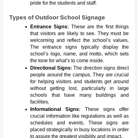
pride for the students and staff.
Types of Outdoor School Signage
Entrance Signs:
These are the first things
that visitors are likely to see. They must be
welcoming and reflect the school’s values.
The entrance signs typically display the
school’s logo, name, and motto, which sets
the tone for what’s to come inside.
Directional Signs:
The direction signs direct
people around the campus. They are crucial
for helping visitors and students get around
without getting lost, particularly in large
schools that have many buildings and
facilities.
Informational Signs:
These signs offer
crucial information like regulations as well as
schedules and events. These signs are
placed strategically in busy locations in order
to assure the greatest visibility and impact.