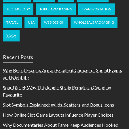
TECHNOLOGY
TOPUSAPACKAGING
TRANSPORTATION
TRAVEL
USA
WEB DESIGN
WHOLESALEPACKAGING
YOGA
Recent Posts
Why Beirut Escorts Are an Excellent Choice for Social Events
and Nightlife
Sour Diesel: Why This Iconic Strain Remains a Canadian
Favourite
Slot Symbols Explained: Wilds, Scatters, and Bonus Icons
How Online Slot Game Layouts Influence Player Choices
Why Documentaries About Fame Keep Audiences Hooked