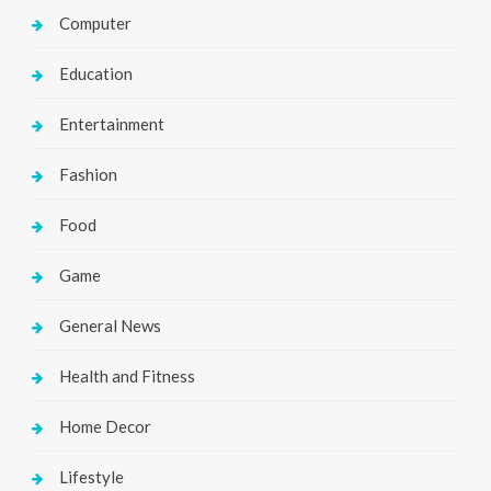
Computer
Education
Entertainment
Fashion
Food
Game
General News
Health and Fitness
Home Decor
Lifestyle