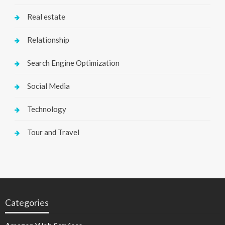
Real estate
Relationship
Search Engine Optimization
Social Media
Technology
Tour and Travel
Categories