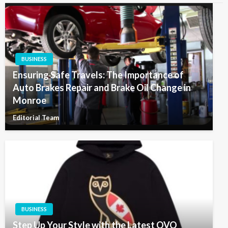
BUSINESS
Ensuring Safe Travels: The Importance of
Auto Brakes Repair and Brake Oil Change in
Monroe
Editorial Team
BUSINESS
Step Up Your Style with the Latest OVO