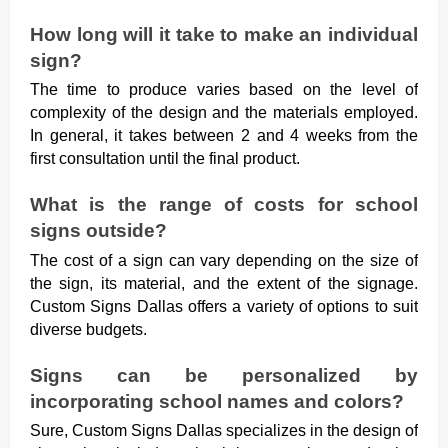
How long will it take to make an individual
sign?
The time to produce varies based on the level of
complexity of the design and the materials employed.
In general, it takes between 2 and 4 weeks from the
first consultation until the final product.
What is the range of costs for school
signs outside?
The cost of a sign can vary depending on the size of
the sign, its material, and the extent of the signage.
Custom Signs Dallas offers a variety of options to suit
diverse budgets.
Signs can be personalized by
incorporating school names and colors?
Sure, Custom Signs Dallas specializes in the design of