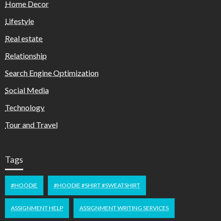
Home Decor
Lifestyle
Real estate
Relationship
Search Engine Optimization
Social Media
Technology
Tour and Travel
Tags
#HOODIE
#HOODIE #SHIRT #SWEATSHIRT
ASSIGNMENT HELP
ASSIGNMENT WRITING SERVICES