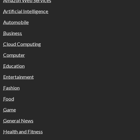
Amazon Web Services
Artificial Intelligence
Automobile
Business
Cloud Computing
Computer
Education
Entertainment
Fashion
Food
Game
General News
Health and Fitness