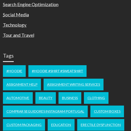
Search Engine Optimization
Social Media
Technology
Tour and Travel
Tags
#HOODIE
#HOODIE #SHIRT #SWEATSHIRT
ASSIGNMENT HELP
ASSIGNMENT WRITING SERVICES
AUTOMOTIVE
BEAUTY
BUSINESS
CLOTHING
COMPRAR SEGUIDORES INSTAGRAM PORTUGAL
CUSTOM BOXES
CUSTOM PACKAGING
EDUCATION
ERECTILE DYSFUNCTION