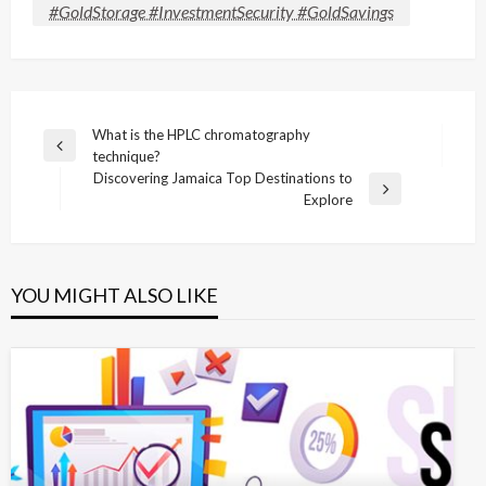
#GoldStorage #InvestmentSecurity #GoldSavings
Post
What is the HPLC chromatography
Previous
technique?
navigation
Post
Discovering Jamaica Top Destinations to
Next
Explore
Post
YOU MIGHT ALSO LIKE