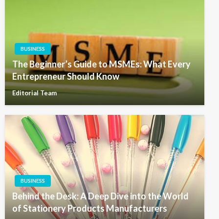
BUSINESS
The Beginner’s Guide to MSMEs: What Every
Entrepreneur Should Know
Editorial Team
BUSINESS
Behind the Desk: A Deep Dive into the World
of Stationery Products Manufacturers