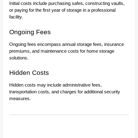
Initial costs include purchasing safes, constructing vaults,
or paying for the first year of storage in a professional
facility.
Ongoing Fees
Ongoing fees encompass annual storage fees, insurance
premiums, and maintenance costs for home storage
solutions.
Hidden Costs
Hidden costs may include administrative fees,
transportation costs, and charges for additional security
measures.