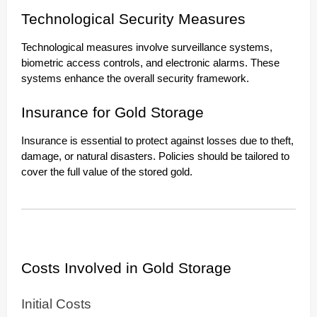
Technological Security Measures
Technological measures involve surveillance systems,
biometric access controls, and electronic alarms. These
systems enhance the overall security framework.
Insurance for Gold Storage
Insurance is essential to protect against losses due to theft,
damage, or natural disasters. Policies should be tailored to
cover the full value of the stored gold.
Costs Involved in Gold Storage
Initial Costs