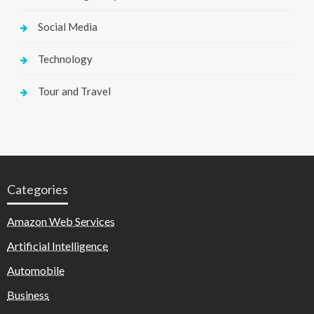
Social Media
Technology
Tour and Travel
Categories
Amazon Web Services
Artificial Intelligence
Automobile
Business