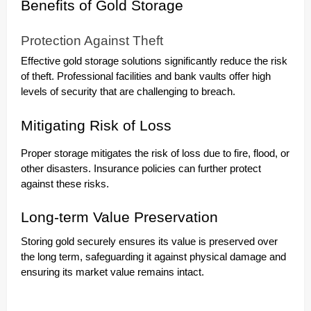
Benefits of Gold Storage
Protection Against Theft
Effective gold storage solutions significantly reduce the risk
of theft. Professional facilities and bank vaults offer high
levels of security that are challenging to breach.
Mitigating Risk of Loss
Proper storage mitigates the risk of loss due to fire, flood, or
other disasters. Insurance policies can further protect
against these risks.
Long-term Value Preservation
Storing gold securely ensures its value is preserved over
the long term, safeguarding it against physical damage and
ensuring its market value remains intact.