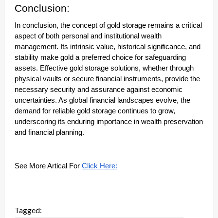
Conclusion:
In conclusion, the concept of gold storage remains a critical
aspect of both personal and institutional wealth
management. Its intrinsic value, historical significance, and
stability make gold a preferred choice for safeguarding
assets. Effective gold storage solutions, whether through
physical vaults or secure financial instruments, provide the
necessary security and assurance against economic
uncertainties. As global financial landscapes evolve, the
demand for reliable gold storage continues to grow,
underscoring its enduring importance in wealth preservation
and financial planning.
See More Artical For
Click Here:
Tagged: