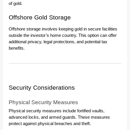
of gold.
Offshore Gold Storage
Offshore storage involves keeping gold in secure facilities
outside the investor’s home country. This option can offer
additional privacy, legal protections, and potential tax
benefits.
Security Considerations
Physical Security Measures
Physical security measures include fortified vaults,
advanced locks, and armed guards. These measures
protect against physical breaches and theft.