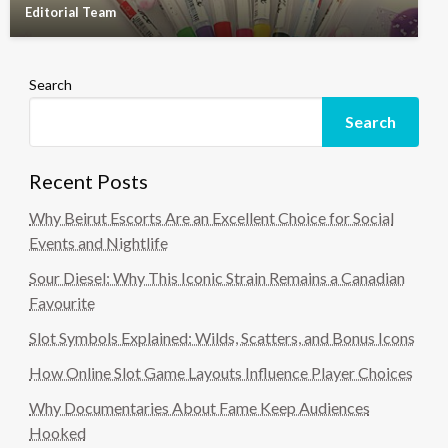
Editorial Team
Search
Search
Recent Posts
Why Beirut Escorts Are an Excellent Choice for Social
Events and Nightlife
Sour Diesel: Why This Iconic Strain Remains a Canadian
Favourite
Slot Symbols Explained: Wilds, Scatters, and Bonus Icons
How Online Slot Game Layouts Influence Player Choices
Why Documentaries About Fame Keep Audiences
Hooked