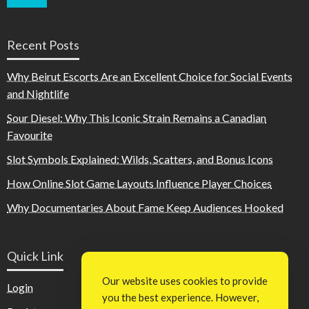
Recent Posts
Why Beirut Escorts Are an Excellent Choice for Social Events
and Nightlife
Sour Diesel: Why This Iconic Strain Remains a Canadian
Favourite
Slot Symbols Explained: Wilds, Scatters, and Bonus Icons
How Online Slot Game Layouts Influence Player Choices
Why Documentaries About Fame Keep Audiences Hooked
Quick Link
Our website uses cookies to provide
Login
you the best experience. However,