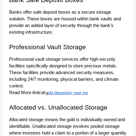
Bank Safe Deposit Boxes
Banks offer safe deposit boxes as a secure storage
solution. These boxes are housed within bank vaults and
provide an added layer of security through the bank’s
existing infrastructure.
Professional Vault Storage
Professional vault storage services offer high-security
facilities specifically designed to store precious metals.
These facilities provide advanced security measures,
including 24/7 monitoring, physical barriers, and climate
control.
Read More Artical:
g
old depository near me
Allocated vs. Unallocated Storage
Allocated storage means the gold is individually owned and
identifiable. Unallocated storage involves pooled storage
where investors hold a claim to a portion of a larger quantity