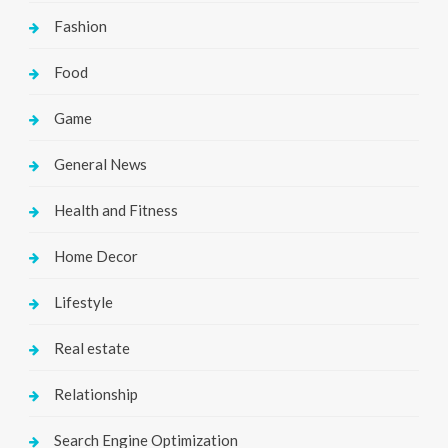
Fashion
Food
Game
General News
Health and Fitness
Home Decor
Lifestyle
Real estate
Relationship
Search Engine Optimization