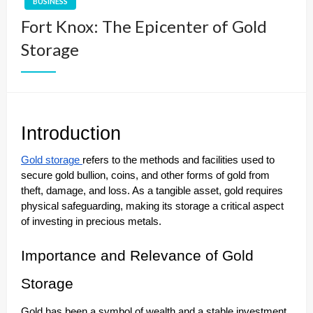
BUSINESS
Fort Knox: The Epicenter of Gold
Storage
Introduction
Gold storage
refers to the methods and facilities used to
secure gold bullion, coins, and other forms of gold from
theft, damage, and loss. As a tangible asset, gold requires
physical safeguarding, making its storage a critical aspect
of investing in precious metals.
Importance and Relevance of Gold
Storage
Gold has been a symbol of wealth and a stable investment