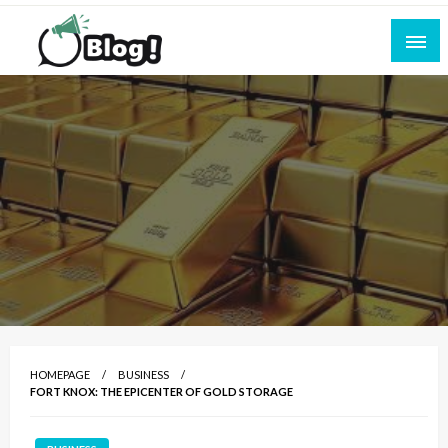
Skip
to
content
Empowering Every Blogger, Every Story
All for Bloggers: Your Ultimate Platform for
Blogging Excellence
HOMEPAGE
BUSINESS
FORT KNOX: THE EPICENTER OF GOLD STORAGE