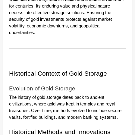
for centuries. Its enduring value and physical nature
necessitate effective storage solutions. Ensuring the
security of gold investments protects against market
volatility, economic downturns, and geopolitical
uncertainties.
Historical Context of Gold Storage
Evolution of Gold Storage
The history of gold storage dates back to ancient
civilizations, where gold was kept in temples and royal
treasuries. Over time, methods evolved to include secure
vaults, fortified buildings, and modern banking systems.
Historical Methods and Innovations