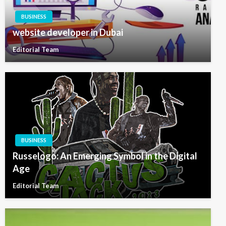
BUSINESS
website developer in Dubai
Editorial Team
BUSINESS
Russelogo: An Emerging Symbol in the Digital
Age
Editorial Team