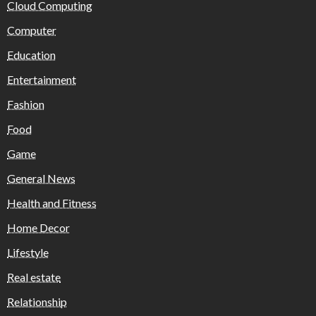
Cloud Computing
Computer
Education
Entertainment
Fashion
Food
Game
General News
Health and Fitness
Home Decor
Lifestyle
Real estate
Relationship