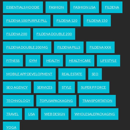
ESSENTIALS HOODIE
FASHION
FASHION USA
FILDENA
FILDENA 100 PURPLE PILL
FILDENA 120
FILDENA 150
FILDENA 200
FILDENA DOUBLE 200
FILDENA DOUBLE 200 MG
FILDENA PILLS
FILDENA XXX
FITNESS
GYM
HEALTH
HEALTHCARE
LIFESTYLE
MOBILE APP DEVELOPMENT
REAL ESTATE
SEO
SEO AGENCY
SERVICES
STYLE
SUPER P FORCE
TECHNOLOGY
TOPUSAPACKAGING
TRANSPORTATION
TRAVEL
USA
WEB DESIGN
WHOLESALEPACKAGING
YOGA