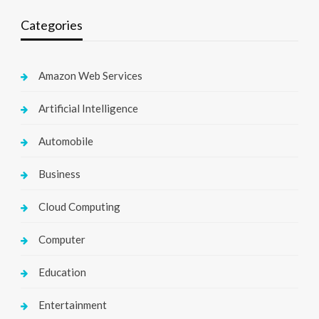
Categories
Amazon Web Services
Artificial Intelligence
Automobile
Business
Cloud Computing
Computer
Education
Entertainment