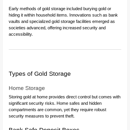
Early methods of gold storage included burying gold or
hiding it within household items. Innovations such as bank
vaults and specialized gold storage facilities emerged as
societies advanced, offering increased security and
accessibility.
Types of Gold Storage
Home Storage
Storing gold at home provides direct control but comes with
significant security risks. Home safes and hidden
compartments are common, yet they require robust
security measures to prevent theft.