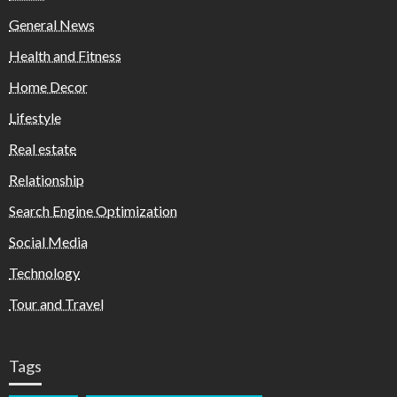
General News
Health and Fitness
Home Decor
Lifestyle
Real estate
Relationship
Search Engine Optimization
Social Media
Technology
Tour and Travel
Tags