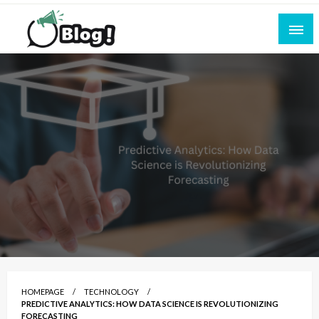
Skip
to
content
Empowering Every Blogger, Every Story
All for Bloggers: Your Ultimate Platform for
Blogging Excellence
HOMEPAGE
TECHNOLOGY
PREDICTIVE ANALYTICS: HOW DATA SCIENCE IS REVOLUTIONIZING
FORECASTING