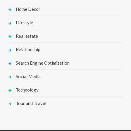
Home Decor
Lifestyle
Real estate
Relationship
Search Engine Optimization
Social Media
Technology
Tour and Travel