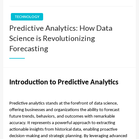
TECHNOLOGY
Predictive Analytics: How Data
Science is Revolutionizing
Forecasting
Introduction to Predictive Analytics
Predictive analytics stands at the forefront of data science,
offering businesses and organizations the ability to forecast
future trends, behaviors, and outcomes with remarkable
accuracy. It represents a powerful approach to extracting
actionable insights from historical data, enabling proactive
decision-making and strategic planning. By leveraging advanced