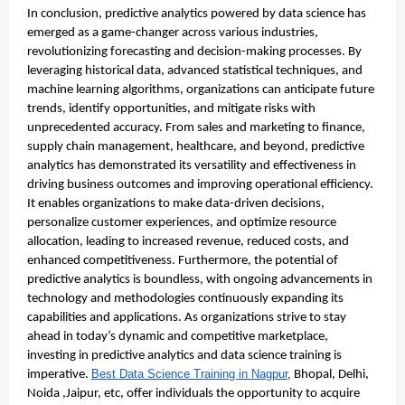
In conclusion, predictive analytics powered by data science has
emerged as a game-changer across various industries,
revolutionizing forecasting and decision-making processes. By
leveraging historical data, advanced statistical techniques, and
machine learning algorithms, organizations can anticipate future
trends, identify opportunities, and mitigate risks with
unprecedented accuracy. From sales and marketing to finance,
supply chain management, healthcare, and beyond, predictive
analytics has demonstrated its versatility and effectiveness in
driving business outcomes and improving operational efficiency.
It enables organizations to make data-driven decisions,
personalize customer experiences, and optimize resource
allocation, leading to increased revenue, reduced costs, and
enhanced competitiveness. Furthermore, the potential of
predictive analytics is boundless, with ongoing advancements in
technology and methodologies continuously expanding its
capabilities and applications. As organizations strive to stay
ahead in today’s dynamic and competitive marketplace,
investing in predictive analytics and data science training is
Best Data Science Training in Nagpur
,
imperative.
Bhopal, Delhi,
Noida ,Jaipur, etc, offer individuals the opportunity to acquire