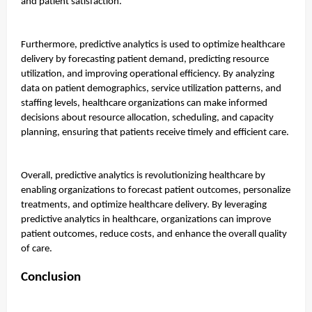
and patient satisfaction.
Furthermore, predictive analytics is used to optimize healthcare
delivery by forecasting patient demand, predicting resource
utilization, and improving operational efficiency. By analyzing
data on patient demographics, service utilization patterns, and
staffing levels, healthcare organizations can make informed
decisions about resource allocation, scheduling, and capacity
planning, ensuring that patients receive timely and efficient care.
Overall, predictive analytics is revolutionizing healthcare by
enabling organizations to forecast patient outcomes, personalize
treatments, and optimize healthcare delivery. By leveraging
predictive analytics in healthcare, organizations can improve
patient outcomes, reduce costs, and enhance the overall quality
of care.
Conclusion