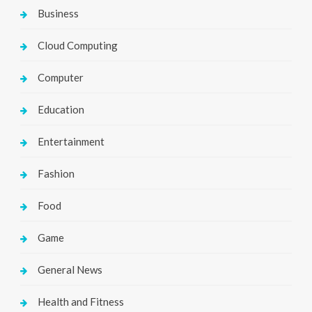
Business
Cloud Computing
Computer
Education
Entertainment
Fashion
Food
Game
General News
Health and Fitness