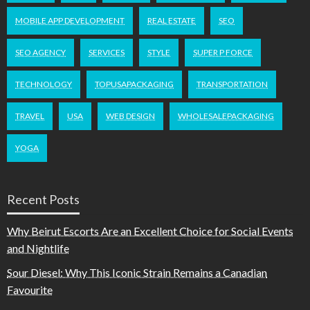
MOBILE APP DEVELOPMENT
REAL ESTATE
SEO
SEO AGENCY
SERVICES
STYLE
SUPER P FORCE
TECHNOLOGY
TOPUSAPACKAGING
TRANSPORTATION
TRAVEL
USA
WEB DESIGN
WHOLESALEPACKAGING
YOGA
Recent Posts
Why Beirut Escorts Are an Excellent Choice for Social Events
and Nightlife
Sour Diesel: Why This Iconic Strain Remains a Canadian
Favourite