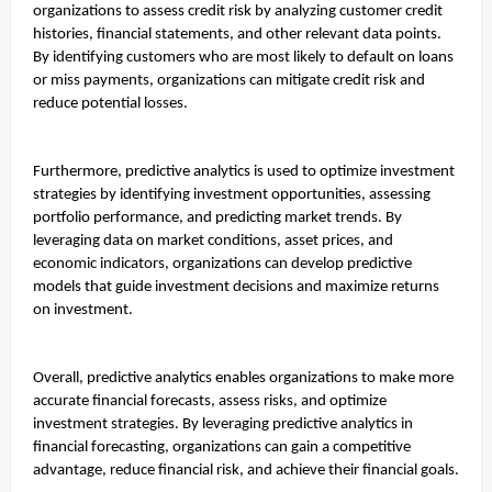
organizations to assess credit risk by analyzing customer credit
histories, financial statements, and other relevant data points.
By identifying customers who are most likely to default on loans
or miss payments, organizations can mitigate credit risk and
reduce potential losses.
Furthermore, predictive analytics is used to optimize investment
strategies by identifying investment opportunities, assessing
portfolio performance, and predicting market trends. By
leveraging data on market conditions, asset prices, and
economic indicators, organizations can develop predictive
models that guide investment decisions and maximize returns
on investment.
Overall, predictive analytics enables organizations to make more
accurate financial forecasts, assess risks, and optimize
investment strategies. By leveraging predictive analytics in
financial forecasting, organizations can gain a competitive
advantage, reduce financial risk, and achieve their financial goals.