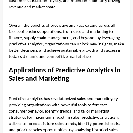
customer satisfaction, loyalty, and retention, ultimately driving
revenue and market share.
Overall, the benefits of predictive analytics extend across all
facets of business operations, from sales and marketing to
finance, supply chain management, and beyond. By leveraging
predictive analytics, organizations can unlock new insights, make
better decisions, and achieve sustainable growth and success in
today’s dynamic and competitive marketplace.
Applications of Predictive Analytics in
Sales and Marketing
Predictive analytics has revolutionized sales and marketing by
providing organizations with powerful tools to forecast
consumer behavior, identify trends, and tailor marketing
strategies for maximum impact. In sales, predictive analytics is
utilized to forecast future sales trends, identify potential leads,
and prioritize sales opportunities. By analyzing historical sales