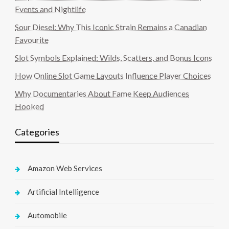
Events and Nightlife
Sour Diesel: Why This Iconic Strain Remains a Canadian
Favourite
Slot Symbols Explained: Wilds, Scatters, and Bonus Icons
How Online Slot Game Layouts Influence Player Choices
Why Documentaries About Fame Keep Audiences
Hooked
Categories
Amazon Web Services
Artificial Intelligence
Automobile