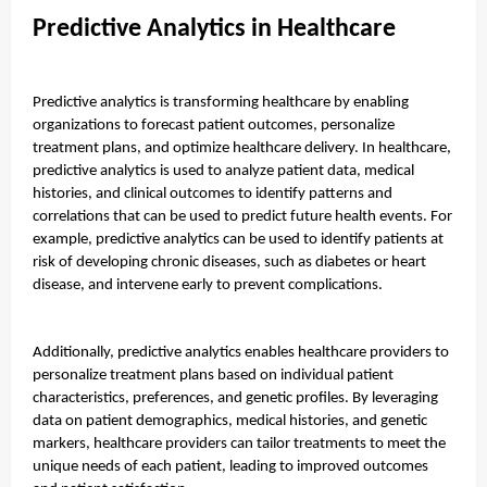
Predictive Analytics in Healthcare
Predictive analytics is transforming healthcare by enabling
organizations to forecast patient outcomes, personalize
treatment plans, and optimize healthcare delivery. In healthcare,
predictive analytics is used to analyze patient data, medical
histories, and clinical outcomes to identify patterns and
correlations that can be used to predict future health events. For
example, predictive analytics can be used to identify patients at
risk of developing chronic diseases, such as diabetes or heart
disease, and intervene early to prevent complications.
Additionally, predictive analytics enables healthcare providers to
personalize treatment plans based on individual patient
characteristics, preferences, and genetic profiles. By leveraging
data on patient demographics, medical histories, and genetic
markers, healthcare providers can tailor treatments to meet the
unique needs of each patient, leading to improved outcomes