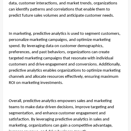
data, customer interactions, and market trends, organizations
can identify patterns and correlations that enable them to
predict future sales volumes and anticipate customer needs.
In marketing, predictive analytics is used to segment customers,
personalize marketing campaigns, and optimize marketing
spend. By leveraging data on customer demographics,
preferences, and past behaviors, organizations can create
targeted marketing campaigns that resonate with individual
customers and drive engagement and conversions. Additionally,
predictive analytics enables organizations to optimize marketing
channels and allocate resources effectively, ensuring maximum
ROI on marketing investments.
Overall, predictive analytics empowers sales and marketing
teams to make data-driven decisions, improve targeting and
segmentation, and enhance customer engagement and
satisfaction. By leveraging predictive analytics in sales and
marketing, organizations can gain a competitive advantage,