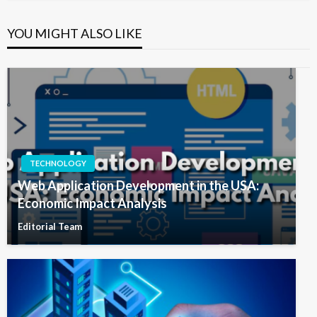
YOU MIGHT ALSO LIKE
TECHNOLOGY
Web Application Development in the USA:
Economic Impact Analysis
Editorial Team