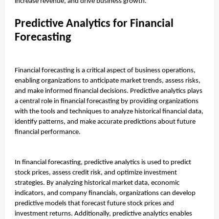
increase revenue, and drive business growth.
Predictive Analytics for Financial
Forecasting
Financial forecasting is a critical aspect of business operations,
enabling organizations to anticipate market trends, assess risks,
and make informed financial decisions. Predictive analytics plays
a central role in financial forecasting by providing organizations
with the tools and techniques to analyze historical financial data,
identify patterns, and make accurate predictions about future
financial performance.
In financial forecasting, predictive analytics is used to predict
stock prices, assess credit risk, and optimize investment
strategies. By analyzing historical market data, economic
indicators, and company financials, organizations can develop
predictive models that forecast future stock prices and
investment returns. Additionally, predictive analytics enables