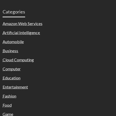
Categories
Amazon Web Services
Artificial Intelligence
Automobile
Business
Cloud Computing
Computer
Education
Entertainment
Fashion
Food
Game