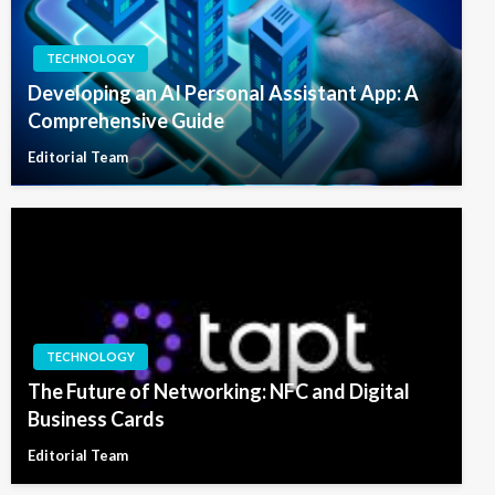
TECHNOLOGY
Developing an AI Personal Assistant App: A
Comprehensive Guide
Editorial Team
TECHNOLOGY
The Future of Networking: NFC and Digital
Business Cards
Editorial Team