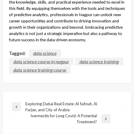
the knowledge, skills, and practical experience needed to excel in
this field. By equipping themselves with the tools and techniques
of predictive analytics, professionals in Nagpur can unlock new
career opportunities and contribute to driving innovation and
growth in their organizations and beyond. Embracing predictive
analytics is not just a strategic imperative but also a pathway to
future success in the data-driven economy.
Tagged:
data science
data science course in nagpur
data science training
data science training course
Post
Exploring Dubai Real Estate: Al Sufouh, Al
Previous
Furjan, and City of Arabia
navigation
Post
Ivermectin for Long Covid: A Potential
Next
Treatment?
Post