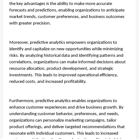
the key advantages is the ability to make more accurate
forecasts and predictions, enabling organizations to anticipate
market trends, customer preferences, and business outcomes
with greater precision.
Moreover, predictive analytics empowers organizations to
identify and capitalize on new opportunities while minimizing
risks. By analyzing historical data and identifying patterns and
correlations, organizations can make informed decisions about
resource allocation, product development, and strategic
investments. This leads to improved operational efficiency,
reduced costs, and increased profitability.
Furthermore, predictive analytics enables organizations to
enhance customer experiences and drive business growth. By
understanding customer behavior, preferences, and needs,
organizations can personalize marketing campaigns, tailor
product offerings, and deliver targeted recommendations that
resonate with individual customers. This leads to increased