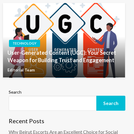
TECHNOLOGY
User-Generated Content (UGC): Your Secret
Weapon for Building Trust and Engagement
Editorial Team
Search
Search
Recent Posts
Why Beirut Escorts Are an Excellent Choice for Social