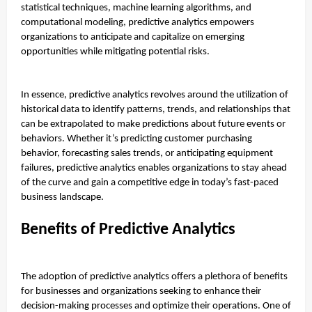
statistical techniques, machine learning algorithms, and
computational modeling, predictive analytics empowers
organizations to anticipate and capitalize on emerging
opportunities while mitigating potential risks.
In essence, predictive analytics revolves around the utilization of
historical data to identify patterns, trends, and relationships that
can be extrapolated to make predictions about future events or
behaviors. Whether it’s predicting customer purchasing
behavior, forecasting sales trends, or anticipating equipment
failures, predictive analytics enables organizations to stay ahead
of the curve and gain a competitive edge in today’s fast-paced
business landscape.
Benefits of Predictive Analytics
The adoption of predictive analytics offers a plethora of benefits
for businesses and organizations seeking to enhance their
decision-making processes and optimize their operations. One of