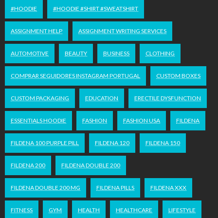
#HOODIE
#HOODIE #SHIRT #SWEATSHIRT
ASSIGNMENT HELP
ASSIGNMENT WRITING SERVICES
AUTOMOTIVE
BEAUTY
BUSINESS
CLOTHING
COMPRAR SEGUIDORES INSTAGRAM PORTUGAL
CUSTOM BOXES
CUSTOM PACKAGING
EDUCATION
ERECTILE DYSFUNCTION
ESSENTIALS HOODIE
FASHION
FASHION USA
FILDENA
FILDENA 100 PURPLE PILL
FILDENA 120
FILDENA 150
FILDENA 200
FILDENA DOUBLE 200
FILDENA DOUBLE 200 MG
FILDENA PILLS
FILDENA XXX
FITNESS
GYM
HEALTH
HEALTHCARE
LIFESTYLE