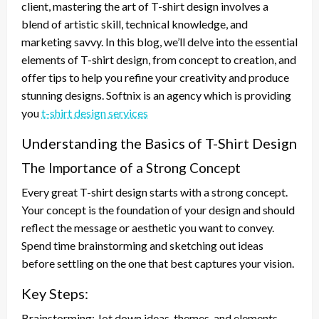
client, mastering the art of T-shirt design involves a
blend of artistic skill, technical knowledge, and
marketing savvy. In this blog, we’ll delve into the essential
elements of T-shirt design, from concept to creation, and
offer tips to help you refine your creativity and produce
stunning designs. Softnix is an agency which is providing
you
t-shirt design services
Understanding the Basics of T-Shirt Design
The Importance of a Strong Concept
Every great T-shirt design starts with a strong concept.
Your concept is the foundation of your design and should
reflect the message or aesthetic you want to convey.
Spend time brainstorming and sketching out ideas
before settling on the one that best captures your vision.
Key Steps:
Brainstorming: Jot down ideas, themes, and elements