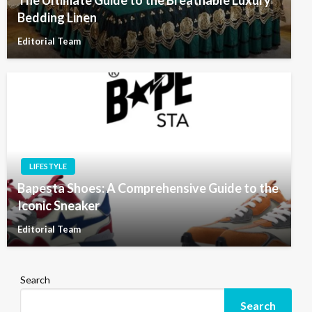
Bedding Linen
Editorial Team
LIFESTYLE
Bapesta Shoes: A Comprehensive Guide to the
Iconic Sneaker
Editorial Team
Search
Search