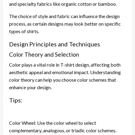
and specialty fabrics like organic cotton or bamboo.
The choice of style and fabric can influence the design
process, as certain designs may look better on specific
types of shirts.
Design Principles and Techniques
Color Theory and Selection
Color plays a vital role in T-shirt design, affecting both
aesthetic appeal and emotional impact. Understanding
color theory can help you choose color schemes that
enhance your design.
Tips:
Color Wheel: Use the color wheel to select
complementary, analogous, or triadic color schemes.