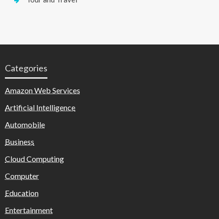
Categories
Amazon Web Services
Artificial Intelligence
Automobile
Business
Cloud Computing
Computer
Education
Entertainment