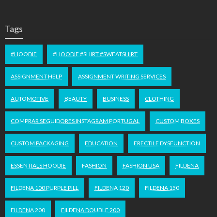
Tags
#HOODIE
#HOODIE #SHIRT #SWEATSHIRT
ASSIGNMENT HELP
ASSIGNMENT WRITING SERVICES
AUTOMOTIVE
BEAUTY
BUSINESS
CLOTHING
COMPRAR SEGUIDORES INSTAGRAM PORTUGAL
CUSTOM BOXES
CUSTOM PACKAGING
EDUCATION
ERECTILE DYSFUNCTION
ESSENTIALS HOODIE
FASHION
FASHION USA
FILDENA
FILDENA 100 PURPLE PILL
FILDENA 120
FILDENA 150
FILDENA 200
FILDENA DOUBLE 200