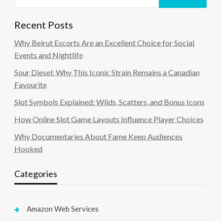
Recent Posts
Why Beirut Escorts Are an Excellent Choice for Social
Events and Nightlife
Sour Diesel: Why This Iconic Strain Remains a Canadian
Favourite
Slot Symbols Explained: Wilds, Scatters, and Bonus Icons
How Online Slot Game Layouts Influence Player Choices
Why Documentaries About Fame Keep Audiences
Hooked
Categories
Amazon Web Services