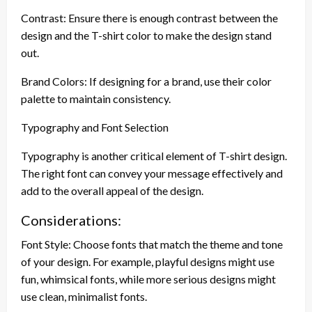
Contrast: Ensure there is enough contrast between the
design and the T-shirt color to make the design stand
out.
Brand Colors: If designing for a brand, use their color
palette to maintain consistency.
Typography and Font Selection
Typography is another critical element of T-shirt design.
The right font can convey your message effectively and
add to the overall appeal of the design.
Considerations:
Font Style: Choose fonts that match the theme and tone
of your design. For example, playful designs might use
fun, whimsical fonts, while more serious designs might
use clean, minimalist fonts.