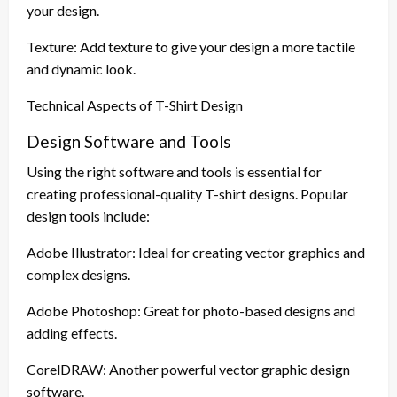
your design.
Texture: Add texture to give your design a more tactile
and dynamic look.
Technical Aspects of T-Shirt Design
Design Software and Tools
Using the right software and tools is essential for
creating professional-quality T-shirt designs. Popular
design tools include:
Adobe Illustrator: Ideal for creating vector graphics and
complex designs.
Adobe Photoshop: Great for photo-based designs and
adding effects.
CorelDRAW: Another powerful vector graphic design
software.