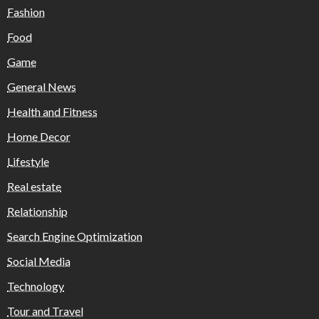
Fashion
Food
Game
General News
Health and Fitness
Home Decor
Lifestyle
Real estate
Relationship
Search Engine Optimization
Social Media
Technology
Tour and Travel