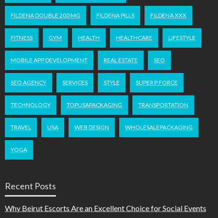
FILDENA DOUBLE 200 MG
FILDENA PILLS
FILDENA XXX
FITNESS
GYM
HEALTH
HEALTHCARE
LIFESTYLE
MOBILE APP DEVELOPMENT
REAL ESTATE
SEO
SEO AGENCY
SERVICES
STYLE
SUPER P FORCE
TECHNOLOGY
TOPUSAPACKAGING
TRANSPORTATION
TRAVEL
USA
WEB DESIGN
WHOLESALEPACKAGING
YOGA
Recent Posts
Why Beirut Escorts Are an Excellent Choice for Social Events