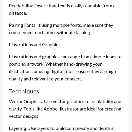
Readability: Ensure that text is easily readable from a
distance.
Pairing Fonts: If using multiple fonts, make sure they
complement each other without clashing.
Illustrations and Graphics
Illustrations and graphics can range from simple icons to
complex artwork. Whether hand-drawing your
illustrations or using digital tools, ensure they are high
quality and relevant to your concept.
Techniques:
Vector Graphics: Use vector graphics for scalability and
clarity. Tools like Adobe Illustrator are ideal for creating
vector designs.
Layering: Use layers to build complexity and depth in