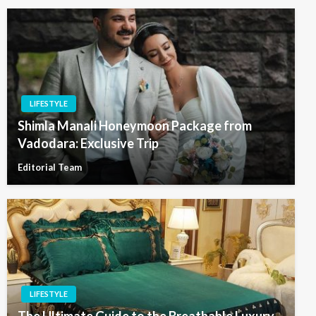
LIFESTYLE
Shimla Manali Honeymoon Package from
Vadodara: Exclusive Trip
Editorial Team
LIFESTYLE
The Ultimate Guide to the Breathable Luxury