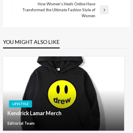
navigation
Post
How Women’s Heels Online Have
Transformed the Ultimate Fashion Style of
Next
Women
Post
YOU MIGHT ALSO LIKE
LIFESTYLE
Kendrick Lamar Merch
Editorial Team