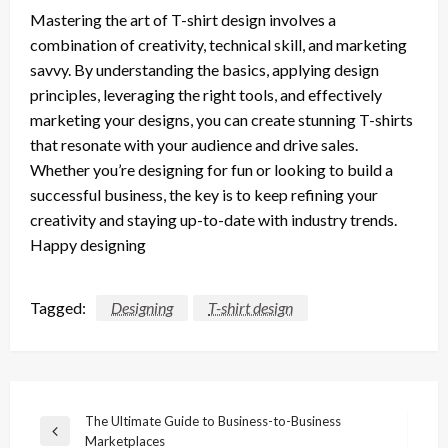
Mastering the art of T-shirt design involves a
combination of creativity, technical skill, and marketing
savvy. By understanding the basics, applying design
principles, leveraging the right tools, and effectively
marketing your designs, you can create stunning T-shirts
that resonate with your audience and drive sales.
Whether you’re designing for fun or looking to build a
successful business, the key is to keep refining your
creativity and staying up-to-date with industry trends.
Happy designing
Tagged:
Designing
T-shirt design
Post
The Ultimate Guide to Business-to-Business
Previous
Marketplaces