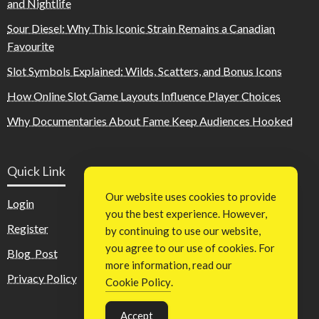
and Nightlife
Sour Diesel: Why This Iconic Strain Remains a Canadian
Favourite
Slot Symbols Explained: Wilds, Scatters, and Bonus Icons
How Online Slot Game Layouts Influence Player Choices
Why Documentaries About Fame Keep Audiences Hooked
Quick Link
Our website uses cookies to provide
Login
you the best experience. However,
Register
by continuing to use our website,
you agree to our use of cookies. For
Blog Post
more information, read our
Privacy Policy
Cookie Policy
.
Accept