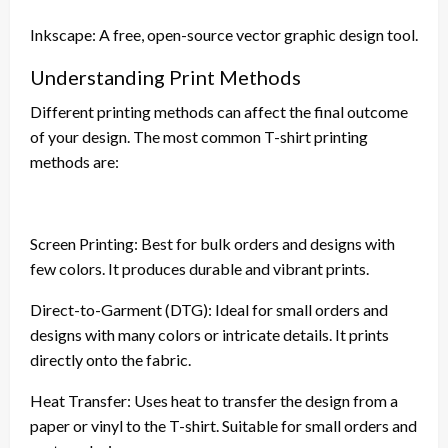
Inkscape: A free, open-source vector graphic design tool.
Understanding Print Methods
Different printing methods can affect the final outcome
of your design. The most common T-shirt printing
methods are:
Screen Printing: Best for bulk orders and designs with
few colors. It produces durable and vibrant prints.
Direct-to-Garment (DTG): Ideal for small orders and
designs with many colors or intricate details. It prints
directly onto the fabric.
Heat Transfer: Uses heat to transfer the design from a
paper or vinyl to the T-shirt. Suitable for small orders and