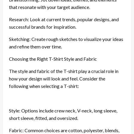
that resonate with your target audience.
Research: Look at current trends, popular designs, and
successful brands for inspiration.
Sketching: Create rough sketches to visualize your ideas
and refine them over time.
Choosing the Right T-Shirt Style and Fabric
The style and fabric of the T-shirt play a crucial role in
how your design will look and feel. Consider the
following when selecting a T-shirt:
Style: Options include crew neck, V-neck, long sleeve,
short sleeve, fitted, and oversized.
Fabric: Common choices are cotton, polyester, blends,