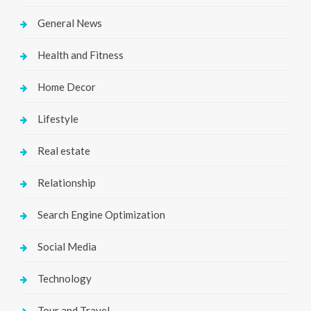
General News
Health and Fitness
Home Decor
Lifestyle
Real estate
Relationship
Search Engine Optimization
Social Media
Technology
Tour and Travel