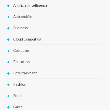
Artificial Intelligence
Automobile
Business
Cloud Computing
Computer
Education
Entertainment
Fashion
Food
Game