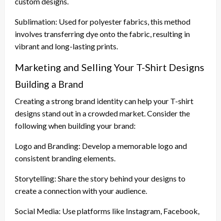
custom designs.
Sublimation: Used for polyester fabrics, this method
involves transferring dye onto the fabric, resulting in
vibrant and long-lasting prints.
Marketing and Selling Your T-Shirt Designs
Building a Brand
Creating a strong brand identity can help your T-shirt
designs stand out in a crowded market. Consider the
following when building your brand:
Logo and Branding: Develop a memorable logo and
consistent branding elements.
Storytelling: Share the story behind your designs to
create a connection with your audience.
Social Media: Use platforms like Instagram, Facebook,