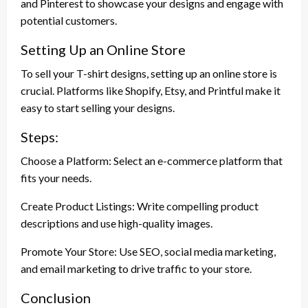
and Pinterest to showcase your designs and engage with
potential customers.
Setting Up an Online Store
To sell your T-shirt designs, setting up an online store is
crucial. Platforms like Shopify, Etsy, and Printful make it
easy to start selling your designs.
Steps:
Choose a Platform: Select an e-commerce platform that
fits your needs.
Create Product Listings: Write compelling product
descriptions and use high-quality images.
Promote Your Store: Use SEO, social media marketing,
and email marketing to drive traffic to your store.
Conclusion