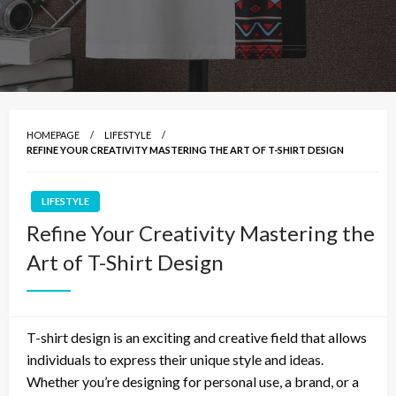
HOMEPAGE
LIFESTYLE
REFINE YOUR CREATIVITY MASTERING THE ART OF T-SHIRT DESIGN
LIFESTYLE
Refine Your Creativity Mastering the
Art of T-Shirt Design
T-shirt design is an exciting and creative field that allows
individuals to express their unique style and ideas.
Whether you’re designing for personal use, a brand, or a