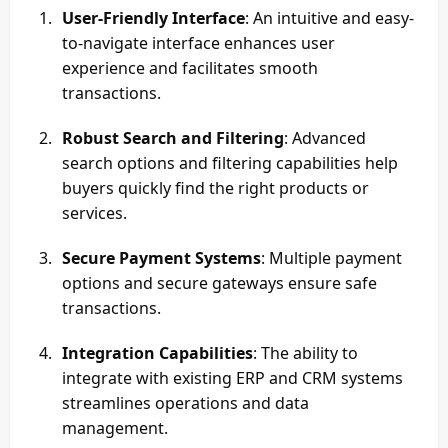
User-Friendly Interface
: An intuitive and easy-
to-navigate interface enhances user
experience and facilitates smooth
transactions.
Robust Search and Filtering
: Advanced
search options and filtering capabilities help
buyers quickly find the right products or
services.
Secure Payment Systems
: Multiple payment
options and secure gateways ensure safe
transactions.
Integration Capabilities
: The ability to
integrate with existing ERP and CRM systems
streamlines operations and data
management.