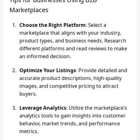
Marketplaces
Choose the Right Platform
: Select a
marketplace that aligns with your industry,
product types, and business needs. Research
different platforms and read reviews to make
an informed decision.
Optimize Your Listings
: Provide detailed and
accurate product descriptions, high-quality
images, and competitive pricing to attract
buyers.
Leverage Analytics
: Utilize the marketplace’s
analytics tools to gain insights into customer
behavior, market trends, and performance
metrics.