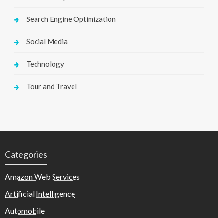
Search Engine Optimization
Social Media
Technology
Tour and Travel
Categories
Amazon Web Services
Artificial Intelligence
Automobile