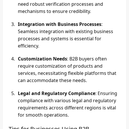
need robust verification processes and
mechanisms to ensure credibility.
Integration with Business Processes
:
Seamless integration with existing business
processes and systems is essential for
efficiency.
Customization Needs
: B2B buyers often
require customization of products and
services, necessitating flexible platforms that
can accommodate these needs.
Legal and Regulatory Compliance
: Ensuring
compliance with various legal and regulatory
requirements across different regions is vital
for smooth operations.
Tips for Businesses Using B2B