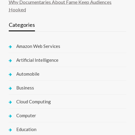
Why Documentaries About Fame Keep Audiences
Hooked
Categories
Amazon Web Services
Artificial Intelligence
Automobile
Business
Cloud Computing
Computer
Education