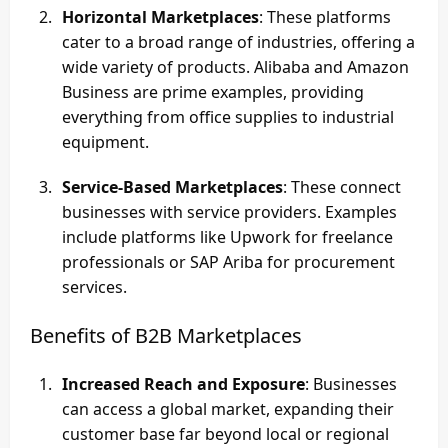
Horizontal Marketplaces
: These platforms
cater to a broad range of industries, offering a
wide variety of products. Alibaba and Amazon
Business are prime examples, providing
everything from office supplies to industrial
equipment.
Service-Based Marketplaces
: These connect
businesses with service providers. Examples
include platforms like Upwork for freelance
professionals or SAP Ariba for procurement
services.
Benefits of B2B Marketplaces
Increased Reach and Exposure
: Businesses
can access a global market, expanding their
customer base far beyond local or regional