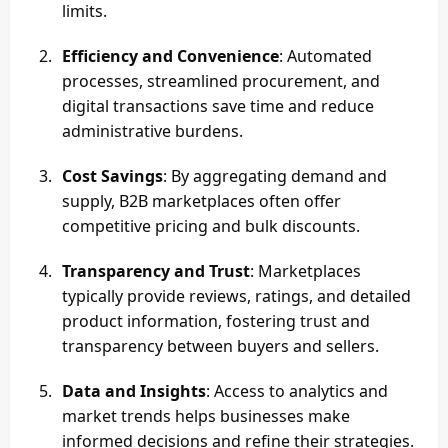
limits.
Efficiency and Convenience
: Automated
processes, streamlined procurement, and
digital transactions save time and reduce
administrative burdens.
Cost Savings
: By aggregating demand and
supply, B2B marketplaces often offer
competitive pricing and bulk discounts.
Transparency and Trust
: Marketplaces
typically provide reviews, ratings, and detailed
product information, fostering trust and
transparency between buyers and sellers.
Data and Insights
: Access to analytics and
market trends helps businesses make
informed decisions and refine their strategies.