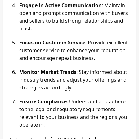
Engage in Active Communication
: Maintain
open and prompt communication with buyers
and sellers to build strong relationships and
trust.
Focus on Customer Service
: Provide excellent
customer service to enhance your reputation
and encourage repeat business.
Monitor Market Trends
: Stay informed about
industry trends and adjust your offerings and
strategies accordingly.
Ensure Compliance
: Understand and adhere
to the legal and regulatory requirements
relevant to your business and the regions you
operate in.