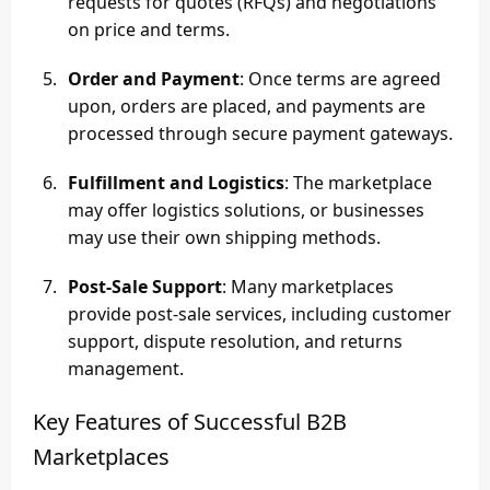
requests for quotes (RFQs) and negotiations
on price and terms.
Order and Payment
: Once terms are agreed
upon, orders are placed, and payments are
processed through secure payment gateways.
Fulfillment and Logistics
: The marketplace
may offer logistics solutions, or businesses
may use their own shipping methods.
Post-Sale Support
: Many marketplaces
provide post-sale services, including customer
support, dispute resolution, and returns
management.
Key Features of Successful B2B
Marketplaces