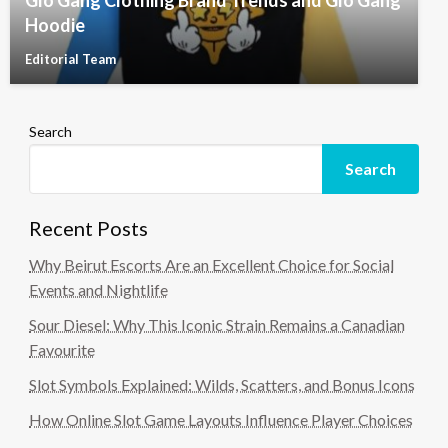
Glo Gang Clothing Brand Trends and Glo Gang
Hoodie
Editorial Team
Search
Search
Recent Posts
Why Beirut Escorts Are an Excellent Choice for Social
Events and Nightlife
Sour Diesel: Why This Iconic Strain Remains a Canadian
Favourite
Slot Symbols Explained: Wilds, Scatters, and Bonus Icons
How Online Slot Game Layouts Influence Player Choices