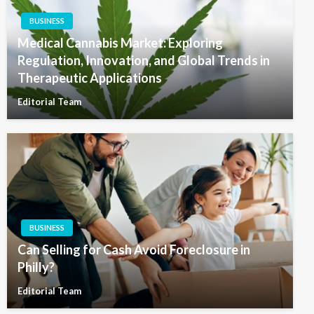
BUSINESS
Medical Cannabis Market: Exploring
Regulation, Innovation, and Global Trends in
Therapeutic Applications
Editorial Team
BUSINESS
Can Selling for Cash Avoid Foreclosure in
Philly?
Editorial Team