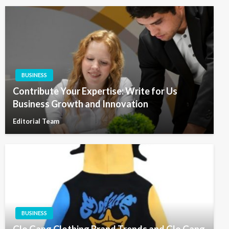
BUSINESS
Contribute Your Expertise: Write for Us
Business Growth and Innovation
Editorial Team
BUSINESS