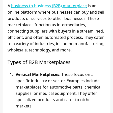
A
business to business (B2B) marketplace
is an
online platform where businesses can buy and sell
products or services to other businesses. These
marketplaces function as intermediaries,
connecting suppliers with buyers in a streamlined,
efficient, and often automated process. They cater
to a variety of industries, including manufacturing,
wholesale, technology, and more.
Types of B2B Marketplaces
Vertical Marketplaces
: These focus on a
specific industry or sector. Examples include
marketplaces for automotive parts, chemical
supplies, or medical equipment. They offer
specialized products and cater to niche
markets.