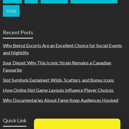
YOGA
Recent Posts
Why Beirut Escorts Are an Excellent Choice for Social Events
and Nightlife
Sour Diesel: Why This Iconic Strain Remains a Canadian
Favourite
Slot Symbols Explained: Wilds, Scatters, and Bonus Icons
How Online Slot Game Layouts Influence Player Choices
Why Documentaries About Fame Keep Audiences Hooked
Quick Link