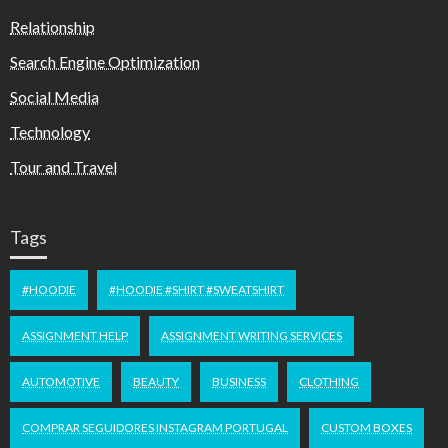
Relationship
Search Engine Optimization
Social Media
Technology
Tour and Travel
Tags
#HOODIE
#HOODIE #SHIRT #SWEATSHIRT
ASSIGNMENT HELP
ASSIGNMENT WRITING SERVICES
AUTOMOTIVE
BEAUTY
BUSINESS
CLOTHING
COMPRAR SEGUIDORES INSTAGRAM PORTUGAL
CUSTOM BOXES