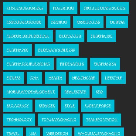
CUSTOM PACKAGING
EDUCATION
ERECTILE DYSFUNCTION
ESSENTIALS HOODIE
FASHION
FASHION USA
FILDENA
FILDENA 100 PURPLE PILL
FILDENA 120
FILDENA 150
FILDENA 200
FILDENA DOUBLE 200
FILDENA DOUBLE 200 MG
FILDENA PILLS
FILDENA XXX
FITNESS
GYM
HEALTH
HEALTHCARE
LIFESTYLE
MOBILE APP DEVELOPMENT
REAL ESTATE
SEO
SEO AGENCY
SERVICES
STYLE
SUPER P FORCE
TECHNOLOGY
TOPUSAPACKAGING
TRANSPORTATION
TRAVEL
USA
WEB DESIGN
WHOLESALEPACKAGING