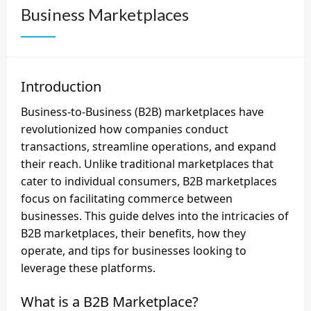
Business Marketplaces
Introduction
Business-to-Business (B2B) marketplaces have
revolutionized how companies conduct
transactions, streamline operations, and expand
their reach. Unlike traditional marketplaces that
cater to individual consumers, B2B marketplaces
focus on facilitating commerce between
businesses. This guide delves into the intricacies of
B2B marketplaces, their benefits, how they
operate, and tips for businesses looking to
leverage these platforms.
What is a B2B Marketplace?