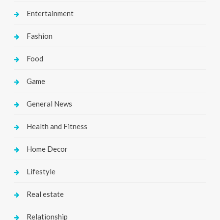
Entertainment
Fashion
Food
Game
General News
Health and Fitness
Home Decor
Lifestyle
Real estate
Relationship