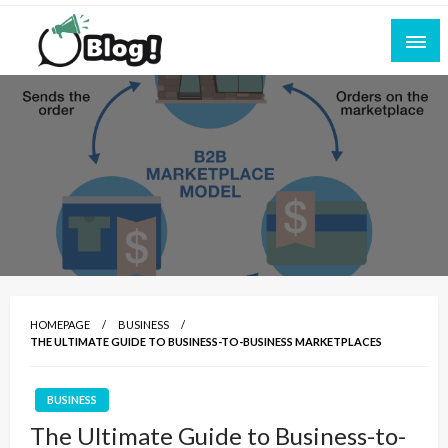
Skip
to
content
Empowering Every Blogger, Every Story
All for Bloggers: Your Ultimate Platform for
Blogging Excellence
HOMEPAGE
BUSINESS
THE ULTIMATE GUIDE TO BUSINESS-TO-BUSINESS MARKETPLACES
BUSINESS
The Ultimate Guide to Business-to-