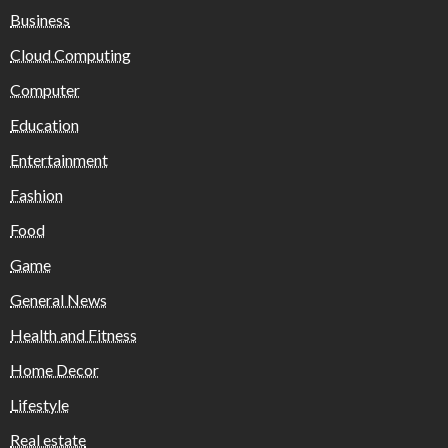
Business
Cloud Computing
Computer
Education
Entertainment
Fashion
Food
Game
General News
Health and Fitness
Home Decor
Lifestyle
Real estate