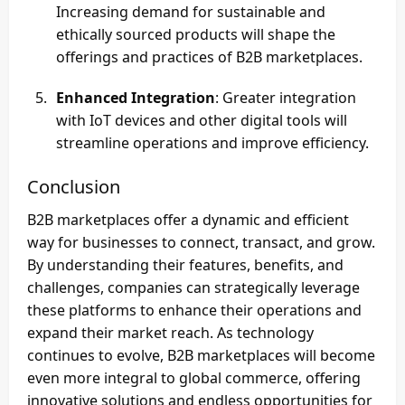
Increasing demand for sustainable and
ethically sourced products will shape the
offerings and practices of B2B marketplaces.
Enhanced Integration
: Greater integration
with IoT devices and other digital tools will
streamline operations and improve efficiency.
Conclusion
B2B marketplaces offer a dynamic and efficient
way for businesses to connect, transact, and grow.
By understanding their features, benefits, and
challenges, companies can strategically leverage
these platforms to enhance their operations and
expand their market reach. As technology
continues to evolve, B2B marketplaces will become
even more integral to global commerce, offering
innovative solutions and endless opportunities for