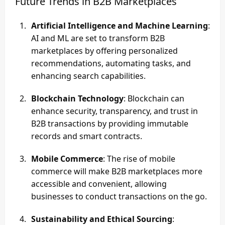
Future Trends in B2B Marketplaces
Artificial Intelligence and Machine Learning
:
AI and ML are set to transform B2B
marketplaces by offering personalized
recommendations, automating tasks, and
enhancing search capabilities.
Blockchain Technology
: Blockchain can
enhance security, transparency, and trust in
B2B transactions by providing immutable
records and smart contracts.
Mobile Commerce
: The rise of mobile
commerce will make B2B marketplaces more
accessible and convenient, allowing
businesses to conduct transactions on the go.
Sustainability and Ethical Sourcing
: