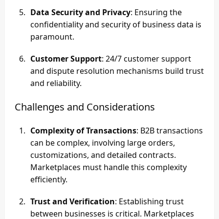
Data Security and Privacy
: Ensuring the
confidentiality and security of business data is
paramount.
Customer Support
: 24/7 customer support
and dispute resolution mechanisms build trust
and reliability.
Challenges and Considerations
Complexity of Transactions
: B2B transactions
can be complex, involving large orders,
customizations, and detailed contracts.
Marketplaces must handle this complexity
efficiently.
Trust and Verification
: Establishing trust
between businesses is critical. Marketplaces