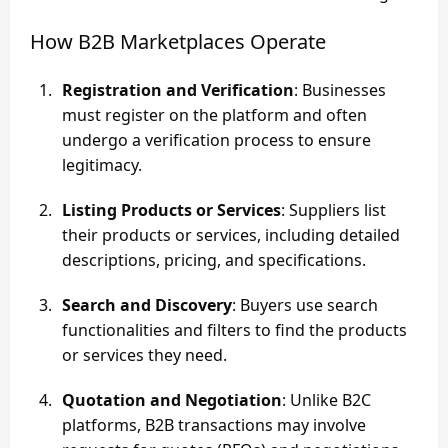
How B2B Marketplaces Operate
Registration and Verification
: Businesses
must register on the platform and often
undergo a verification process to ensure
legitimacy.
Listing Products or Services
: Suppliers list
their products or services, including detailed
descriptions, pricing, and specifications.
Search and Discovery
: Buyers use search
functionalities and filters to find the products
or services they need.
Quotation and Negotiation
: Unlike B2C
platforms, B2B transactions may involve