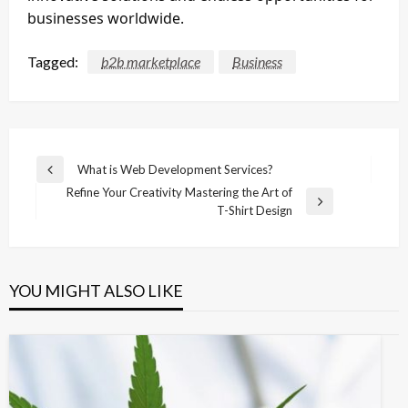
businesses worldwide.
Tagged:
b2b marketplace
Business
Post
What is Web Development Services?
Previous
navigation
Refine Your Creativity Mastering the Art of
Post
Next
T-Shirt Design
Post
YOU MIGHT ALSO LIKE