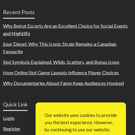
Recent Posts
Why Beirut Escorts Are an Excellent Choice for Social Events
and Nightlife
Sour Diesel: Why This Iconic Strain Remains a Canadian
Favourite
Slot Symbols Explained: Wilds, Scatters, and Bonus Icons
How Online Slot Game Layouts Influence Player Choices
Why Documentaries About Fame Keep Audiences Hooked
Quick Link
Our website uses cookies to provide
Login
you the best experience. However,
Register
by continuing to use our website,