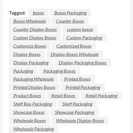
Tagged:
boxes
Boxes Packaging
Boxes Wholesale
Counter Boxes
Counter Display Boxes
custom boxes
Custom Display Boxes
Custom Packaging
Customize Boxes
Customized Boxes
Display Boxes
Display Boxes Wholesale
Display Packaging
Display Packaging Boxes
Packaging
Packaging Boxes
Packaging Wholesale
Printed Boxes
Printed Display Boxes
Printed Packaging
Product Boxes
Retail Boxes
Retail Packaging
Shelf Box Packaging
Shelf Packaging
Showcase Boxes
Showcase Packaging
Wholesale Boxes
Wholesale Display Boxes
Wholesale Packaging