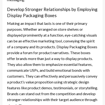
Develop Stronger Relationships by Employing
Display Packaging Boxes
Making an impact that lasts is one of their primary
purposes. Whether arranged on store shelves or
displayed prominently at a function, eye-catching visuals
can be an effective marketing tool, conveying the spirit
of a company and its products. Display Packaging Boxes
provide a forum for product narratives. These boxes
offer brands more than just a way to display products.
They also allow them to emphasize essential features,
communicate USPs, and build emotional bonds with
customers. They can effectively and persuasively convey
a product’s value proposition using strategic design
features like product demos, testimonials, or storytelling.
Brands can stand out from the competition and develop
stronger relationships with their target audience through