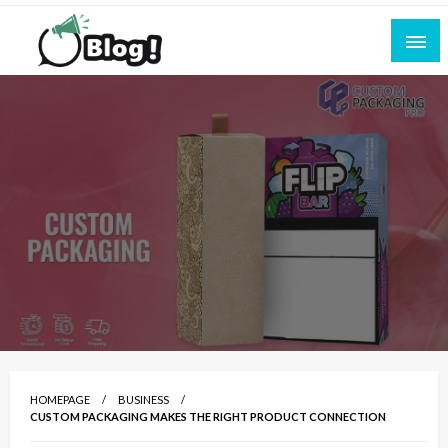
Skip
to
content
Empowering Every Blogger, Every Story
All for Bloggers: Your Ultimate Platform for
Blogging Excellence
HOMEPAGE
BUSINESS
CUSTOM PACKAGING MAKES THE RIGHT PRODUCT CONNECTION