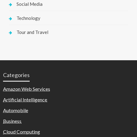
Social Media
Technology
Tour and Travel
Categories
Amazon Web Services
Artificial Intelligence
Automobile
Business
Cloud Computing