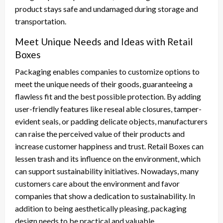
product stays safe and undamaged during storage and
transportation.
Meet Unique Needs and Ideas with Retail
Boxes
Packaging enables companies to customize options to
meet the unique needs of their goods, guaranteeing a
flawless fit and the best possible protection. By adding
user-friendly features like reseal able closures, tamper-
evident seals, or padding delicate objects, manufacturers
can raise the perceived value of their products and
increase customer happiness and trust. Retail Boxes can
lessen trash and its influence on the environment, which
can support sustainability initiatives. Nowadays, many
customers care about the environment and favor
companies that show a dedication to sustainability. In
addition to being aesthetically pleasing, packaging
design needs to be practical and valuable.