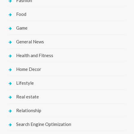
Fashion
Food
Game
General News
Health and Fitness
Home Decor
Lifestyle
Real estate
Relationship
Search Engine Optimization