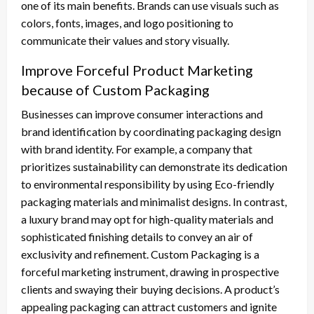
one of its main benefits. Brands can use visuals such as
colors, fonts, images, and logo positioning to
communicate their values and story visually.
Improve Forceful Product Marketing
because of Custom Packaging
Businesses can improve consumer interactions and
brand identification by coordinating packaging design
with brand identity. For example, a company that
prioritizes sustainability can demonstrate its dedication
to environmental responsibility by using Eco-friendly
packaging materials and minimalist designs. In contrast,
a luxury brand may opt for high-quality materials and
sophisticated finishing details to convey an air of
exclusivity and refinement. Custom Packaging is a
forceful marketing instrument, drawing in prospective
clients and swaying their buying decisions. A product’s
appealing packaging can attract customers and ignite