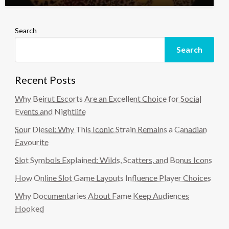
Search
Search
Recent Posts
Why Beirut Escorts Are an Excellent Choice for Social
Events and Nightlife
Sour Diesel: Why This Iconic Strain Remains a Canadian
Favourite
Slot Symbols Explained: Wilds, Scatters, and Bonus Icons
How Online Slot Game Layouts Influence Player Choices
Why Documentaries About Fame Keep Audiences
Hooked