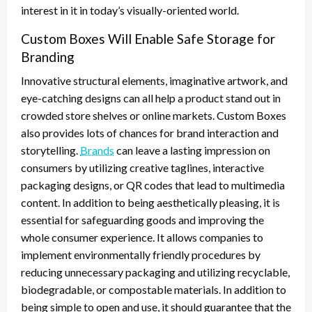
interest in it in today’s visually-oriented world.
Custom Boxes Will Enable Safe Storage for
Branding
Innovative structural elements, imaginative artwork, and
eye-catching designs can all help a product stand out in
crowded store shelves or online markets. Custom Boxes
also provides lots of chances for brand interaction and
storytelling.
Brands
can leave a lasting impression on
consumers by utilizing creative taglines, interactive
packaging designs, or QR codes that lead to multimedia
content. In addition to being aesthetically pleasing, it is
essential for safeguarding goods and improving the
whole consumer experience. It allows companies to
implement environmentally friendly procedures by
reducing unnecessary packaging and utilizing recyclable,
biodegradable, or compostable materials. In addition to
being simple to open and use, it should guarantee that the