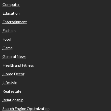
Computer
Education
Entertainment
Fashion
Food
Game
General News
Health and Fitness
Home Decor
Lifestyle
Real estate
Relationship
Search Engine Optimization