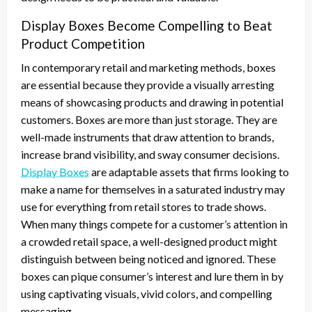
Display Boxes Become Compelling to Beat
Product Competition
In contemporary retail and marketing methods, boxes
are essential because they provide a visually arresting
means of showcasing products and drawing in potential
customers. Boxes are more than just storage. They are
well-made instruments that draw attention to brands,
increase brand visibility, and sway consumer decisions.
Display Boxes
are adaptable assets that firms looking to
make a name for themselves in a saturated industry may
use for everything from retail stores to trade shows.
When many things compete for a customer’s attention in
a crowded retail space, a well-designed product might
distinguish between being noticed and ignored. These
boxes can pique consumer’s interest and lure them in by
using captivating visuals, vivid colors, and compelling
messaging.