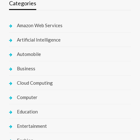
Categories
Amazon Web Services
Artificial Intelligence
Automobile
Business
Cloud Computing
Computer
Education
Entertainment