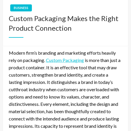
BUSINESS
Custom Packaging Makes the Right
Product Connection
Modern firm’s branding and marketing efforts heavily
rely on packaging.
Custom Packaging
is more than just a
product container. It is an effective tool that may draw
customers, strengthen brand identity, and create a
lasting impression. It distinguishes a brand in today’s
cutthroat industry when customers are overloaded with
options and need to know its values, character, and
distinctiveness. Every element, including the design and
material selection, has been thoughtfully created to
connect with the intended audience and produce lasting
impressions. Its capacity to represent brand identity is