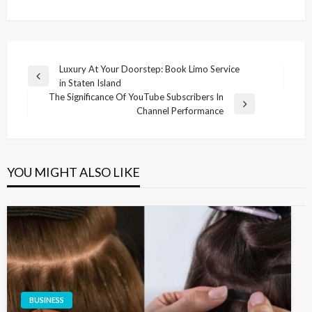
Post
Luxury At Your Doorstep: Book Limo Service
Previous
in Staten Island
navigation
Post
The Significance Of YouTube Subscribers In
Next
Channel Performance
Post
YOU MIGHT ALSO LIKE
BUSINESS