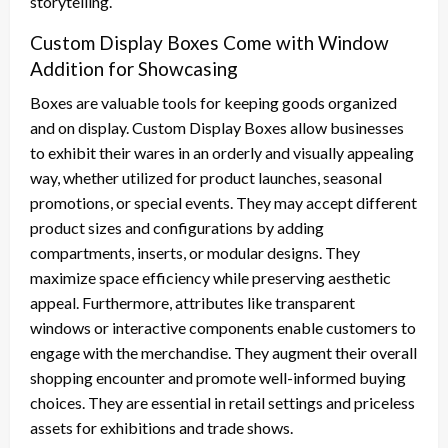
storytelling.
Custom Display Boxes Come with Window
Addition for Showcasing
Boxes are valuable tools for keeping goods organized
and on display. Custom Display Boxes allow businesses
to exhibit their wares in an orderly and visually appealing
way, whether utilized for product launches, seasonal
promotions, or special events. They may accept different
product sizes and configurations by adding
compartments, inserts, or modular designs. They
maximize space efficiency while preserving aesthetic
appeal. Furthermore, attributes like transparent
windows or interactive components enable customers to
engage with the merchandise. They augment their overall
shopping encounter and promote well-informed buying
choices. They are essential in retail settings and priceless
assets for exhibitions and trade shows.