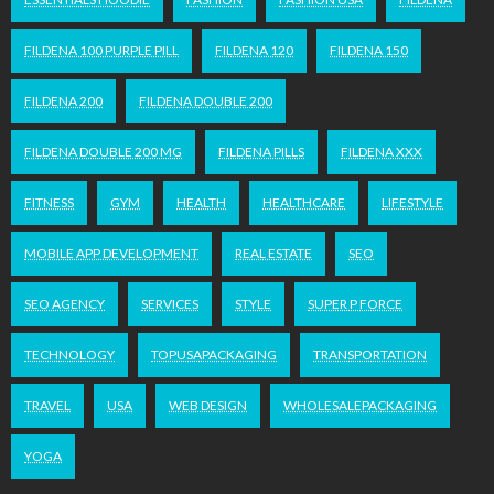
FILDENA 100 PURPLE PILL
FILDENA 120
FILDENA 150
FILDENA 200
FILDENA DOUBLE 200
FILDENA DOUBLE 200 MG
FILDENA PILLS
FILDENA XXX
FITNESS
GYM
HEALTH
HEALTHCARE
LIFESTYLE
MOBILE APP DEVELOPMENT
REAL ESTATE
SEO
SEO AGENCY
SERVICES
STYLE
SUPER P FORCE
TECHNOLOGY
TOPUSAPACKAGING
TRANSPORTATION
TRAVEL
USA
WEB DESIGN
WHOLESALEPACKAGING
YOGA