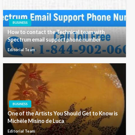
BUSINESS
How to contact the Technical team with
Spectrum email support phone number
Editorial Team
BUSINESS
One of the Artists You Should Get to Know is
Michèle Misino de Luca
Editorial Team