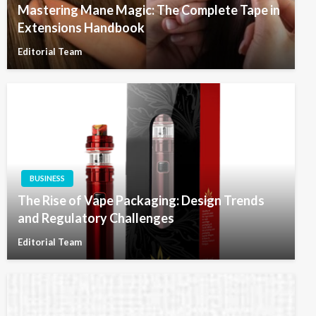
Mastering Mane Magic: The Complete Tape in
Extensions Handbook
Editorial Team
BUSINESS
The Rise of Vape Packaging: Design Trends
and Regulatory Challenges
Editorial Team