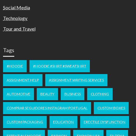
Social Media
Technology
Tour and Travel
Tags
#HOODIE
#HOODIE #SHIRT #SWEATSHIRT
ASSIGNMENT HELP
ASSIGNMENT WRITING SERVICES
AUTOMOTIVE
BEAUTY
BUSINESS
CLOTHING
COMPRAR SEGUIDORES INSTAGRAM PORTUGAL
CUSTOM BOXES
CUSTOM PACKAGING
EDUCATION
ERECTILE DYSFUNCTION
ESSENTIALS HOODIE
FASHION
FASHION USA
FILDENA