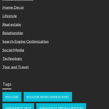
Home Decor
Lifestyle
Real estate
Relationship
Search Engine Optimization
Social Media
Technology
Tour and Travel
Tags
#HOODIE
#HOODIE #SHIRT #SWEATSHIRT
ASSIGNMENT HELP
ASSIGNMENT WRITING SERVICES