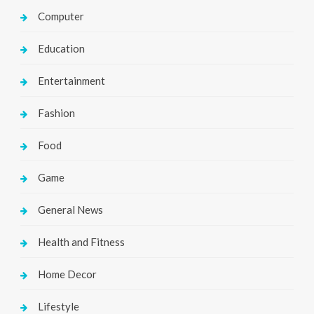
Computer
Education
Entertainment
Fashion
Food
Game
General News
Health and Fitness
Home Decor
Lifestyle