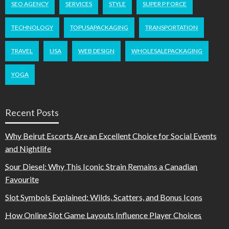
SEO AGENCY
SERVICES
STYLE
SUPER P FORCE
TECHNOLOGY
TOPUSAPACKAGING
TRANSPORTATION
TRAVEL
USA
WEB DESIGN
WHOLESALEPACKAGING
YOGA
Recent Posts
Why Beirut Escorts Are an Excellent Choice for Social Events
and Nightlife
Sour Diesel: Why This Iconic Strain Remains a Canadian
Favourite
Slot Symbols Explained: Wilds, Scatters, and Bonus Icons
How Online Slot Game Layouts Influence Player Choices