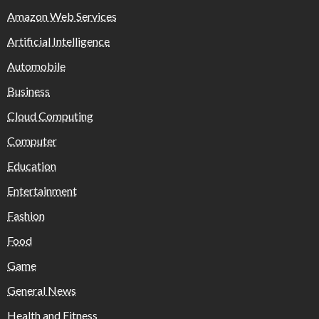
Amazon Web Services
Artificial Intelligence
Automobile
Business
Cloud Computing
Computer
Education
Entertainment
Fashion
Food
Game
General News
Health and Fitness