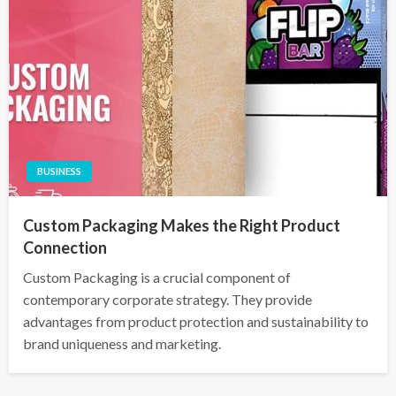
BUSINESS
Custom Packaging Makes the Right Product
Connection
Custom Packaging is a crucial component of
contemporary corporate strategy. They provide
advantages from product protection and sustainability to
brand uniqueness and marketing.