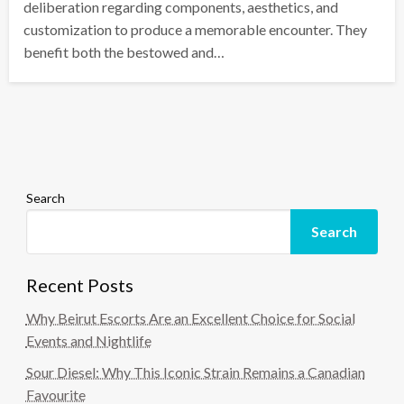
deliberation regarding components, aesthetics, and
customization to produce a memorable encounter. They
benefit both the bestowed and…
Search
Search
Recent Posts
Why Beirut Escorts Are an Excellent Choice for Social
Events and Nightlife
Sour Diesel: Why This Iconic Strain Remains a Canadian
Favourite