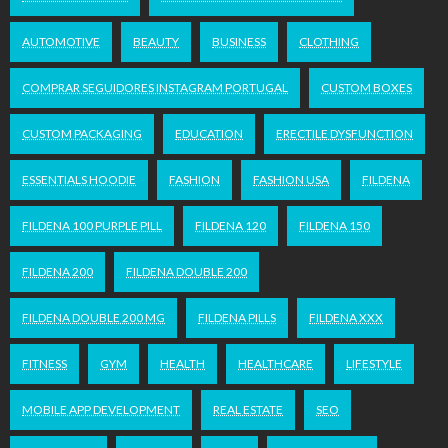
AUTOMOTIVE
BEAUTY
BUSINESS
CLOTHING
COMPRAR SEGUIDORES INSTAGRAM PORTUGAL
CUSTOM BOXES
CUSTOM PACKAGING
EDUCATION
ERECTILE DYSFUNCTION
ESSENTIALS HOODIE
FASHION
FASHION USA
FILDENA
FILDENA 100 PURPLE PILL
FILDENA 120
FILDENA 150
FILDENA 200
FILDENA DOUBLE 200
FILDENA DOUBLE 200 MG
FILDENA PILLS
FILDENA XXX
FITNESS
GYM
HEALTH
HEALTHCARE
LIFESTYLE
MOBILE APP DEVELOPMENT
REAL ESTATE
SEO