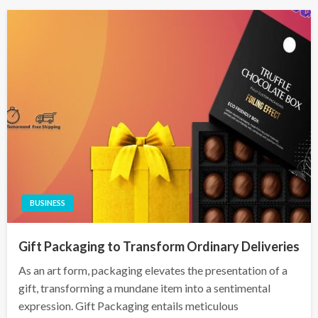
BUSINESS
Gift Packaging to Transform Ordinary Deliveries
As an art form, packaging elevates the presentation of a
gift, transforming a mundane item into a sentimental
expression. Gift Packaging entails meticulous