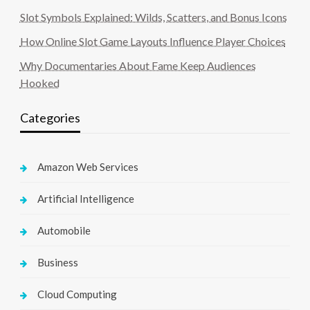
Slot Symbols Explained: Wilds, Scatters, and Bonus Icons
How Online Slot Game Layouts Influence Player Choices
Why Documentaries About Fame Keep Audiences
Hooked
Categories
Amazon Web Services
Artificial Intelligence
Automobile
Business
Cloud Computing