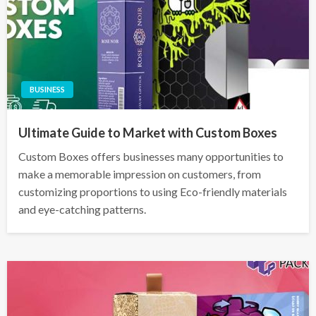
BUSINESS
Ultimate Guide to Market with Custom Boxes
Custom Boxes offers businesses many opportunities to
make a memorable impression on customers, from
customizing proportions to using Eco-friendly materials
and eye-catching patterns.