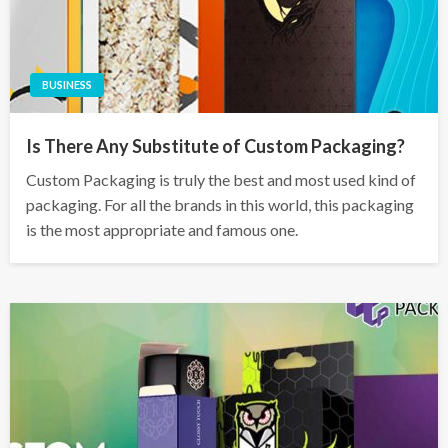
BUSINESS
Is There Any Substitute of Custom Packaging?
Custom Packaging is truly the best and most used kind of
packaging. For all the brands in this world, this packaging
is the most appropriate and famous one.