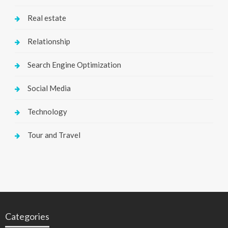
Real estate
Relationship
Search Engine Optimization
Social Media
Technology
Tour and Travel
Categories