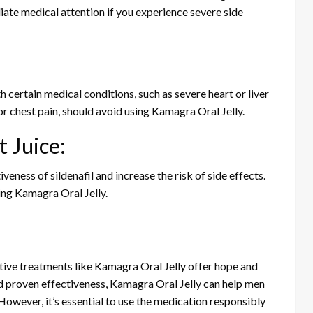
iate medical attention if you experience severe side
 certain medical conditions, such as severe heart or liver
or chest pain, should avoid using Kamagra Oral Jelly.
 Juice:
veness of sildenafil and increase the risk of side effects.
sing Kamagra Oral Jelly.
ective treatments like Kamagra Oral Jelly offer hope and
and proven effectiveness, Kamagra Oral Jelly can help men
However, it’s essential to use the medication responsibly