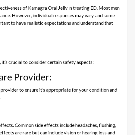
fectiveness of Kamagra Oral Jelly in treating ED. Most men
ance. However, individual responses may vary, and some
rtant to have realistic expectations and understand that
s
it’s crucial to consider certain safety aspects:
are Provider:
 provider to ensure it’s appropriate for your condition and
.
effects. Common side effects include headaches, flushing,
effects are rare but can include vision or hearing loss and