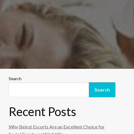
Search
Search
Recent Posts
Why Beirut Escorts Are an Excellent Choice for