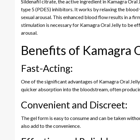
Sildenafil citrate, the active ingredient in Kamagra Oral
type 5 (PDE5) inhibitors. It works by relaxing the blood 
sexual arousal. This enhanced blood flow results in a firm
stimulation is necessary for Kamagra Oral Jelly to be ef
arousal.
Benefits of Kamagra O
Fast-Acting:
One of the significant advantages of Kamagra Oral Jelly i
quicker absorption into the bloodstream, often producin
Convenient and Discreet:
The gel form is easy to consume and can be taken without
also add to the convenience.