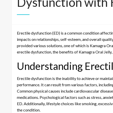
Dysfunction with 
Erectile dysfunction (ED) is a common condition affectin
impacts on relationships, self-esteem, and overall qualit
provided various solutions, one of which is Kamagra Oral 
erectile dysfunction, the benefits of Kamagra Oral Jelly,
Understanding Erecti
Erectile dysfunction is the inability to achieve or mainta
performance. It can result from various factors, including
Common physical causes include cardiovascular diseases
medications. Psychological factors such as stress, anxiet
ED. Additionally, lifestyle choices like smoking, excess
the condition.