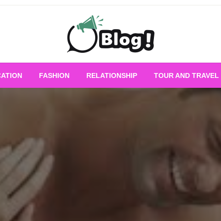
Empowering Every Blogger, Every Story
All for Bloggers: 
ATION
FASHION
RELATIONSHIP
TOUR AND TRAVEL
Bloggi