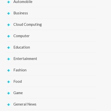
Automobile
Business
Cloud Computing
Computer
Education
Entertainment
Fashion
Food
Game
General News