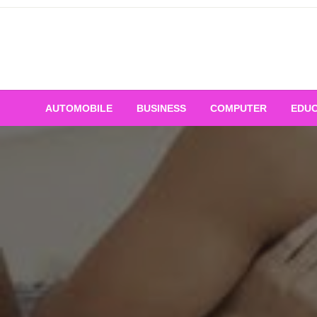
Skip
to
content
AUTOMOBILE
BUSINESS
COMPUTER
EDUC