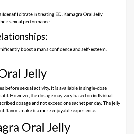
ildenafil citrate in treating ED. Kamagra Oral Jelly
their sexual performance.
lationships:
gnificantly boost a man’s confidence and self-esteem,
ral Jelly
 before sexual activity. It is available in single-dose
enafil. However, the dosage may vary based on individual
rescribed dosage and not exceed one sachet per day. The jelly
ant flavors make it a more enjoyable experience.
gra Oral Jelly