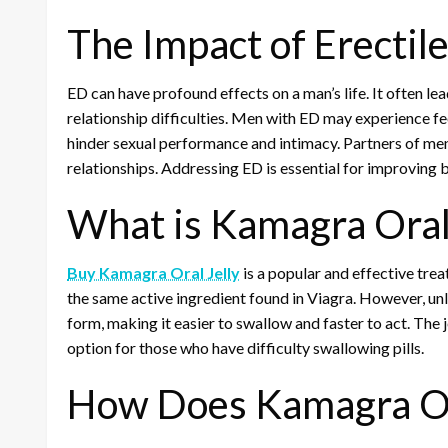
The Impact of Erectil
ED can have profound effects on a man’s life. It often le
relationship difficulties. Men with ED may experience f
hinder sexual performance and intimacy. Partners of men 
relationships. Addressing ED is essential for improving 
What is Kamagra Oral 
Buy Kamagra Oral Jelly
is a popular and effective treat
the same active ingredient found in Viagra. However, unl
form, making it easier to swallow and faster to act. The j
option for those who have difficulty swallowing pills.
How Does Kamagra Or