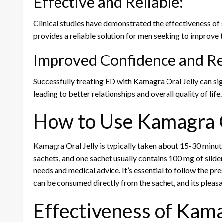
Effective and Reliable:
Clinical studies have demonstrated the effectiveness of s
provides a reliable solution for men seeking to improve 
Improved Confidence and Re
Successfully treating ED with Kamagra Oral Jelly can si
leading to better relationships and overall quality of life.
How to Use Kamagra O
Kamagra Oral Jelly is typically taken about 15-30 minutes
sachets, and one sachet usually contains 100 mg of sild
needs and medical advice. It’s essential to follow the p
can be consumed directly from the sachet, and its pleas
Effectiveness of Kama