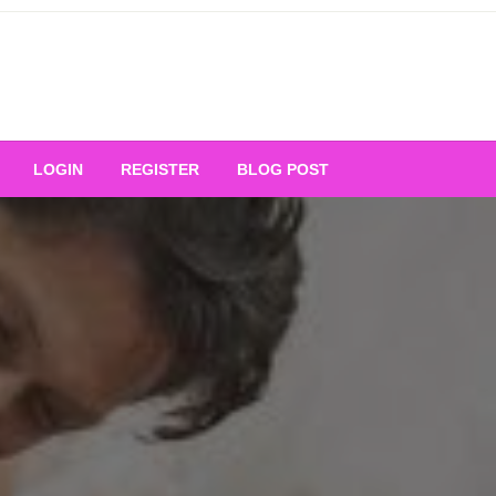
Your Ultimate Platform for
LOGIN
REGISTER
BLOG POST
ng Excellence