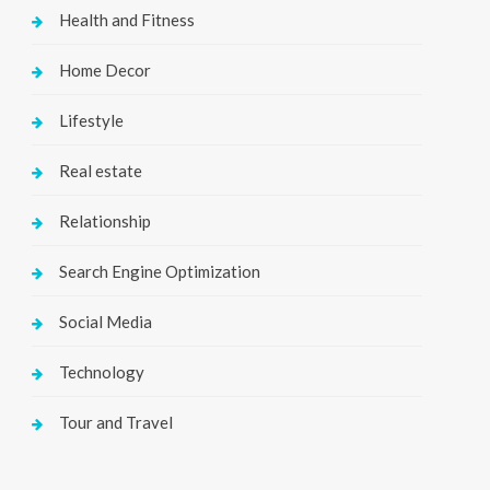
Health and Fitness
Home Decor
Lifestyle
Real estate
Relationship
Search Engine Optimization
Social Media
Technology
Tour and Travel