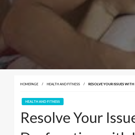
HOMEPAGE
HEALTH AND FITNESS
RESOLVE YOUR ISSUES WITH
HEALTH AND FITNESS
Resolve Your Issue