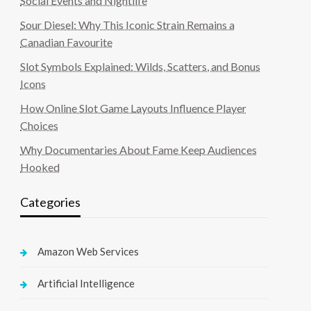
Social Events and Nightlife
Sour Diesel: Why This Iconic Strain Remains a
Canadian Favourite
Slot Symbols Explained: Wilds, Scatters, and Bonus
Icons
How Online Slot Game Layouts Influence Player
Choices
Why Documentaries About Fame Keep Audiences
Hooked
Categories
Amazon Web Services
Artificial Intelligence