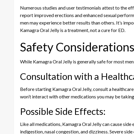
Numerous studies and user testimonials attest to the ef
report improved erections and enhanced sexual perform
men may experience better results than others. It’s impo
Kamagra Oral Jelly is a treatment, not a cure for ED.
Safety Consideration
While Kamagra Oral Jelly is generally safe for most men, 
Consultation with a Healthc
Before starting Kamagra Oral Jelly, consult a healthcare
won’t interact with other medications you may be taking
Possible Side Effects:
Like all medications, Kamagra Oral Jelly can cause side 
indigestion, nasal congestion, and dizziness. Severe side 