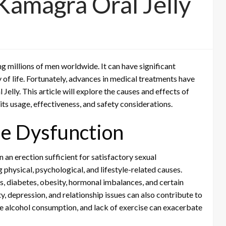
Kamagra Oral Jelly
g millions of men worldwide. It can have significant
y of life. Fortunately, advances in medical treatments have
Jelly. This article will explore the causes and effects of
 its usage, effectiveness, and safety considerations.
le Dysfunction
in an erection sufficient for satisfactory sexual
 physical, psychological, and lifestyle-related causes.
, diabetes, obesity, hormonal imbalances, and certain
y, depression, and relationship issues can also contribute to
ive alcohol consumption, and lack of exercise can exacerbate