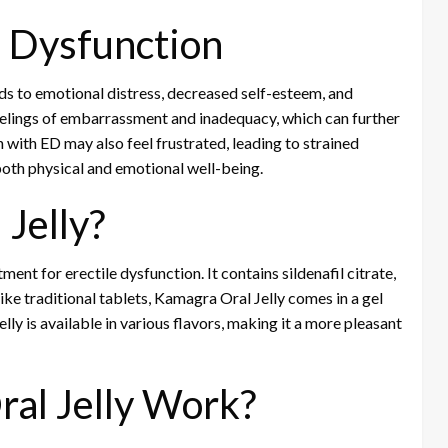
e Dysfunction
ads to emotional distress, decreased self-esteem, and
eelings of embarrassment and inadequacy, which can further
with ED may also feel frustrated, leading to strained
both physical and emotional well-being.
Jelly?
ment for erectile dysfunction. It contains sildenafil citrate,
ike traditional tablets, Kamagra Oral Jelly comes in a gel
elly is available in various flavors, making it a more pleasant
al Jelly Work?