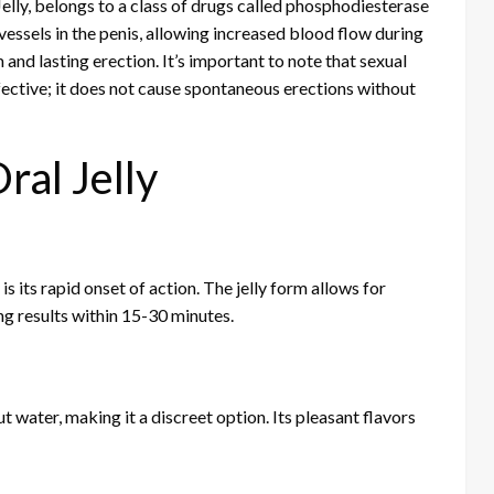
 Jelly, belongs to a class of drugs called phosphodiesterase
vessels in the penis, allowing increased blood flow during
 and lasting erection. It’s important to note that sexual
fective; it does not cause spontaneous erections without
ral Jelly
s its rapid onset of action. The jelly form allows for
g results within 15-30 minutes.
 water, making it a discreet option. Its pleasant flavors