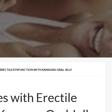
 ERECTILE DYSFUNCTION WITH KAMAGRA ORAL JELLY
s with Erectile