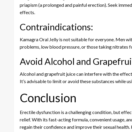
priapism (a prolonged and painful erection). Seek immed
effects.
Contraindications:
Kamagra Oral Jelly is not suitable for everyone. Men with
problems, low blood pressure, or those taking nitrates f
Avoid Alcohol and Grapefruit
Alcohol and grapefruit juice can interfere with the effecti
It’s advisable to limit or avoid these substances while u
Conclusion
Erectile dysfunction is a challenging condition, but eff
relief. With its fast-acting formula, convenient usage, 
regain their confidence and improve their sexual health. 