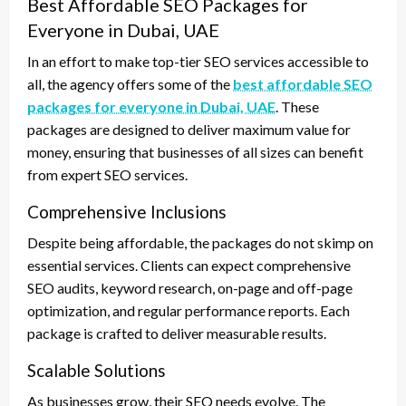
Best Affordable SEO Packages for
Everyone in Dubai, UAE
In an effort to make top-tier SEO services accessible to
all, the agency offers some of the
best affordable SEO
packages for everyone in Dubai, UAE
. These
packages are designed to deliver maximum value for
money, ensuring that businesses of all sizes can benefit
from expert SEO services.
Comprehensive Inclusions
Despite being affordable, the packages do not skimp on
essential services. Clients can expect comprehensive
SEO audits, keyword research, on-page and off-page
optimization, and regular performance reports. Each
package is crafted to deliver measurable results.
Scalable Solutions
As businesses grow, their SEO needs evolve. The