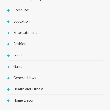
Computer
Education
Entertainment
Fashion
Food
Game
General News
Health and Fitness
Home Decor