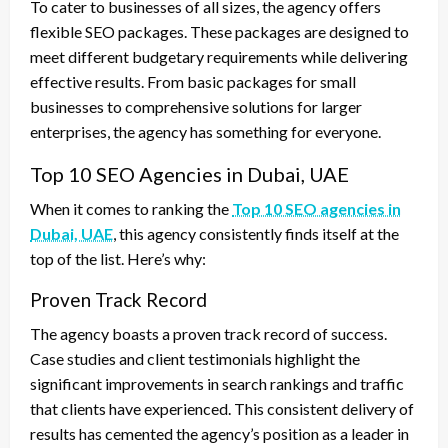
To cater to businesses of all sizes, the agency offers
flexible SEO packages. These packages are designed to
meet different budgetary requirements while delivering
effective results. From basic packages for small
businesses to comprehensive solutions for larger
enterprises, the agency has something for everyone.
Top 10 SEO Agencies in Dubai, UAE
When it comes to ranking the
Top 10 SEO agencies in
Dubai, UAE
, this agency consistently finds itself at the
top of the list. Here’s why:
Proven Track Record
The agency boasts a proven track record of success.
Case studies and client testimonials highlight the
significant improvements in search rankings and traffic
that clients have experienced. This consistent delivery of
results has cemented the agency’s position as a leader in