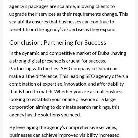
agency’s packages are scalable, allowing clients to
upgrade their services as their requirements change. This
scalability ensures that businesses can continue to
benefit from the agency’s expertise as they expand.
Conclusion: Partnering for Success
In the dynamic and competitive market of Dubai, having
a strong digital presence is crucial for success.
Partnering with the best SEO company in Dubai can
make all the difference. This leading SEO agency offers a
combination of expertise, innovation, and affordability
that is hard to match. Whether you are a small business
looking to establish your online presence or a large
corporation aiming to dominate search rankings, this
agency has the solutions you need.
By leveraging the agency’s comprehensive services,
businesses can achieve improved visibility, increased