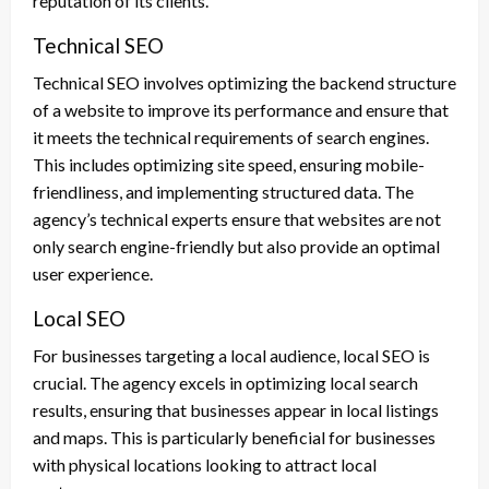
reputation of its clients.
Technical SEO
Technical SEO involves optimizing the backend structure
of a website to improve its performance and ensure that
it meets the technical requirements of search engines.
This includes optimizing site speed, ensuring mobile-
friendliness, and implementing structured data. The
agency’s technical experts ensure that websites are not
only search engine-friendly but also provide an optimal
user experience.
Local SEO
For businesses targeting a local audience, local SEO is
crucial. The agency excels in optimizing local search
results, ensuring that businesses appear in local listings
and maps. This is particularly beneficial for businesses
with physical locations looking to attract local