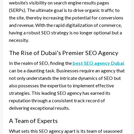
website’s visibility on search engine results pages
(SERPs). The ultimate goal is to drive organic traffic to
the site, thereby increasing the potential for conversions
and revenue. With the rapid digitalization of commerce,
having a robust SEO strategy is no longer optional but a
necessity.
The Rise of Dubai’s Premier SEO Agency
In the realm of SEO, finding the
best SEO agency Dubai
can be a daunting task. Businesses require an agency that
not only understands the intricate dynamics of SEO but
also possesses the expertise to implement effective
strategies. This leading SEO agency has earned its
reputation through a consistent track record of
delivering exceptional results.
A Team of Experts
What sets this SEO agency apart is its team of seasoned