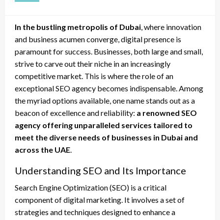
In the bustling metropolis of Dubai
, where innovation
and business acumen converge, digital presence is
paramount for success. Businesses, both large and small,
strive to carve out their niche in an increasingly
competitive market. This is where the role of an
exceptional SEO agency becomes indispensable. Among
the myriad options available, one name stands out as a
beacon of excellence and reliability:
a renowned SEO
agency offering unparalleled services tailored to
meet the diverse needs of businesses in Dubai and
across the UAE
.
Understanding SEO and Its Importance
Search Engine Optimization (SEO) is a critical
component of digital marketing. It involves a set of
strategies and techniques designed to enhance a