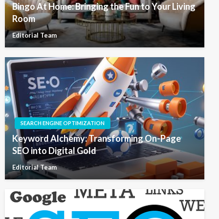
Bingo At Home: Bringing the Fun to Your Living
Room
Editorial Team
SEARCH ENGINE OPTIMIZATION
Keyword Alchemy: Transforming On-Page
SEO into Digital Gold
Editorial Team