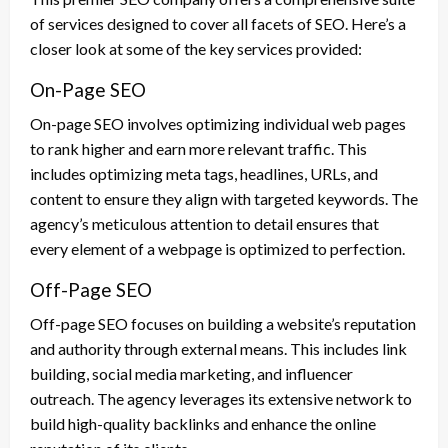
of services designed to cover all facets of SEO. Here’s a
closer look at some of the key services provided:
On-Page SEO
On-page SEO involves optimizing individual web pages
to rank higher and earn more relevant traffic. This
includes optimizing meta tags, headlines, URLs, and
content to ensure they align with targeted keywords. The
agency’s meticulous attention to detail ensures that
every element of a webpage is optimized to perfection.
Off-Page SEO
Off-page SEO focuses on building a website’s reputation
and authority through external means. This includes link
building, social media marketing, and influencer
outreach. The agency leverages its extensive network to
build high-quality backlinks and enhance the online