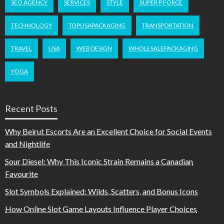
SEO AGENCY
SERVICES
STYLE
SUPER P FORCE
TECHNOLOGY
TOPUSAPACKAGING
TRANSPORTATION
TRAVEL
USA
WEB DESIGN
WHOLESALEPACKAGING
YOGA
Recent Posts
Why Beirut Escorts Are an Excellent Choice for Social Events
and Nightlife
Sour Diesel: Why This Iconic Strain Remains a Canadian
Favourite
Slot Symbols Explained: Wilds, Scatters, and Bonus Icons
How Online Slot Game Layouts Influence Player Choices