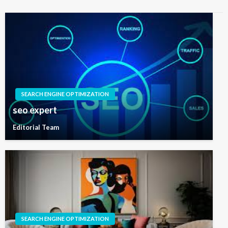
SEARCH ENGINE OPTIMIZATION
seo expert
Editorial Team
SEARCH ENGINE OPTIMIZATION