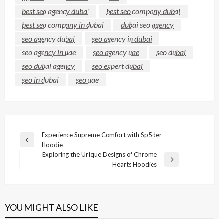
best seo agency dubai
best seo company dubai
best seo company in dubai
dubai seo agency
seo agency dubai
seo agency in dubai
seo agency in uae
seo agency uae
seo dubai
seo dubai agency
seo expert dubai
seo in dubai
seo uae
Post
Experience Supreme Comfort with Sp5der
Previous
Hoodie
navigation
Post
Exploring the Unique Designs of Chrome
Next
Hearts Hoodies
Post
YOU MIGHT ALSO LIKE