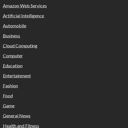
Amazon Web Services
Artificial Intelligence
Automobile
Business
Cloud Computing
Computer
Education
Entertainment
Fashion
Food
Game
General News
Health and Fitness