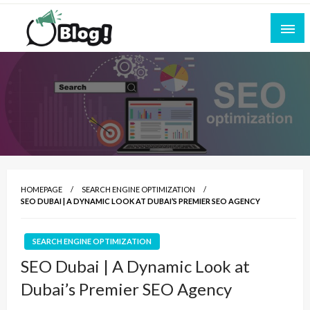
Skip
to
content
Empowering Every Blogger, Every Story
All for Bloggers: Your Ultimate Platform for
Blogging Excellence
HOMEPAGE
SEARCH ENGINE OPTIMIZATION
SEO DUBAI | A DYNAMIC LOOK AT DUBAI’S PREMIER SEO AGENCY
SEARCH ENGINE OPTIMIZATION
SEO Dubai | A Dynamic Look at
Dubai’s Premier SEO Agency