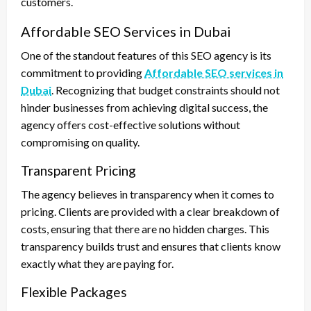
customers.
Affordable SEO Services in Dubai
One of the standout features of this SEO agency is its
commitment to providing
Affordable SEO services in
Dubai
. Recognizing that budget constraints should not
hinder businesses from achieving digital success, the
agency offers cost-effective solutions without
compromising on quality.
Transparent Pricing
The agency believes in transparency when it comes to
pricing. Clients are provided with a clear breakdown of
costs, ensuring that there are no hidden charges. This
transparency builds trust and ensures that clients know
exactly what they are paying for.
Flexible Packages