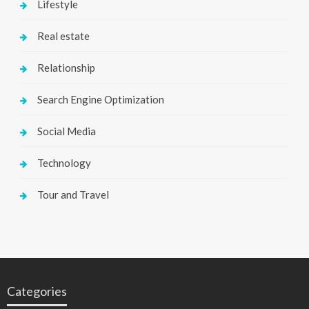
Lifestyle
Real estate
Relationship
Search Engine Optimization
Social Media
Technology
Tour and Travel
Categories