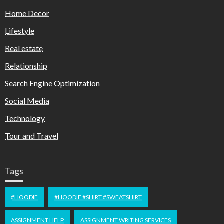
Home Decor
Lifestyle
Real estate
Relationship
Search Engine Optimization
Social Media
Technology
Tour and Travel
Tags
#HOODIE
#HOODIE #SHIRT #SWEATSHIRT
ASSIGNMENT HELP
ASSIGNMENT WRITING SERVICES