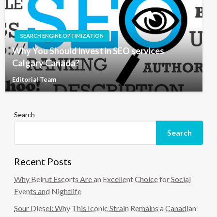
SEARCH ENGINE OPTIMIZATION
Why You Should invest in SEO services
Calgary Canada?
Editorial Team
Search
Search
Recent Posts
Why Beirut Escorts Are an Excellent Choice for Social
Events and Nightlife
Sour Diesel: Why This Iconic Strain Remains a Canadian