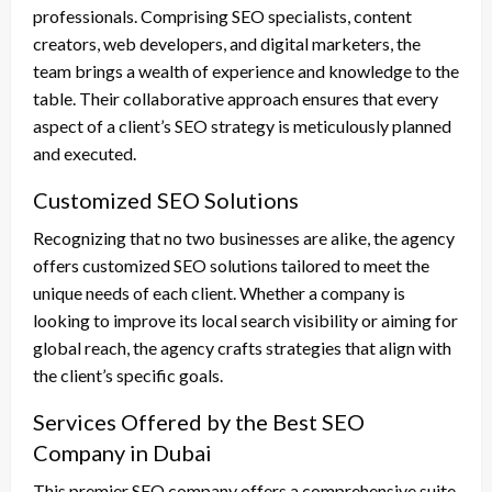
professionals. Comprising SEO specialists, content
creators, web developers, and digital marketers, the
team brings a wealth of experience and knowledge to the
table. Their collaborative approach ensures that every
aspect of a client’s SEO strategy is meticulously planned
and executed.
Customized SEO Solutions
Recognizing that no two businesses are alike, the agency
offers customized SEO solutions tailored to meet the
unique needs of each client. Whether a company is
looking to improve its local search visibility or aiming for
global reach, the agency crafts strategies that align with
the client’s specific goals.
Services Offered by the Best SEO
Company in Dubai
This premier SEO company offers a comprehensive suite