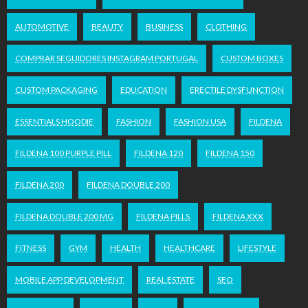
AUTOMOTIVE
BEAUTY
BUSINESS
CLOTHING
COMPRAR SEGUIDORES INSTAGRAM PORTUGAL
CUSTOM BOXES
CUSTOM PACKAGING
EDUCATION
ERECTILE DYSFUNCTION
ESSENTIALS HOODIE
FASHION
FASHION USA
FILDENA
FILDENA 100 PURPLE PILL
FILDENA 120
FILDENA 150
FILDENA 200
FILDENA DOUBLE 200
FILDENA DOUBLE 200 MG
FILDENA PILLS
FILDENA XXX
FITNESS
GYM
HEALTH
HEALTHCARE
LIFESTYLE
MOBILE APP DEVELOPMENT
REAL ESTATE
SEO