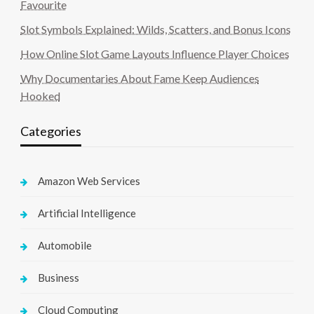
Favourite
Slot Symbols Explained: Wilds, Scatters, and Bonus Icons
How Online Slot Game Layouts Influence Player Choices
Why Documentaries About Fame Keep Audiences
Hooked
Categories
Amazon Web Services
Artificial Intelligence
Automobile
Business
Cloud Computing