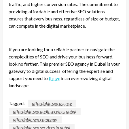
traffic, and higher conversion rates. The commitment to
providing affordable and effective SEO solutions
ensures that every business, regardless of size or budget,
can compete in the digital marketplace.
If you are looking for a reliable partner to navigate the
complexities of SEO and drive your business forward,
look no further. This premier SEO agency in Dubai is your
gateway to digital success, offering the expertise and
support you need to
thrive
in an ever-evolving digital
landscape.
Tagged:
affordable seo agency
affordable seo audit services dubai
affordable seo company
affordable seo services in dubai