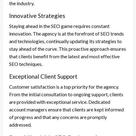
the industry.
Innovative Strategies
Staying ahead in the SEO game requires constant
innovation. The agency is at the forefront of SEO trends
and technologies, continually updating its strategies to
stay ahead of the curve. This proactive approach ensures
that clients benefit from the latest and most effective
SEO techniques.
Exceptional Client Support
Customer satisfaction is a top priority for the agency.
From the initial consultation to ongoing support, clients
are provided with exceptional service. Dedicated
account managers ensure that clients are kept informed
of progress and that any concerns are promptly
addressed.