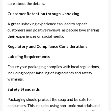
care about the details.
Customer Retention through Unboxing
A great unboxing experience can lead to repeat
customers and positive reviews, as people love sharing
their experiences on social media.
Regulatory and Compliance Considerations
Labeling Requirements
Ensure your packaging complies with local regulations,
including proper labeling of ingredients and safety
warnings.
Safety Standards
Packaging should protect the soap and be safe for
consumers. This includes using non-toxic materials and