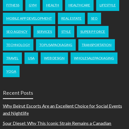
FITNESS
GYM
HEALTH
HEALTHCARE
LIFESTYLE
MOBILE APP DEVELOPMENT
REAL ESTATE
SEO
SEO AGENCY
SERVICES
STYLE
SUPER P FORCE
TECHNOLOGY
TOPUSAPACKAGING
TRANSPORTATION
TRAVEL
USA
WEB DESIGN
WHOLESALEPACKAGING
YOGA
Recent Posts
Why Beirut Escorts Are an Excellent Choice for Social Events
and Nightlife
Sour Diesel: Why This Iconic Strain Remains a Canadian