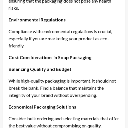
ensuring that the packaging does not pose any health
risks.
Environmental Regulations
Compliance with environmental regulations is crucial,
especially if you are marketing your product as eco-
friendly.
Cost Considerations in Soap Packaging
Balancing Quality and Budget
While high-quality packaging is important, it should not
break the bank. Find a balance that maintains the
integrity of your brand without overspending.
Economical Packaging Solutions
Consider bulk ordering and selecting materials that offer
the best value without compromising on quality.