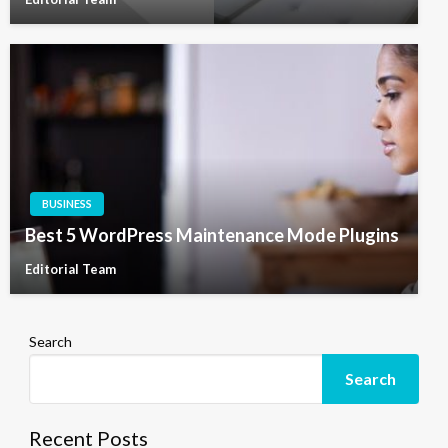
BUSINESS
Best 5 WordPress Maintenance Mode Plugins
Editorial Team
Search
Search
Recent Posts