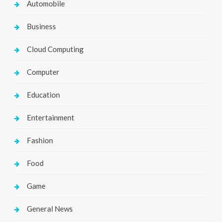
Automobile
Business
Cloud Computing
Computer
Education
Entertainment
Fashion
Food
Game
General News