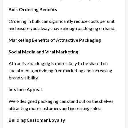
Bulk Ordering Benefits
Ordering in bulk can significantly reduce costs per unit
and ensure you always have enough packaging on hand.
Marketing Benefits of Attractive Packaging
Social Media and Viral Marketing
Attractive packaging is more likely to be shared on
social media, providing free marketing and increasing
brand visibility.
In-store Appeal
Well-designed packaging can stand out on the shelves,
attracting more customers and increasing sales.
Building Customer Loyalty