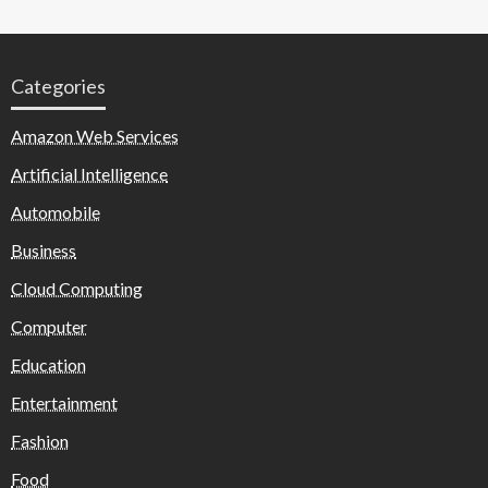
Categories
Amazon Web Services
Artificial Intelligence
Automobile
Business
Cloud Computing
Computer
Education
Entertainment
Fashion
Food