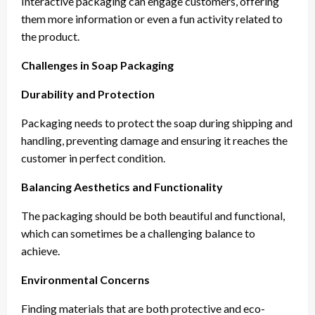
Interactive packaging can engage customers, offering
them more information or even a fun activity related to
the product.
Challenges in Soap Packaging
Durability and Protection
Packaging needs to protect the soap during shipping and
handling, preventing damage and ensuring it reaches the
customer in perfect condition.
Balancing Aesthetics and Functionality
The packaging should be both beautiful and functional,
which can sometimes be a challenging balance to
achieve.
Environmental Concerns
Finding materials that are both protective and eco-