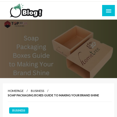
Skip
to
content
Empowering Every Blogger, Every Story
All for Bloggers: Your Ultimate Platform for
Blogging Excellence
HOMEPAGE
BUSINESS
SOAP PACKAGING BOXES GUIDE TO MAKING YOUR BRAND SHINE
BUSINESS