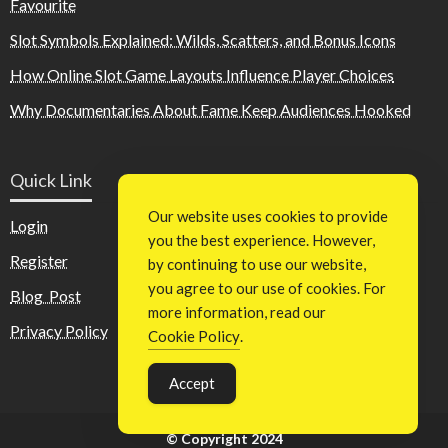
Favourite
Slot Symbols Explained: Wilds, Scatters, and Bonus Icons
How Online Slot Game Layouts Influence Player Choices
Why Documentaries About Fame Keep Audiences Hooked
Quick Link
Our website uses cookies to provide
Login
you the best experience. However,
Register
by continuing to use our website,
you agree to our use of cookies. For
Blog Post
more information, read our
Privacy Policy
Cookie Policy
.
Accept
© Copyright 2024