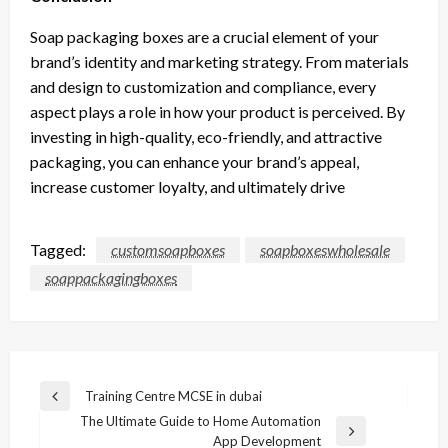
Soap packaging boxes are a crucial element of your
brand’s identity and marketing strategy. From materials
and design to customization and compliance, every
aspect plays a role in how your product is perceived. By
investing in high-quality, eco-friendly, and attractive
packaging, you can enhance your brand’s appeal,
increase customer loyalty, and ultimately drive
Tagged:
customsoapboxes
soapboxeswholesale
soappackagingboxes
Post
Training Centre MCSE in dubai
Previous
navigation
The Ultimate Guide to Home Automation
Post
Next
App Development