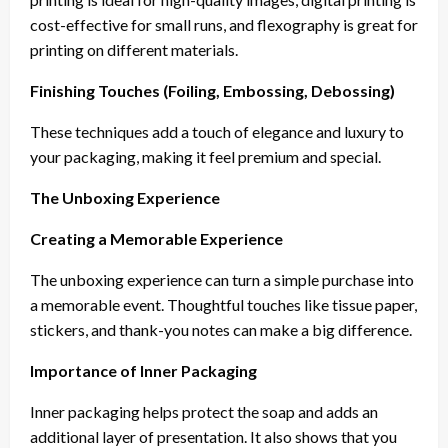
cost-effective for small runs, and flexography is great for
printing on different materials.
Finishing Touches (Foiling, Embossing, Debossing)
These techniques add a touch of elegance and luxury to
your packaging, making it feel premium and special.
The Unboxing Experience
Creating a Memorable Experience
The unboxing experience can turn a simple purchase into
a memorable event. Thoughtful touches like tissue paper,
stickers, and thank-you notes can make a big difference.
Importance of Inner Packaging
Inner packaging helps protect the soap and adds an
additional layer of presentation. It also shows that you