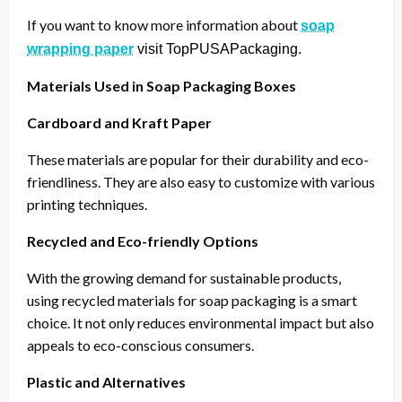
If you want to know more information about
soap
wrapping paper
visit TopPUSAPackaging.
Materials Used in Soap Packaging Boxes
Cardboard and Kraft Paper
These materials are popular for their durability and eco-
friendliness. They are also easy to customize with various
printing techniques.
Recycled and Eco-friendly Options
With the growing demand for sustainable products,
using recycled materials for soap packaging is a smart
choice. It not only reduces environmental impact but also
appeals to eco-conscious consumers.
Plastic and Alternatives