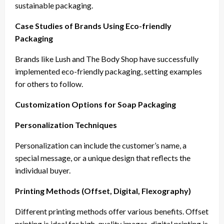
sustainable packaging.
Case Studies of Brands Using Eco-friendly
Packaging
Brands like Lush and The Body Shop have successfully
implemented eco-friendly packaging, setting examples
for others to follow.
Customization Options for Soap Packaging
Personalization Techniques
Personalization can include the customer’s name, a
special message, or a unique design that reflects the
individual buyer.
Printing Methods (Offset, Digital, Flexography)
Different printing methods offer various benefits. Offset
printing is ideal for high-quality images, digital printing is