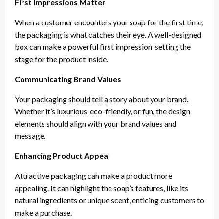
First Impressions Matter
When a customer encounters your soap for the first time,
the packaging is what catches their eye. A well-designed
box can make a powerful first impression, setting the
stage for the product inside.
Communicating Brand Values
Your packaging should tell a story about your brand.
Whether it’s luxurious, eco-friendly, or fun, the design
elements should align with your brand values and
message.
Enhancing Product Appeal
Attractive packaging can make a product more
appealing. It can highlight the soap’s features, like its
natural ingredients or unique scent, enticing customers to
make a purchase.