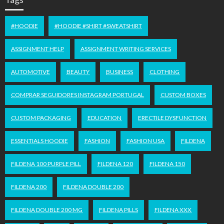
#HOODIE
#HOODIE #SHIRT #SWEATSHIRT
ASSIGNMENT HELP
ASSIGNMENT WRITING SERVICES
AUTOMOTIVE
BEAUTY
BUSINESS
CLOTHING
COMPRAR SEGUIDORES INSTAGRAM PORTUGAL
CUSTOM BOXES
CUSTOM PACKAGING
EDUCATION
ERECTILE DYSFUNCTION
ESSENTIALS HOODIE
FASHION
FASHION USA
FILDENA
FILDENA 100 PURPLE PILL
FILDENA 120
FILDENA 150
FILDENA 200
FILDENA DOUBLE 200
FILDENA DOUBLE 200 MG
FILDENA PILLS
FILDENA XXX