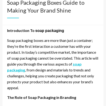
Soap Packaging Boxes Guide to
Making Your Brand Shine
Introduction To
soap packaging
Soap packaging boxes are more than just a container;
they’re the first interaction a customer has with your
product. In today’s competitive market, the importance
of soap packaging cannot be overstated. This article will
guide you through the various aspects of
soap
packaging
, from design and materials to trends and
challenges, helping you create packaging that not only
protects your product but also enhances your brand’s
appeal.
The Role of Soap Packaging in Branding