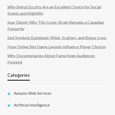
Why Beirut Escorts Are an Excellent Choice for Social
Events and Nightlife
Sour Diesel: Why This Iconic Strain Remains a Canadian
Favourite
Slot Symbols Explained: Wilds, Scatters, and Bonus Icons
How Online Slot Game Layouts Influence Player Choices
Why Documentaries About Fame Keep Audiences
Hooked
Categories
Amazon Web Services
Artificial Intelligence