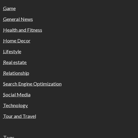
Game
General News
Health and Fitness
Home Decor
Lifestyle
Real estate
Relationship
Search Engine Optimization
Social Media
Technology
Tour and Travel
Tags