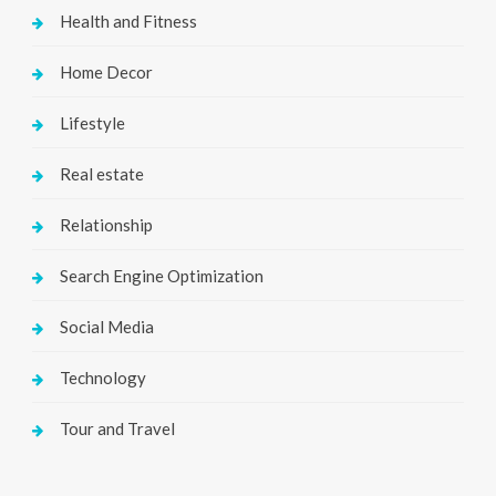
Health and Fitness
Home Decor
Lifestyle
Real estate
Relationship
Search Engine Optimization
Social Media
Technology
Tour and Travel