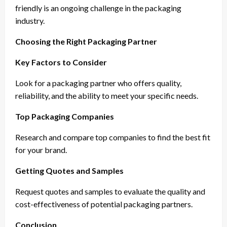
friendly is an ongoing challenge in the packaging
industry.
Choosing the Right Packaging Partner
Key Factors to Consider
Look for a packaging partner who offers quality,
reliability, and the ability to meet your specific needs.
Top Packaging Companies
Research and compare top companies to find the best fit
for your brand.
Getting Quotes and Samples
Request quotes and samples to evaluate the quality and
cost-effectiveness of potential packaging partners.
Conclusion