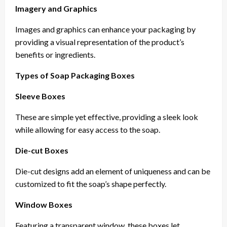
Imagery and Graphics
Images and graphics can enhance your packaging by
providing a visual representation of the product’s
benefits or ingredients.
Types of Soap Packaging Boxes
Sleeve Boxes
These are simple yet effective, providing a sleek look
while allowing for easy access to the soap.
Die-cut Boxes
Die-cut designs add an element of uniqueness and can be
customized to fit the soap’s shape perfectly.
Window Boxes
Featuring a transparent window, these boxes let