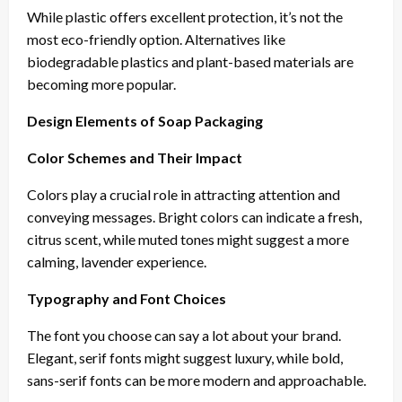
While plastic offers excellent protection, it’s not the
most eco-friendly option. Alternatives like
biodegradable plastics and plant-based materials are
becoming more popular.
Design Elements of Soap Packaging
Color Schemes and Their Impact
Colors play a crucial role in attracting attention and
conveying messages. Bright colors can indicate a fresh,
citrus scent, while muted tones might suggest a more
calming, lavender experience.
Typography and Font Choices
The font you choose can say a lot about your brand.
Elegant, serif fonts might suggest luxury, while bold,
sans-serif fonts can be more modern and approachable.