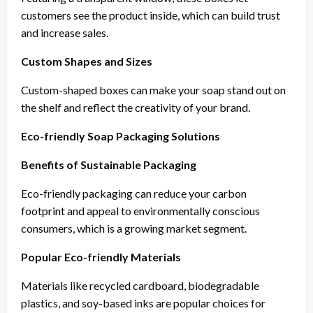
customers see the product inside, which can build trust
and increase sales.
Custom Shapes and Sizes
Custom-shaped boxes can make your soap stand out on
the shelf and reflect the creativity of your brand.
Eco-friendly Soap Packaging Solutions
Benefits of Sustainable Packaging
Eco-friendly packaging can reduce your carbon
footprint and appeal to environmentally conscious
consumers, which is a growing market segment.
Popular Eco-friendly Materials
Materials like recycled cardboard, biodegradable
plastics, and soy-based inks are popular choices for