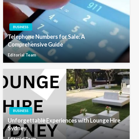
BUSINESS
Telephone Numbers for Sale: A
Comprehensive Guide
Editorial Team
BUSINESS
Unforgettable Experiences with Lounge Hire
Sydney
Editorial Team