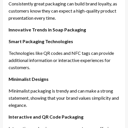
Consistently great packaging can build brand loyalty, as
customers know they can expect a high-quality product
presentation every time.
Innovative Trends in Soap Packaging
Smart Packaging Technologies
Technologies like QR codes and NFC tags can provide
additional information or interactive experiences for
customers.
Minimalist Designs
Minimalist packaging is trendy and can make a strong
statement, showing that your brand values simplicity and
elegance.
Interactive and QR Code Packaging