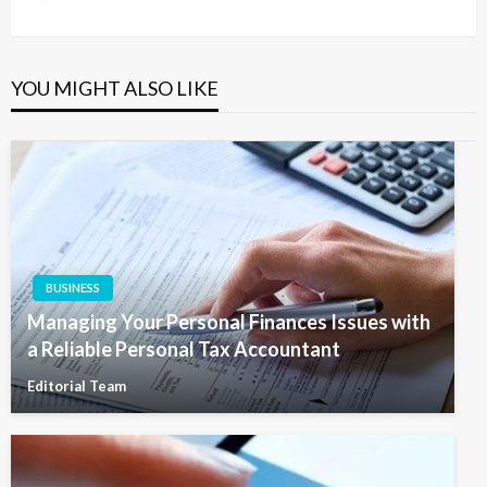
Post
YOU MIGHT ALSO LIKE
BUSINESS
Managing Your Personal Finances Issues with
a Reliable Personal Tax Accountant
Editorial Team