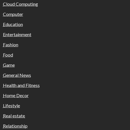
Cloud Computing
Computer
Education
Entertainment
Fashion
Food
Game
General News
Health and Fitness
Home Decor
Lifestyle
Real estate
Relationship