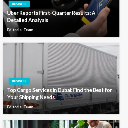
BUSINESS
Uber Reports First-Quarter Results: A
Detailed Analysis
Editorial Team
BUSINESS
Top Cargo Services in Dubai: Find the Best for
Your Shipping Needs
Editorial Team