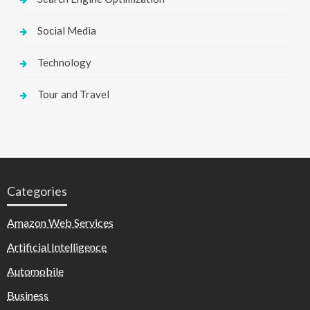
Social Media
Technology
Tour and Travel
Categories
Amazon Web Services
Artificial Intelligence
Automobile
Business