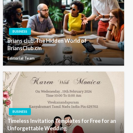
BUSINESS
Brians club: The Hidden World of
BriansClub.cm
Editorial Team
BUSINESS
Timeless Invitation Templates for Free for an
Unforgettable Wedding