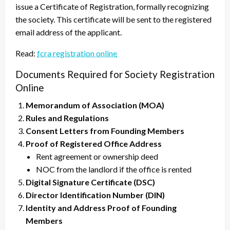
issue a Certificate of Registration, formally recognizing
the society. This certificate will be sent to the registered
email address of the applicant.
Read:
fcra registration online
Documents Required for Society Registration
Online
Memorandum of Association (MOA)
Rules and Regulations
Consent Letters from Founding Members
Proof of Registered Office Address
Rent agreement or ownership deed
NOC from the landlord if the office is rented
Digital Signature Certificate (DSC)
Director Identification Number (DIN)
Identity and Address Proof of Founding
Members