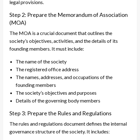
legal provisions.
Step 2: Prepare the Memorandum of Association
(MOA)
The MOA is a crucial document that outlines the
society’s objectives, activities, and the details of its
founding members. It must include:
The name of the society
The registered office address
The names, addresses, and occupations of the
founding members
The society’s objectives and purposes
Details of the governing body members
Step 3: Prepare the Rules and Regulations
The rules and regulations document defines the internal
governance structure of the society. It includes: