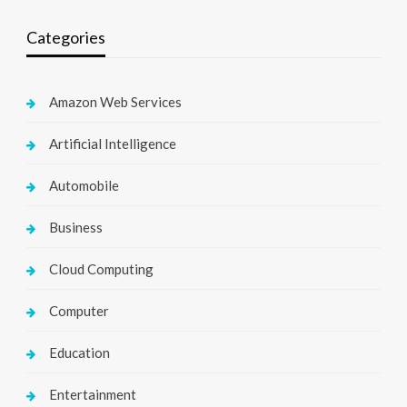
Categories
Amazon Web Services
Artificial Intelligence
Automobile
Business
Cloud Computing
Computer
Education
Entertainment