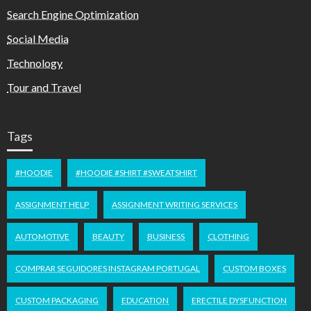
Search Engine Optimization
Social Media
Technology
Tour and Travel
Tags
#HOODIE
#HOODIE #SHIRT #SWEATSHIRT
ASSIGNMENT HELP
ASSIGNMENT WRITING SERVICES
AUTOMOTIVE
BEAUTY
BUSINESS
CLOTHING
COMPRAR SEGUIDORES INSTAGRAM PORTUGAL
CUSTOM BOXES
CUSTOM PACKAGING
EDUCATION
ERECTILE DYSFUNCTION