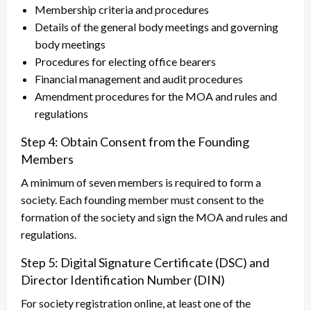
Membership criteria and procedures
Details of the general body meetings and governing
body meetings
Procedures for electing office bearers
Financial management and audit procedures
Amendment procedures for the MOA and rules and
regulations
Step 4: Obtain Consent from the Founding
Members
A minimum of seven members is required to form a
society. Each founding member must consent to the
formation of the society and sign the MOA and rules and
regulations.
Step 5: Digital Signature Certificate (DSC) and
Director Identification Number (DIN)
For society registration online, at least one of the