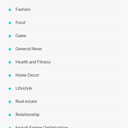
Fashion
Food
Game
General News
Health and Fitness
Home Decor
Lifestyle
Real estate
Relationship
Search Engine Optimization