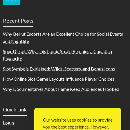
Recent Posts
Why Beirut Escorts Are an Excellent Choice for Social Events
and Nightlife
Sour Diesel: Why This Iconic Strain Remains a Canadian
Favourite
Slot Symbols Explained: Wilds, Scatters, and Bonus Icons
How Online Slot Game Layouts Influence Player Choices
Why Documentaries About Fame Keep Audiences Hooked
Quick Link
Our website uses cookies to provide
Login
you the best experience. However,