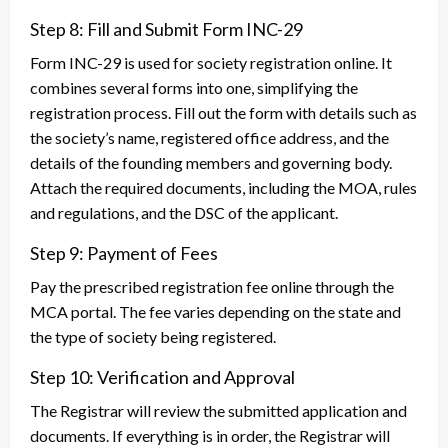
Step 8: Fill and Submit Form INC-29
Form INC-29 is used for society registration online. It
combines several forms into one, simplifying the
registration process. Fill out the form with details such as
the society’s name, registered office address, and the
details of the founding members and governing body.
Attach the required documents, including the MOA, rules
and regulations, and the DSC of the applicant.
Step 9: Payment of Fees
Pay the prescribed registration fee online through the
MCA portal. The fee varies depending on the state and
the type of society being registered.
Step 10: Verification and Approval
The Registrar will review the submitted application and
documents. If everything is in order, the Registrar will