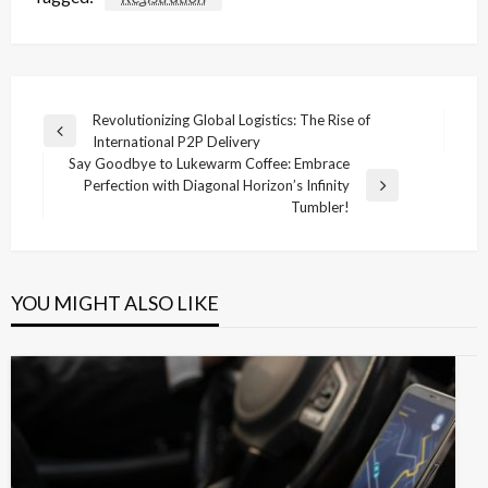
Post
Revolutionizing Global Logistics: The Rise of
Previous
International P2P Delivery
navigation
Post
Say Goodbye to Lukewarm Coffee: Embrace
Perfection with Diagonal Horizon’s Infinity
Next
Tumbler!
Post
YOU MIGHT ALSO LIKE