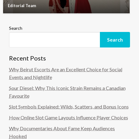
Editorial Team
Search
Search
Recent Posts
Why Beirut Escorts Are an Excellent Choice for Social
Events and Nightlife
Sour Diesel: Why This Iconic Strain Remains a Canadian
Favourite
Slot Symbols Explained: Wilds, Scatters, and Bonus Icons
How Online Slot Game Layouts Influence Player Choices
Why Documentaries About Fame Keep Audiences
Hooked