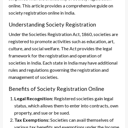
online. This article provides a comprehensive guide on
society registration online in India.
Understanding Society Registration
Under the Societies Registration Act, 1860, societies are
registered to promote activities such as education, art,
culture, and social welfare. The Act provides the legal
framework for the registration and operation of
societies in India. Each state in India may have additional
rules and regulations governing the registration and
management of societies.
Benefits of Society Registration Online
Legal Recognition:
Registered societies gain legal
status, which allows them to enter into contracts, own
property, and sue or be sued.
Tax Exemptions:
Societies can avail themselves of
various tax benefits and exemptions under the Income