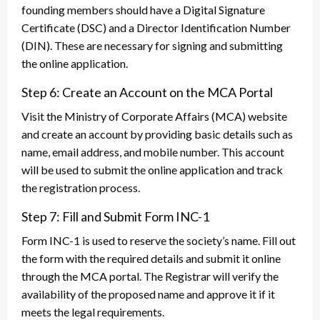
founding members should have a Digital Signature
Certificate (DSC) and a Director Identification Number
(DIN). These are necessary for signing and submitting
the online application.
Step 6: Create an Account on the MCA Portal
Visit the Ministry of Corporate Affairs (MCA) website
and create an account by providing basic details such as
name, email address, and mobile number. This account
will be used to submit the online application and track
the registration process.
Step 7: Fill and Submit Form INC-1
Form INC-1 is used to reserve the society’s name. Fill out
the form with the required details and submit it online
through the MCA portal. The Registrar will verify the
availability of the proposed name and approve it if it
meets the legal requirements.