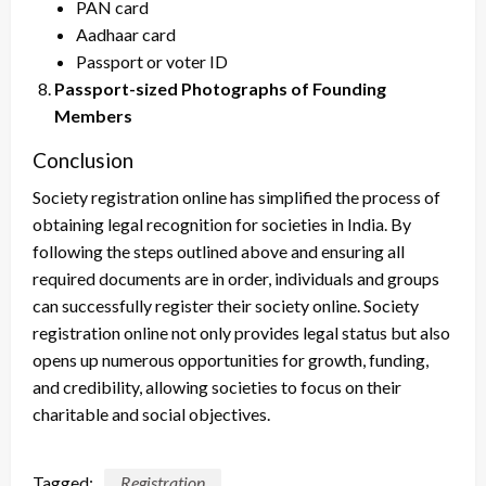
PAN card
Aadhaar card
Passport or voter ID
Passport-sized Photographs of Founding
Members
Conclusion
Society registration online has simplified the process of
obtaining legal recognition for societies in India. By
following the steps outlined above and ensuring all
required documents are in order, individuals and groups
can successfully register their society online. Society
registration online not only provides legal status but also
opens up numerous opportunities for growth, funding,
and credibility, allowing societies to focus on their
charitable and social objectives.
Tagged:
Registration