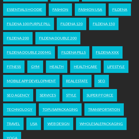
ESSENTIALS HOODIE
FASHION
FASHION USA
FILDENA
FILDENA 100 PURPLE PILL
FILDENA 120
FILDENA 150
FILDENA 200
FILDENA DOUBLE 200
FILDENA DOUBLE 200 MG
FILDENA PILLS
FILDENA XXX
FITNESS
GYM
HEALTH
HEALTHCARE
LIFESTYLE
MOBILE APP DEVELOPMENT
REAL ESTATE
SEO
SEO AGENCY
SERVICES
STYLE
SUPER P FORCE
TECHNOLOGY
TOPUSAPACKAGING
TRANSPORTATION
TRAVEL
USA
WEB DESIGN
WHOLESALEPACKAGING
YOGA