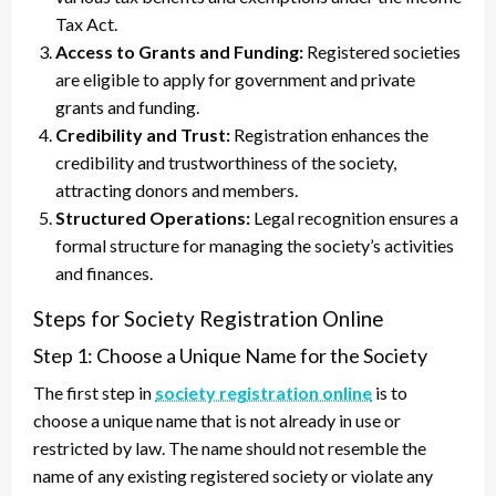
Tax Act.
Access to Grants and Funding:
Registered societies
are eligible to apply for government and private
grants and funding.
Credibility and Trust:
Registration enhances the
credibility and trustworthiness of the society,
attracting donors and members.
Structured Operations:
Legal recognition ensures a
formal structure for managing the society’s activities
and finances.
Steps for Society Registration Online
Step 1: Choose a Unique Name for the Society
The first step in
society registration online
is to
choose a unique name that is not already in use or
restricted by law. The name should not resemble the
name of any existing registered society or violate any