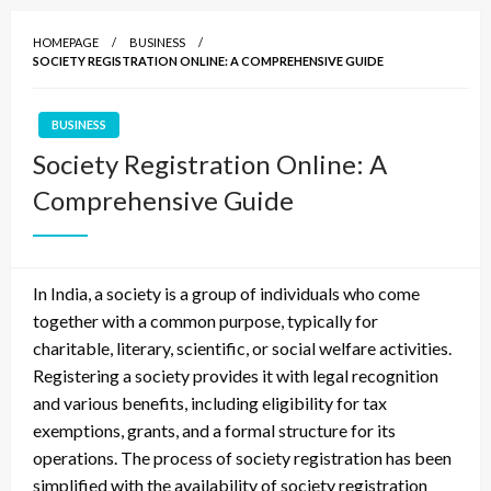
HOMEPAGE
BUSINESS
SOCIETY REGISTRATION ONLINE: A COMPREHENSIVE GUIDE
BUSINESS
Society Registration Online: A
Comprehensive Guide
In India, a society is a group of individuals who come
together with a common purpose, typically for
charitable, literary, scientific, or social welfare activities.
Registering a society provides it with legal recognition
and various benefits, including eligibility for tax
exemptions, grants, and a formal structure for its
operations. The process of society registration has been
simplified with the availability of society registration