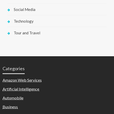
Social Media
Technology
Tour and Travel
Categories
Amazon Web Services
Artificial Intelligence
Automobile
Business