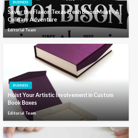
BUSINESS
Savor the Flavor: Texas Fresh Bison Meat – A
Culinary Adventure
Editorial Team
BUSINESS
Hoist Your Artistic Involvement in Custom
Book Boxes
Editorial Team