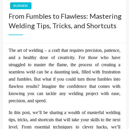
BUSINESS
From Fumbles to Flawless: Mastering
Welding Tips, Tricks, and Shortcuts
The art of welding – a craft that requires precision, patience,
and a healthy dose of creativity. For those who have
struggled to master the flame, the process of creating a
seamless weld can be a daunting task, filled with frustration
and fumbles. But what if you could turn those fumbles into
flawless results? Imagine the confidence that comes with
knowing you can tackle any welding project with ease,
precision, and speed.
In this post, we’ll be sharing a wealth of masterful welding
tips, tricks, and shortcuts that will take your skills to the next
level. From essential techniques to clever hacks, we’ll