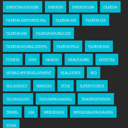
ESSENTIALS HOODIE
FASHION
FASHION USA
FILDENA
FILDENA 100 PURPLE PILL
FILDENA 120
FILDENA 150
FILDENA 200
FILDENA DOUBLE 200
FILDENA DOUBLE 200 MG
FILDENA PILLS
FILDENA XXX
FITNESS
GYM
HEALTH
HEALTHCARE
LIFESTYLE
MOBILE APP DEVELOPMENT
REAL ESTATE
SEO
SEO AGENCY
SERVICES
STYLE
SUPER P FORCE
TECHNOLOGY
TOPUSAPACKAGING
TRANSPORTATION
TRAVEL
USA
WEB DESIGN
WHOLESALEPACKAGING
YOGA