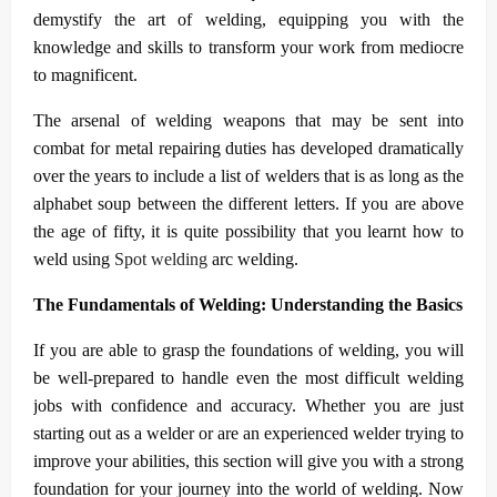
demystify the art of welding, equipping you with the
knowledge and skills to transform your work from mediocre
to magnificent.
The arsenal of welding weapons that may be sent into
combat for metal repairing duties has developed dramatically
over the years to include a list of welders that is as long as the
alphabet soup between the different letters. If you are above
the age of fifty, it is quite possibility that you learnt how to
weld using
Spot welding
arc welding.
The Fundamentals of Welding: Understanding the Basics
If you are able to grasp the foundations of welding, you will
be well-prepared to handle even the most difficult welding
jobs with confidence and accuracy. Whether you are just
starting out as a welder or are an experienced welder trying to
improve your abilities, this section will give you with a strong
foundation for your journey into the world of welding. Now