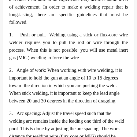
of achievement. In order to make a welding repair that is
long-lasting, there are specific guidelines that must be
followed.
1.
Push or pull. Welding using a stick or flux-core wire
welder requires you to pull the rod or wire through the
process. When this is not possible, you will use metal inert
gas (MIG) welding to force the wire.
2.
Angle of work: When working with wire welding, it is
important to hold the gun at an angle of 10 to 15 degrees
toward the direction in which you are pushing the weld.
When stick welding, it is important to keep the lead angle
between 20 and 30 degrees in the direction of dragging.
3.
Arc spacing: Adjust the travel speed such that the
welding arc remains inside the leading one third of the weld
pool. This is done by adjusting the arc spacing. The work
distance for welding wire (flux-core or MIG) should be