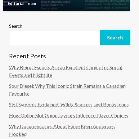
Editorial Team
Search
Search
Recent Posts
Why Beirut Escorts Are an Excellent Choice for Social
Events and Nightlife
Sour Diesel: Why This Iconic Strain Remains a Canadian
Favourite
Slot Symbols Explained: Wilds, Scatters, and Bonus Icons
How Online Slot Game Layouts Influence Player Choices
Why Documentaries About Fame Keep Audiences
Hooked