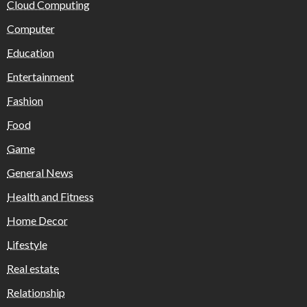
Cloud Computing
Computer
Education
Entertainment
Fashion
Food
Game
General News
Health and Fitness
Home Decor
Lifestyle
Real estate
Relationship