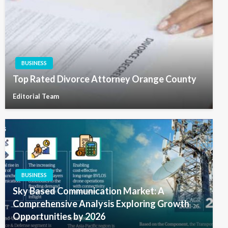
BUSINESS
Top Rated Divorce Attorney Orange County
Editorial Team
BUSINESS
Sky Based Communication Market: A
Comprehensive Analysis Exploring Growth
Opportunities by 2026