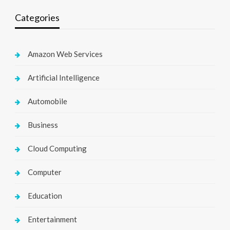
Categories
Amazon Web Services
Artificial Intelligence
Automobile
Business
Cloud Computing
Computer
Education
Entertainment