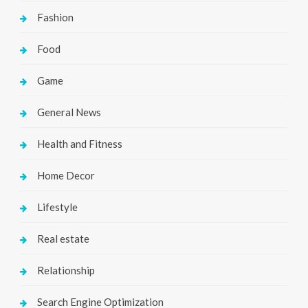
Fashion
Food
Game
General News
Health and Fitness
Home Decor
Lifestyle
Real estate
Relationship
Search Engine Optimization