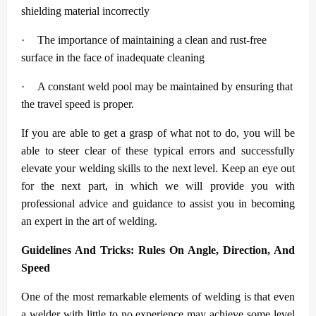
shielding material incorrectly
·
The importance of maintaining a clean and rust-free
surface in the face of inadequate cleaning
·
A constant weld pool may be maintained by ensuring that
the travel speed is proper.
If you are able to get a grasp of what not to do, you will be
able to steer clear of these typical errors and successfully
elevate your welding skills to the next level. Keep an eye out
for the next part, in which we will provide you with
professional advice and guidance to assist you in becoming
an expert in the art of welding.
Guidelines And Tricks: Rules On Angle, Direction, And
Speed
One of the most remarkable elements of welding is that even
a welder with little to no experience may achieve some level