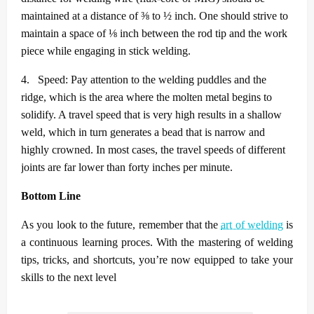
maintained at a distance of ⅜ to ½ inch. One should strive to
maintain a space of ⅛ inch between the rod tip and the work
piece while engaging in stick welding.
4.
Speed: Pay attention to the welding puddles and the
ridge, which is the area where the molten metal begins to
solidify. A travel speed that is very high results in a shallow
weld, which in turn generates a bead that is narrow and
highly crowned. In most cases, the travel speeds of different
joints are far lower than forty inches per minute.
Bottom Line
As you look to the future, remember that the
art of welding
is
a continuous learning proces. With the mastering of welding
tips, tricks, and shortcuts, you’re now equipped to take your
skills to the next level