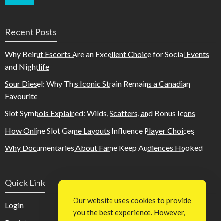
Recent Posts
Why Beirut Escorts Are an Excellent Choice for Social Events
and Nightlife
Sour Diesel: Why This Iconic Strain Remains a Canadian
Favourite
Slot Symbols Explained: Wilds, Scatters, and Bonus Icons
How Online Slot Game Layouts Influence Player Choices
Why Documentaries About Fame Keep Audiences Hooked
Quick Link
Our website uses cookies to provide
Login
you the best experience. However,