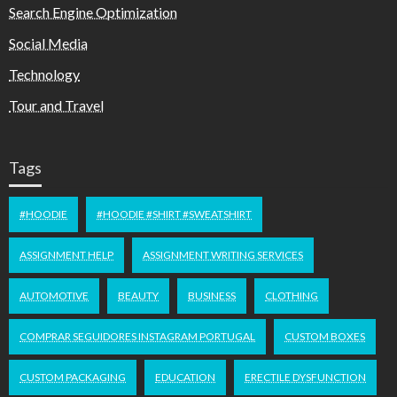
Search Engine Optimization
Social Media
Technology
Tour and Travel
Tags
#HOODIE
#HOODIE #SHIRT #SWEATSHIRT
ASSIGNMENT HELP
ASSIGNMENT WRITING SERVICES
AUTOMOTIVE
BEAUTY
BUSINESS
CLOTHING
COMPRAR SEGUIDORES INSTAGRAM PORTUGAL
CUSTOM BOXES
CUSTOM PACKAGING
EDUCATION
ERECTILE DYSFUNCTION