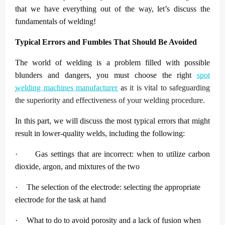
that we have everything out of the way, let’s discuss the
fundamentals of welding!
Typical Errors and Fumbles That Should Be Avoided
The world of welding is a problem filled with possible
blunders and dangers, you must choose the right
spot
welding machines manufacturer
a
s it is vital to safeguarding
the superiority and effectiveness of your welding procedure.
In this part, we will discuss the most typical errors that might
result in lower-quality welds, including the following:
·
Gas settings that are incorrect: when to utilize carbon
dioxide, argon, and mixtures of the two
·
The selection of the electrode: selecting the appropriate
electrode for the task at hand
·
What to do to avoid porosity and a lack of fusion when