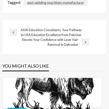
Tagged:
spot welding machines manufacturer
Post
AIUK Education Consultants: Your Pathway
Previous
to USA Education Excellence from Pakistan
navigation
Post
Elevate Your Confidence with Laser Hair
Next
Removal in Dehradun
Post
YOU MIGHT ALSO LIKE