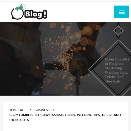
Skip
to
content
Empowering Every Blogger, Every Story
All for Bloggers: Your Ultimate Platform for
Blogging Excellence
HOMEPAGE
BUSINESS
FROM FUMBLES TO FLAWLESS: MASTERING WELDING TIPS, TRICKS, AND
SHORTCUTS