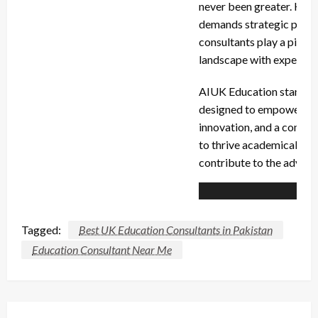
never been greater. Howe
demands strategic planni
consultants play a pivota
landscape with expertis
AIUK Education stands at
designed to empower edu
innovation, and a commit
to thrive academically an
contribute to the advanc
Tagged:
Best UK Education Consultants in Pakistan
Education Consultant Near Me