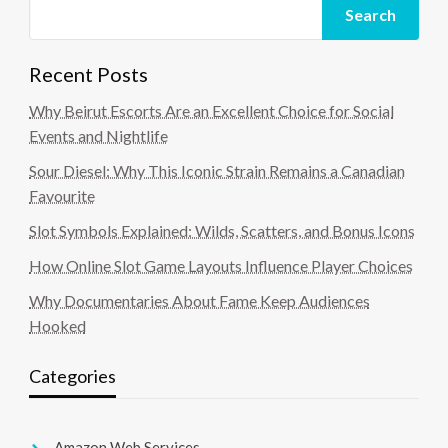
Search
Recent Posts
Why Beirut Escorts Are an Excellent Choice for Social
Events and Nightlife
Sour Diesel: Why This Iconic Strain Remains a Canadian
Favourite
Slot Symbols Explained: Wilds, Scatters, and Bonus Icons
How Online Slot Game Layouts Influence Player Choices
Why Documentaries About Fame Keep Audiences
Hooked
Categories
Amazon Web Services