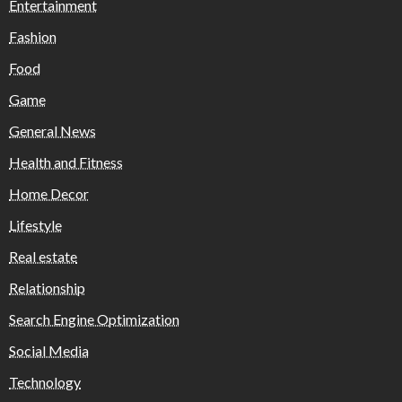
Entertainment
Fashion
Food
Game
General News
Health and Fitness
Home Decor
Lifestyle
Real estate
Relationship
Search Engine Optimization
Social Media
Technology