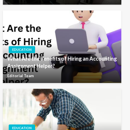
EDUCATION
What Are the Benefits of Hiring an Accounting
Assignment Helper?
Editorial Team
EDUCATION