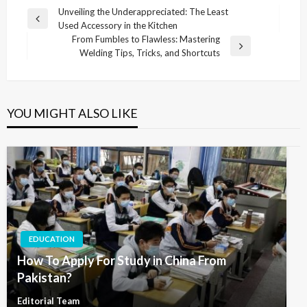
Post
Unveiling the Underappreciated: The Least
Previous
Used Accessory in the Kitchen
navigation
Post
From Fumbles to Flawless: Mastering
Next
Welding Tips, Tricks, and Shortcuts
Post
YOU MIGHT ALSO LIKE
EDUCATION
How To Apply For Study in China From
Pakistan?
Editorial Team