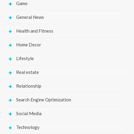
Game
General News
Health and Fitness
Home Decor
Lifestyle
Real estate
Relationship
Search Engine Optimization
Social Media
Technology