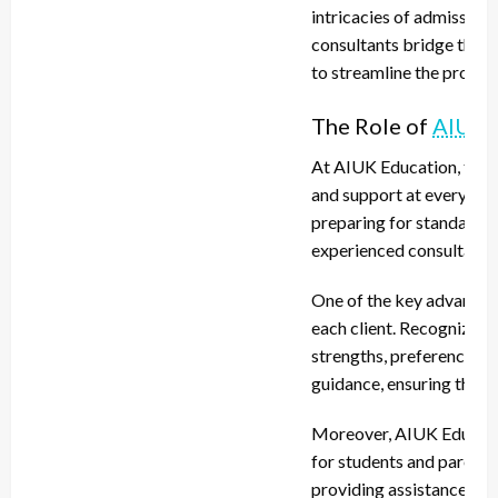
intricacies of admission
consultants bridge this 
to streamline the proces
The Role of
AIUK 
At AIUK Education, the m
and support at every ste
preparing for standardize
experienced consultants i
One of the key advantag
each client. Recognizing 
strengths, preferences, 
guidance, ensuring that 
Moreover, AIUK Educati
for students and parents 
providing assistance wit