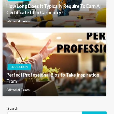
How Long Does It Typically Require To Earn A
Certificate III In Carpentry?
Editorial Team
EDUCATION
Perfect Professional Bios to Take Inspiration
From
Editorial Team
Search