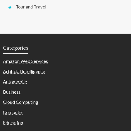
Tour and Travel
Categories
Amazon Web Services
Artificial Intelligence
Automobile
Business
Cloud Computing
Computer
Education