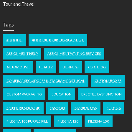
Tour and Travel
Tags
#HOODIE
#HOODIE #SHIRT #SWEATSHIRT
ASSIGNMENT HELP
ASSIGNMENT WRITING SERVICES
AUTOMOTIVE
BEAUTY
BUSINESS
CLOTHING
COMPRAR SEGUIDORES INSTAGRAM PORTUGAL
CUSTOM BOXES
CUSTOM PACKAGING
EDUCATION
ERECTILE DYSFUNCTION
ESSENTIALS HOODIE
FASHION
FASHION USA
FILDENA
FILDENA 100 PURPLE PILL
FILDENA 120
FILDENA 150