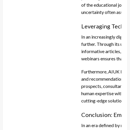
of the educational journe
uncertainty often associ
Leveraging Techno
In an increasingly digit
further. Through its user
informative articles, FAQ
webinars ensures that ge
Furthermore, AIUK Educat
and recommendations. By
prospects, consultants c
human expertise with te
cutting-edge solutions ta
Conclusion: Empow
In an era defined by rap