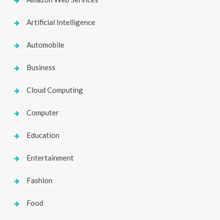
Artificial Intelligence
Automobile
Business
Cloud Computing
Computer
Education
Entertainment
Fashion
Food