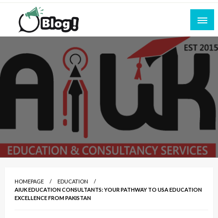
Skip
to
content
Empowering Every Blogger, Every Story
All for Bloggers: Your Ultimate Platform for
Blogging Excellence
HOMEPAGE
EDUCATION
AIUK EDUCATION CONSULTANTS: YOUR PATHWAY TO USA EDUCATION
EXCELLENCE FROM PAKISTAN