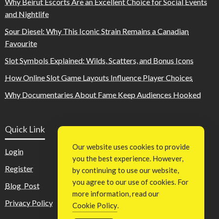
Why Beirut Escorts Are an Excellent Choice for Social Events
and Nightlife
Sour Diesel: Why This Iconic Strain Remains a Canadian
Favourite
Slot Symbols Explained: Wilds, Scatters, and Bonus Icons
How Online Slot Game Layouts Influence Player Choices
Why Documentaries About Fame Keep Audiences Hooked
Quick Link
Our website uses cookies to provide
Login
you the best experience. However,
Register
by continuing to use our website,
you agree to our use of cookies. For
Blog Post
more information, read our
Privacy Policy
Cookie Policy
.