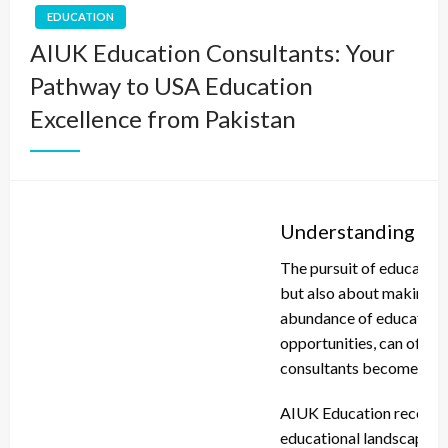
EDUCATION
AIUK Education Consultants: Your
Pathway to USA Education
Excellence from Pakistan
Understanding the
The pursuit of education
but also about making in
abundance of educational
opportunities, can often 
consultants becomes inv
AIUK Education recogniz
educational landscape. F