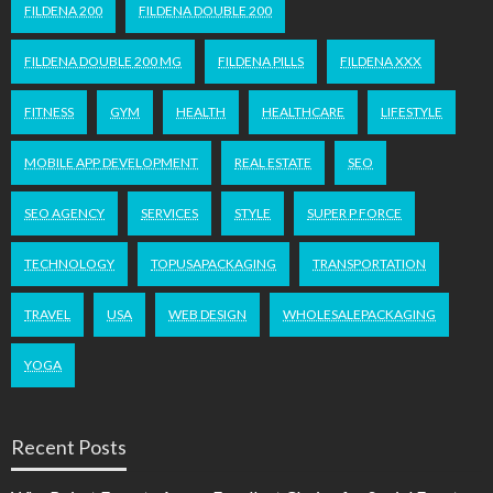
FILDENA 200
FILDENA DOUBLE 200
FILDENA DOUBLE 200 MG
FILDENA PILLS
FILDENA XXX
FITNESS
GYM
HEALTH
HEALTHCARE
LIFESTYLE
MOBILE APP DEVELOPMENT
REAL ESTATE
SEO
SEO AGENCY
SERVICES
STYLE
SUPER P FORCE
TECHNOLOGY
TOPUSAPACKAGING
TRANSPORTATION
TRAVEL
USA
WEB DESIGN
WHOLESALEPACKAGING
YOGA
Recent Posts