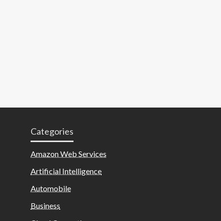
Categories
Amazon Web Services
Artificial Intelligence
Automobile
Business