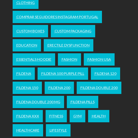
CLOTHING
COMPRAR SEGUIDORES INSTAGRAM PORTUGAL
CUSTOM BOXES
CUSTOM PACKAGING
EDUCATION
ERECTILE DYSFUNCTION
ESSENTIALS HOODIE
FASHION
FASHION USA
FILDENA
FILDENA 100 PURPLE PILL
FILDENA 120
FILDENA 150
FILDENA 200
FILDENA DOUBLE 200
FILDENA DOUBLE 200 MG
FILDENA PILLS
FILDENA XXX
FITNESS
GYM
HEALTH
HEALTHCARE
LIFESTYLE