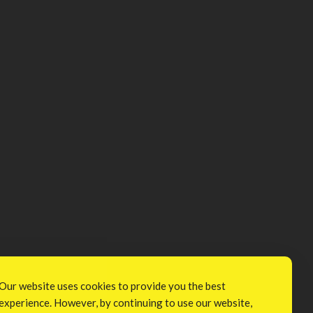
Our website uses cookies to provide you the best
experience. However, by continuing to use our website,