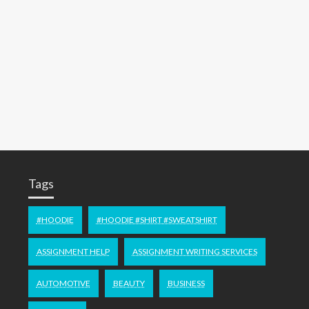
Tags
#HOODIE
#HOODIE #SHIRT #SWEATSHIRT
ASSIGNMENT HELP
ASSIGNMENT WRITING SERVICES
AUTOMOTIVE
BEAUTY
BUSINESS