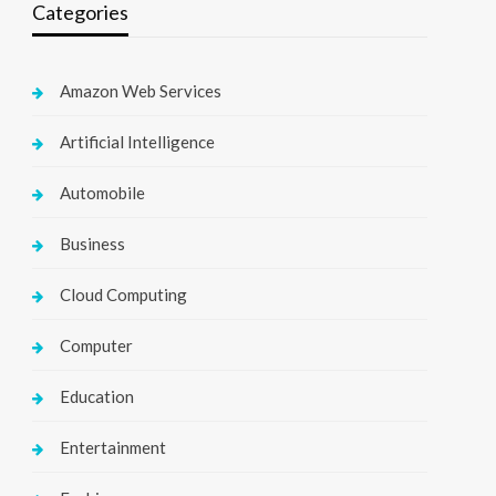
Categories
Amazon Web Services
Artificial Intelligence
Automobile
Business
Cloud Computing
Computer
Education
Entertainment