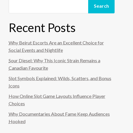
Search
Recent Posts
Why Beirut Escorts Are an Excellent Choice for
Social Events and Nightlife
Sour Diesel: Why This Iconic Strain Remains a
Canadian Favourite
Slot Symbols Explained: Wilds, Scatters, and Bonus
Icons
How Online Slot Game Layouts Influence Player
Choices
Why Documentaries About Fame Keep Audiences
Hooked