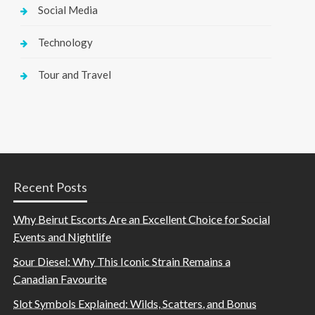
Social Media
Technology
Tour and Travel
Recent Posts
Why Beirut Escorts Are an Excellent Choice for Social
Events and Nightlife
Sour Diesel: Why This Iconic Strain Remains a
Canadian Favourite
Slot Symbols Explained: Wilds, Scatters, and Bonus