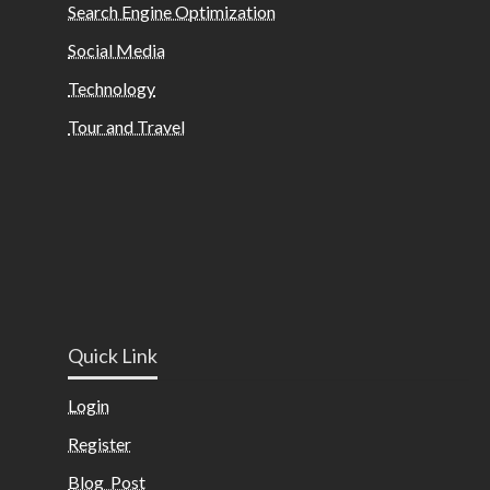
Search Engine Optimization
Social Media
Technology
Tour and Travel
Quick Link
Login
Register
Blog Post