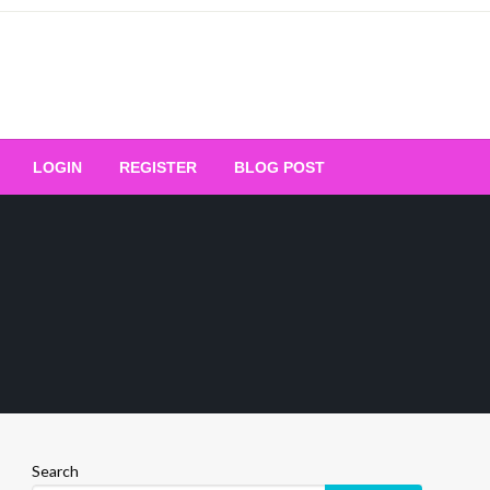
Your Ultimate Platform for
LOGIN
REGISTER
BLOG POST
ng Excellence
Search