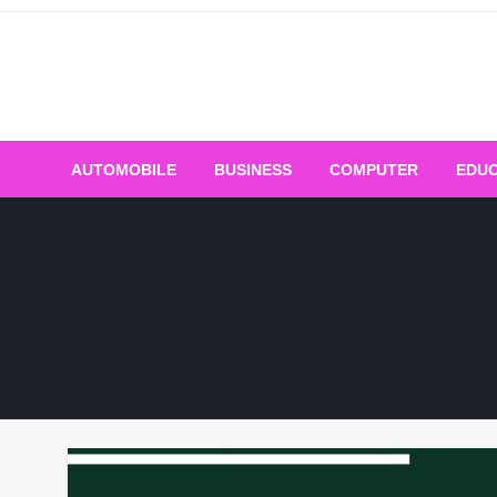
Skip
to
content
AUTOMOBILE
BUSINESS
COMPUTER
EDUC