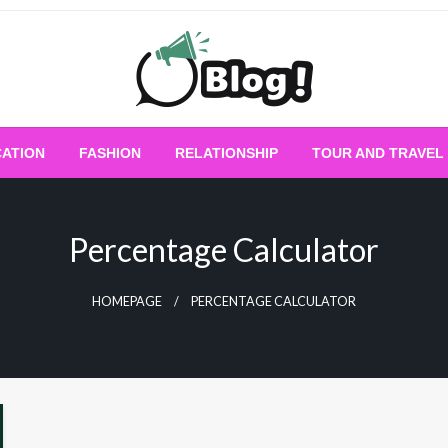
Empowering Every Blogger, Every Story
All for Bloggers: 
ATION
FASHION
RELATIONSHIP
TOUR AND TRAVEL
Bloggi
Percentage Calculator
HOMEPAGE
PERCENTAGE CALCULATOR