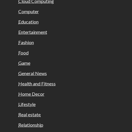
Cloud Computing
Computer
Education
Entertainment
Fashion
Food
Game
General News
Health and Fitness
Home Decor
Lifestyle
Real estate
Relationship