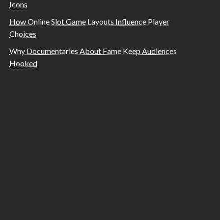
Icons
How Online Slot Game Layouts Influence Player
Choices
Why Documentaries About Fame Keep Audiences
Hooked