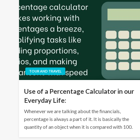
TOUR AND TRAVEL
Use of a Percentage Calculator in our
Everyday Life:
Whenever we are talking about the financials,
percentage is always a part of it. It is basically the
quantity of an object when it is compared with 100.