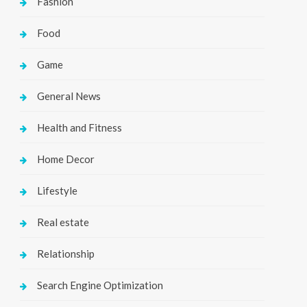
Fashion
Food
Game
General News
Health and Fitness
Home Decor
Lifestyle
Real estate
Relationship
Search Engine Optimization