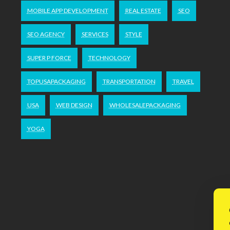
MOBILE APP DEVELOPMENT
REAL ESTATE
SEO
SEO AGENCY
SERVICES
STYLE
SUPER P FORCE
TECHNOLOGY
TOPUSAPACKAGING
TRANSPORTATION
TRAVEL
USA
WEB DESIGN
WHOLESALEPACKAGING
YOGA